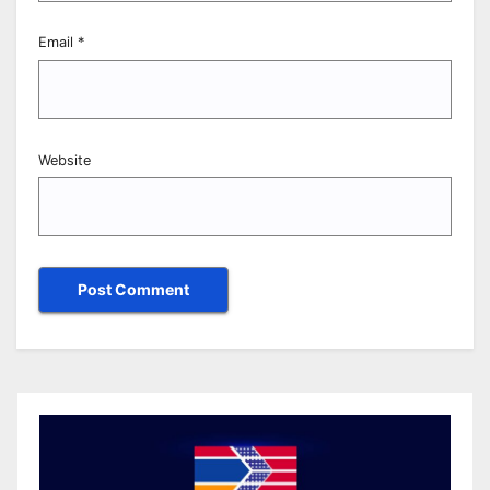
Email
*
Website