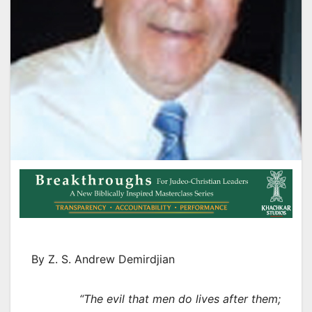
By Z. S. Andrew Demirdjian
“The evil that men do lives after them;