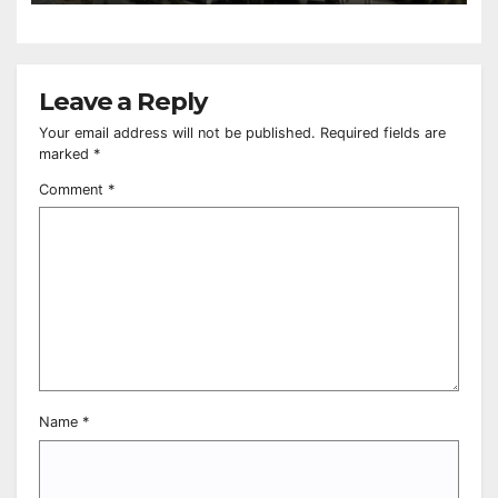
Leave a Reply
Your email address will not be published.
Required fields are
marked
*
Comment
*
Name
*