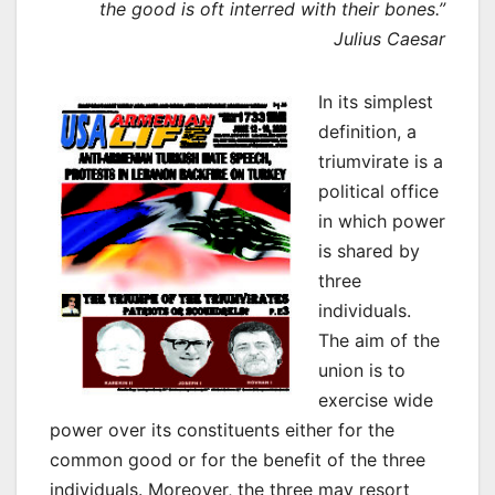
the good is oft interred with their bones.”
Julius Caesar
In its simplest
definition, a
triumvirate is a
political office
in which power
is shared by
three
individuals.
The aim of the
union is to
exercise wide
power over its constituents either for the
common good or for the benefit of the three
individuals. Moreover, the three may resort