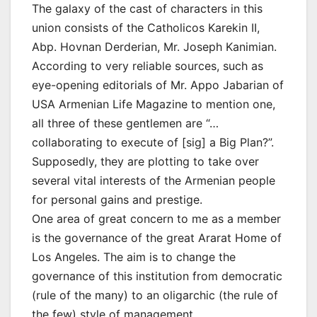
The galaxy of the cast of characters in this
union consists of the Catholicos Karekin II,
Abp. Hovnan Derderian, Mr. Joseph Kanimian.
According to very reliable sources, such as
eye-opening editorials of Mr. Appo Jabarian of
USA Armenian Life Magazine to mention one,
all three of these gentlemen are “…
collaborating to execute of [sig] a Big Plan?”.
Supposedly, they are plotting to take over
several vital interests of the Armenian people
for personal gains and prestige.
One area of great concern to me as a member
is the governance of the great Ararat Home of
Los Angeles. The aim is to change the
governance of this institution from democratic
(rule of the many) to an oligarchic (the rule of
the few) style of management.