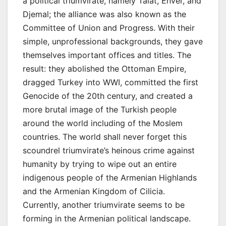
a political triumvirate, namely Talat, Enver, and
Djemal; the alliance was also known as the
Committee of Union and Progress. With their
simple, unprofessional backgrounds, they gave
themselves important offices and titles. The
result: they abolished the Ottoman Empire,
dragged Turkey into WWI, committed the first
Genocide of the 20th century, and created a
more brutal image of the Turkish people
around the world including of the Moslem
countries. The world shall never forget this
scoundrel triumvirate’s heinous crime against
humanity by trying to wipe out an entire
indigenous people of the Armenian Highlands
and the Armenian Kingdom of Cilicia.
Currently, another triumvirate seems to be
forming in the Armenian political landscape.