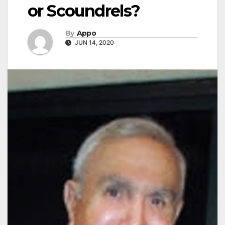
or Scoundrels?
By
Appo
JUN 14, 2020