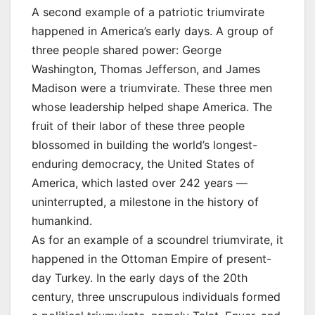
A second example of a patriotic triumvirate
happened in America’s early days. A group of
three people shared power: George
Washington, Thomas Jefferson, and James
Madison were a triumvirate. These three men
whose leadership helped shape America. The
fruit of their labor of these three people
blossomed in building the world’s longest-
enduring democracy, the United States of
America, which lasted over 242 years —
uninterrupted, a milestone in the history of
humankind.
As for an example of a scoundrel triumvirate, it
happened in the Ottoman Empire of present-
day Turkey. In the early days of the 20th
century, three unscrupulous individuals formed