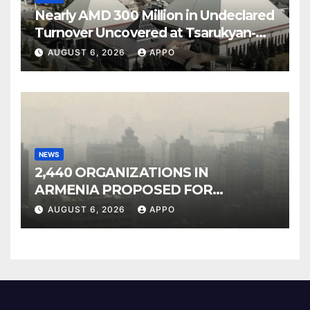
Nearly AMD 300 Million in Undeclared
Turnover Uncovered at Tsarukyan-
Owned Entertainment Center
AUGUST 6, 2026
APPO
NEWS
2,440 ORGANIZATIONS IN
ARMENIA PROPOSED FOR
INCLUSION IN LIST OF AIR
AUGUST 6, 2026
APPO
POLLUTERS