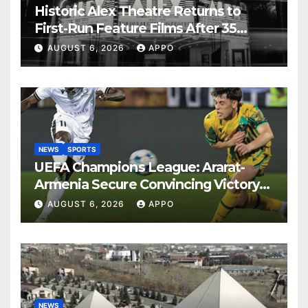
Historic Alex Theatre Returns to
First-Run Feature Films After 35
Years
AUGUST 6, 2026
APPO
NEWS
SPORTS
UEFA Champions League: Ararat-
Armenia Secure Convincing Victory
Over Shamrock Rovers 2-0
AUGUST 6, 2026
APPO
NEWS