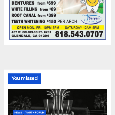
You missed
NEWS
YOUTH FORUM