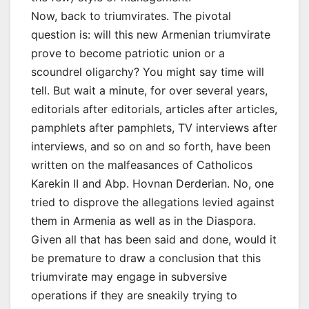
Now, back to triumvirates. The pivotal
question is: will this new Armenian triumvirate
prove to become patriotic union or a
scoundrel oligarchy? You might say time will
tell. But wait a minute, for over several years,
editorials after editorials, articles after articles,
pamphlets after pamphlets, TV interviews after
interviews, and so on and so forth, have been
written on the malfeasances of Catholicos
Karekin II and Abp. Hovnan Derderian. No, one
tried to disprove the allegations levied against
them in Armenia as well as in the Diaspora.
Given all that has been said and done, would it
be premature to draw a conclusion that this
triumvirate may engage in subversive
operations if they are sneakily trying to