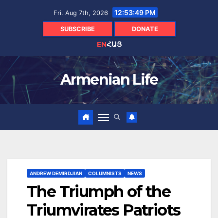
Skip
12:53:50 PM
Fri. Aug 7th, 2026
to
content
SUBSCRIBE
DONATE
EN
ՀԱՅ
Armenian Life
ANDREW DEMIRDJIAN
COLUMNISTS
NEWS
The Triumph of the
Triumvirates Patriots