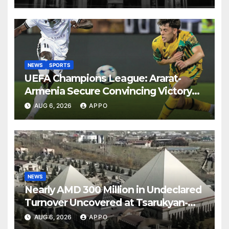
NEWS
SPORTS
UEFA Champions League: Ararat-
Armenia Secure Convincing Victory
Over Shamrock Rovers 2-0
AUG 6, 2026
APPO
NEWS
Nearly AMD 300 Million in Undeclared
Turnover Uncovered at Tsarukyan-
Owned Entertainment Center
AUG 6, 2026
APPO