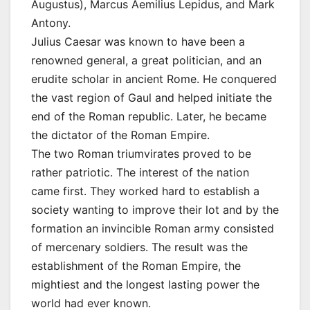
Augustus), Marcus Aemilius Lepidus, and Mark
Antony.
Julius Caesar was known to have been a
renowned general, a great politician, and an
erudite scholar in ancient Rome. He conquered
the vast region of Gaul and helped initiate the
end of the Roman republic. Later, he became
the dictator of the Roman Empire.
The two Roman triumvirates proved to be
rather patriotic. The interest of the nation
came first. They worked hard to establish a
society wanting to improve their lot and by the
formation an invincible Roman army consisted
of mercenary soldiers. The result was the
establishment of the Roman Empire, the
mightiest and the longest lasting power the
world had ever known.