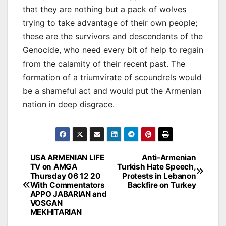
that they are nothing but a pack of wolves
trying to take advantage of their own people;
these are the survivors and descendants of the
Genocide, who need every bit of help to regain
from the calamity of their recent past. The
formation of a triumvirate of scoundrels would
be a shameful act and would put the Armenian
nation in deep disgrace.
Post
USA ARMENIAN LIFE
Anti-Armenian
TV on AMGA
Turkish Hate Speech,
navigation
Thursday 06 12 20
Protests in Lebanon
With Commentators
Backfire on Turkey
APPO JABARIAN and
VOSGAN
MEKHITARIAN