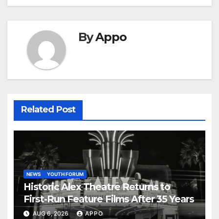
By
Appo
Related Post
NEWS
YOUTH FORUM
Historic Alex Theatre Returns to
First-Run Feature Films After 35 Years
AUG 6, 2026
APPO