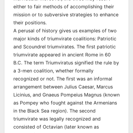
either to fair methods of accomplishing their
mission or to subversive strategies to enhance
their positions.
A perusal of history gives us examples of two
major kinds of triumvirate coalitions: Patriotic
and Scoundrel triumvirates. The first patriotic
triumvirate appeared in ancient Rome in 60
B.C. The term Triumviratus signified the rule by
a 3-men coalition, whether formally
recognized or not. The first was an informal
arrangement between Julius Caesar, Marcus
Licinius, and Gnaeus Pompeius Magnus (known
as Pompey who fought against the Armenians
in the Black Sea region). The second
triumvirate was legally recognized and
consisted of Octavian (later known as