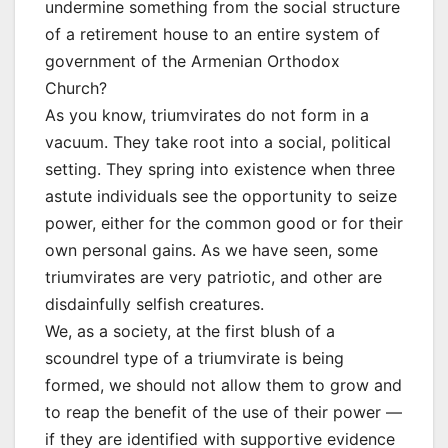
undermine something from the social structure
of a retirement house to an entire system of
government of the Armenian Orthodox
Church?
As you know, triumvirates do not form in a
vacuum. They take root into a social, political
setting. They spring into existence when three
astute individuals see the opportunity to seize
power, either for the common good or for their
own personal gains. As we have seen, some
triumvirates are very patriotic, and other are
disdainfully selfish creatures.
We, as a society, at the first blush of a
scoundrel type of a triumvirate is being
formed, we should not allow them to grow and
to reap the benefit of the use of their power —
if they are identified with supportive evidence