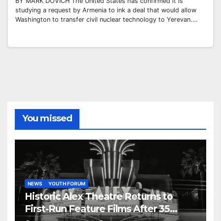
BY MARK DOVICH The United States has confirmed it is
studying a request by Armenia to ink a deal that would allow
Washington to transfer civil nuclear technology to Yerevan.…
You missed
NEWS
YOUTH FORUM
Historic Alex Theatre Returns to
First-Run Feature Films After 35