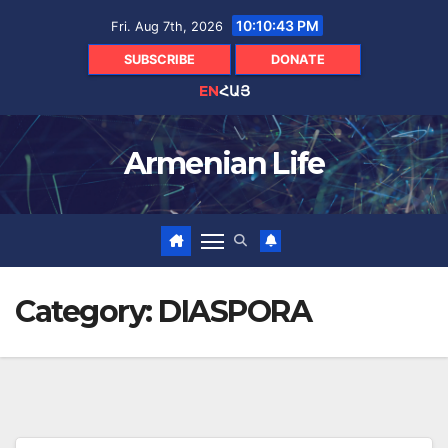
Skip
10:10:44 PM
Fri. Aug 7th, 2026
to
content
SUBSCRIBE
DONATE
EN
ՀԱՅ
Armenian Life
Category:
DIASPORA