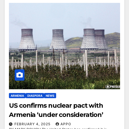
ARMENIA
DIASPORA
NEWS
US confirms nuclear pact with
Armenia ‘under consideration’
FEBRUARY 4, 2025
APPO