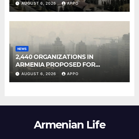
Owned Entertainment Center
AUGUST 6, 2026
APPO
NEWS
2,440 ORGANIZATIONS IN
ARMENIA PROPOSED FOR
INCLUSION IN LIST OF AIR
AUGUST 6, 2026
APPO
POLLUTERS
Armenian Life