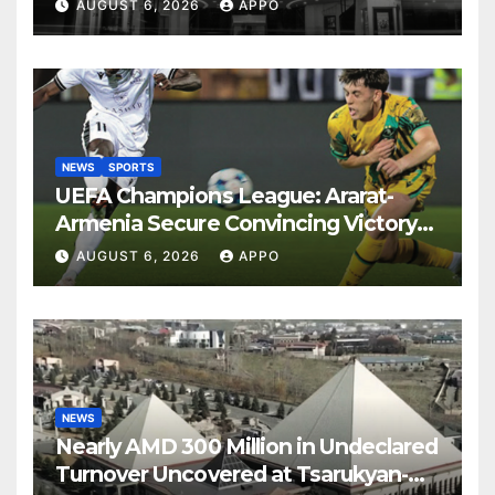
Years
AUGUST 6, 2026
APPO
NEWS
SPORTS
UEFA Champions League: Ararat-
Armenia Secure Convincing Victory
Over Shamrock Rovers 2-0
AUGUST 6, 2026
APPO
NEWS
Nearly AMD 300 Million in Undeclared
Turnover Uncovered at Tsarukyan-