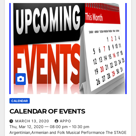
CALENDAR
CALENDAR OF EVENTS
MARCH 13, 2020
APPO
Thu, Mar 12, 2020 — 08:00 pm – 10:30 pm
Argentinian,Armenian and Folk Musical Performance The STAGE