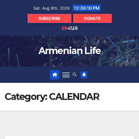
Skip
12:30:10 PM
Sat. Aug 8th, 2026
to
content
SUBSCRIBE
DONATE
EN
ՀԱՅ
Armenian Life
Category:
CALENDAR