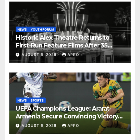
NEWS
YOUTH FORUM
Historic Alex Theatre Returns to
First-Run Feature Films After 35
Years
AUGUST 6, 2026
APPO
NEWS
SPORTS
UEFA Champions League: Ararat-
Armenia Secure Convincing Victory
Over Shamrock Rovers 2-0
AUGUST 6, 2026
APPO