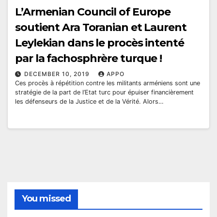
L’Armenian Council of Europe
soutient Ara Toranian et Laurent
Leylekian dans le procès intenté
par la fachosphrère turque !
DECEMBER 10, 2019
APPO
Ces procès à répétition contre les militants arméniens sont une
stratégie de la part de l’Etat turc pour épuiser financièrement
les défenseurs de la Justice et de la Vérité. Alors…
You missed