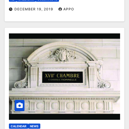
DECEMBER 19, 2019
APPO
CALENDAR
NEWS