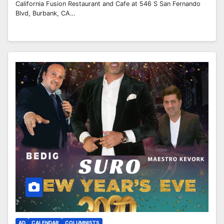
California Fusion Restaurant and Cafe at 546 S San Fernando
Blvd, Burbank, CA…
AD
CALENDAR
COLUMNISTS