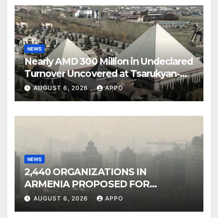
NEWS
Nearly AMD 300 Million in Undeclared
Turnover Uncovered at Tsarukyan-
Owned Entertainment Center
AUGUST 6, 2026
APPO
NEWS
2,440 ORGANIZATIONS IN
ARMENIA PROPOSED FOR
INCLUSION IN LIST OF AIR
AUGUST 6, 2026
APPO
POLLUTERS