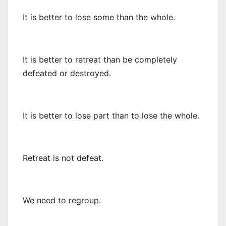
It is better to lose some than the whole.
It is better to retreat than be completely
defeated or destroyed.
It is better to lose part than to lose the whole.
Retreat is not defeat.
We need to regroup.