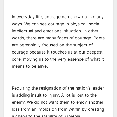
In everyday life, courage can show up in many
ways. We can see courage in physical, social,
intellectual and emotional situation. In other
words, there are many faces of courage. Poets
are perennially focused on the subject of
courage because it touches us at our deepest
core, moving us to the very essence of what it
means to be alive.
Requiring the resignation of the nation’s leader
is adding insult to injury. A lot is lost to the
enemy. We do not want them to enjoy another
loss from an implosion from within by creating
a chaos to the stability of Armenia.