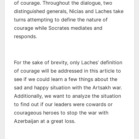
of courage. Throughout the dialogue, two
distinguished generals, Nicias and Laches take
turns attempting to define the nature of
courage while Socrates mediates and
responds.
For the sake of brevity, only Laches’ definition
of courage will be addressed in this article to
see if we could learn a few things about the
sad and happy situation with the Artsakh war.
Additionally, we want to analyze the situation
to find out if our leaders were cowards or
courageous heroes to stop the war with
Azerbaijan at a great loss.