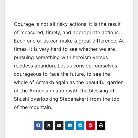
Courage is not all risky actions. It is the result
of measured, timely, and appropriate actions.
Each one of us can make a great difference. At
times, it is very hard to see whether we are
pursuing something with heroism versus
reckless abandon. Let us consider ourselves
courageous to face the future, to see the
whole of Artsakh again as the beautiful garden
of the Armenian nation with the blessing of
Shushi overlooking Stepanakert from the top
of the mountain.