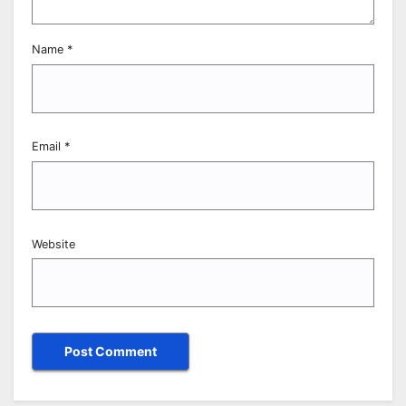
Name
*
Email
*
Website