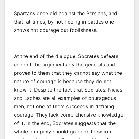
Spartans once did against the Persians, and
that, at times, by not fleeing in battles one
shows not courage but foolishness.
At the end of the dialogue, Socrates defeats
each of the arguments by the generals and
proves to them that they cannot say what the
nature of courage is because they do not
know it. Despite the fact that Socrates, Nicias,
and Laches are all examples of courageous
men, not one of them succeeds in defining
courage. They lack comprehensive knowledge
of it. In the end, Socrates suggests that the
whole company should go back to school