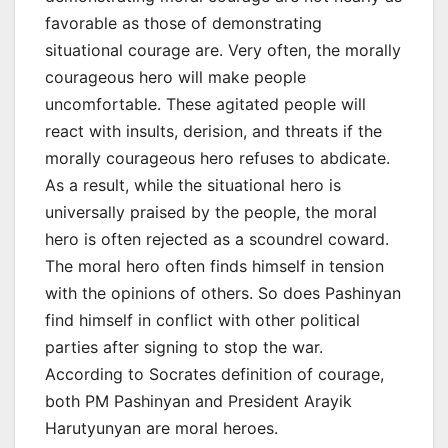
favorable as those of demonstrating
situational courage are. Very often, the morally
courageous hero will make people
uncomfortable. These agitated people will
react with insults, derision, and threats if the
morally courageous hero refuses to abdicate.
As a result, while the situational hero is
universally praised by the people, the moral
hero is often rejected as a scoundrel coward.
The moral hero often finds himself in tension
with the opinions of others. So does Pashinyan
find himself in conflict with other political
parties after signing to stop the war.
According to Socrates definition of courage,
both PM Pashinyan and President Arayik
Harutyunyan are moral heroes.