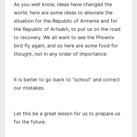
As you well know, ideas have changed the
world; here are some ideas to alleviate the
situation for the Republic of Armenia and for
the Republic of Artsakh, to put us on the road
to recovery. We all want to see the Phoenix
bird fly again, and so here are some food for
thought, not in any order of importance:
It is better to go back to “school” and correct
our mistakes.
Let this be a great lesson for us to prepare us
for the future.