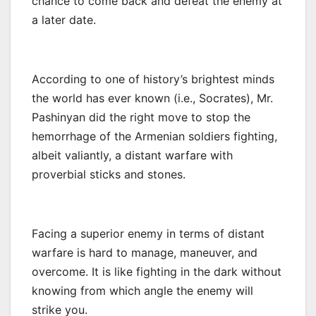
chance to come back and defeat the enemy at
a later date.
According to one of history’s brightest minds
the world has ever known (i.e., Socrates), Mr.
Pashinyan did the right move to stop the
hemorrhage of the Armenian soldiers fighting,
albeit valiantly, a distant warfare with
proverbial sticks and stones.
Facing a superior enemy in terms of distant
warfare is hard to manage, maneuver, and
overcome. It is like fighting in the dark without
knowing from which angle the enemy will
strike you.