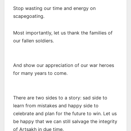
Stop wasting our time and energy on
scapegoating.
Most importantly, let us thank the families of
our fallen soldiers.
And show our appreciation of our war heroes
for many years to come.
There are two sides to a story: sad side to
learn from mistakes and happy side to
celebrate and plan for the future to win. Let us
be happy that we can still salvage the integrity
of Artsakh in due time.