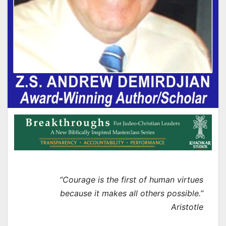
“Courage is the first of human virtues
because it makes all others possible.”
Aristotle