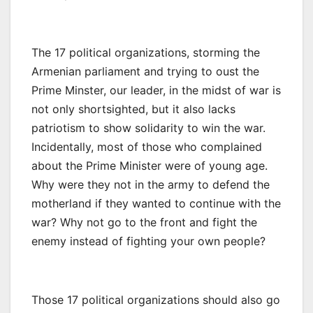
The 17 political organizations, storming the
Armenian parliament and trying to oust the
Prime Minster, our leader, in the midst of war is
not only shortsighted, but it also lacks
patriotism to show solidarity to win the war.
Incidentally, most of those who complained
about the Prime Minister were of young age.
Why were they not in the army to defend the
motherland if they wanted to continue with the
war? Why not go to the front and fight the
enemy instead of fighting your own people?
Those 17 political organizations should also go