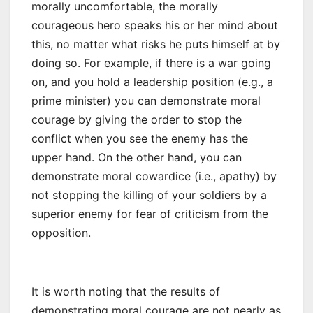
morally uncomfortable, the morally
courageous hero speaks his or her mind about
this, no matter what risks he puts himself at by
doing so. For example, if there is a war going
on, and you hold a leadership position (e.g., a
prime minister) you can demonstrate moral
courage by giving the order to stop the
conflict when you see the enemy has the
upper hand. On the other hand, you can
demonstrate moral cowardice (i.e., apathy) by
not stopping the killing of your soldiers by a
superior enemy for fear of criticism from the
opposition.
It is worth noting that the results of
demonstrating moral courage are not nearly as