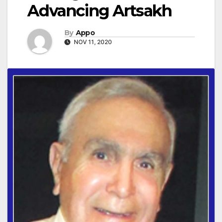
Advancing Artsakh
By
Appo
NOV 11, 2020