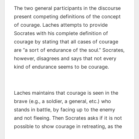
The two general participants in the discourse
present competing definitions of the concept
of courage. Laches attempts to provide
Socrates with his complete definition of
courage by stating that all cases of courage
are “a sort of endurance of the soul.” Socrates,
however, disagrees and says that not every
kind of endurance seems to be courage.
Laches maintains that courage is seen in the
brave (e.g., a soldier, a general, etc.) who
stands in battle, by facing up to the enemy
and not fleeing. Then Socrates asks if it is not
possible to show courage in retreating, as the