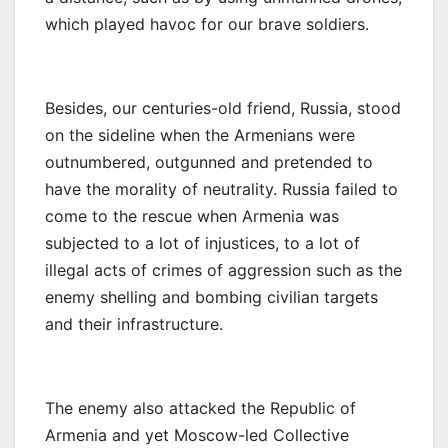
which played havoc for our brave soldiers.
Besides, our centuries-old friend, Russia, stood
on the sideline when the Armenians were
outnumbered, outgunned and pretended to
have the morality of neutrality. Russia failed to
come to the rescue when Armenia was
subjected to a lot of injustices, to a lot of
illegal acts of crimes of aggression such as the
enemy shelling and bombing civilian targets
and their infrastructure.
The enemy also attacked the Republic of
Armenia and yet Moscow-led Collective