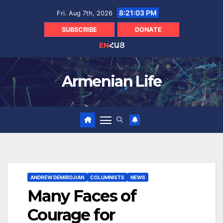
Skip
8:21:04 PM
Fri. Aug 7th, 2026
to
content
SUBSCRIBE
DONATE
EN
ՀԱՅ
Armenian Life
ANDREW DEMIRDJIAN
COLUMNISTS
NEWS
Many Faces of
Courage for