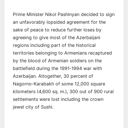
Prime Minister Nikol Pashinyan decided to sign
an unfavorably lopsided agreement for the
sake of peace to reduce further loses by
agreeing to give most of the Azerbaijani
regions including part of the historical
territories belonging to Armenians recaptured
by the blood of Armenian soldiers on the
battlefield during the 1991-1994 war with
Azerbaijan. Altogether, 30 percent of
Nagorno-Karabakh of some 12,000 square
kilometers (4,600 sq. m.), 300 out of 900 rural
settlements were lost including the crown
jewel city of Sushi.