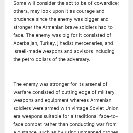
Some will consider the act to be of cowardice;
others, may look upon it as courage and
prudence since the enemy was bigger and
stronger the Armenian brave soldiers had to
face. The enemy was big for it consisted of
Azerbaijan, Turkey, jihadist mercenaries, and
Israeli-made weapons and advisors including
the petro dollars of the adversary.
The enemy was stronger for its arsenal of
warfare consisted of cutting edge of military
weapons and equipment whereas Armenian
soldiers were armed with vintage Soviet Union
era weapons suitable for a traditional face-to-
face combat rather than conducting war from
a distance, such as by using unmanned drones,