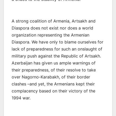
A strong coalition of Armenia, Artsakh and
Diaspora does not exist nor does a world
organization representing the Armenian
Diaspora. We have only to blame ourselves for
lack of preparedness for such an onslaught of
military push against the Republic of Artsakh.
Azerbaijan has given us ample warnings of
their preparedness, of their resolve to take
over Nagorno-Karabakh, of their border
clashes –and yet, the Armenians kept their
complacency based on their victory of the
1994 war.