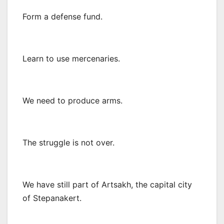
Form a defense fund.
Learn to use mercenaries.
We need to produce arms.
The struggle is not over.
We have still part of Artsakh, the capital city
of Stepanakert.