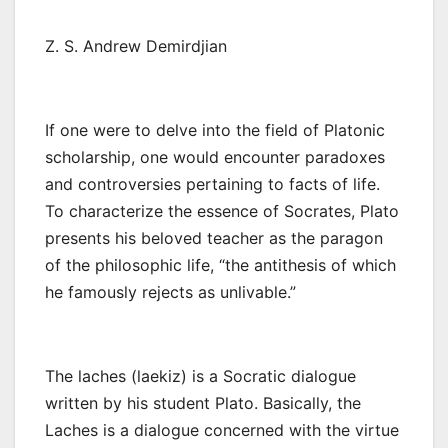
Z. S. Andrew Demirdjian
If one were to delve into the field of Platonic
scholarship, one would encounter paradoxes
and controversies pertaining to facts of life.
To characterize the essence of Socrates, Plato
presents his beloved teacher as the paragon
of the philosophic life, “the antithesis of which
he famously rejects as unlivable.”
The laches (laekiz) is a Socratic dialogue
written by his student Plato. Basically, the
Laches is a dialogue concerned with the virtue