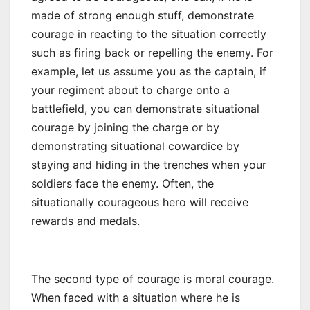
made of strong enough stuff, demonstrate
courage in reacting to the situation correctly
such as firing back or repelling the enemy. For
example, let us assume you as the captain, if
your regiment about to charge onto a
battlefield, you can demonstrate situational
courage by joining the charge or by
demonstrating situational cowardice by
staying and hiding in the trenches when your
soldiers face the enemy. Often, the
situationally courageous hero will receive
rewards and medals.
The second type of courage is moral courage.
When faced with a situation where he is