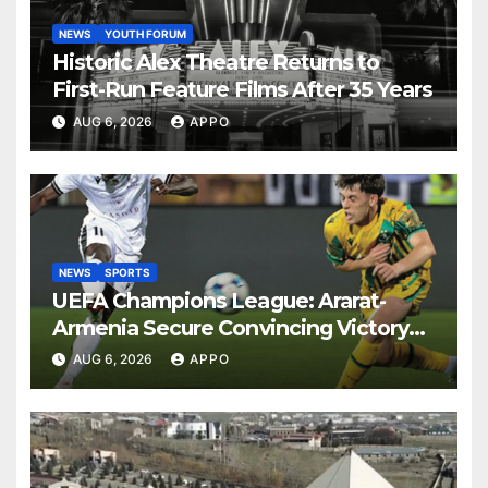
NEWS
YOUTH FORUM
Historic Alex Theatre Returns to
First-Run Feature Films After 35 Years
AUG 6, 2026
APPO
NEWS
SPORTS
UEFA Champions League: Ararat-
Armenia Secure Convincing Victory
Over Shamrock Rovers 2-0
AUG 6, 2026
APPO