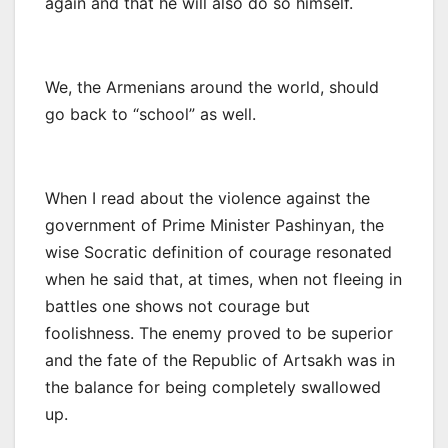
again and that he will also do so himself.
We, the Armenians around the world, should
go back to “school” as well.
When I read about the violence against the
government of Prime Minister Pashinyan, the
wise Socratic definition of courage resonated
when he said that, at times, when not fleeing in
battles one shows not courage but
foolishness. The enemy proved to be superior
and the fate of the Republic of Artsakh was in
the balance for being completely swallowed
up.