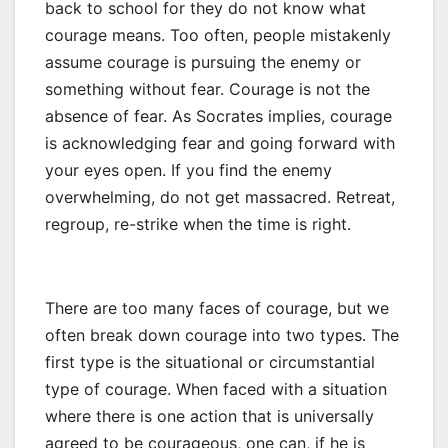
back to school for they do not know what
courage means. Too often, people mistakenly
assume courage is pursuing the enemy or
something without fear. Courage is not the
absence of fear. As Socrates implies, courage
is acknowledging fear and going forward with
your eyes open. If you find the enemy
overwhelming, do not get massacred. Retreat,
regroup, re-strike when the time is right.
There are too many faces of courage, but we
often break down courage into two types. The
first type is the situational or circumstantial
type of courage. When faced with a situation
where there is one action that is universally
agreed to be courageous, one can, if he is