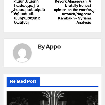
Post
Հասունացող
Kevork Almassyan: A
համազգային
brutally honest
navigation
հասարակական
opinion on the war for
ճգնաժամն
Artsakh/Nagorno
անհրաժեշտ է
Karabakh – Syriana
կանխել
Analysis
By
Appo
Related Post