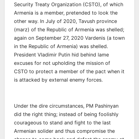
Security Treaty Organization (CSTO), of which
Armenia is a member, pretended to look the
other way. In July of 2020, Tavush province
(marz) of the Republic of Armenia was shelled;
again on September 27, 2020 Vardenis (a town
in the Republic of Armenia) was shelled.
President Vladimir Putin hid behind lame
excuses for not upholding the mission of
CSTO to protect a member of the pact when it
is attacked by external enemy forces.
Under the dire circumstances, PM Pashinyan
did the right thing; instead of being foolishly
courageous to stand and fight to the last
Armenian solider and thus compromise the