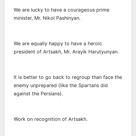
We are lucky to have a courageous prime
minister, Mr. Nikol Pashinyan.
We are equally happy to have a heroic
president of Artsakh, Mr. Arayik Harutyunyan.
It is better to go back to regroup than face the
enemy unprepared (like the Spartans did
against the Persians).
Work on recognition of Artsakh.