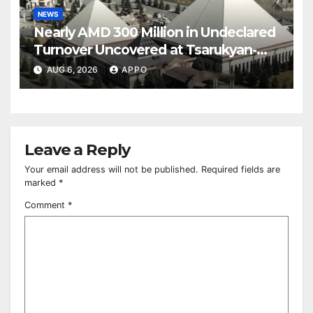
NEWS
Nearly AMD 300 Million in Undeclared
Turnover Uncovered at Tsarukyan-
Owned Entertainment Center
AUG 6, 2026
APPO
Leave a Reply
Your email address will not be published.
Required fields are
marked
*
Comment
*