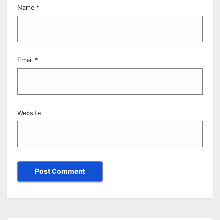
Name
*
Email
*
Website