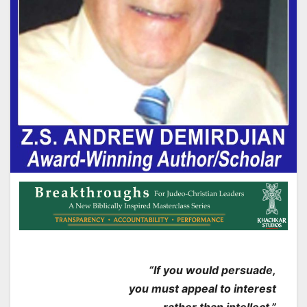
“If you would persuade,
you must appeal to interest