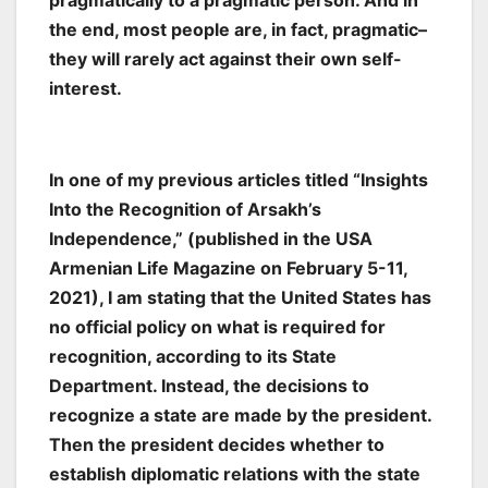
pragmatically to a pragmatic person. And in
the end, most people are, in fact, pragmatic–
they will rarely act against their own self-
interest.
In one of my previous articles titled “Insights
Into the Recognition of Arsakh’s
Independence,” (published in the USA
Armenian Life Magazine on February 5-11,
2021), I am stating that the United States has
no official policy on what is required for
recognition, according to its State
Department. Instead, the decisions to
recognize a state are made by the president.
Then the president decides whether to
establish diplomatic relations with the state