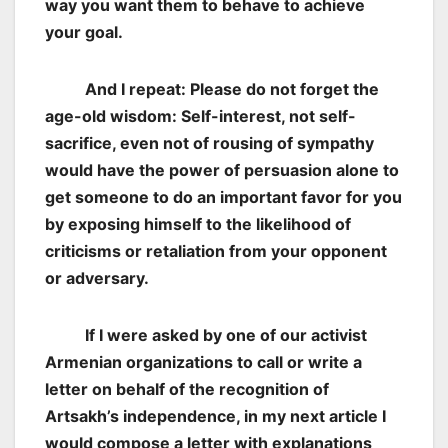
way you want them to behave to achieve
your goal.
And I repeat: Please do not forget the
age-old wisdom: Self-interest, not self-
sacrifice, even not of rousing of sympathy
would have the power of persuasion alone to
get someone to do an important favor for you
by exposing himself to the likelihood of
criticisms or retaliation from your opponent
or adversary.
If I were asked by one of our activist
Armenian organizations to call or write a
letter on behalf of the recognition of
Artsakh’s independence, in my next article I
would compose a letter with explanations