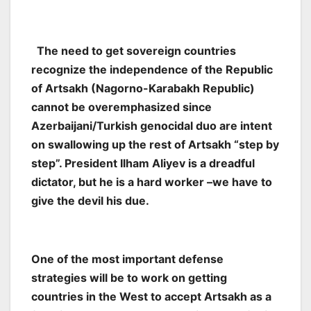
The need to get sovereign countries
recognize the independence of the Republic
of Artsakh (Nagorno-Karabakh Republic)
cannot be overemphasized since
Azerbaijani/Turkish genocidal duo are intent
on swallowing up the rest of Artsakh “step by
step”. President Ilham Aliyev is a dreadful
dictator, but he is a hard worker –we have to
give the devil his due.
One of the most important defense
strategies will be to work on getting
countries in the West to accept Artsakh as a