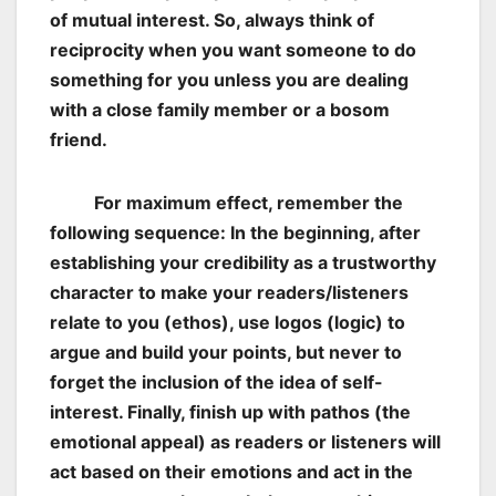
of mutual interest. So, always think of
reciprocity when you want someone to do
something for you unless you are dealing
with a close family member or a bosom
friend.
For maximum effect, remember the
following sequence: In the beginning, after
establishing your credibility as a trustworthy
character to make your readers/listeners
relate to you (ethos), use logos (logic) to
argue and build your points, but never to
forget the inclusion of the idea of self-
interest. Finally, finish up with pathos (the
emotional appeal) as readers or listeners will
act based on their emotions and act in the