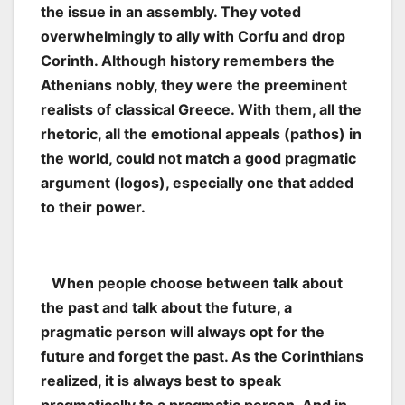
the issue in an assembly. They voted
overwhelmingly to ally with Corfu and drop
Corinth. Although history remembers the
Athenians nobly, they were the preeminent
realists of classical Greece. With them, all the
rhetoric, all the emotional appeals (pathos) in
the world, could not match a good pragmatic
argument (logos), especially one that added
to their power.
When people choose between talk about
the past and talk about the future, a
pragmatic person will always opt for the
future and forget the past. As the Corinthians
realized, it is always best to speak