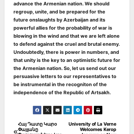
advance the Armenian nation. We should
regroup, unite, and be prepared for the
future onslaughts by Azerbaijan and its
powerful allies for the probability of war is
blowing in the wind and that we are left alone
to defend against the cruel and brutal enemy.
Undoubtedly, there is power in numbers, and
that unity is the key to an optimistic future for
the Armenian nation. So, let us send out our
persuasive letters to our representatives to
be instrumental in the recogniton of the
independence of the Republic of Artsakh.
Post
Հայ Դատը Կարօ
University of La Verne
Փայլանը
Welcomes Kerop