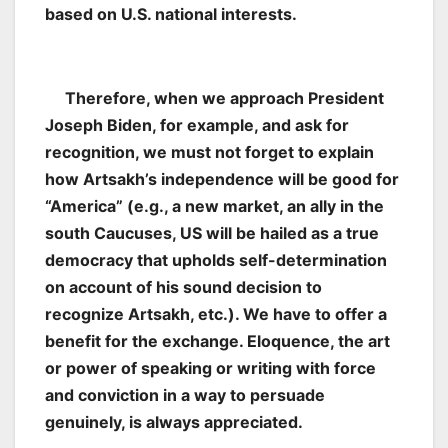
based on U.S. national interests.
Therefore, when we approach President
Joseph Biden, for example, and ask for
recognition, we must not forget to explain
how Artsakh’s independence will be good for
“America” (e.g., a new market, an ally in the
south Caucuses, US will be hailed as a true
democracy that upholds self-determination
on account of his sound decision to
recognize Artsakh, etc.). We have to offer a
benefit for the exchange. Eloquence, the art
or power of speaking or writing with force
and conviction in a way to persuade
genuinely, is always appreciated.