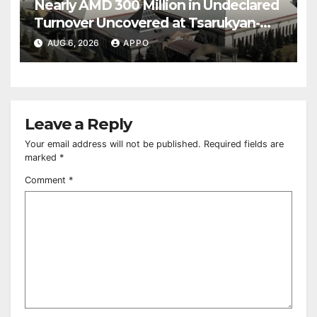
Nearly AMD 300 Million in Undeclared
Turnover Uncovered at Tsarukyan-
Owned Entertainment Center
AUG 6, 2026
APPO
Leave a Reply
Your email address will not be published.
Required fields are
marked
*
Comment
*