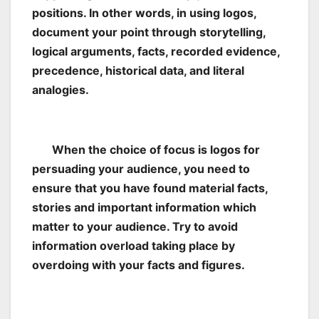
positions. In other words, in using logos,
document your point through storytelling,
logical arguments, facts, recorded evidence,
precedence, historical data, and literal
analogies.
When the choice of focus is logos for
persuading your audience, you need to
ensure that you have found material facts,
stories and important information which
matter to your audience. Try to avoid
information overload taking place by
overdoing with your facts and figures.