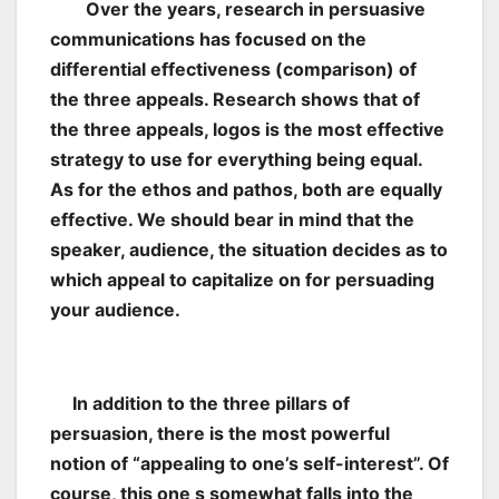
Over the years, research in persuasive
communications has focused on the
differential effectiveness (comparison) of
the three appeals. Research shows that of
the three appeals, logos is the most effective
strategy to use for everything being equal.
As for the ethos and pathos, both are equally
effective. We should bear in mind that the
speaker, audience, the situation decides as to
which appeal to capitalize on for persuading
your audience.
In addition to the three pillars of
persuasion, there is the most powerful
notion of “appealing to one’s self-interest”. Of
course, this one s somewhat falls into the