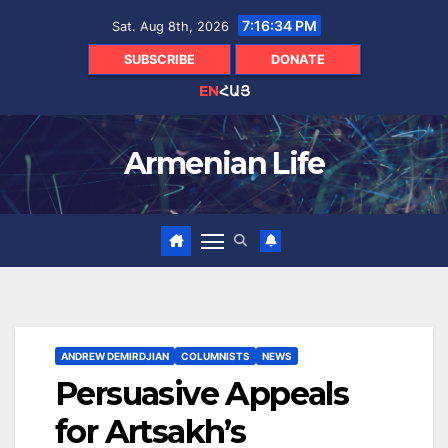
Skip
7:16:35 PM
Sat. Aug 8th, 2026
to
content
SUBSCRIBE
DONATE
EN
ՀԱՅ
Armenian Life
ANDREW DEMIRDJIAN
COLUMNISTS
NEWS
Persuasive Appeals
for Artsakh’s