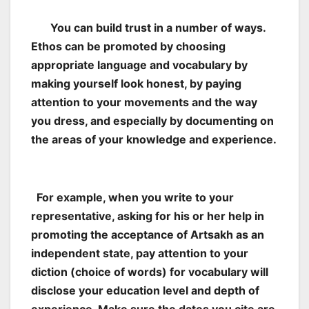
You can build trust in a number of ways.
Ethos can be promoted by choosing
appropriate language and vocabulary by
making yourself look honest, by paying
attention to your movements and the way
you dress, and especially by documenting on
the areas of your knowledge and experience.
For example, when you write to your
representative, asking for his or her help in
promoting the acceptance of Artsakh as an
independent state, pay attention to your
diction (choice of words) for vocabulary will
disclose your education level and depth of