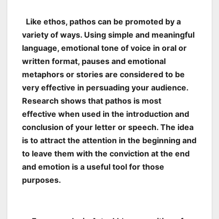
Like ethos, pathos can be promoted by a
variety of ways. Using simple and meaningful
language, emotional tone of voice in oral or
written format, pauses and emotional
metaphors or stories are considered to be
very effective in persuading your audience.
Research shows that pathos is most
effective when used in the introduction and
conclusion of your letter or speech. The idea
is to attract the attention in the beginning and
to leave them with the conviction at the end
and emotion is a useful tool for those
purposes.