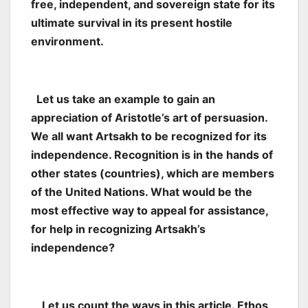
free, independent, and sovereign state for its
ultimate survival in its present hostile
environment.
Let us take an example to gain an
appreciation of Aristotle’s art of persuasion.
We all want Artsakh to be recognized for its
independence. Recognition is in the hands of
other states (countries), which are members
of the United Nations. What would be the
most effective way to appeal for assistance,
for help in recognizing Artsakh’s
independence?
Let us count the ways in this article. Ethos,