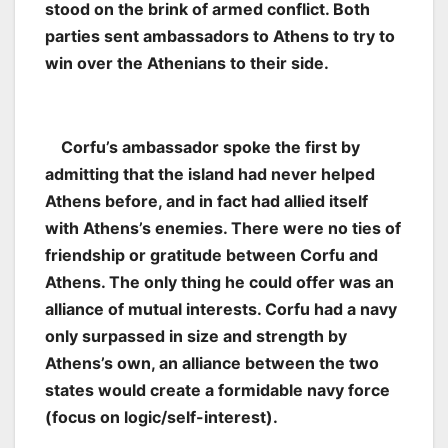
stood on the brink of armed conflict. Both
parties sent ambassadors to Athens to try to
win over the Athenians to their side.
Corfu’s ambassador spoke the first by
admitting that the island had never helped
Athens before, and in fact had allied itself
with Athens’s enemies. There were no ties of
friendship or gratitude between Corfu and
Athens. The only thing he could offer was an
alliance of mutual interests. Corfu had a navy
only surpassed in size and strength by
Athens’s own, an alliance between the two
states would create a formidable navy force
(focus on logic/self-interest).