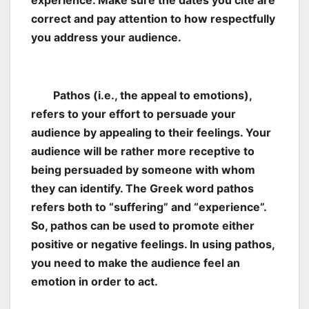
experience. Make sure the dates you cite are
correct and pay attention to how respectfully
you address your audience.
Pathos (i.e., the appeal to emotions),
refers to your effort to persuade your
audience by appealing to their feelings. Your
audience will be rather more receptive to
being persuaded by someone with whom
they can identify. The Greek word pathos
refers both to “suffering” and “experience”.
So, pathos can be used to promote either
positive or negative feelings. In using pathos,
you need to make the audience feel an
emotion in order to act.