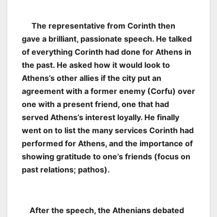
The representative from Corinth then
gave a brilliant, passionate speech. He talked
of everything Corinth had done for Athens in
the past. He asked how it would look to
Athens’s other allies if the city put an
agreement with a former enemy (Corfu) over
one with a present friend, one that had
served Athens’s interest loyally. He finally
went on to list the many services Corinth had
performed for Athens, and the importance of
showing gratitude to one’s friends (focus on
past relations; pathos).
After the speech, the Athenians debated