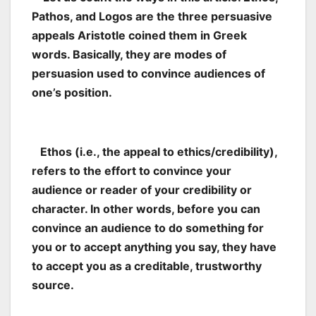
Pathos, and Logos are the three persuasive
appeals Aristotle coined them in Greek
words. Basically, they are modes of
persuasion used to convince audiences of
one’s position.
Ethos (i.e., the appeal to ethics/credibility),
refers to the effort to convince your
audience or reader of your credibility or
character. In other words, before you can
convince an audience to do something for
you or to accept anything you say, they have
to accept you as a creditable, trustworthy
source.