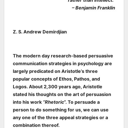
rather than intellect.”
– Benjamin Franklin
Z. S. Andrew Demirdjian
The modern day research-based persuasive
communication strategies in psychology are
largely predicated on Aristotle’s three
popular concepts of Ethos, Pathos, and
Logos. About 2,300 years ago, Aristotle
stated his thoughts on the art of persuasion
into his work
“Rhetoric
“. To persuade a
person to do something for us, we can use
any one of the three appeal strategies or a
combination thereof.