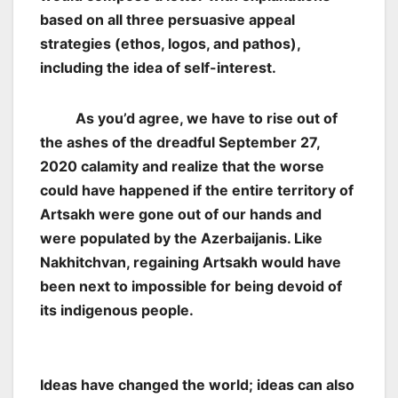
based on all three persuasive appeal
strategies (ethos, logos, and pathos),
including the idea of self-interest.
As you’d agree, we have to rise out of
the ashes of the dreadful September 27,
2020 calamity and realize that the worse
could have happened if the entire territory of
Artsakh were gone out of our hands and
were populated by the Azerbaijanis. Like
Nakhitchvan, regaining Artsakh would have
been next to impossible for being devoid of
its indigenous people.
Ideas have changed the world; ideas can also