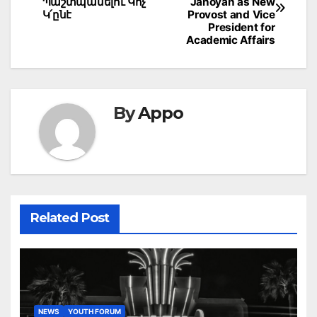
navigation
Պաշտպանելու Կոչ
Janoyan as New
Կ՛ընէ
Provost and Vice
President for
Academic Affairs
By
Appo
Related Post
NEWS
YOUTH FORUM