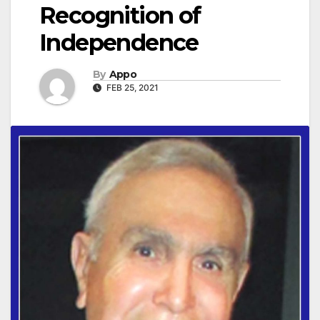
Recognition of
Independence
By
Appo
FEB 25, 2021