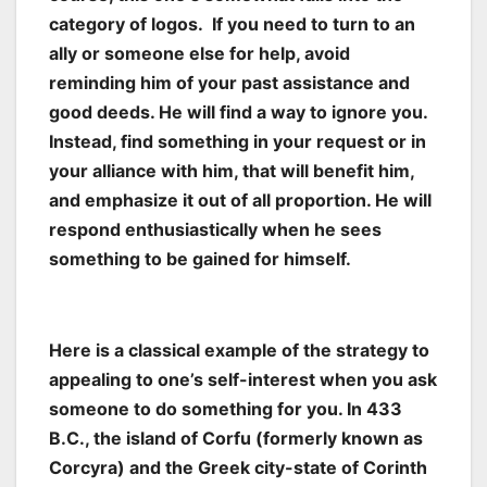
category of logos. If you need to turn to an
ally or someone else for help, avoid
reminding him of your past assistance and
good deeds. He will find a way to ignore you.
Instead, find something in your request or in
your alliance with him, that will benefit him,
and emphasize it out of all proportion. He will
respond enthusiastically when he sees
something to be gained for himself.
Here is a classical example of the strategy to
appealing to one’s self-interest when you ask
someone to do something for you. In 433
B.C., the island of Corfu (formerly known as
Corcyra) and the Greek city-state of Corinth