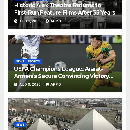
Historic Alex Theatre Returns to
First-Run Feature Films After 35 Years
AUG 6, 2026
APPO
NEWS
SPORTS
UEFA Champions League: Ararat-
Armenia Secure Convincing Victory
Over Shamrock Rovers 2-0
AUG 6, 2026
APPO
NEWS