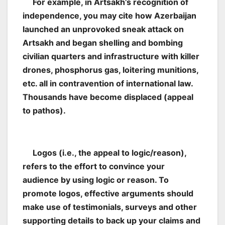
For example, in Artsakh’s recognition of
independence, you may cite how Azerbaijan
launched an unprovoked sneak attack on
Artsakh and began shelling and bombing
civilian quarters and infrastructure with killer
drones, phosphorus gas, loitering munitions,
etc. all in contravention of international law.
Thousands have become displaced (appeal
to pathos).
Logos (i.e., the appeal to logic/reason),
refers to the effort to convince your
audience by using logic or reason. To
promote logos, effective arguments should
make use of testimonials, surveys and other
supporting details to back up your claims and