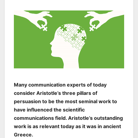
Many communication experts of today
consider Aristotle’s three pillars of
persuasion to be the most seminal work to
have influenced the scientific
communications field. Aristotle’s outstanding
work is as relevant today as it was in ancient
Greece.