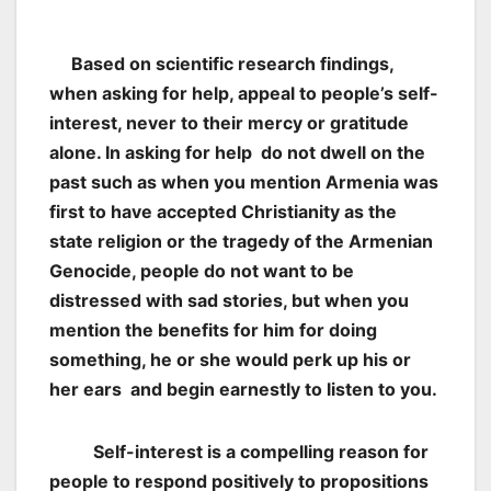
Based on scientific research findings,
when asking for help, appeal to people’s self-
interest, never to their mercy or gratitude
alone. In asking for help do not dwell on the
past such as when you mention Armenia was
first to have accepted Christianity as the
state religion or the tragedy of the Armenian
Genocide, people do not want to be
distressed with sad stories, but when you
mention the benefits for him for doing
something, he or she would perk up his or
her ears and begin earnestly to listen to you.
Self-interest is a compelling reason for
people to respond positively to propositions