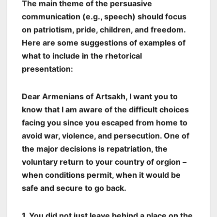
The main theme of the persuasive
communication (e.g., speech) should focus
on patriotism, pride, children, and freedom.
Here are some suggestions of examples of
what to include in the rhetorical
presentation:
Dear Armenians of Artsakh, I want you to
know that I am aware of the difficult choices
facing you since you escaped from home to
avoid war, violence, and persecution. One of
the major decisions is repatriation, the
voluntary return to your country of orgion –
when conditions permit, when it would be
safe and secure to go back.
1. You did not just leave behind a place on the