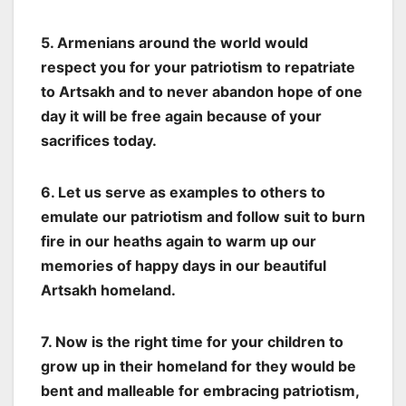
5. Armenians around the world would
respect you for your patriotism to repatriate
to Artsakh and to never abandon hope of one
day it will be free again because of your
sacrifices today.
6. Let us serve as examples to others to
emulate our patriotism and follow suit to burn
fire in our heaths again to warm up our
memories of happy days in our beautiful
Artsakh homeland.
7. Now is the right time for your children to
grow up in their homeland for they would be
bent and malleable for embracing patriotism,