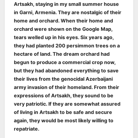
Artsakh, staying in my small summer house
in Garni, Armenia. They are nostalgic of their
home and orchard. When their home and
orchard were shown on the Google Map,
tears welled up in his eyes. Six years ago,
they had planted 200 persimmon trees on a
hectare of land. The dream orchard had
begun to produce a commercial crop now,
but they had abandoned everything to save
their lives from the genocidal Azerbaijani
army invasion of their homeland. From their
expressions of Artsakh, they sound to be
very patriotic. If they are somewhat assured
of living in Artsakh to be safe and secure
again, they would be most likely willing to
repatriate.