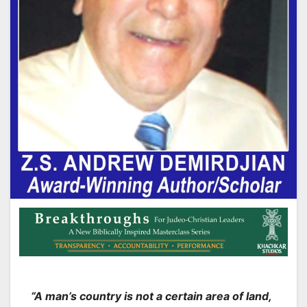
“A man’s country is not a certain area of land,