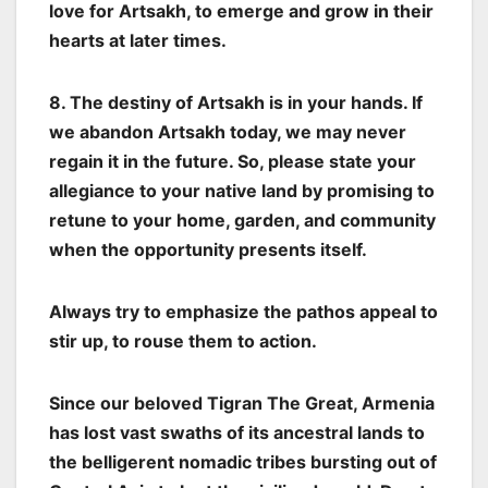
love for Artsakh, to emerge and grow in their
hearts at later times.
8. The destiny of Artsakh is in your hands. If
we abandon Artsakh today, we may never
regain it in the future. So, please state your
allegiance to your native land by promising to
retune to your home, garden, and community
when the opportunity presents itself.
Always try to emphasize the pathos appeal to
stir up, to rouse them to action.
Since our beloved Tigran The Great, Armenia
has lost vast swaths of its ancestral lands to
the belligerent nomadic tribes bursting out of