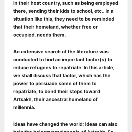
in their host country, such as being employed
there, sending their kids to school, etc.. In a
situation like this, they need to be reminded
that their homeland, whether free or
occupied, needs them.
An extensive search of the literature was
conducted to find an important factor(s) to
induce refugees to repatriate. In this article,
we shall discuss that factor, which has the
power to persuade some of them to
repatriate, to bend their steps toward
Artsakh, their ancestral homeland of
millennia.
Ideas have changed the world; ideas can also