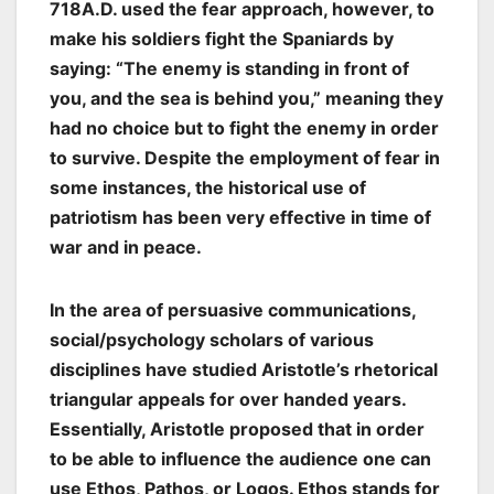
718A.D. used the fear approach, however, to
make his soldiers fight the Spaniards by
saying: “The enemy is standing in front of
you, and the sea is behind you,” meaning they
had no choice but to fight the enemy in order
to survive. Despite the employment of fear in
some instances, the historical use of
patriotism has been very effective in time of
war and in peace.
In the area of persuasive communications,
social/psychology scholars of various
disciplines have studied Aristotle’s rhetorical
triangular appeals for over handed years.
Essentially, Aristotle proposed that in order
to be able to influence the audience one can
use Ethos, Pathos, or Logos. Ethos stands for