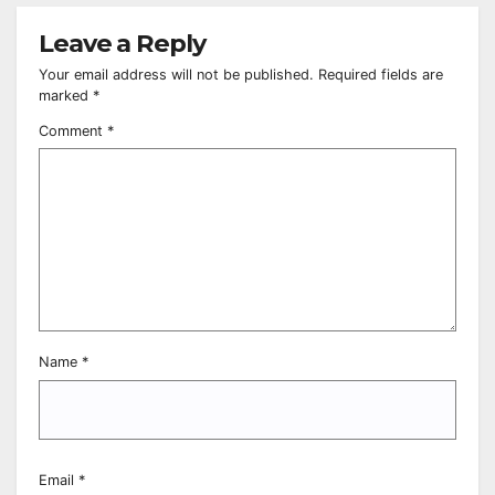
Leave a Reply
Your email address will not be published.
Required fields are
marked
*
Comment
*
Name
*
Email
*