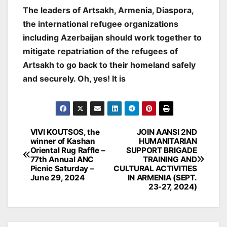
The leaders of Artsakh, Armenia, Diaspora,
the international refugee organizations
including Azerbaijan should work together to
mitigate repatriation of the refugees of
Artsakh to go back to their homeland safely
and securely. Oh, yes! It is
Post
VIVI KOUTSOS, the
JOIN AANSI 2ND
winner of Kashan
HUMANITARIAN
navigation
Oriental Rug Raffle –
SUPPORT BRIGADE
77th Annual ANC
TRAINING AND
Picnic Saturday –
CULTURAL ACTIVITIES
June 29, 2024
IN ARMENIA (SEPT.
23-27, 2024)