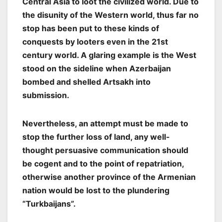
Central Asia to loot the civilized world. Due to
the disunity of the Western world, thus far no
stop has been put to these kinds of
conquests by looters even in the 21st
century world. A glaring example is the West
stood on the sideline when Azerbaijan
bombed and shelled Artsakh into
submission.
Nevertheless, an attempt must be made to
stop the further loss of land, any well-
thought persuasive communication should
be cogent and to the point of repatriation,
otherwise another province of the Armenian
nation would be lost to the plundering
“Turkbaijans”.