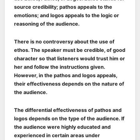
source credibility; pathos appeals to the
emotions; and logos appeals to the logic or
reasoning of the audience.
There is no controversy about the use of
ethos. The speaker must be credible, of good
character so that listeners would trust him or
her and follow the instructions given.
However, in the pathos and logos appeals,
their effectiveness depends on the nature of
the audience.
The differential effectiveness of pathos and
logos depends on the type of the audience. If
the audience were highly educated and
experienced in certain areas under