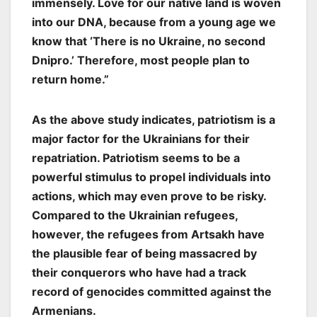
immensely. Love for our native land is woven
into our DNA, because from a young age we
know that ‘There is no Ukraine, no second
Dnipro.’ Therefore, most people plan to
return home.”
As the above study indicates, patriotism is a
major factor for the Ukrainians for their
repatriation. Patriotism seems to be a
powerful stimulus to propel individuals into
actions, which may even prove to be risky.
Compared to the Ukrainian refugees,
however, the refugees from Artsakh have
the plausible fear of being massacred by
their conquerors who have had a track
record of genocides committed against the
Armenians.