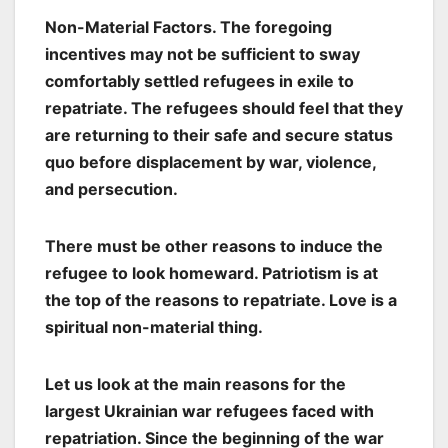
Non-Material Factors. The foregoing
incentives may not be sufficient to sway
comfortably settled refugees in exile to
repatriate. The refugees should feel that they
are returning to their safe and secure status
quo before displacement by war, violence,
and persecution.
There must be other reasons to induce the
refugee to look homeward. Patriotism is at
the top of the reasons to repatriate. Love is a
spiritual non-material thing.
Let us look at the main reasons for the
largest Ukrainian war refugees faced with
repatriation. Since the beginning of the war