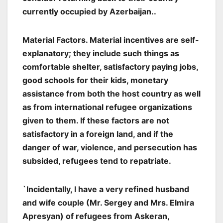
currently occupied by Azerbaijan..
Material Factors. Material incentives are self-
explanatory; they include such things as
comfortable shelter, satisfactory paying jobs,
good schools for their kids, monetary
assistance from both the host country as well
as from international refugee organizations
given to them. If these factors are not
satisfactory in a foreign land, and if the
danger of war, violence, and persecution has
subsided, refugees tend to repatriate.
`Incidentally, I have a very refined husband
and wife couple (Mr. Sergey and Mrs. Elmira
Apresyan) of refugees from Askeran,