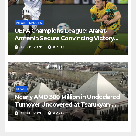
NEWS
SPORTS
UEFA Champions League: Ararat-
Armenia Secure Convincing Victory
Over Shamrock Rovers 2-0
AUG 6, 2026
APPO
NEWS
Nearly AMD 300 Million in Undeclared
Turnover Uncovered at Tsarukyan-
Owned Entertainment Center
AUG 6, 2026
APPO