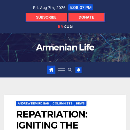
Skip
5:06:08 PM
Fri. Aug 7th, 2026
to
content
SUBSCRIBE
DONATE
EN
ՀԱՅ
Armenian Life
ANDREW DEMIRDJIAN
COLUMNISTS
NEWS
REPATRIATION:
IGNITING THE