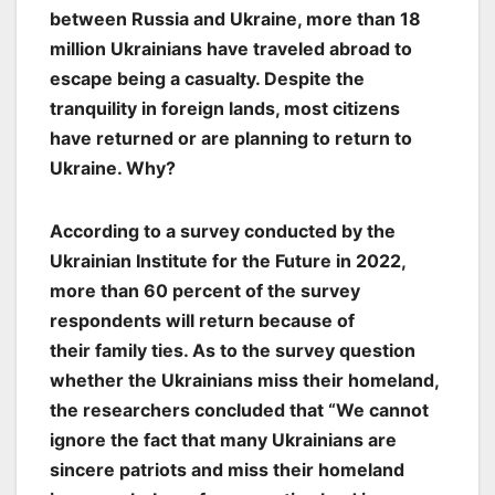
between Russia and Ukraine, more than 18
million Ukrainians have traveled abroad to
escape being a casualty. Despite the
tranquility in foreign lands, most citizens
have returned or are planning to return to
Ukraine. Why?
According to a survey conducted by the
Ukrainian Institute for the Future in 2022,
more than 60 percent of the survey
respondents will return because of
their
family ties. As to the survey question
whether the Ukrainians miss their homeland,
the researchers concluded that “We cannot
ignore the fact that many Ukrainians are
sincere patriots and miss their homeland