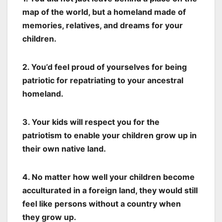
map of the world, but a homeland made of
memories, relatives, and dreams for your
children.
2. You’d feel proud of yourselves for being
patriotic for repatriating to your ancestral
homeland.
3. Your kids will respect you for the
patriotism to enable your children grow up in
their own native land.
4. No matter how well your children become
acculturated in a foreign land, they would still
feel like persons without a country when
they grow up.