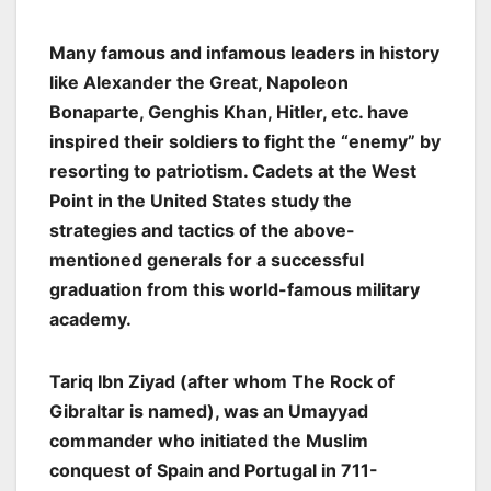
Many famous and infamous leaders in history
like Alexander the Great, Napoleon
Bonaparte, Genghis Khan, Hitler, etc. have
inspired their soldiers to fight the “enemy” by
resorting to patriotism. Cadets at the West
Point in the United States study the
strategies and tactics of the above-
mentioned generals for a successful
graduation from this world-famous military
academy.
Tariq Ibn Ziyad (after whom The Rock of
Gibraltar is named), was an Umayyad
commander who initiated the Muslim
conquest of Spain and Portugal in 711-