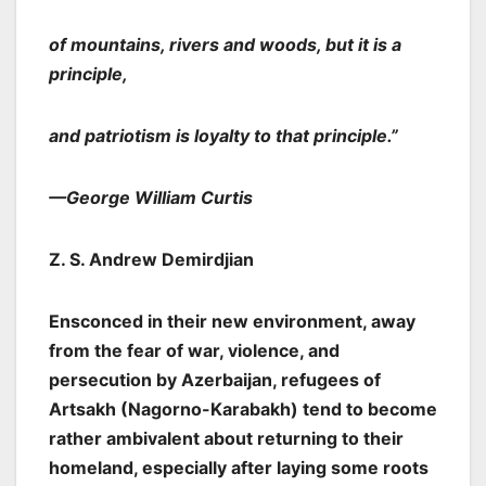
of mountains, rivers and woods, but it is a
principle,
and patriotism is loyalty to that principle.”
—George William Curtis
Z. S. Andrew Demirdjian
Ensconced in their new environment, away
from the fear of war, violence, and
persecution by Azerbaijan, refugees of
Artsakh (Nagorno-Karabakh) tend to become
rather ambivalent about returning to their
homeland, especially after laying some roots