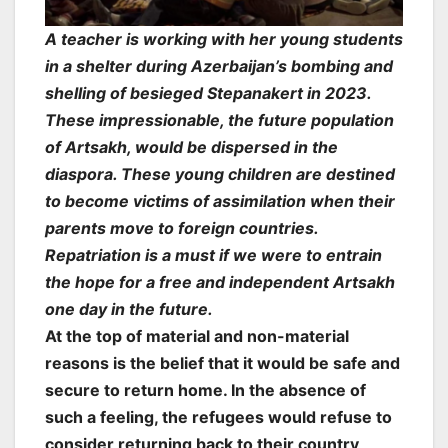
A teacher is working with her young students
in a shelter during Azerbaijan’s bombing and
shelling of besieged Stepanakert in 2023.
These impressionable, the future population
of Artsakh, would be dispersed in the
diaspora. These young children are destined
to become victims of assimilation when their
parents move to foreign countries.
Repatriation is a must if we were to entrain
the hope for a free and independent Artsakh
one day in the future.
At the top of material and non-material
reasons is the belief that it would be safe and
secure to return home. In the absence of
such a feeling, the refugees would refuse to
consider returning back to their country