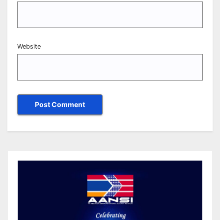
Website