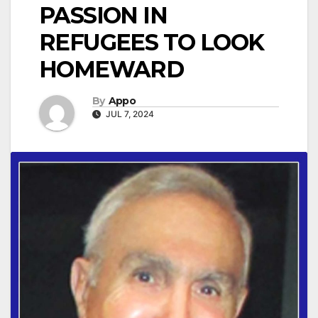
PASSION IN
REFUGEES TO LOOK
HOMEWARD
By
Appo
JUL 7, 2024