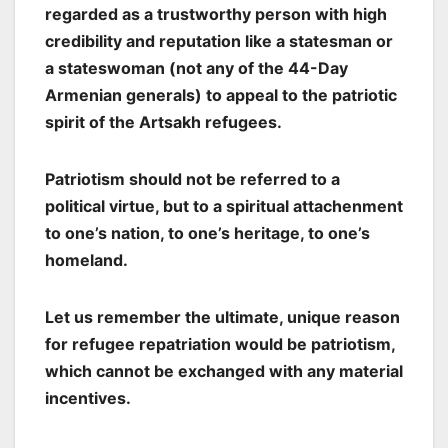
regarded as a trustworthy person with high
credibility and reputation like a statesman or
a stateswoman (not any of the 44-Day
Armenian generals) to appeal to the patriotic
spirit of the Artsakh refugees.
Patriotism should not be referred to a
political virtue, but to a spiritual attachenment
to one’s nation, to one’s heritage, to one’s
homeland.
Let us remember the ultimate, unique reason
for refugee repatriation would be patriotism,
which cannot be exchanged with any material
incentives.