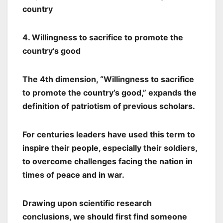
country
4. Willingness to sacrifice to promote the
country’s good
The 4th dimension, “Willingness to sacrifice
to promote the country’s good,” expands the
definition of patriotism of previous scholars.
For centuries leaders have used this term to
inspire their people, especially their soldiers,
to overcome challenges facing the nation in
times of peace and in war.
Drawing upon scientific research
conclusions, we should first find someone