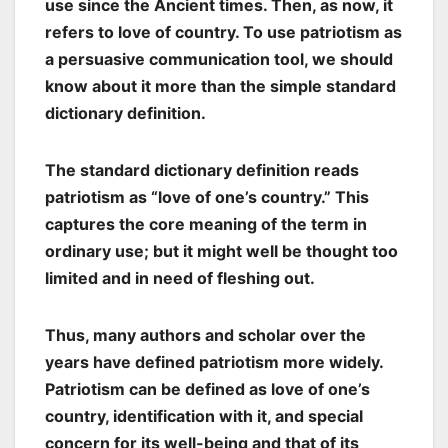
use since the Ancient times. Then, as now, it
refers to love of country. To use patriotism as
a persuasive communication tool, we should
know about it more than the simple standard
dictionary definition.
The standard dictionary definition reads
patriotism as “love of one’s country.” This
captures the core meaning of the term in
ordinary use; but it might well be thought too
limited and in need of fleshing out.
Thus, many authors and scholar over the
years have defined patriotism more widely.
Patriotism can be defined as love of one’s
country, identification with it, and special
concern for its well-being and that of its