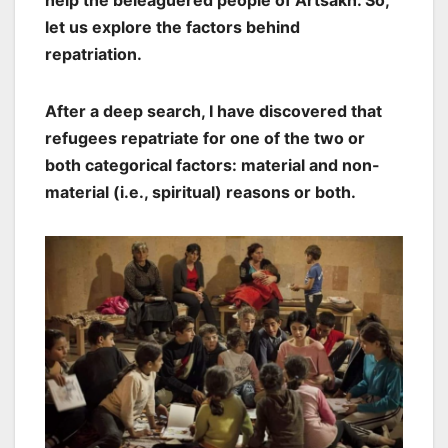
help the beleaguered people of Artsakh. So,
let us explore the factors behind
repatriation.
After a deep search, I have discovered that
refugees repatriate for one of the two or
both categorical factors: material and non-
material (i.e., spiritual) reasons or both.