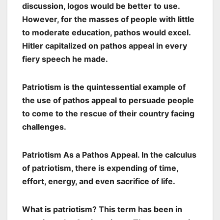
discussion, logos would be better to use.
However, for the masses of people with little
to moderate education, pathos would excel.
Hitler capitalized on pathos appeal in every
fiery speech he made.
Patriotism is the quintessential example of
the use of pathos appeal to persuade people
to come to the rescue of their country facing
challenges.
Patriotism As a Pathos Appeal. In the calculus
of patriotism, there is expending of time,
effort, energy, and even sacrifice of life.
What is patriotism? This term has been in