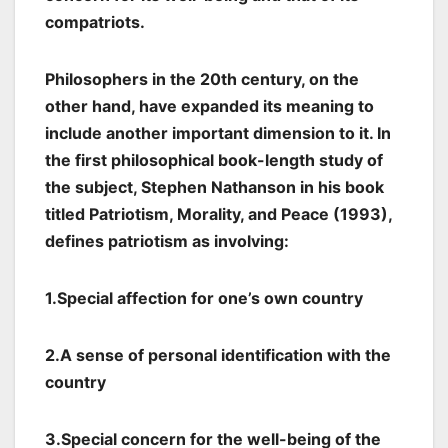
compatriots.
Philosophers in the 20th century, on the
other hand, have expanded its meaning to
include another important dimension to it. In
the first philosophical book-length study of
the subject, Stephen Nathanson in his book
titled Patriotism, Morality, and Peace (1993),
defines patriotism as involving:
1.Special affection for one’s own country
2.A sense of personal identification with the
country
3.Special concern for the well-being of the