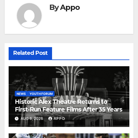
By
Appo
Related Post
NEWS
YOUTH FORUM
Historic Alex Theatre Returns to
First-Run Feature Films After 35 Years
AUG 6, 2026
APPO