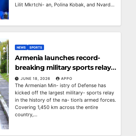
Lilit Mkrtchi- an, Polina Kobak, and Nvard…
NEWS
SPORTS
Armenia launches record-
breaking military sports relay
across the country
JUNE 18, 2026
APPO
The Armenian Min- istry of Defense has
kicked off the largest military- sports relay
in the history of the na- tion’s armed forces.
Covering 1,450 km across the entire
country,…