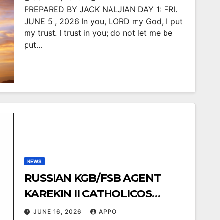
PREPARED BY JACK NALJIAN DAY 1: FRI.
JUNE 5 , 2026 In you, LORD my God, I put
my trust. I trust in you; do not let me be
put…
NEWS
RUSSIAN KGB/FSB AGENT
KAREKIN II CATHOLICOS
FELLOW CLANSMAN
JUNE 16, 2026
APPO