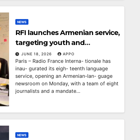
NEWS
RFI launches Armenian service,
targeting youth and
disinformation
JUNE 18, 2026
APPO
Paris – Radio France Interna- tionale has
inau- gurated its eigh- teenth language
service, opening an Armenian-lan- guage
newsroom on Monday, with a team of eight
journalists and a mandate…
NEWS