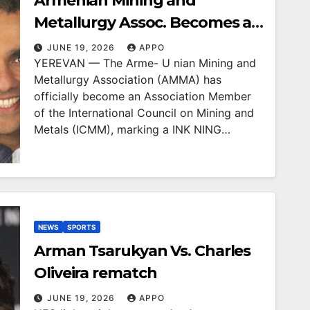
Armenian Mining and
Metallurgy Assoc. Becomes a
Member of Internt’l Council on
JUNE 19, 2026
APPO
YEREVAN — The Arme- U nian Mining and
Mining and Metals
Metallurgy Association (AMMA) has
officially become an Association Member
of the International Council on Mining and
Metals (ICMM), marking a INK NING…
NEWS
SPORTS
Arman Tsarukyan Vs. Charles
Oliveira rematch
JUNE 19, 2026
APPO