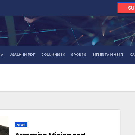
SU
RA
USALM IN PDF
COLUMNISTS
SPORTS
ENTERTAINMENT
CA
NEWS