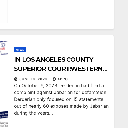
WESTERN DIOCESE`S ARCH.
HOVNAN DERDERIAN LOSES
TWIN COURT BATTLES
AGAINST USA ARMENIAN LIFE
/ APPO JABARIAN
NEWS
IN LOS ANGELES COUNTY
SUPERIOR COURT:WESTERN
DIOCESE’S ARCH. HOVNAN
JUNE 16, 2026
APPO
On October 6, 2023 Derderian had filed a
DERDERIANLOSES COURT
complaint against Jabarian for defamation.
CASE AGAINST USA
Derderian only focused on 15 statements
ARMENIAN LIFE/APPO
out of nearly 60 exposés made by Jabarian
during the years…
JABARIAN ON ALL 15
STATEMENTSIN THE COURT