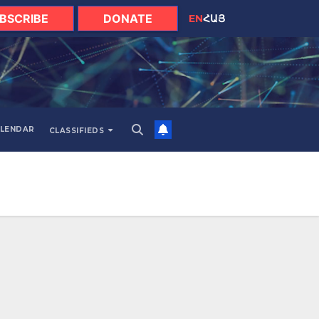
BSCRIBE
DONATE
EN
ՀԱՅ
LENDAR
CLASSIFIEDS