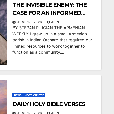
THE INVISIBLE ENEMY: THE
CASE FOR AN INFORMED
COMMUNITY
JUNE 18, 2026
APPO
BY STEPAN PILIGIAN THE ARMENIAN
WEEKLY I grew up in a small Armenian
parish in Indian Orchard that required our
limited resources to work together to
function as a community.…
NEWS
NEWS VARIETY
DAILY HOLY BIBLE VERSES
JUNE 18, 2026
APPO