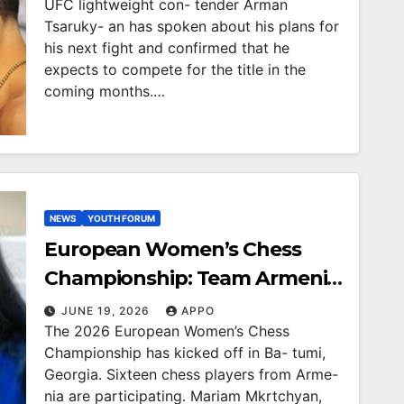
UFC lightweight con- tender Arman
Tsaruky- an has spoken about his plans for
his next fight and confirmed that he
expects to compete for the title in the
coming months.…
NEWS
YOUTH FORUM
European Women’s Chess
Championship: Team Armenia
results 1st in round
JUNE 19, 2026
APPO
The 2026 European Women’s Chess
Championship has kicked off in Ba- tumi,
Georgia. Sixteen chess players from Arme-
nia are participating. Mariam Mkrtchyan,