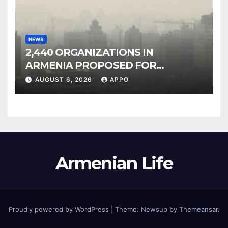
NEWS
2,440 ORGANIZATIONS IN
ARMENIA PROPOSED FOR
INCLUSION IN LIST OF AIR
AUGUST 6, 2026
APPO
POLLUTERS
Armenian Life
Proudly powered by WordPress
|
Theme: Newsup by
Themeansar
.