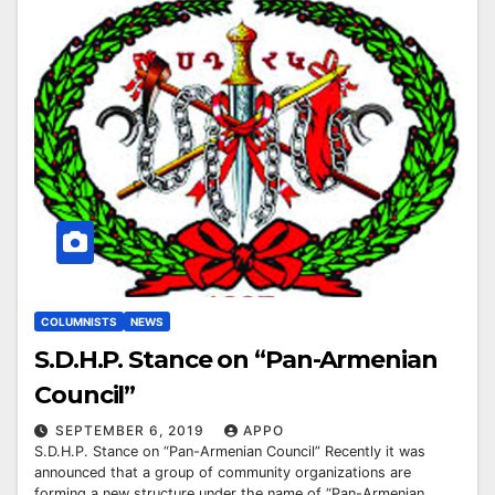
COLUMNISTS
NEWS
S.D.H.P. Stance on “Pan-Armenian
Council”
SEPTEMBER 6, 2019
APPO
S.D.H.P. Stance on “Pan-Armenian Council” Recently it was
announced that a group of community organizations are
forming a new structure under the name of “Pan-Armenian