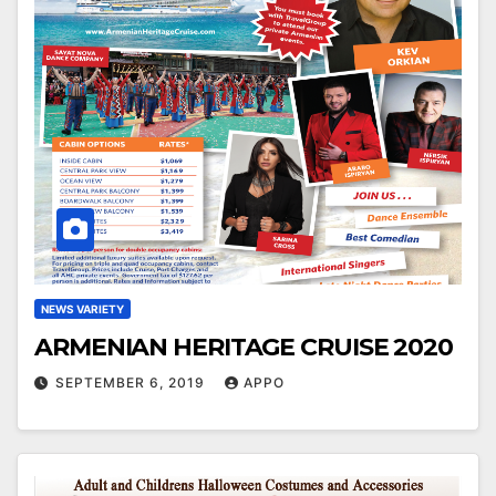
NEWS VARIETY
ARMENIAN HERITAGE CRUISE 2020
SEPTEMBER 6, 2019
APPO