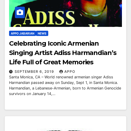
APPO JABARIAN
NEWS
Celebrating Iconic Armenian
Singing Artist Adiss Harmandian’s
Life Full of Great Memories
SEPTEMBER 6, 2019
APPO
Santa Monica, CA – World renowned armenian singer Adiss
Harmandian passed away on Sunday, Sept 1, in Santa Monica.
Harmandian, a Lebanese-Armenian, born to Armenian Genocide
survivors on January 14,…