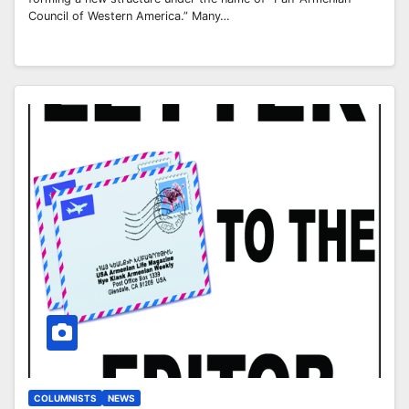
Council of Western America.” Many…
COLUMNISTS
NEWS