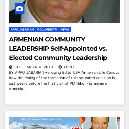
APPO JABARIAN
COLUMNISTS
NEWS
ARMENIAN COMMUNITY
LEADERSHIP Self-Appointed vs.
Elected Community Leadership
SEPTEMBER 6, 2019
APPO
BY APPO JABARIANManaging EditorUSA Armenian Life Curious
how the timing of the formation of this so-called coalition is
just weeks before the first visit of PM Nikol Pashinyan of
Armenia.…