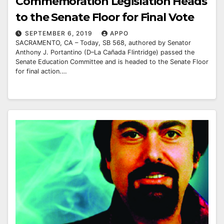
Commemoration Legislation Heads
to the Senate Floor for Final Vote
SEPTEMBER 6, 2019
APPO
SACRAMENTO, CA – Today, SB 568, authored by Senator
Anthony J. Portantino (D–La Cañada Flintridge) passed the
Senate Education Committee and is headed to the Senate Floor
for final action.…