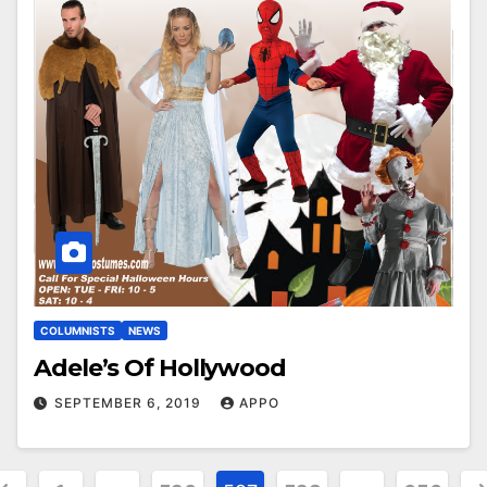
COLUMNISTS
NEWS
Adele’s Of Hollywood
SEPTEMBER 6, 2019
APPO
osts