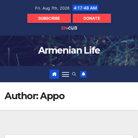
Skip
4:17:50 AM
Fri. Aug 7th, 2026
to
content
SUBSCRIBE
DONATE
EN
ՀԱՅ
Armenian Life
Author:
Appo