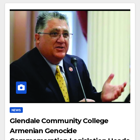
NEWS
Glendale Community College
Armenian Genocide