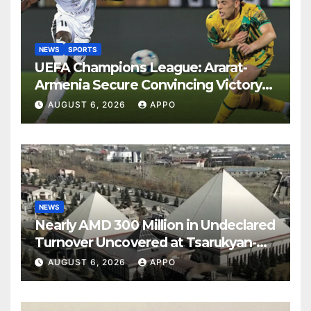
NEWS
SPORTS
UEFA Champions League: Ararat-
Armenia Secure Convincing Victory
Over Shamrock Rovers 2-0
AUGUST 6, 2026
APPO
NEWS
Nearly AMD 300 Million in Undeclared
Turnover Uncovered at Tsarukyan-
Owned Entertainment Center
AUGUST 6, 2026
APPO