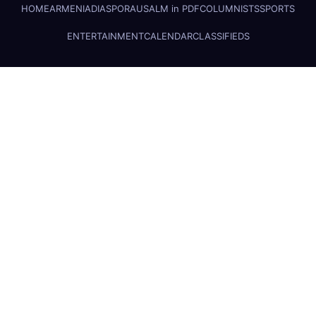
HOME
ARMENIA
DIASPORA
USALM in PDF
COLUMNISTS
SPORTS
ENTERTAINMENT
CALENDAR
CLASSIFIEDS