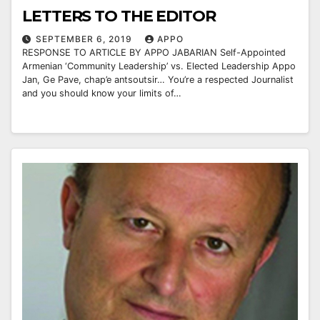
LETTERS TO THE EDITOR
SEPTEMBER 6, 2019
APPO
RESPONSE TO ARTICLE BY APPO JABARIAN Self-Appointed
Armenian ‘Community Leadership’ vs. Elected Leadership Appo
Jan, Ge Pave, chap’e antsoutsir… You’re a respected Journalist
and you should know your limits of…