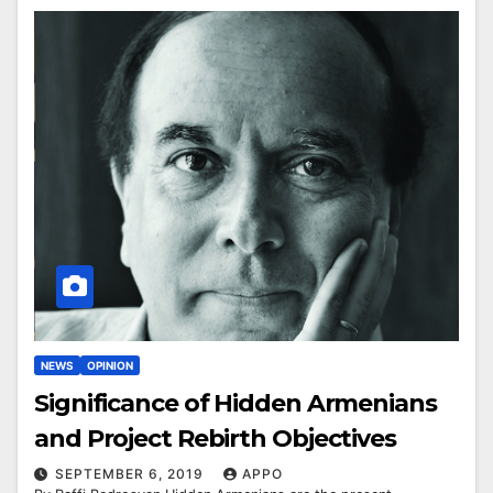
NEWS
OPINION
Significance of Hidden Armenians
and Project Rebirth Objectives
SEPTEMBER 6, 2019
APPO