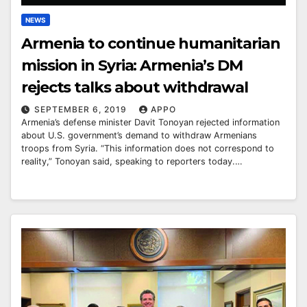
NEWS
Armenia to continue humanitarian
mission in Syria: Armenia’s DM
rejects talks about withdrawal
SEPTEMBER 6, 2019
APPO
Armenia’s defense minister Davit Tonoyan rejected information
about U.S. government’s demand to withdraw Armenians
troops from Syria. “This information does not correspond to
reality,” Tonoyan said, speaking to reporters today.…