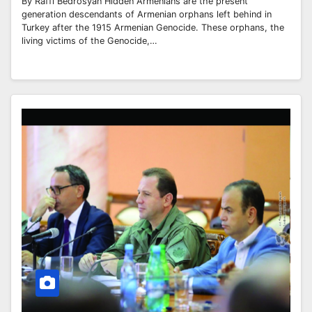
By Raffi Bedrosyan Hidden Armenians are the present
generation descendants of Armenian orphans left behind in
Turkey after the 1915 Armenian Genocide. These orphans, the
living victims of the Genocide,…