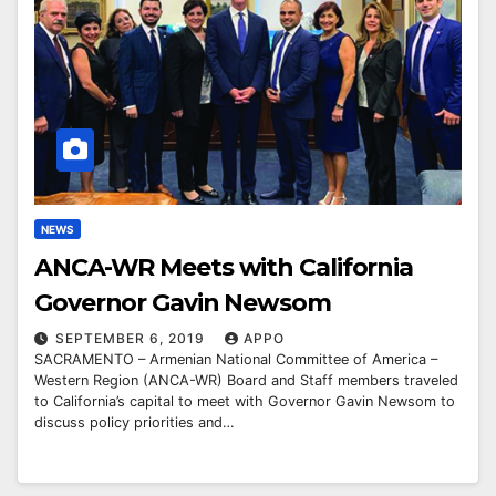
NEWS
ANCA-WR Meets with California
Governor Gavin Newsom
SEPTEMBER 6, 2019
APPO
SACRAMENTO – Armenian National Committee of America –
Western Region (ANCA-WR) Board and Staff members traveled
to California’s capital to meet with Governor Gavin Newsom to
discuss policy priorities and…