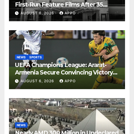
First-Run Feature Films After 35
Years
AUGUST 6, 2026
APPO
NEWS
SPORTS
UEFA Champions League: Ararat-
Armenia Secure Convincing Victory
Over Shamrock Rovers 2-0
AUGUST 6, 2026
APPO
NEWS
Nearly AMD 300 Million in Undeclared