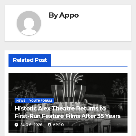
By
Appo
Related Post
NEWS
YOUTH FORUM
Historic Alex Theatre Returns to
First-Run Feature Films After 35 Years
AUG 6, 2026
APPO