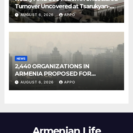
Turnover Uncovered at Tsarukyan-
Owned Entertainment Center
AUGUST 6, 2026
APPO
NEWS
2,440 ORGANIZATIONS IN
ARMENIA PROPOSED FOR
INCLUSION IN LIST OF AIR
AUGUST 6, 2026
APPO
POLLUTERS
Armenian Life