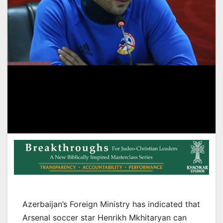
Azerbaijan’s Foreign Ministry has indicated that
Arsenal soccer star Henrikh Mkhitaryan can