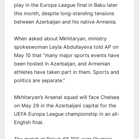
play in the Europa League final in Baku later
this month, despite long-standing tensions
between Azerbaijan and his native Armenia.
When asked about Mkhitaryan, ministry
spokeswoman Leyla Abdullayeva told AP on
May 10 that “many major sports events have
been hosted in Azerbaijan, and Armenian
athletes have taken part in them. Sports and
politics are separate.”
Mkhitaryan’s Arsenal squad will face Chelsea
on May 29 in the Azerbaijani capital for the
UEFA Europa League championship in an all-
English final.