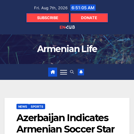
Skip
6:51:06 AM
Fri. Aug 7th, 2026
to
content
SUBSCRIBE
DONATE
EN
ՀԱՅ
Armenian Life
NEWS
SPORTS
Azerbaijan Indicates
Armenian Soccer Star