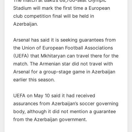
The match at Baku’s 68,700-seat Olympic
Stadium will mark the first time a European
club competition final will be held in
Azerbaijan.
Arsenal has said it is seeking guarantees from
the Union of European Football Associations
(UEFA) that Mkhitaryan can travel there for the
match. The Armenian star did not travel with
Arsenal for a group-stage game in Azerbaijan
earlier this season.
UEFA on May 10 said it had received
assurances from Azerbaijan’s soccer governing
body, although it did not mention a guarantee
from the Azerbaijan government.