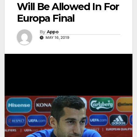
Will Be Allowed In For
Europa Final
By
Appo
MAY 16, 2019