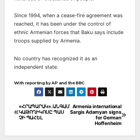
Since 1994, when a cease-fire agreement was
reached, it has been under the control of
ethnic Armenian forces that Baku says include
troops supplied by Armenia.
No country has recognized it as an
independent state.
With reporting by AP and the BBC
Post
«ՀՐԱՊԱՐԱԿ».ԱՆԳԱՄ
Armenia international
ԿԱԹՈՂԻԿՈՍԸ ՊԱՍ
Sargis Adamyan signs
navigation
ՉԻ ՊԱՀԵԼ
for German
Hoffenheim