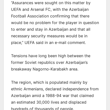
“Assurances were sought on this matter by
UEFA and Arsenal FC, with the Azerbaijan
Football Association confirming that there
would be no problem for the player in question
to enter and stay in Azerbaijan and that all
necessary security measures would be in
place,” UEFA said in an e-mail comment.
Tensions have long been high between the
former Soviet republics over Azerbaijan’s
breakaway Nagorno-Karabakh area.
The region, which is populated mainly by
ethnic Armenians, declared independence from
Azerbaijan amid a 1988-94 war that claimed
an estimated 30,000 lives and displaced
hundreds of thousands of people.