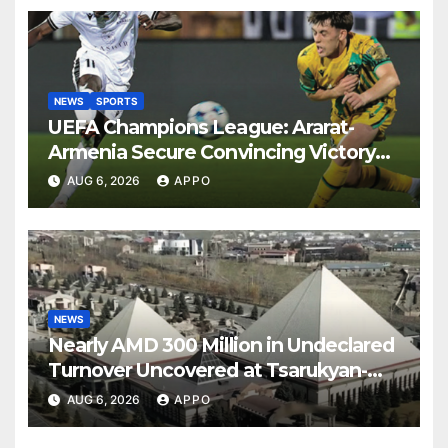
NEWS
SPORTS
UEFA Champions League: Ararat-
Armenia Secure Convincing Victory
Over Shamrock Rovers 2-0
AUG 6, 2026
APPO
NEWS
Nearly AMD 300 Million in Undeclared
Turnover Uncovered at Tsarukyan-
Owned Entertainment Center
AUG 6, 2026
APPO