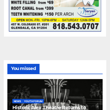
You missed
NEWS
YOUTH FORUM
Historic Alex Theatre Returns to