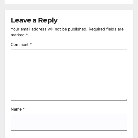
Leave a Reply
Your email address will not be published.
Required fields are
marked
*
Comment
*
Name
*