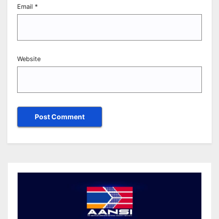
Email
*
Website