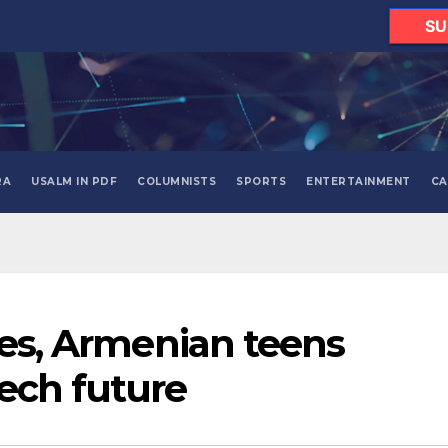
SU
RA
USALM IN PDF
COLUMNISTS
SPORTS
ENTERTAINMENT
CA
ses, Armenian teens
ech future