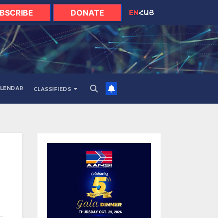
BSCRIBE
DONATE
EN
ՀԱՅ
LENDAR
CLASSIFIEDS