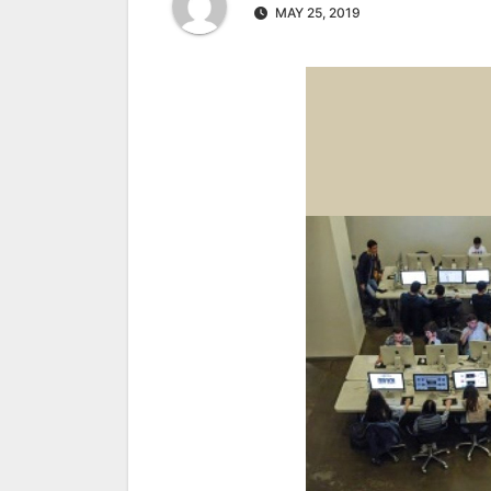
MAY 25, 2019