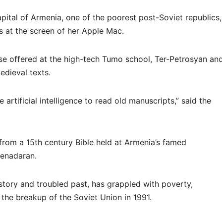
apital of Armenia, one of the poorest post-Soviet republics,
s at the screen of her Apple Mac.
 offered at the high-tech Tumo school, Ter-Petrosyan an
edieval texts.
artificial intelligence to read old manuscripts,” said the
rom a 15th century Bible held at Armenia’s famed
tenadaran.
istory and troubled past, has grappled with poverty,
the breakup of the Soviet Union in 1991.