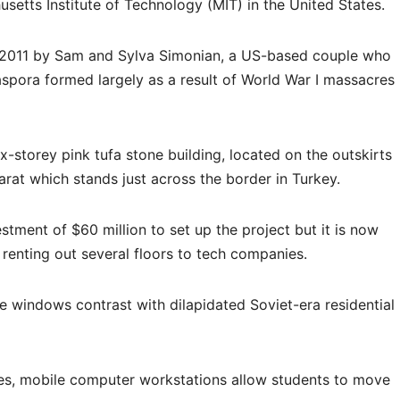
setts Institute of Technology (MIT) in the United States.
n 2011 by Sam and Sylva Simonian, a US-based couple who
iaspora formed largely as a result of World War I massacres
x-storey pink tufa stone building, located on the outskirts
rat which stands just across the border in Turkey.
stment of $60 million to set up the project but it is now
e renting out several floors to tech companies.
 windows contrast with dilapidated Soviet-era residential
ises, mobile computer workstations allow students to move