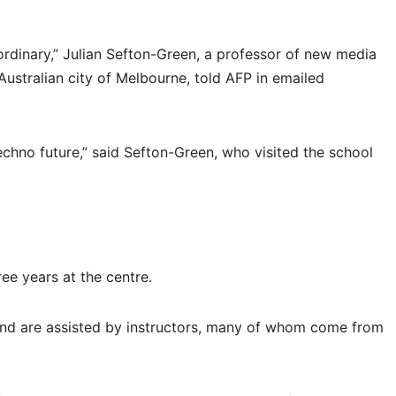
ordinary,” Julian Sefton-Green, a professor of new media
 Australian city of Melbourne, told AFP in emailed
techno future,” said Sefton-Green, who visited the school
ee years at the centre.
 and are assisted by instructors, many of whom come from