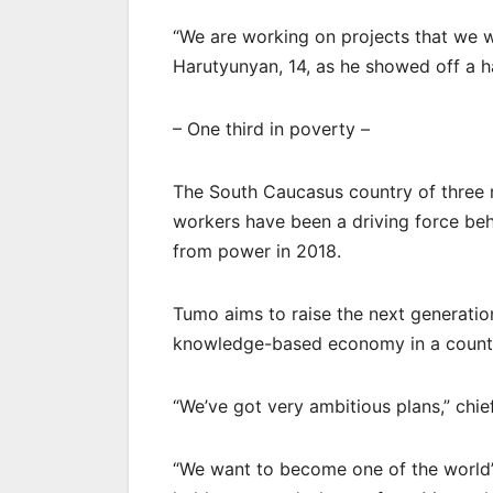
“We are working on projects that we wil
Harutyunyan, 14, as he showed off a h
– One third in poverty –
The South Caucasus country of three m
workers have been a driving force beh
from power in 2018.
Tumo aims to raise the next generation
knowledge-based economy in a country
“We’ve got very ambitious plans,” chi
“We want to become one of the world’