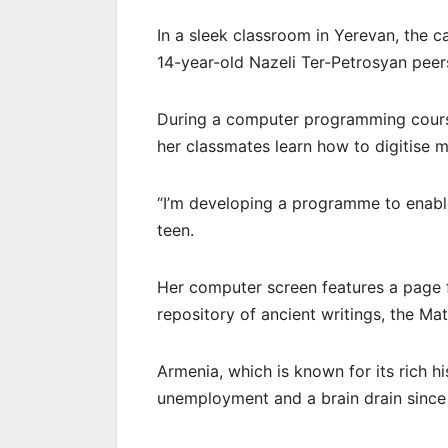
In a sleek classroom in Yerevan, the c
14-year-old Nazeli Ter-Petrosyan peer
During a computer programming course
her classmates learn how to digitise m
“I’m developing a programme to enable 
teen.
Her computer screen features a page f
repository of ancient writings, the Ma
Armenia, which is known for its rich h
unemployment and a brain drain since 