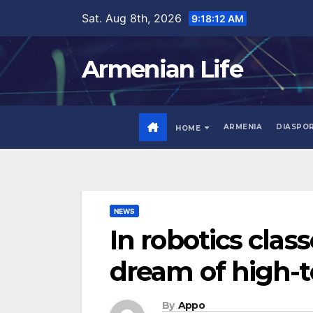
Skip
Sat. Aug 8th, 2026
9:18:13 AM
to
content
Armenian Life
ARMENIA
DIASPO
HOME
NEWS
In robotics clas
dream of high-t
By
Appo