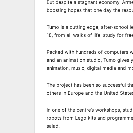
But despite a stagnant economy, Arme
boosting hopes that one day the reso
Tumo is a cutting edge, after-school 
18, from all walks of life, study for fre
Packed with hundreds of computers wi
and an animation studio, Tumo gives y
animation, music, digital media and m
The project has been so successful tha
others in Europe and the United State
In one of the centre’s workshops, stu
robots from Lego kits and programme 
salad.