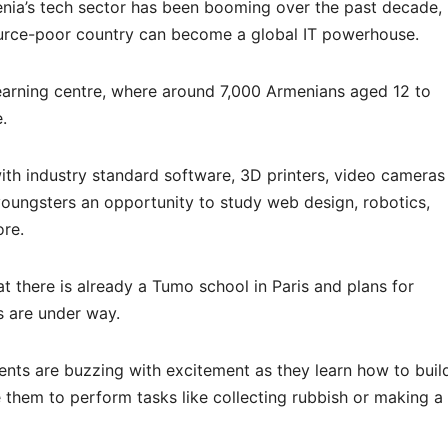
nia’s tech sector has been booming over the past decade,
urce-poor country can become a global IT powerhouse.
learning centre, where around 7,000 Armenians aged 12 to
e.
th industry standard software, 3D printers, video cameras
oungsters an opportunity to study web design, robotics,
ore.
t there is already a Tumo school in Paris and plans for
s are under way.
dents are buzzing with excitement as they learn how to buil
them to perform tasks like collecting rubbish or making a