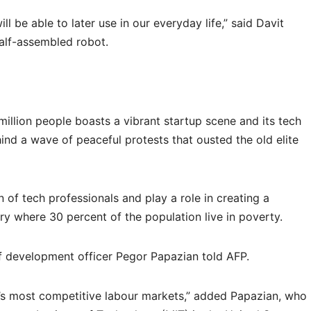
l be able to later use in our everyday life,” said Davit
alf-assembled robot.
illion people boasts a vibrant startup scene and its tech
ind a wave of peaceful protests that ousted the old elite
 of tech professionals and play a role in creating a
 where 30 percent of the population live in poverty.
ef development officer Pegor Papazian told AFP.
s most competitive labour markets,” added Papazian, who