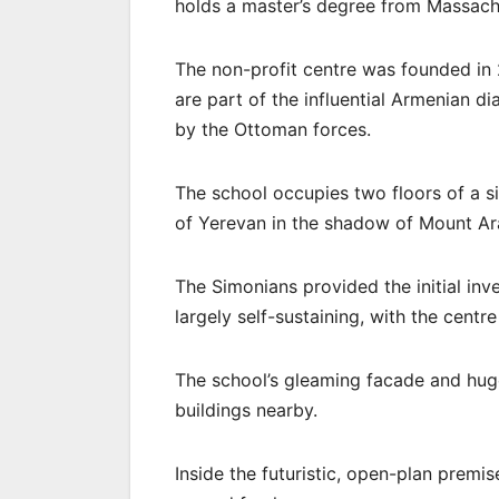
holds a master’s degree from Massachu
The non-profit centre was founded i
are part of the influential Armenian d
by the Ottoman forces.
The school occupies two floors of a si
of Yerevan in the shadow of Mount Ara
The Simonians provided the initial inve
largely self-sustaining, with the centr
The school’s gleaming facade and huge
buildings nearby.
Inside the futuristic, open-plan prem