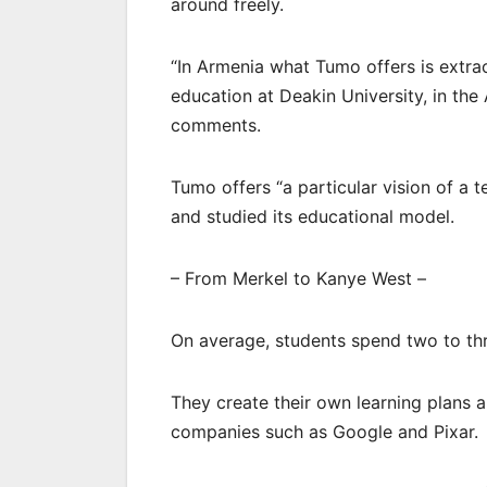
around freely.
“In Armenia what Tumo offers is extra
education at Deakin University, in the
comments.
Tumo offers “a particular vision of a 
and studied its educational model.
– From Merkel to Kanye West –
On average, students spend two to thr
They create their own learning plans
companies such as Google and Pixar.