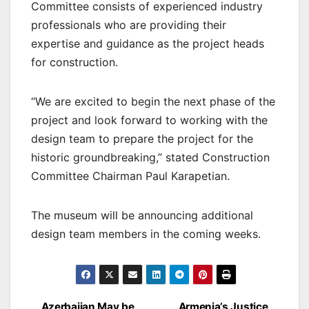
Committee consists of experienced industry
professionals who are providing their
expertise and guidance as the project heads
for construction.
“We are excited to begin the next phase of the
project and look forward to working with the
design team to prepare the project for the
historic groundbreaking,” stated Construction
Committee Chairman Paul Karapetian.
The museum will be announcing additional
design team members in the coming weeks.
Azerbaijan May be
Armenia’s Justice