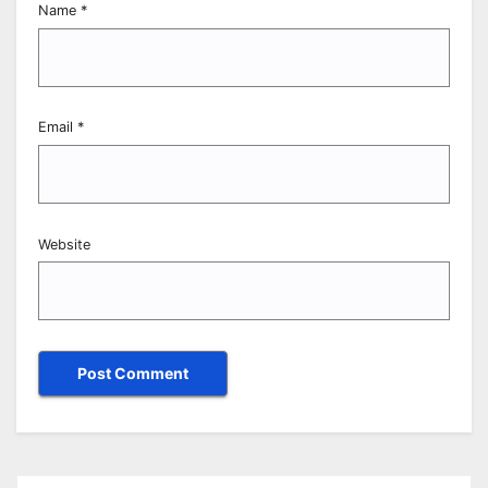
Name
*
Email
*
Website