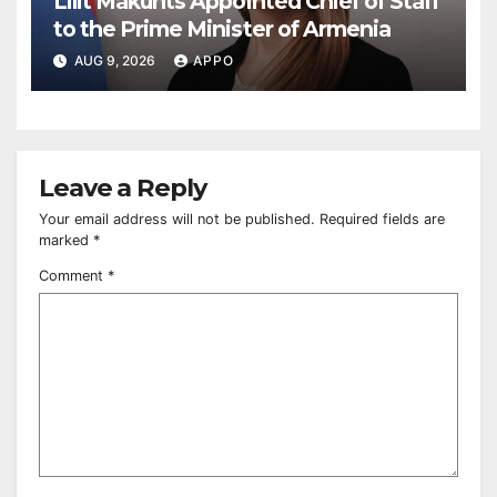
Lilit Makunts Appointed Chief of Staff
to the Prime Minister of Armenia
AUG 9, 2026
APPO
Leave a Reply
Your email address will not be published.
Required fields are
marked
*
Comment
*