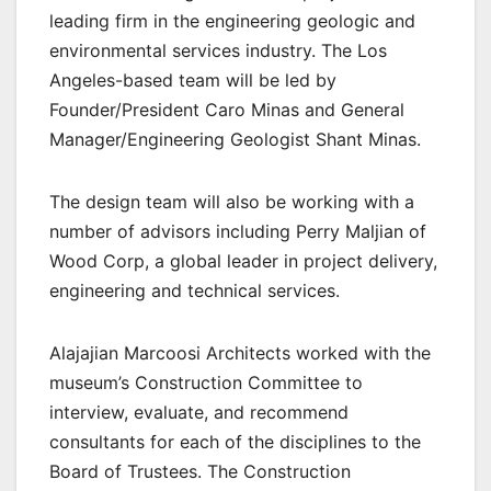
leading firm in the engineering geologic and
environmental services industry. The Los
Angeles-based team will be led by
Founder/President Caro Minas and General
Manager/Engineering Geologist Shant Minas.
The design team will also be working with a
number of advisors including Perry Maljian of
Wood Corp, a global leader in project delivery,
engineering and technical services.
Alajajian Marcoosi Architects worked with the
museum’s Construction Committee to
interview, evaluate, and recommend
consultants for each of the disciplines to the
Board of Trustees. The Construction