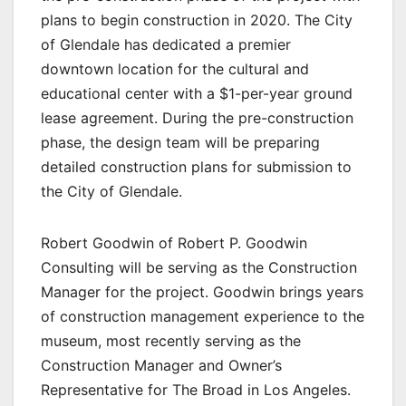
plans to begin construction in 2020. The City
of Glendale has dedicated a premier
downtown location for the cultural and
educational center with a $1-per-year ground
lease agreement. During the pre-construction
phase, the design team will be preparing
detailed construction plans for submission to
the City of Glendale.
Robert Goodwin of Robert P. Goodwin
Consulting will be serving as the Construction
Manager for the project. Goodwin brings years
of construction management experience to the
museum, most recently serving as the
Construction Manager and Owner’s
Representative for The Broad in Los Angeles.