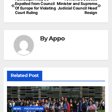
Post
Expelled from Council
Minister and Supreme
navigation
Of Europe for Violating
Judicial Council Head
Court Ruling
Resign
By
Appo
Related Post
NEWS
YOUTH FORUM