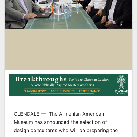
GLENDALE — The Armenian American
Museum has announced the selection of
design consultants who will be preparing the