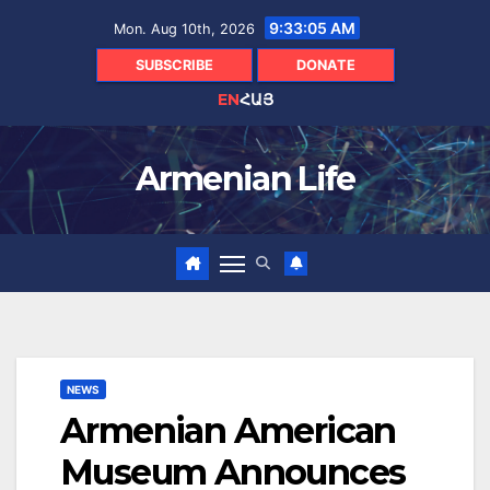
Skip
9:33:06 AM
Mon. Aug 10th, 2026
to
content
SUBSCRIBE
DONATE
EN
ՀԱՅ
Armenian Life
NEWS
Armenian American
Museum Announces