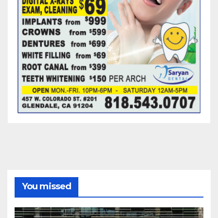
You missed