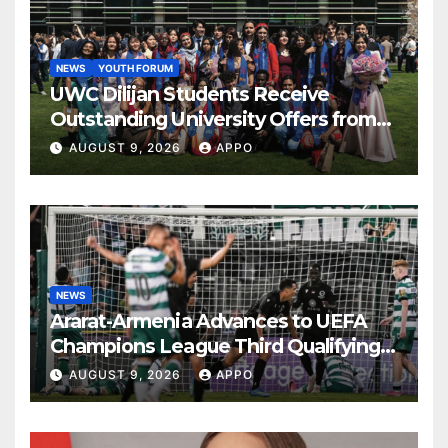
NEWS
YOUTH FORUM
UWC Dilijan Students Receive
Outstanding University Offers from
the World’s Leading Institutions
AUGUST 9, 2026
APPO
NEWS
Ararat-Armenia Advances to UEFA
Champions League Third Qualifying
Round
AUGUST 9, 2026
APPO