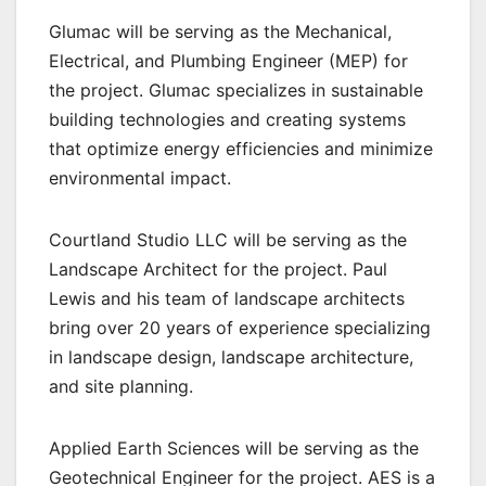
Glumac will be serving as the Mechanical,
Electrical, and Plumbing Engineer (MEP) for
the project. Glumac specializes in sustainable
building technologies and creating systems
that optimize energy efficiencies and minimize
environmental impact.
Courtland Studio LLC will be serving as the
Landscape Architect for the project. Paul
Lewis and his team of landscape architects
bring over 20 years of experience specializing
in landscape design, landscape architecture,
and site planning.
Applied Earth Sciences will be serving as the
Geotechnical Engineer for the project. AES is a