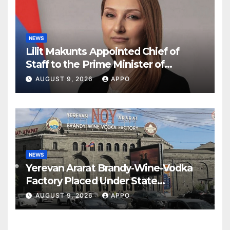
NEWS
Lilit Makunts Appointed Chief of
Staff to the Prime Minister of
Armenia
AUGUST 9, 2026
APPO
NEWS
Yerevan Ararat Brandy-Wine-Vodka
Factory Placed Under State
Administration
AUGUST 9, 2026
APPO