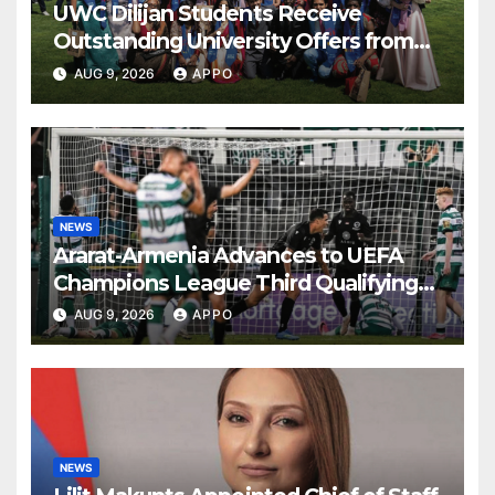
UWC Dilijan Students Receive
Outstanding University Offers from
the World’s Leading Institutions
AUG 9, 2026
APPO
NEWS
Ararat-Armenia Advances to UEFA
Champions League Third Qualifying
Round
AUG 9, 2026
APPO
NEWS