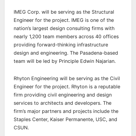
IMEG Corp. will be serving as the Structural
Engineer for the project. IMEG is one of the
nation’s largest design consulting firms with
nearly 1,200 team members across 40 offices
providing forward-thinking infrastructure
design and engineering. The Pasadena-based
team will be led by Principle Edwin Najarian.
Rhyton Engineering will be serving as the Civil
Engineer for the project. Rhyton is a reputable
firm providing civil engineering and design
services to architects and developers. The
firm’s major partners and projects include the
Staples Center, Kaiser Permanente, USC, and
CSUN.