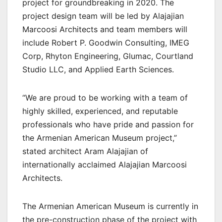
project for groundbreaking in 2020. The
project design team will be led by Alajajian
Marcoosi Architects and team members will
include Robert P. Goodwin Consulting, IMEG
Corp, Rhyton Engineering, Glumac, Courtland
Studio LLC, and Applied Earth Sciences.
“We are proud to be working with a team of
highly skilled, experienced, and reputable
professionals who have pride and passion for
the Armenian American Museum project,”
stated architect Aram Alajajian of
internationally acclaimed Alajajian Marcoosi
Architects.
The Armenian American Museum is currently in
the pre-construction phase of the project with