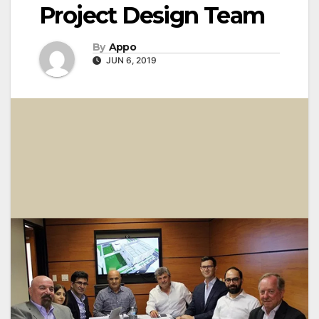
Project Design Team
By
Appo
JUN 6, 2019