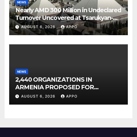
NEWS
Nearly AMD 300 Million in Undeclared
Turnover Uncovered at Tsarukyan-
Owned Entertainment Center
AUGUST 6, 2026
APPO
NEWS
2,440 ORGANIZATIONS IN
ARMENIA PROPOSED FOR
INCLUSION IN LIST OF AIR
AUGUST 6, 2026
APPO
POLLUTERS