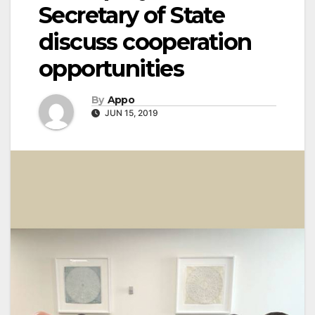
Secretary of State
discuss cooperation
opportunities
By
Appo
JUN 15, 2019