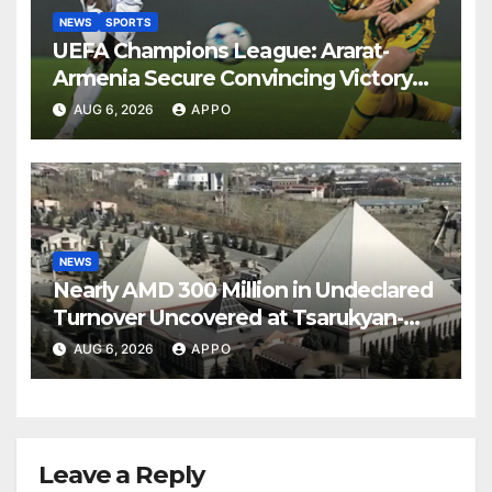
NEWS
SPORTS
UEFA Champions League: Ararat-
Armenia Secure Convincing Victory
Over Shamrock Rovers 2-0
AUG 6, 2026
APPO
NEWS
Nearly AMD 300 Million in Undeclared
Turnover Uncovered at Tsarukyan-
Owned Entertainment Center
AUG 6, 2026
APPO
Leave a Reply