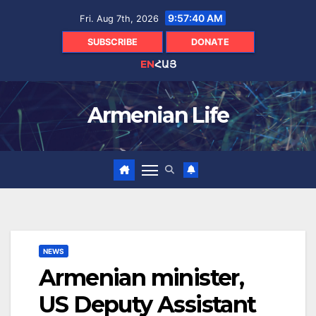
Skip
9:57:41 AM
Fri. Aug 7th, 2026
to
content
SUBSCRIBE
DONATE
EN
ՀԱՅ
Armenian Life
NEWS
Armenian minister,
US Deputy Assistant