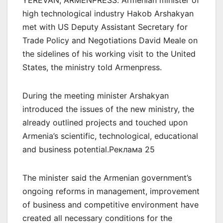
YEREVAN, ARMENPRESS. Armenian minister of
high technological industry Hakob Arshakyan
met with US Deputy Assistant Secretary for
Trade Policy and Negotiations David Meale on
the sidelines of his working visit to the United
States, the ministry told Armenpress.
During the meeting minister Arshakyan
introduced the issues of the new ministry, the
already outlined projects and touched upon
Armenia’s scientific, technological, educational
and business potential.Реклама 25
The minister said the Armenian government’s
ongoing reforms in management, improvement
of business and competitive environment have
created all necessary conditions for the