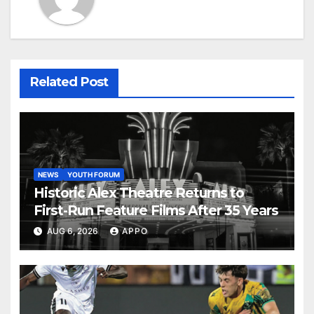
Related Post
NEWS
YOUTH FORUM
Historic Alex Theatre Returns to
First-Run Feature Films After 35 Years
AUG 6, 2026
APPO