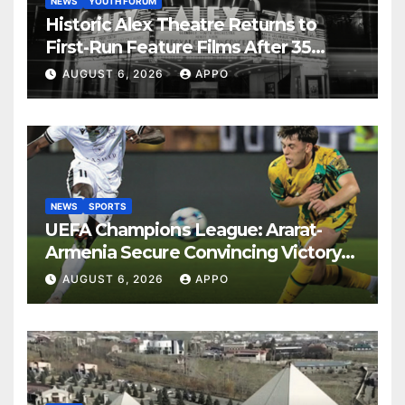
NEWS
YOUTH FORUM
Historic Alex Theatre Returns to
First-Run Feature Films After 35
Years
AUGUST 6, 2026
APPO
NEWS
SPORTS
UEFA Champions League: Ararat-
Armenia Secure Convincing Victory
Over Shamrock Rovers 2-0
AUGUST 6, 2026
APPO