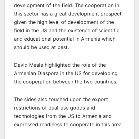
development of the field. The cooperation in
this sector has a great development prospect
given the high level of development of the
field in the US and the existence of scientific
and educational potential in Armenia which
should be used at best.
David Meale highlighted the role of the
Armenian Diaspora in the US for developing
the cooperation between the two countries.
The sides also touched upon the export
restrictions of dual-use goods and
technologies from the US to Armenia and
expressed readiness to cooperate in this area.