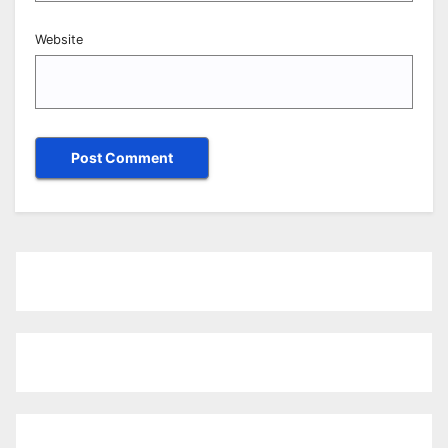
Website