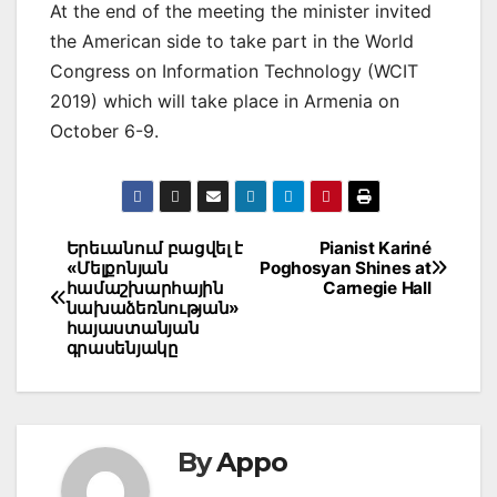
At the end of the meeting the minister invited
the American side to take part in the World
Congress on Information Technology (WCIT
2019) which will take place in Armenia on
October 6-9.
Post
Երեւանում բացվել է
Pianist Kariné
«Մելքոնյան
Poghosyan Shines at
navigation
համաշխարհային
Carnegie Hall
նախաձեռնության»
հայաստանյան
գրասենյակը
By
Appo