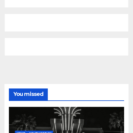
You missed