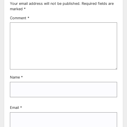
Your email address will not be published.
Required fields are
marked
*
Comment
*
Name
*
Email
*