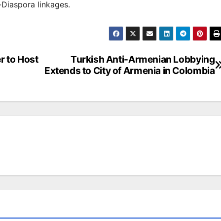
Diaspora linkages.
r to Host
Turkish Anti-Armenian Lobbying
Extends to City of Armenia in Colombia