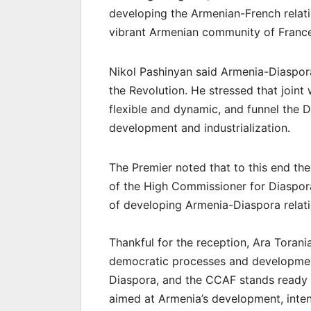
developing the Armenian-French relati
vibrant Armenian community of France
Nikol Pashinyan said Armenia-Diaspora
the Revolution. He stressed that join
flexible and dynamic, and funnel the 
development and industrialization.
The Premier noted that to this end the
of the High Commissioner for Diaspora
of developing Armenia-Diaspora relati
Thankful for the reception, Ara Torani
democratic processes and development
Diaspora, and the CCAF stands ready t
aimed at Armenia’s development, intens