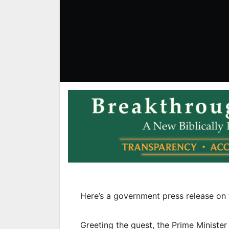
Here’s a government press release on 
Greeting the guest, the Prime Ministe