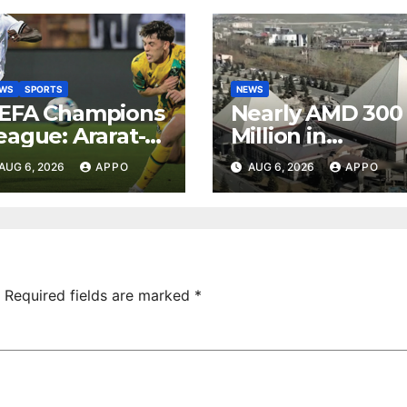
EWS
SPORTS
NEWS
EFA Champions
Nearly AMD 300
eague: Ararat-
Million in
rmenia Secure
Undeclared
AUG 6, 2026
APPO
AUG 6, 2026
APPO
onvincing
Turnover
ictory Over
Uncovered at
hamrock
Tsarukyan-
overs 2-0
Owned
Entertainment
Center
Required fields are marked
*