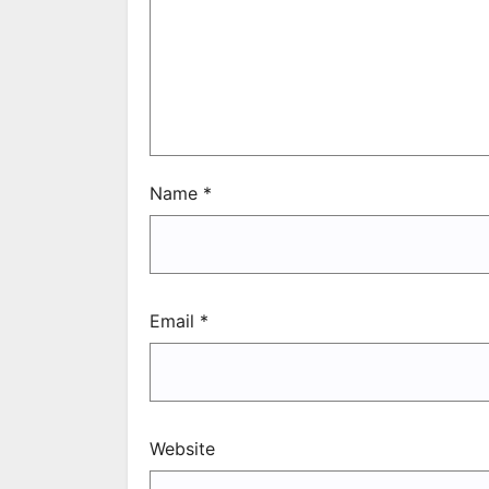
Name
*
Email
*
Website