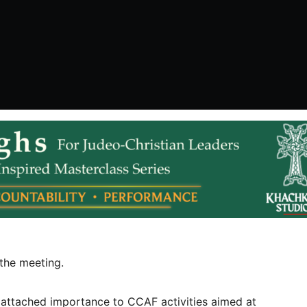
the meeting.
r attached importance to CCAF activities aimed at