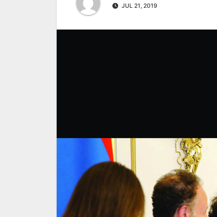
JUL 21, 2019