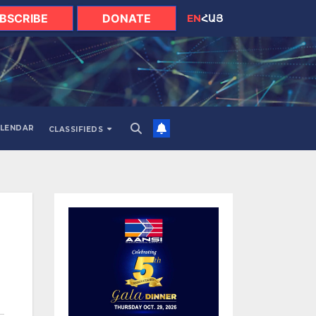
BSCRIBE
DONATE
EN
ՀԱՅ
LENDAR
CLASSIFIEDS