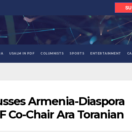
SU
RA
USALM IN PDF
COLUMNISTS
SPORTS
ENTERTAINMENT
CA
usses Armenia-Diaspora
F Co-Chair Ara Toranian