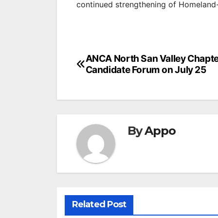
continued strengthening of Homeland-
Post
ANCA North San Valley Chapte
Candidate Forum on July 25
navigation
By
Appo
Related Post