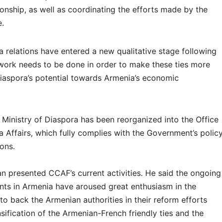
onship, as well as coordinating the efforts made by the
.
 relations have entered a new qualitative stage following
t work needs to be done in order to make these ties more
Diaspora’s potential towards Armenia’s economic
 Ministry of Diaspora has been reorganized into the Office
 Affairs, which fully complies with the Government’s polic
ons.
an presented CCAF’s current activities. He said the ongoing
s in Armenia have aroused great enthusiasm in the
o back the Armenian authorities in their reform efforts
ification of the Armenian-French friendly ties and the