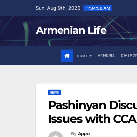
Skip
Sun. Aug 9th, 2026
11:34:51 AM
to
content
Armenian Life
ARMENIA
DIASPO
HOME
NEWS
Pashinyan Disc
Issues with CCA
By
Appo