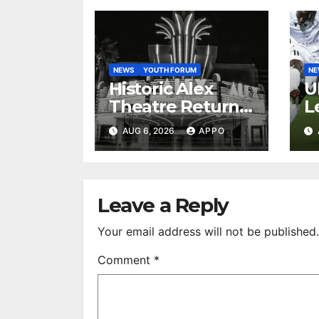
NEWS
YOUTH FORUM
N
Historic Alex
U
Theatre Returns
L
to First-Run
A
AUG 6, 2026
APPO
Feature Films
C
After 35 Years
V
S
R
Leave a Reply
Your email address will not be published.
Comment
*