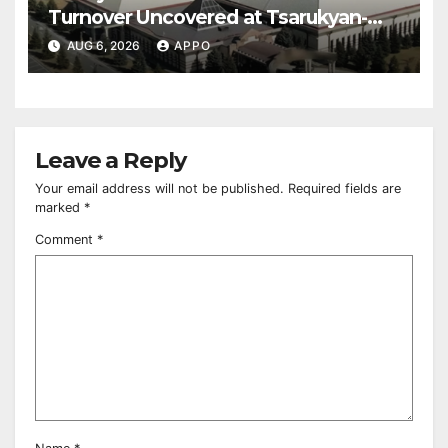
Turnover Uncovered at Tsarukyan-
Owned Entertainment Center
AUG 6, 2026
APPO
Leave a Reply
Your email address will not be published.
Required fields are
marked
*
Comment
*