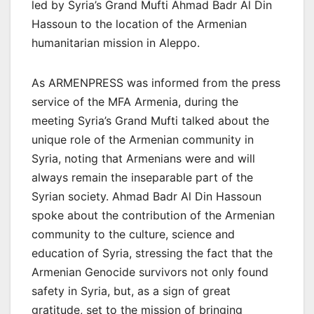
led by Syria’s Grand Mufti Ahmad Badr Al Din
Hassoun to the location of the Armenian
humanitarian mission in Aleppo.
As ARMENPRESS was informed from the press
service of the MFA Armenia, during the
meeting Syria’s Grand Mufti talked about the
unique role of the Armenian community in
Syria, noting that Armenians were and will
always remain the inseparable part of the
Syrian society. Ahmad Badr Al Din Hassoun
spoke about the contribution of the Armenian
community to the culture, science and
education of Syria, stressing the fact that the
Armenian Genocide survivors not only found
safety in Syria, but, as a sign of great
gratitude, set to the mission of bringing