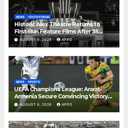
NEWS
YOUTH FORUM
Historic Alex Theatre Returns to
First-Run Feature Films After 35
Years
AUGUST 6, 2026
APPO
NEWS
SPORTS
UEFA Champions League: Ararat-
Armenia Secure Convincing Victory
Over Shamrock Rovers 2-0
AUGUST 6, 2026
APPO