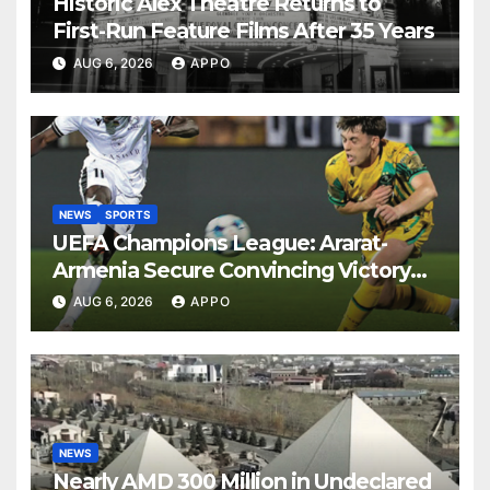
Historic Alex Theatre Returns to
First-Run Feature Films After 35 Years
AUG 6, 2026
APPO
NEWS
SPORTS
UEFA Champions League: Ararat-
Armenia Secure Convincing Victory
Over Shamrock Rovers 2-0
AUG 6, 2026
APPO
NEWS
Nearly AMD 300 Million in Undeclared