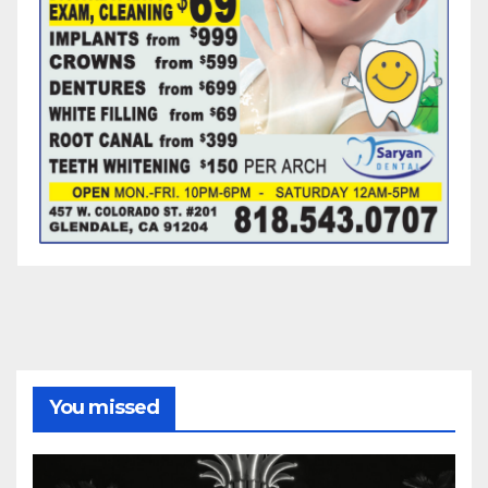
You missed