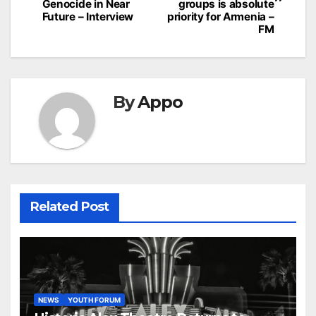
Genocide in Near
groups is absolute
Future – Interview
priority for Armenia –
FM
By
Appo
Related Post
NEWS
YOUTH FORUM