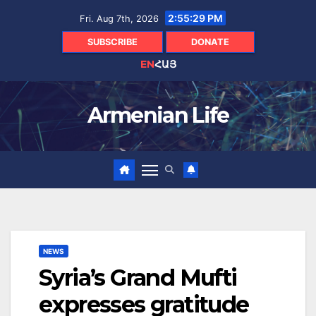
Skip
2:55:30 PM
Fri. Aug 7th, 2026
to
content
SUBSCRIBE
DONATE
EN
ՀԱՅ
Armenian Life
NEWS
Syria’s Grand Mufti
expresses gratitude