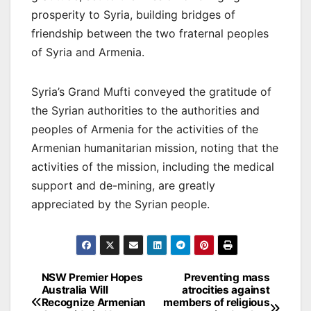
prosperity to Syria, building bridges of
friendship between the two fraternal peoples
of Syria and Armenia.
Syria’s Grand Mufti conveyed the gratitude of
the Syrian authorities to the authorities and
peoples of Armenia for the activities of the
Armenian humanitarian mission, noting that the
activities of the mission, including the medical
support and de-mining, are greatly
appreciated by the Syrian people.
Post
NSW Premier Hopes
Preventing mass
Australia Will
atrocities against
navigation
Recognize Armenian
members of religious