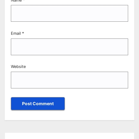
Name
*
Email
*
Website