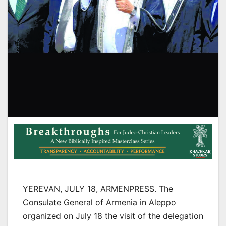
YEREVAN, JULY 18, ARMENPRESS. The
Consulate General of Armenia in Aleppo
organized on July 18 the visit of the delegation