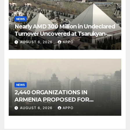
NEWS
Nearly AMD 300 Million in Undeclared
Turnover Uncovered at Tsarukyan-
Owned Entertainment Center
AUGUST 6, 2026
APPO
NEWS
2,440 ORGANIZATIONS IN
ARMENIA PROPOSED FOR
INCLUSION IN LIST OF AIR
AUGUST 6, 2026
APPO
POLLUTERS