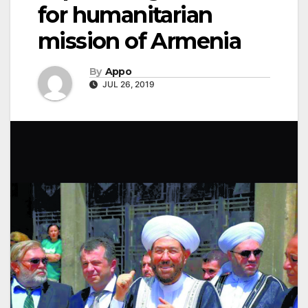
for humanitarian
mission of Armenia
By
Appo
JUL 26, 2019