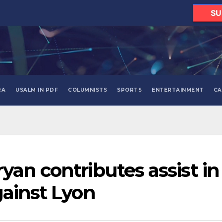
SU
RA
USALM IN PDF
COLUMNISTS
SPORTS
ENTERTAINMENT
CA
yan contributes assist in
gainst Lyon