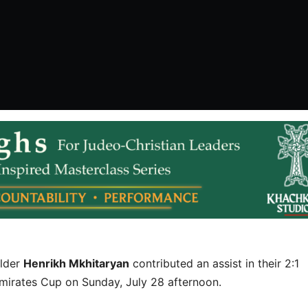
elder
Henrikh Mkhitaryan
contributed an assist in their 2:1
mirates Cup on Sunday, July 28 afternoon.