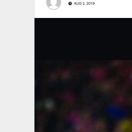
AUG 2, 2019