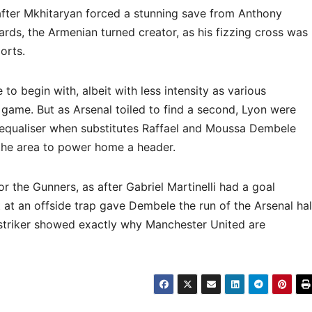
and after Mkhitaryan forced a stunning save from Anthony
ards, the Armenian turned creator, as his fizzing cross was
orts.
o begin with, albeit with less intensity as various
e game. But as Arsenal toiled to find a second, Lyon were
 equaliser when substitutes Raffael and Moussa Dembele
 the area to power home a header.
 the Gunners, as after Gabriel Martinelli had a goal
 at an offside trap gave Dembele the run of the Arsenal hal
striker showed exactly why Manchester United are