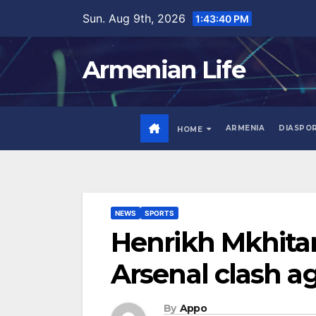
Skip
Sun. Aug 9th, 2026
1:43:42 PM
to
content
Armenian Life
ARMENIA
DIASPO
HOME
NEWS
SPORTS
Henrikh Mkhitar
Arsenal clash a
By
Appo