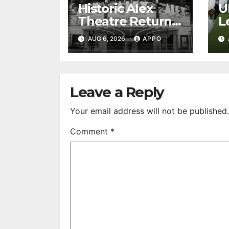
Historic Alex
U
Theatre Returns
L
to First-Run
A
AUG 6, 2026
APPO
Feature Films
C
After 35 Years
V
S
R
Leave a Reply
Your email address will not be published.
Comment
*