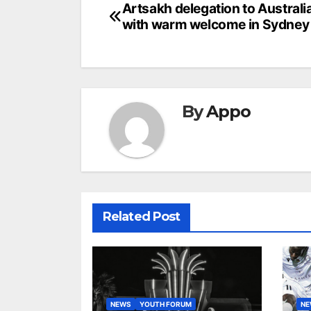
Post
Artsakh delegation to Australi
with warm welcome in Sydney
navigation
By
Appo
Related Post
NEWS
YOUTH FORUM
N