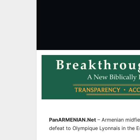
PanARMENIAN.Net
– Armenian midfi
defeat to Olympique Lyonnais in the E