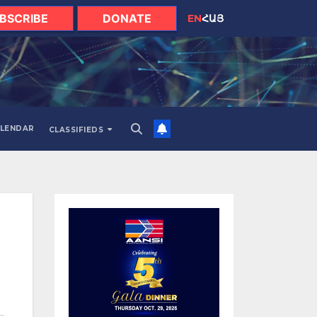
BSCRIBE
DONATE
EN
ՀԱՅ
LENDAR
CLASSIFIEDS