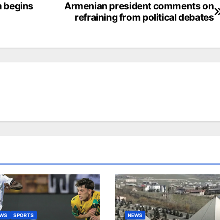
a begins
Armenian president comments on
refraining from political debates
EWS
SPORTS
NEWS