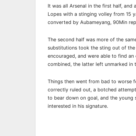
It was all ​Arsenal in the first half, 
Lopes with a stinging volley from 15 y
converted by Aubameyang, 90Min rep
The second half was more of the same t
substitutions took the sting out of th
encouraged, and were able to find an
combined, the latter left unmarked in
Things then went from bad to worse for
correctly ruled out, a botched attempt
to bear down on goal, and the young 
interested in his signature.