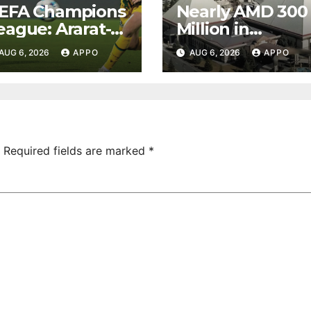
EFA Champions
Nearly AMD 300
eague: Ararat-
Million in
rmenia Secure
Undeclared
AUG 6, 2026
APPO
AUG 6, 2026
APPO
onvincing
Turnover
ictory Over
Uncovered at
hamrock
Tsarukyan-
overs 2-0
Owned
Entertainment
Center
Required fields are marked
*