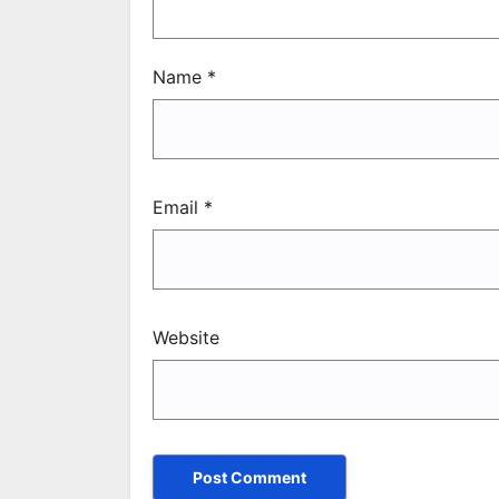
Name
*
Email
*
Website