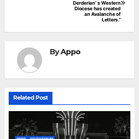
Derderian’ s Western
Diocese has created
an Avalanche of
Letters.”
By
Appo
Related Post
NEWS
YOUTH FORUM