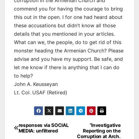
corruption in the Armenian Church and
commend you for having the courage to bring
this out in the open. I for one had heard about
these accusations but didn’t know all those
details that you mentioned in your articles.
What can we, the people, do to get rid of this
monster heading the Armenian Church? Please
advise and you have my support. Be safe, and
let me know if there is anything that I can do
to help?
John A. Keusseyan
Lt. Col. USAF (Retired)
Post
responses via SOCIAL
“Investigative
MEDIA: unfiltered
Reporting on the
navigation
Corruption at Arch.