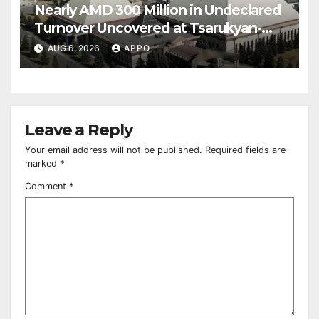
Nearly AMD 300 Million in Undeclared
Turnover Uncovered at Tsarukyan-
Owned Entertainment Center
AUG 6, 2026
APPO
Leave a Reply
Your email address will not be published.
Required fields are
marked
*
Comment
*