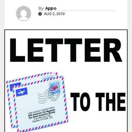
By
Appo
AUG 2, 2019