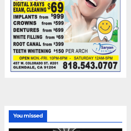
You missed