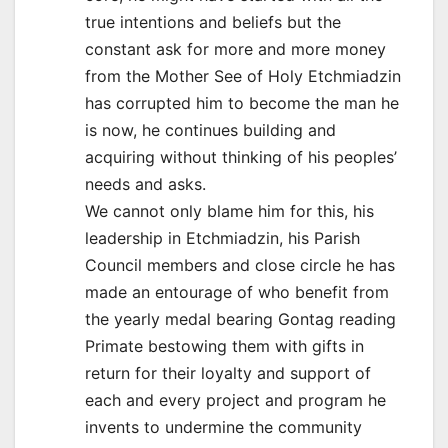
true intentions and beliefs but the
constant ask for more and more money
from the Mother See of Holy Etchmiadzin
has corrupted him to become the man he
is now, he continues building and
acquiring without thinking of his peoples’
needs and asks.
We cannot only blame him for this, his
leadership in Etchmiadzin, his Parish
Council members and close circle he has
made an entourage of who benefit from
the yearly medal bearing Gontag reading
Primate bestowing them with gifts in
return for their loyalty and support of
each and every project and program he
invents to undermine the community