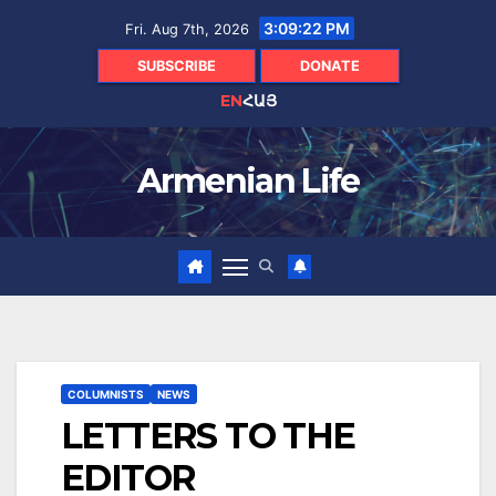
Skip
3:09:23 PM
Fri. Aug 7th, 2026
to
content
SUBSCRIBE
DONATE
EN
ՀԱՅ
Armenian Life
COLUMNISTS
NEWS
LETTERS TO THE
EDITOR