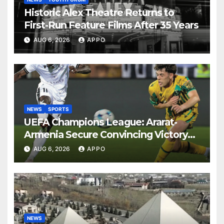
Historic Alex Theatre Returns to
First-Run Feature Films After 35 Years
AUG 6, 2026
APPO
NEWS
SPORTS
UEFA Champions League: Ararat-
Armenia Secure Convincing Victory
Over Shamrock Rovers 2-0
AUG 6, 2026
APPO
NEWS