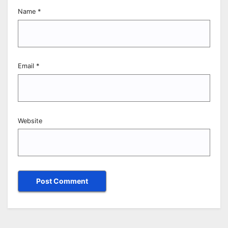
Name
*
Email
*
Website