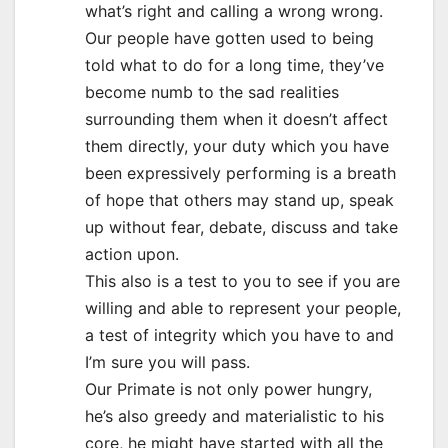
what’s right and calling a wrong wrong.
Our people have gotten used to being
told what to do for a long time, they’ve
become numb to the sad realities
surrounding them when it doesn’t affect
them directly, your duty which you have
been expressively performing is a breath
of hope that others may stand up, speak
up without fear, debate, discuss and take
action upon.
This also is a test to you to see if you are
willing and able to represent your people,
a test of integrity which you have to and
I’m sure you will pass.
Our Primate is not only power hungry,
he’s also greedy and materialistic to his
core, he might have started with all the