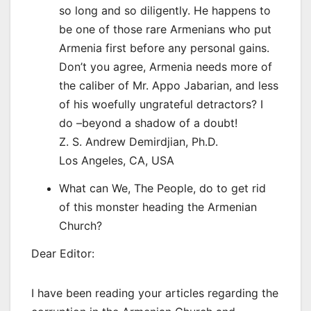
so long and so diligently. He happens to
be one of those rare Armenians who put
Armenia first before any personal gains.
Don’t you agree, Armenia needs more of
the caliber of Mr. Appo Jabarian, and less
of his woefully ungrateful detractors? I
do –beyond a shadow of a doubt!
Z. S. Andrew Demirdjian, Ph.D.
Los Angeles, CA, USA
What can We, The People, do to get rid
of this monster heading the Armenian
Church?
Dear Editor:
I have been reading your articles regarding the