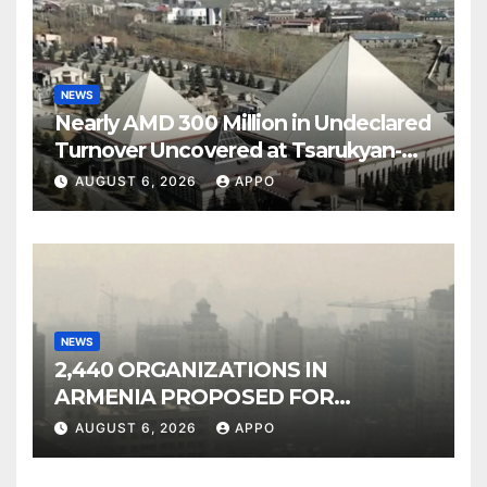
NEWS
Nearly AMD 300 Million in Undeclared
Turnover Uncovered at Tsarukyan-
Owned Entertainment Center
AUGUST 6, 2026
APPO
NEWS
2,440 ORGANIZATIONS IN
ARMENIA PROPOSED FOR
INCLUSION IN LIST OF AIR
AUGUST 6, 2026
APPO
POLLUTERS