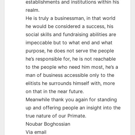
establishments and institutions within his
realm.
He is truly a businessman, in that world
he would be considered a success, his
social skills and fundraising abilities are
impeccable but to what end and what
purpose, he does not serve the people
he’s responsible for, he is not reachable
to the people who need him most, he’s a
man of business accessible only to the
elitists he surrounds himself with, more
on that in the near future.
Meanwhile thank you again for standing
up and offering people an insight into the
true nature of our Primate.
Noubar Boghossian
Via email