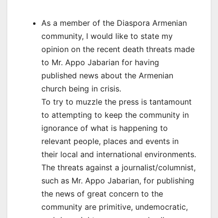
As a member of the Diaspora Armenian
community, I would like to state my
opinion on the recent death threats made
to Mr. Appo Jabarian for having
published news about the Armenian
church being in crisis.
To try to muzzle the press is tantamount
to attempting to keep the community in
ignorance of what is happening to
relevant people, places and events in
their local and international environments.
The threats against a journalist/columnist,
such as Mr. Appo Jabarian, for publishing
the news of great concern to the
community are primitive, undemocratic,