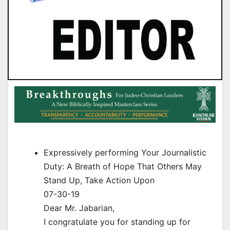
Expressively performing Your Journalistic
Duty: A Breath of Hope That Others May
Stand Up, Take Action Upon
07-30-19
Dear Mr. Jabarian,
I congratulate you for standing up for