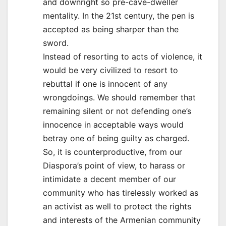
and downright so pre-cave-dweller
mentality. In the 21st century, the pen is
accepted as being sharper than the
sword.
Instead of resorting to acts of violence, it
would be very civilized to resort to
rebuttal if one is innocent of any
wrongdoings. We should remember that
remaining silent or not defending one’s
innocence in acceptable ways would
betray one of being guilty as charged.
So, it is counterproductive, from our
Diaspora’s point of view, to harass or
intimidate a decent member of our
community who has tirelessly worked as
an activist as well to protect the rights
and interests of the Armenian community