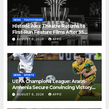
NEWS
YOUTH FORUM
Historic Alex Theatre Returns to
First-Run Feature Films After 35
Years
AUGUST 6, 2026
APPO
NEWS
SPORTS
UEFA Champions League: Ararat-
Armenia Secure Convincing Victory
Over Shamrock Rovers 2-0
AUGUST 6, 2026
APPO