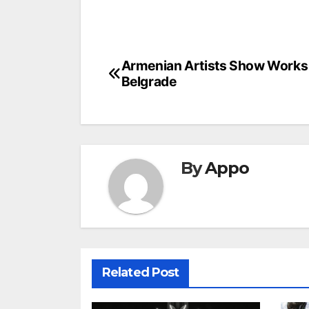
Post
Armenian Artists Show Works 
Belgrade
navigation
By
Appo
Related Post