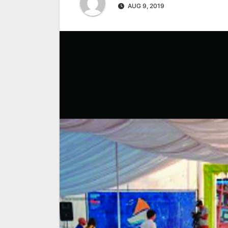
AUG 9, 2019