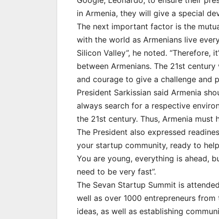
Google, Leonardo, to ensure their pre
in Armenia, they will give a special de
The next important factor is the mutu
with the world as Armenians live ever
Silicon Valley”, he noted. “Therefore, 
between Armenians. The 21st century 
and courage to give a challenge and pr
President Sarkissian said Armenia shou
always search for a respective enviro
the 21st century. Thus, Armenia must h
The President also expressed readines
your startup community, ready to help
You are young, everything is ahead, bu
need to be very fast”.
The Sevan Startup Summit is attended
well as over 1000 entrepreneurs from
ideas, as well as establishing commun