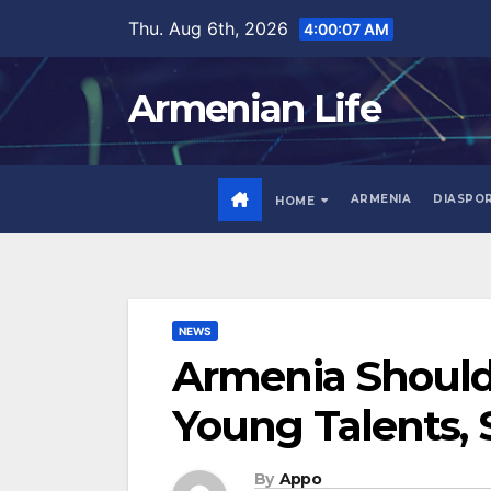
Skip
Thu. Aug 6th, 2026
4:00:08 AM
to
content
Armenian Life
ARMENIA
DIASPO
HOME
NEWS
Armenia Should 
Young Talents, 
By
Appo