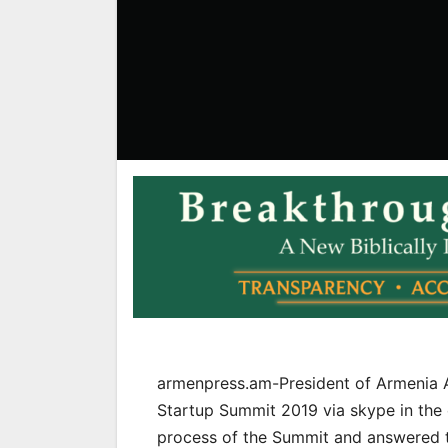
armenpress.am-President of Armenia A
Startup Summit 2019 via skype in the e
process of the Summit and answered to 