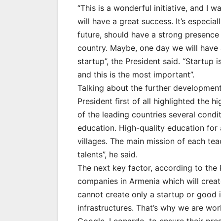
“This is a wonderful initiative, and I wa
will have a great success. It’s especia
future, should have a strong presence 
country. Maybe, one day we will have 
startup”, the President said. “Startup i
and this is the most important”.
Talking about the further development
President first of all highlighted the h
of the leading countries several condi
education. High-quality education for 
villages. The main mission of each teach
talents”, he said.
The next key factor, according to the P
companies in Armenia which will crea
cannot create only a startup or good
infrastructures. That’s why we are wo