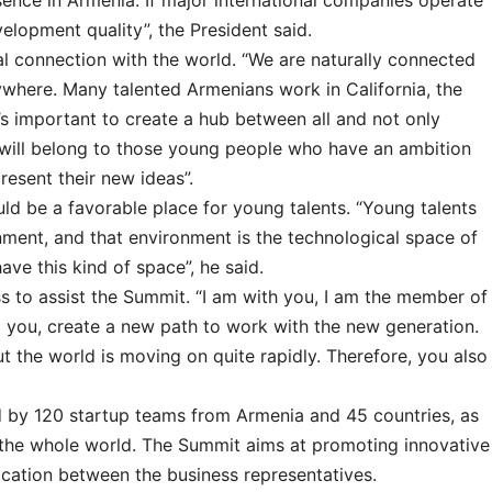
sence in Armenia. If major international companies operate
velopment quality”, the President said.
al connection with the world. “We are naturally connected
ywhere. Many talented Armenians work in California, the
it’s important to create a hub between all and not only
will belong to those young people who have an ambition
esent their new ideas”.
ld be a favorable place for young talents. “Young talents
nment, and that environment is the technological space of
ave this kind of space”, he said.
s to assist the Summit. “I am with you, I am the member of
 you, create a new path to work with the new generation.
t the world is moving on quite rapidly. Therefore, you also
 by 120 startup teams from Armenia and 45 countries, as
 the whole world. The Summit aims at promoting innovative
ication between the business representatives.