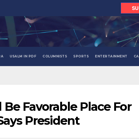
SU
RA
USALM IN PDF
COLUMNISTS
SPORTS
ENTERTAINMENT
CA
Be Favorable Place For
Says President