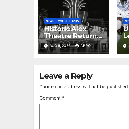
NEWS
YOUTH FORUM
N
Historic Alex
U
Theatre Returns
L
to First-Run
A
AUG 6, 2026
APPO
Feature Films
C
After 35 Years
V
S
R
Leave a Reply
Your email address will not be published.
Comment
*