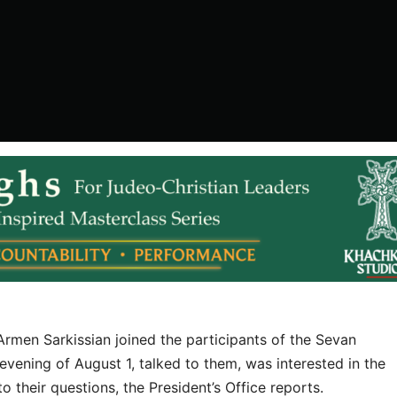
rmen Sarkissian joined the participants of the Sevan
vening of August 1, talked to them, was interested in the
their questions, the President’s Office reports.