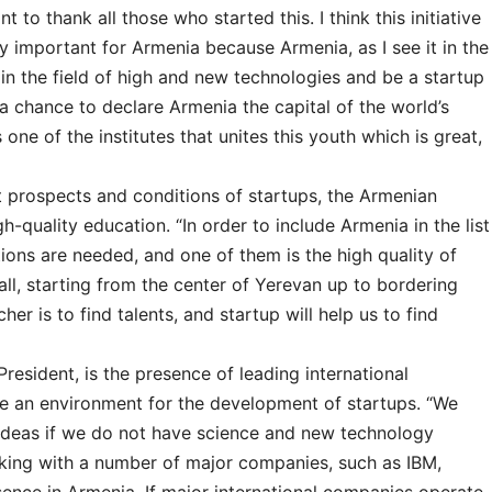
nt to thank all those who started this. I think this initiative
lly important for Armenia because Armenia, as I see it in the
in the field of high and new technologies and be a startup
a chance to declare Armenia the capital of the world’s
s one of the institutes that unites this youth which is great,
 prospects and conditions of startups, the Armenian
igh-quality education. “In order to include Armenia in the list
tions are needed, and one of them is the high quality of
all, starting from the center of Yerevan up to bordering
er is to find talents, and startup will help us to find
resident, is the presence of leading international
te an environment for the development of startups. “We
 ideas if we do not have science and new technology
rking with a number of major companies, such as IBM,