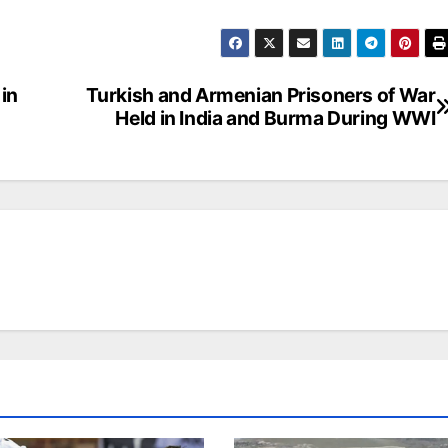
in
Turkish and Armenian Prisoners of War
Held in India and Burma During WWI