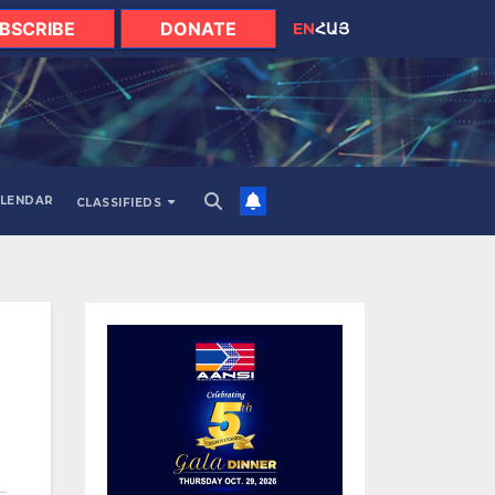
BSCRIBE
DONATE
EN
ՀԱՅ
LENDAR
CLASSIFIEDS