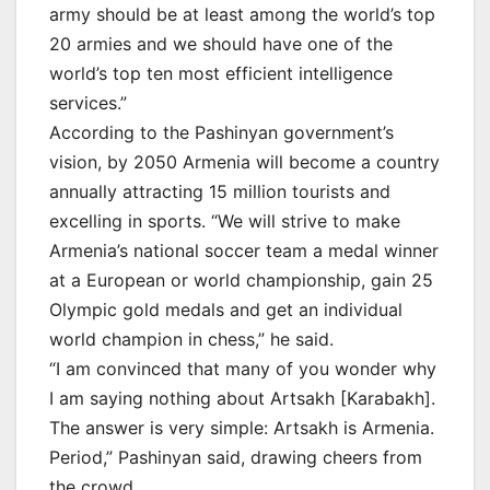
army should be at least among the world’s top
20 armies and we should have one of the
world’s top ten most efficient intelligence
services.”
According to the Pashinyan government’s
vision, by 2050 Armenia will become a country
annually attracting 15 million tourists and
excelling in sports. “We will strive to make
Armenia’s national soccer team a medal winner
at a European or world championship, gain 25
Olympic gold medals and get an individual
world champion in chess,” he said.
“I am convinced that many of you wonder why
I am saying nothing about Artsakh [Karabakh].
The answer is very simple: Artsakh is Armenia.
Period,” Pashinyan said, drawing cheers from
the crowd.