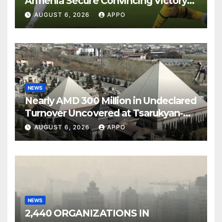
Armenia Secure Convincing Victory
Over Shamrock Rovers 2-0
AUGUST 6, 2026
APPO
NEWS
Nearly AMD 300 Million in Undeclared
Turnover Uncovered at Tsarukyan-
Owned Entertainment Center
AUGUST 6, 2026
APPO
NEWS
2,440 ORGANIZATIONS IN