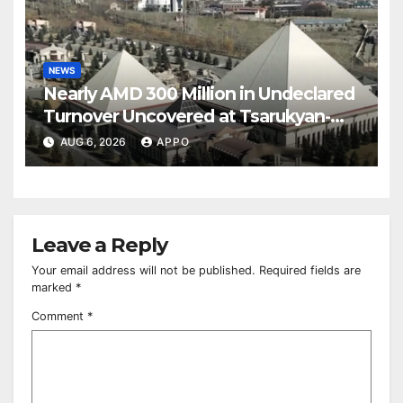
NEWS
Nearly AMD 300 Million in Undeclared
Turnover Uncovered at Tsarukyan-
Owned Entertainment Center
AUG 6, 2026
APPO
Leave a Reply
Your email address will not be published.
Required fields are
marked
*
Comment
*