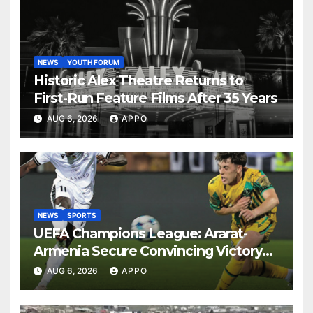
NEWS
YOUTH FORUM
Historic Alex Theatre Returns to
First-Run Feature Films After 35 Years
AUG 6, 2026
APPO
NEWS
SPORTS
UEFA Champions League: Ararat-
Armenia Secure Convincing Victory
Over Shamrock Rovers 2-0
AUG 6, 2026
APPO