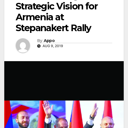
Strategic Vision for
Armenia at
Stepanakert Rally
By
Appo
AUG 9, 2019