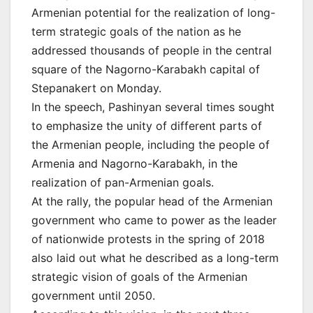
Armenian potential for the realization of long-
term strategic goals of the nation as he
addressed thousands of people in the central
square of the Nagorno-Karabakh capital of
Stepanakert on Monday.
In the speech, Pashinyan several times sought
to emphasize the unity of different parts of
the Armenian people, including the people of
Armenia and Nagorno-Karabakh, in the
realization of pan-Armenian goals.
At the rally, the popular head of the Armenian
government who came to power as the leader
of nationwide protests in the spring of 2018
also laid out what he described as a long-term
strategic vision of goals of the Armenian
government until 2050.