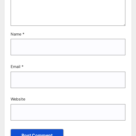
Name
*
Email
*
Website