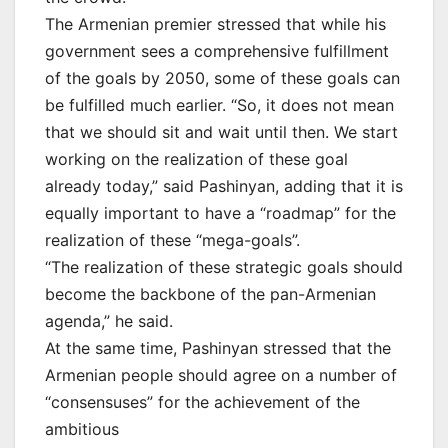
The Armenian premier stressed that while his
government sees a comprehensive fulfillment
of the goals by 2050, some of these goals can
be fulfilled much earlier. “So, it does not mean
that we should sit and wait until then. We start
working on the realization of these goal
already today,” said Pashinyan, adding that it is
equally important to have a “roadmap” for the
realization of these “mega-goals”.
“The realization of these strategic goals should
become the backbone of the pan-Armenian
agenda,” he said.
At the same time, Pashinyan stressed that the
Armenian people should agree on a number of
“consensuses” for the achievement of the
ambitious