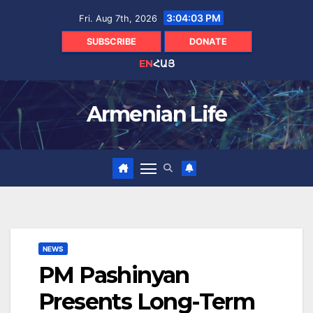
Skip
3:04:05 PM
Fri. Aug 7th, 2026
to
content
SUBSCRIBE
DONATE
EN
ՀԱՅ
Armenian Life
NEWS
PM Pashinyan
Presents Long-Term