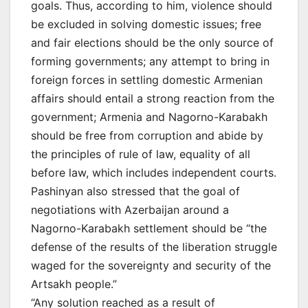
goals. Thus, according to him, violence should
be excluded in solving domestic issues; free
and fair elections should be the only source of
forming governments; any attempt to bring in
foreign forces in settling domestic Armenian
affairs should entail a strong reaction from the
government; Armenia and Nagorno-Karabakh
should be free from corruption and abide by
the principles of rule of law, equality of all
before law, which includes independent courts.
Pashinyan also stressed that the goal of
negotiations with Azerbaijan around a
Nagorno-Karabakh settlement should be “the
defense of the results of the liberation struggle
waged for the sovereignty and security of the
Artsakh people.”
“Any solution reached as a result of