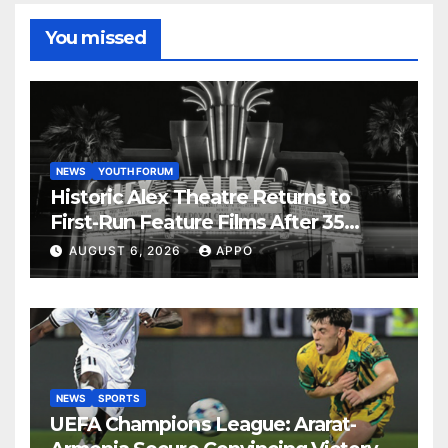
You missed
NEWS
YOUTH FORUM
Historic Alex Theatre Returns to
First-Run Feature Films After 35
Years
AUGUST 6, 2026
APPO
NEWS
SPORTS
UEFA Champions League: Ararat-