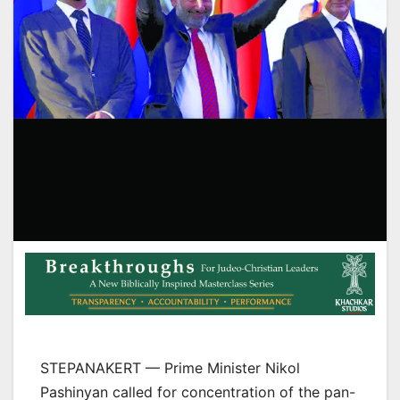
STEPANAKERT — Prime Minister Nikol
Pashinyan called for concentration of the pan-