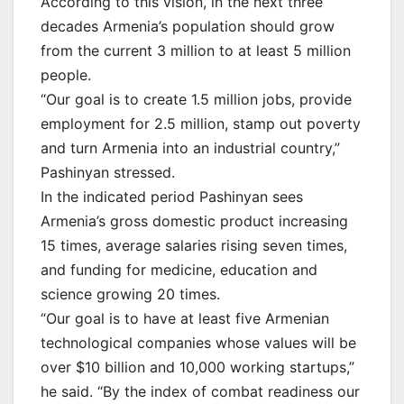
According to this vision, in the next three
decades Armenia’s population should grow
from the current 3 million to at least 5 million
people.
“Our goal is to create 1.5 million jobs, provide
employment for 2.5 million, stamp out poverty
and turn Armenia into an industrial country,”
Pashinyan stressed.
In the indicated period Pashinyan sees
Armenia’s gross domestic product increasing
15 times, average salaries rising seven times,
and funding for medicine, education and
science growing 20 times.
“Our goal is to have at least five Armenian
technological companies whose values will be
over $10 billion and 10,000 working startups,”
he said. “By the index of combat readiness our