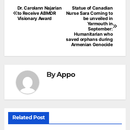
Post
Dr. Carolann Najarian
Statue of Canadian
to Receive ABMDR
Nurse Sara Corning to
navigation
Visionary Award
be unveiled in
Yarmouth in
September:
Humanitarian who
saved orphans during
Armenian Genocide
By
Appo
Related Post