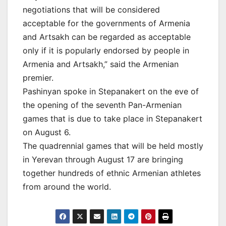
negotiations that will be considered
acceptable for the governments of Armenia
and Artsakh can be regarded as acceptable
only if it is popularly endorsed by people in
Armenia and Artsakh,” said the Armenian
premier.
Pashinyan spoke in Stepanakert on the eve of
the opening of the seventh Pan-Armenian
games that is due to take place in Stepanakert
on August 6.
The quadrennial games that will be held mostly
in Yerevan through August 17 are bringing
together hundreds of ethnic Armenian athletes
from around the world.