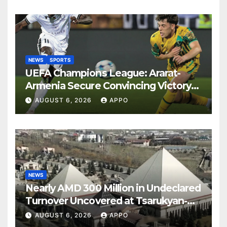
NEWS
SPORTS
UEFA Champions League: Ararat-
Armenia Secure Convincing Victory
Over Shamrock Rovers 2-0
AUGUST 6, 2026
APPO
NEWS
Nearly AMD 300 Million in Undeclared
Turnover Uncovered at Tsarukyan-
Owned Entertainment Center
AUGUST 6, 2026
APPO