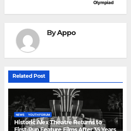
Olympiad
By
Appo
Related Post
NEWS
YOUTH FORUM
Historic Alex Theatre Returns to
First-Run Feature Films After 35 Years