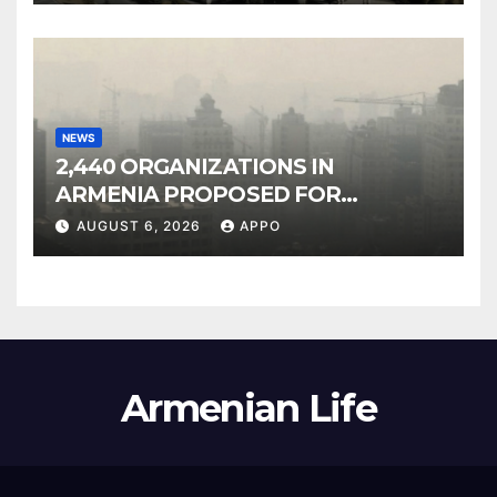
NEWS
2,440 ORGANIZATIONS IN
ARMENIA PROPOSED FOR
INCLUSION IN LIST OF AIR
AUGUST 6, 2026
APPO
POLLUTERS
Armenian Life