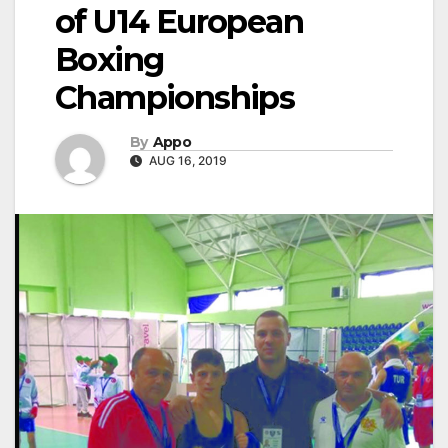
of U14 European
Boxing
Championships
By
Appo
AUG 16, 2019