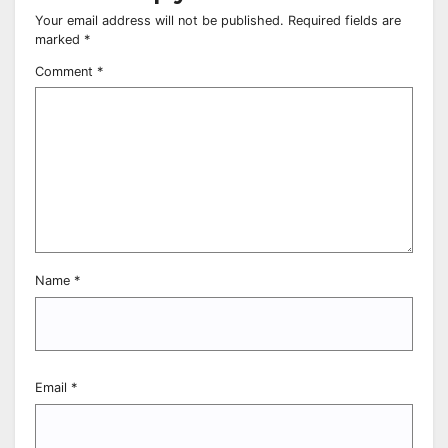
Your email address will not be published.
Required fields are
marked
*
Comment
*
Name
*
Email
*