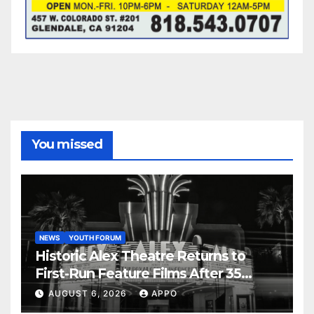
You missed
NEWS
YOUTH FORUM
Historic Alex Theatre Returns to
First-Run Feature Films After 35
Years
AUGUST 6, 2026
APPO