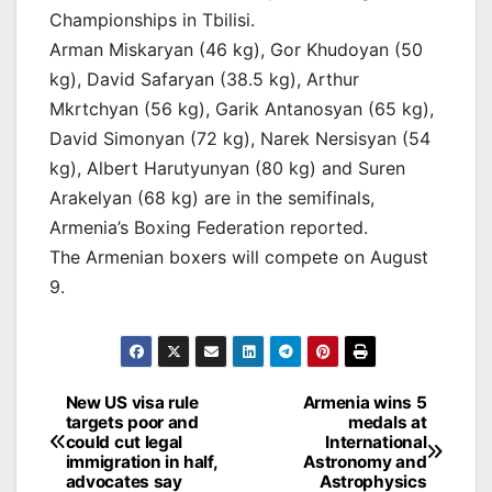
Championships in Tbilisi.
Arman Miskaryan (46 kg), Gor Khudoyan (50
kg), David Safaryan (38.5 kg), Arthur
Mkrtchyan (56 kg), Garik Antanosyan (65 kg),
David Simonyan (72 kg), Narek Nersisyan (54
kg), Albert Harutyunyan (80 kg) and Suren
Arakelyan (68 kg) are in the semifinals,
Armenia’s Boxing Federation reported.
The Armenian boxers will compete on August
9.
Post
New US visa rule
Armenia wins 5
targets poor and
medals at
navigation
could cut legal
International
immigration in half,
Astronomy and
advocates say
Astrophysics