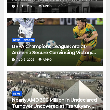
AUG 6, 2026
APPO
NEWS
SPORTS
UEFA Champions League: Ararat-
Armenia Secure Convincing Victory
Over Shamrock Rovers 2-0
AUG 6, 2026
APPO
NEWS
Nearly AMD 300 Million in Undeclared
Turnover Uncovered at Tsarukyan-