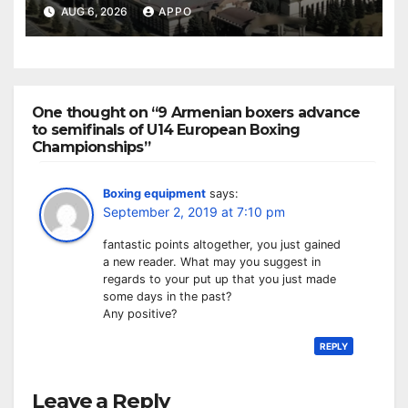
Owned Entertainment Center
AUG 6, 2026
APPO
One thought on “9 Armenian boxers advance
to semifinals of U14 European Boxing
Championships”
Boxing equipment
says:
September 2, 2019 at 7:10 pm
fantastic points altogether, you just gained
a new reader. What may you suggest in
regards to your put up that you just made
some days in the past?
Any positive?
REPLY
Leave a Reply