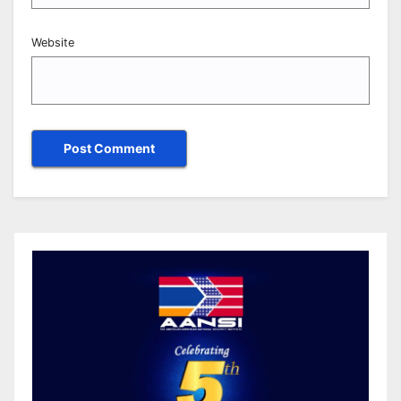
Website