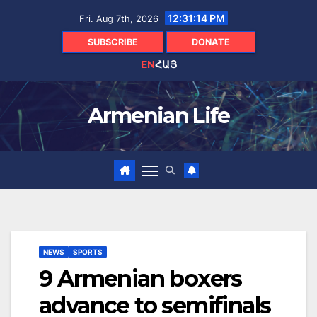
Skip
12:31:15 PM
Fri. Aug 7th, 2026
to
content
SUBSCRIBE
DONATE
EN
ՀԱՅ
Armenian Life
NEWS
SPORTS
9 Armenian boxers
advance to semifinals