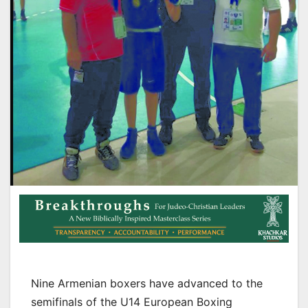
Nine Armenian boxers have advanced to the
semifinals of the U14 European Boxing