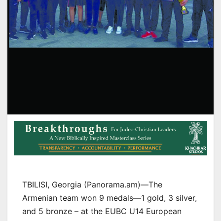
TBILISI, Georgia (Panorama.am)—The
Armenian team won 9 medals—1 gold, 3 silver,
and 5 bronze – at the EUBC U14 European