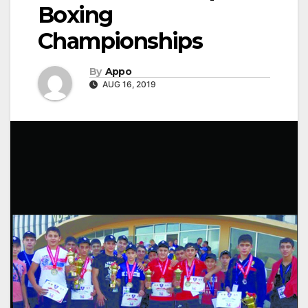
Boxing
Championships
By
Appo
AUG 16, 2019