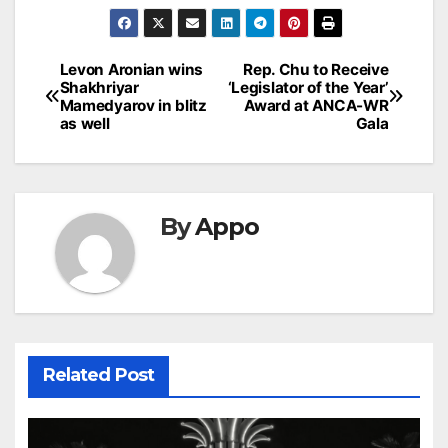
Post
Levon Aronian wins
Rep. Chu to Receive
Shakhriyar
‘Legislator of the Year’
navigation
Mamedyarov in blitz
Award at ANCA-WR
as well
Gala
By
Appo
Related Post