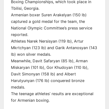
Boxing Championships, which took place in
Tbilisi, Georgia.
Armenian boxer Suren Arakelyan (150 lb)
captured a gold medal for the team, the
National Olympic Committee’s press service
reported.
Athletes Narek Nersisyan (119 lb), Artur
Mkrtchyan (123 lb) and Garik Antanosyan (143
lb) won silver medals.
Meanwhile, Davit Safaryan (85 lb), Arman
Miskaryan (101 lb), Gor Khudoyan (110 lb),
Davit Simonyan (158 lb) and Albert
Harutyunyan (176 lb) conquered bronze
medals.
The teenage athletes’ results are exceptional
for Armenian boxing.