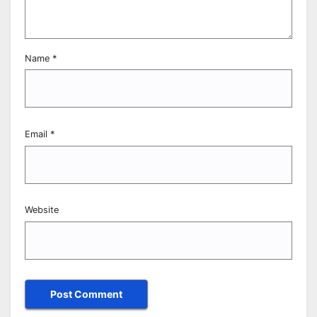
Name
*
Email
*
Website