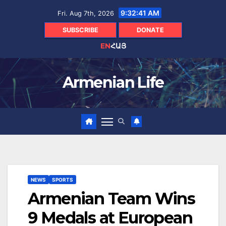
Skip
9:32:42 AM
Fri. Aug 7th, 2026
to
content
SUBSCRIBE
DONATE
EN
ՀԱՅ
Armenian Life
NEWS
SPORTS
Armenian Team Wins
9 Medals at European