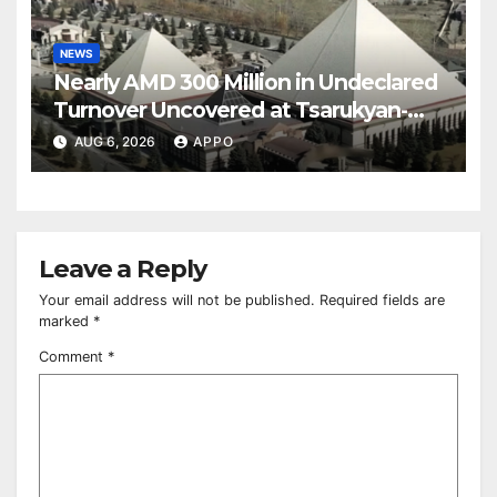
NEWS
Nearly AMD 300 Million in Undeclared
Turnover Uncovered at Tsarukyan-
Owned Entertainment Center
AUG 6, 2026
APPO
Leave a Reply
Your email address will not be published.
Required fields are
marked
*
Comment
*