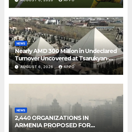
NEWS
Nearly AMD 300 Million in Undeclared
Turnover Uncovered at Tsarukyan-
Owned Entertainment Center
AUGUST 6, 2026
APPO
NEWS
2,440 ORGANIZATIONS IN
ARMENIA PROPOSED FOR