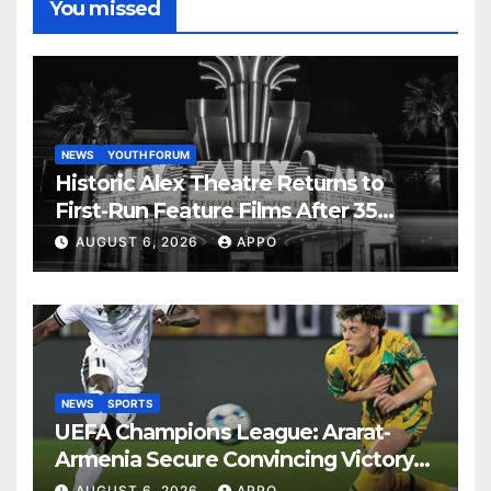
You missed
NEWS
YOUTH FORUM
Historic Alex Theatre Returns to
First-Run Feature Films After 35
Years
AUGUST 6, 2026
APPO
NEWS
SPORTS
UEFA Champions League: Ararat-
Armenia Secure Convincing Victory
Over Shamrock Rovers 2-0
AUGUST 6, 2026
APPO