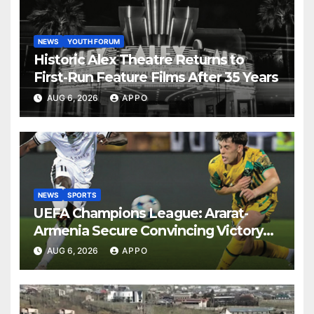
NEWS
YOUTH FORUM
Historic Alex Theatre Returns to
First-Run Feature Films After 35 Years
AUG 6, 2026
APPO
NEWS
SPORTS
UEFA Champions League: Ararat-
Armenia Secure Convincing Victory
Over Shamrock Rovers 2-0
AUG 6, 2026
APPO