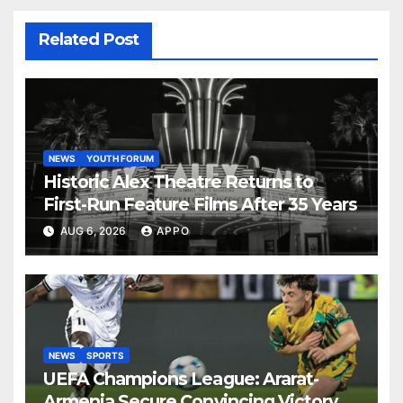
Related Post
NEWS
YOUTH FORUM
Historic Alex Theatre Returns to
First-Run Feature Films After 35 Years
AUG 6, 2026
APPO
NEWS
SPORTS
UEFA Champions League: Ararat-
Armenia Secure Convincing Victory