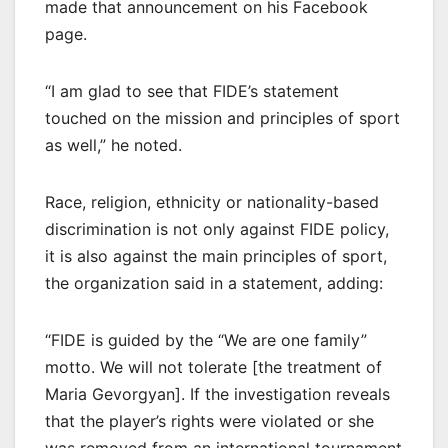
made that announcement on his Facebook
page.
“I am glad to see that FIDE’s statement
touched on the mission and principles of sport
as well,” he noted.
Race, religion, ethnicity or nationality-based
discrimination is not only against FIDE policy,
it is also against the main principles of sport,
the organization said in a statement, adding:
“FIDE is guided by the “We are one family”
motto. We will not tolerate [the treatment of
Maria Gevorgyan]. If the investigation reveals
that the player’s rights were violated or she
was removed from an international tournament