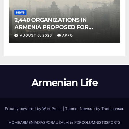
NEWS
2,440 ORGANIZATIONS IN
ARMENIA PROPOSED FOR
INCLUSION IN LIST OF AIR
AUGUST 6, 2026
APPO
POLLUTERS
Armenian Life
Proudly powered by WordPress
|
Theme: Newsup by
Themeansar
.
HOME
ARMENIA
DIASPORA
USALM in PDF
COLUMNISTS
SPORTS