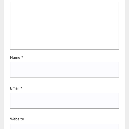
Name
*
Email
*
Website