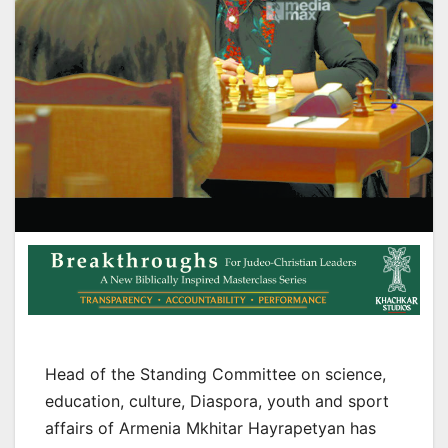
Head of the Standing Committee on science,
education, culture, Diaspora, youth and sport
affairs of Armenia Mkhitar Hayrapetyan has