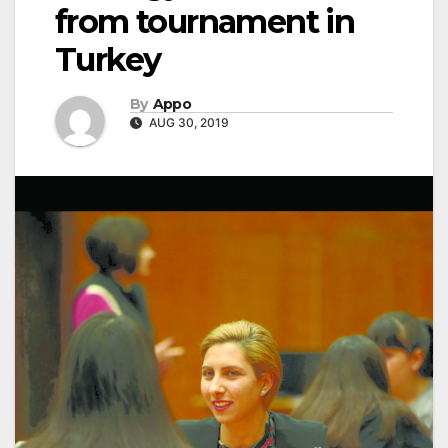
from tournament in
Turkey
By
Appo
AUG 30, 2019