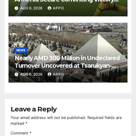
Over Shamrock Rovers 2-0
AUG 6, 2026
APPO
NEWS
Nearly AMD 300 Million in Undeclared
Turnover Uncovered at Tsarukyan-
Owned Entertainment Center
AUG 6, 2026
APPO
Leave a Reply
Your email address will not be published.
Required fields are
marked
*
Comment
*