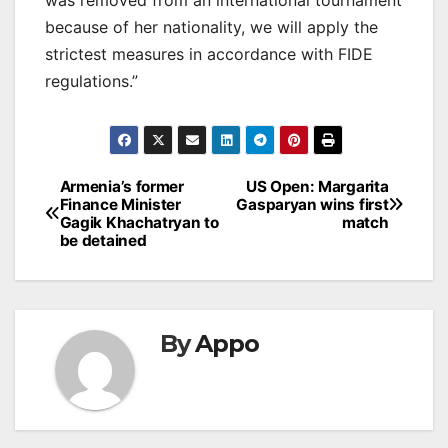
because of her nationality, we will apply the
strictest measures in accordance with FIDE
regulations.”
Post
Armenia’s former
US Open: Margarita
Finance Minister
Gasparyan wins first
navigation
Gagik Khachatryan to
match
be detained
By
Appo