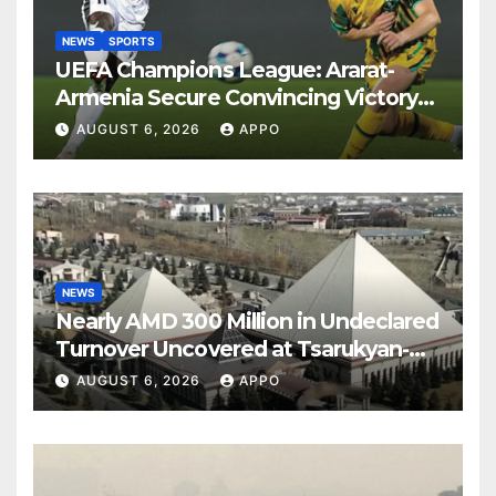
NEWS
SPORTS
UEFA Champions League: Ararat-
Armenia Secure Convincing Victory
Over Shamrock Rovers 2-0
AUGUST 6, 2026
APPO
NEWS
Nearly AMD 300 Million in Undeclared
Turnover Uncovered at Tsarukyan-
Owned Entertainment Center
AUGUST 6, 2026
APPO