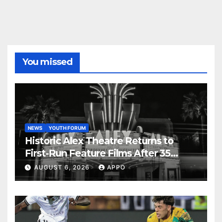
You missed
NEWS
YOUTH FORUM
Historic Alex Theatre Returns to
First-Run Feature Films After 35
Years
AUGUST 6, 2026
APPO