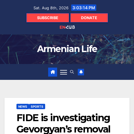
Skip
3:03:15 PM
Sat. Aug 8th, 2026
to
content
SUBSCRIBE
DONATE
EN
ՀԱՅ
Armenian Life
NEWS
SPORTS
FIDE is investigating
Gevorgyan’s removal