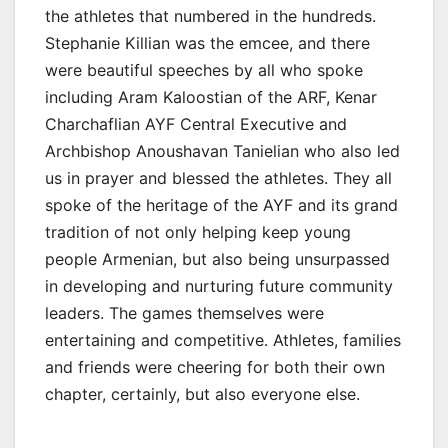
the athletes that numbered in the hundreds.
Stephanie Killian was the emcee, and there
were beautiful speeches by all who spoke
including Aram Kaloostian of the ARF, Kenar
Charchaflian AYF Central Executive and
Archbishop Anoushavan Tanielian who also led
us in prayer and blessed the athletes. They all
spoke of the heritage of the AYF and its grand
tradition of not only helping keep young
people Armenian, but also being unsurpassed
in developing and nurturing future community
leaders. The games themselves were
entertaining and competitive. Athletes, families
and friends were cheering for both their own
chapter, certainly, but also everyone else.