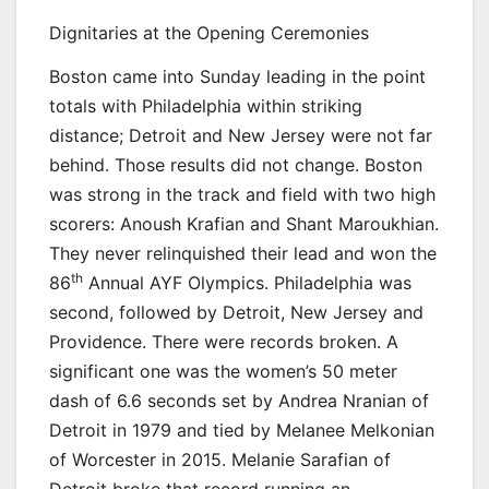
Dignitaries at the Opening Ceremonies
Boston came into Sunday leading in the point
totals with Philadelphia within striking
distance; Detroit and New Jersey were not far
behind. Those results did not change. Boston
was strong in the track and field with two high
scorers: Anoush Krafian and Shant Maroukhian.
They never relinquished their lead and won the
th
86
Annual AYF Olympics. Philadelphia was
second, followed by Detroit, New Jersey and
Providence. There were records broken. A
significant one was the women’s 50 meter
dash of 6.6 seconds set by Andrea Nranian of
Detroit in 1979 and tied by Melanee Melkonian
of Worcester in 2015. Melanie Sarafian of
Detroit broke that record running an