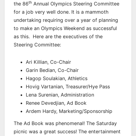
th
the 86
Annual Olympics Steering Committee
for a job very well done. It is a mammoth
undertaking requiring over a year of planning
to make an Olympics Weekend as successful
as this. Here are the executives of the
Steering Committee:
Ari Killian, Co-Chair
Garin Bedian, Co-Chair
Hagop Soulakian, Athletics
Hovig Vartanian, Treasurer/Hye Pass
Lena Surenian, Administration
Renee Devedjian, Ad Book
Ardem Hardy, Marketing/Sponsorship
The Ad Book was phenomenal! The Saturday
picnic was a great success! The entertainment