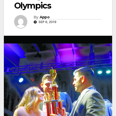
Olympics
By
Appo
SEP 6, 2019