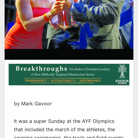
by Mark Gavoor
It was a super Sunday at the AYF Olympics
that included the march of the athletes, the
opening ceremonies, the track and field events