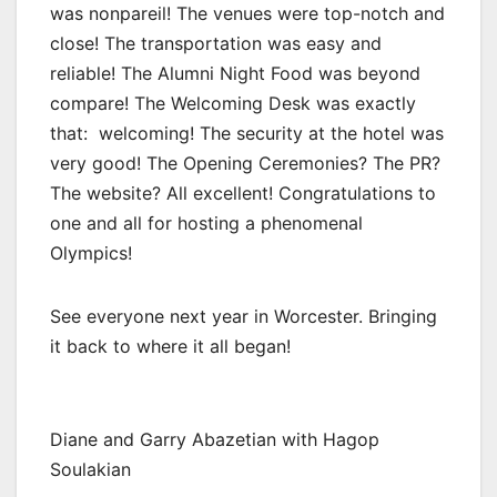
was nonpareil! The venues were top-notch and
close! The transportation was easy and
reliable! The Alumni Night Food was beyond
compare! The Welcoming Desk was exactly
that: welcoming! The security at the hotel was
very good! The Opening Ceremonies? The PR?
The website? All excellent! Congratulations to
one and all for hosting a phenomenal
Olympics!
See everyone next year in Worcester. Bringing
it back to where it all began!
Diane and Garry Abazetian with Hagop
Soulakian