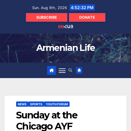
Skip
4:52:33 PM
Sun. Aug 9th, 2026
to
content
SUBSCRIBE
DONATE
EN
ՀԱՅ
Armenian Life
NEWS
SPORTS
YOUTH FORUM
Sunday at the
Chicago AYF