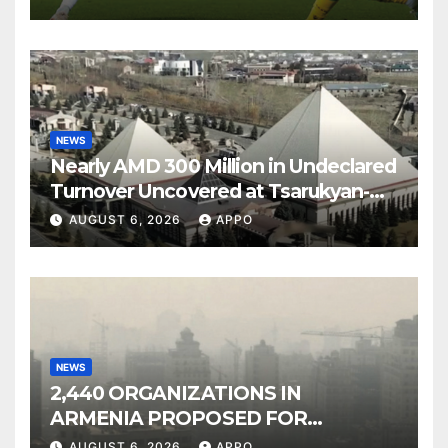
NEWS
Nearly AMD 300 Million in Undeclared
Turnover Uncovered at Tsarukyan-
Owned Entertainment Center
AUGUST 6, 2026
APPO
NEWS
2,440 ORGANIZATIONS IN
ARMENIA PROPOSED FOR
INCLUSION IN LIST OF AIR
AUGUST 6, 2026
APPO