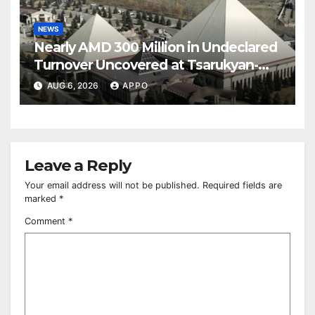
NEWS
Nearly AMD 300 Million in Undeclared
Turnover Uncovered at Tsarukyan-
Owned Entertainment Center
AUG 6, 2026
APPO
Leave a Reply
Your email address will not be published.
Required fields are
marked
*
Comment
*