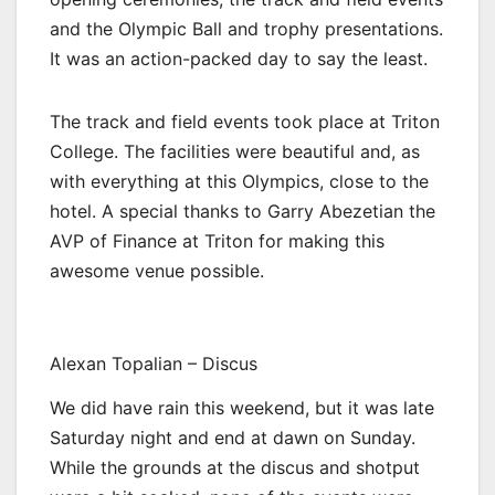
and the Olympic Ball and trophy presentations.
It was an action-packed day to say the least.
The track and field events took place at Triton
College. The facilities were beautiful and, as
with everything at this Olympics, close to the
hotel. A special thanks to Garry Abezetian the
AVP of Finance at Triton for making this
awesome venue possible.
Alexan Topalian – Discus
We did have rain this weekend, but it was late
Saturday night and end at dawn on Sunday.
While the grounds at the discus and shotput