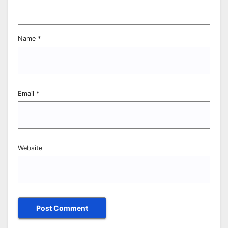
Name
*
Email
*
Website