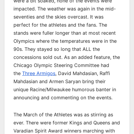
were a bit soaked, none of the events were
impacted. The weather was again in the mid-
seventies and the skies overcast. It was
perfect for the athletes and the fans. The
stands were fuller longer than at most recent
Olympics where the temperatures were in the
90s. They stayed so long that ALL the
concessions sold out. As an added feature, the
Chicago Olympic Steering Committee had
the
Three Armigos
, David Mahdasian, Raffi
Mahdasian and Armen Saryan bring their
unique Racine/Milwaukee humorous banter in
announcing and commenting on the events.
The March of the Athletes was as stirring as
ever. There were former Kings and Queens and
Varadian Spirit Award winners marching with