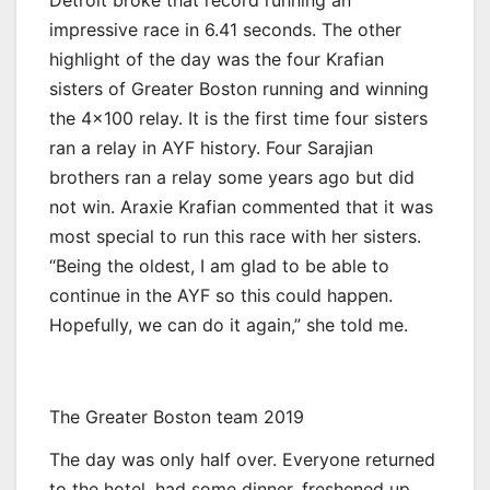
impressive race in 6.41 seconds. The other
highlight of the day was the four Krafian
sisters of Greater Boston running and winning
the 4×100 relay. It is the first time four sisters
ran a relay in AYF history. Four Sarajian
brothers ran a relay some years ago but did
not win. Araxie Krafian commented that it was
most special to run this race with her sisters.
“Being the oldest, I am glad to be able to
continue in the AYF so this could happen.
Hopefully, we can do it again,” she told me.
The Greater Boston team 2019
The day was only half over. Everyone returned
to the hotel, had some dinner, freshened up