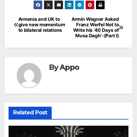
Post
Armenia and UK to
Armin Wegner Asked
give new momentum
Franz Werfel Not to
navigation
to bilateral relations
Write his ‘40 Days of
Musa Dagh’-(Part I)
By
Appo
Related Post