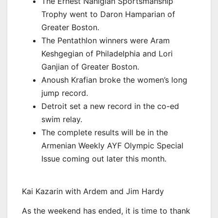
The Ernest Nahigian Sportsmanship
Trophy went to Daron Hamparian of
Greater Boston.
The Pentathlon winners were Aram
Keshgegian of Philadelphia and Lori
Ganjian of Greater Boston.
Anoush Krafian broke the women’s long
jump record.
Detroit set a new record in the co-ed
swim relay.
The complete results will be in the
Armenian Weekly AYF Olympic Special
Issue coming out later this month.
Kai Kazarin with Ardem and Jim Hardy
As the weekend has ended, it is time to thank