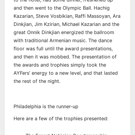
and then went to the Olympic Ball. Hachig
Kazarian, Steve Vosbikian, Raffi Massoyan, Ara
Dinkjian, Jim Kzirian, Michael Kazarian and the
great Onnik Dinkjian energized the ballroom
with traditional Armenian music. The dance
floor was full until the award presentations,
and then it was mobbed. The presentation of
the awards and trophies simply took the
AYFers’ energy to a new level, and that lasted
the rest of the night.
Philadelphia is the runner-up
Here are a few of the trophies presented: