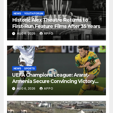
NEWS
YOUTH FORUM
Historic Alex Theatre Returns to
First-Run Feature Films After 35 Years
AUG 6, 2026
APPO
NEWS
SPORTS
UEFA Champions League: Ararat-
Armenia Secure Convincing Victory
Over Shamrock Rovers 2-0
AUG 6, 2026
APPO