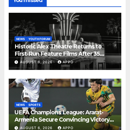
You missed
NEWS
YOUTH FORUM
Historic Alex Theatre Returns to
First-Run Feature Films After 35
Years
AUGUST 6, 2026
APPO
NEWS
SPORTS
UEFA Champions League: Ararat-
Armenia Secure Convincing Victory
Over Shamrock Rovers 2-0
AUGUST 6, 2026
APPO