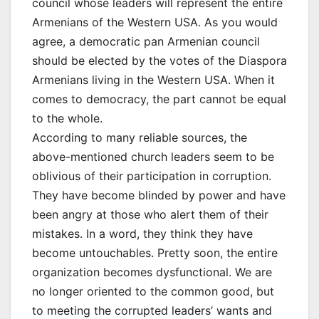
council whose leaders will represent the entire
Armenians of the Western USA. As you would
agree, a democratic pan Armenian council
should be elected by the votes of the Diaspora
Armenians living in the Western USA. When it
comes to democracy, the part cannot be equal
to the whole.
According to many reliable sources, the
above-mentioned church leaders seem to be
oblivious of their participation in corruption.
They have become blinded by power and have
been angry at those who alert them of their
mistakes. In a word, they think they have
become untouchables. Pretty soon, the entire
organization becomes dysfunctional. We are
no longer oriented to the common good, but
to meeting the corrupted leaders’ wants and