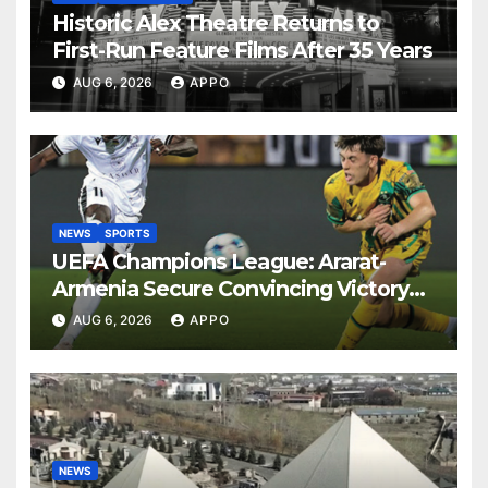
Historic Alex Theatre Returns to
First-Run Feature Films After 35 Years
AUG 6, 2026
APPO
NEWS
SPORTS
UEFA Champions League: Ararat-
Armenia Secure Convincing Victory
Over Shamrock Rovers 2-0
AUG 6, 2026
APPO
NEWS