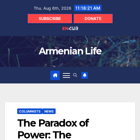
Skip
11:18:22 AM
Thu. Aug 6th, 2026
to
content
SUBSCRIBE
DONATE
EN
ՀԱՅ
Armenian Life
COLUMNISTS
NEWS
The Paradox of
Power: The