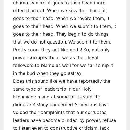
church leaders, it goes to their head more
often than not. When we kiss their hand, it
goes to their head. When we revere them, it
goes to their head. When we submit to them, it
goes to their head. They begin to do things
that we do not question. We submit to them.
Pretty soon, they act like gods! So, not only
power corrupts them, we as their loyal
followers to blame as well for we fail to nip it
in the bud when they go astray.
Does this sound like we have reportedly the
same type of leadership in our Holy
Etchmiadzin and at some of its satellite
dioceses? Many concerned Armenians have
voiced their complaints that our corrupted
leaders have become blinded by power, refuse
to listen even to constructive criticism, lack