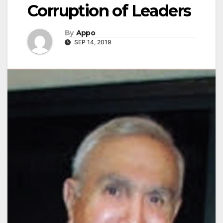
Corruption of Leaders
By
Appo
SEP 14, 2019