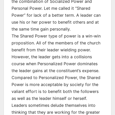
the combination of Socialized Power and
Personal Power. Let me called it “Shared
Power” for lack of a better term. A leader can
use his or her power to benefit others and at
the same time gain personally.
The Shared Power type of power is a win-win
proposition. All of the members of the church
benefit from their leader wielding power.
However, the leader gets into a collisions
course when Personalized Power dominates
the leader gains at the constituent’s expense.
Compared to Personalized Power, the Shared
Power is more acceptable by society for the
valiant effort is to benefit both the followers
as well as the leader himself or herself.
Leaders sometimes delude themselves into
thinking that they are working for the greater