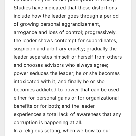
Studies have indicated that these distortions
include how the leader goes through a period
of growing personal aggrandizement,
arrogance and loss of control; progressively,
the leader shows contempt for subordinates,
suspicion and arbitrary cruelty; gradually the
leader separates himself or herself from others
and chooses advisors who always agree;
power seduces the leader; he or she becomes
intoxicated with it; and finally he or she
becomes addicted to power that can be used
either for personal gains or for organizational
benefits or for both; and the leader
experiences a total lack of awareness that any
corruption is happening at all.
In a religious setting, when we bow to our