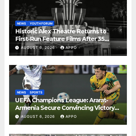
NEWS
YOUTH FORUM
Historic Alex Theatre Returns to
First-Run Feature Films After 35
Years
AUGUST 6, 2026
APPO
NEWS
SPORTS
UEFA Champions League: Ararat-
Armenia Secure Convincing Victory
Over Shamrock Rovers 2-0
AUGUST 6, 2026
APPO