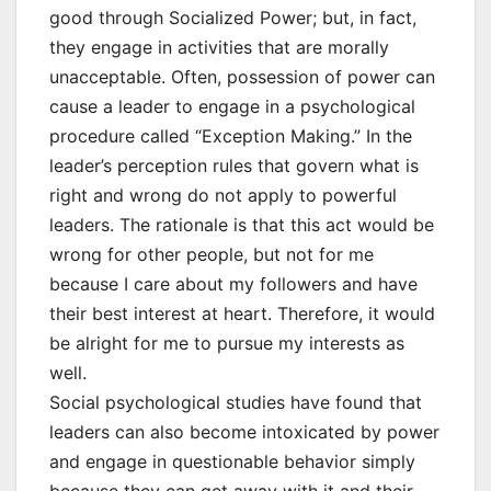
good through Socialized Power; but, in fact,
they engage in activities that are morally
unacceptable. Often, possession of power can
cause a leader to engage in a psychological
procedure called “Exception Making.” In the
leader’s perception rules that govern what is
right and wrong do not apply to powerful
leaders. The rationale is that this act would be
wrong for other people, but not for me
because I care about my followers and have
their best interest at heart. Therefore, it would
be alright for me to pursue my interests as
well.
Social psychological studies have found that
leaders can also become intoxicated by power
and engage in questionable behavior simply