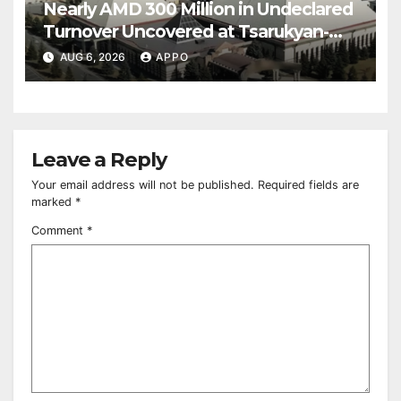
Nearly AMD 300 Million in Undeclared
Turnover Uncovered at Tsarukyan-
Owned Entertainment Center
AUG 6, 2026
APPO
Leave a Reply
Your email address will not be published.
Required fields are
marked
*
Comment
*