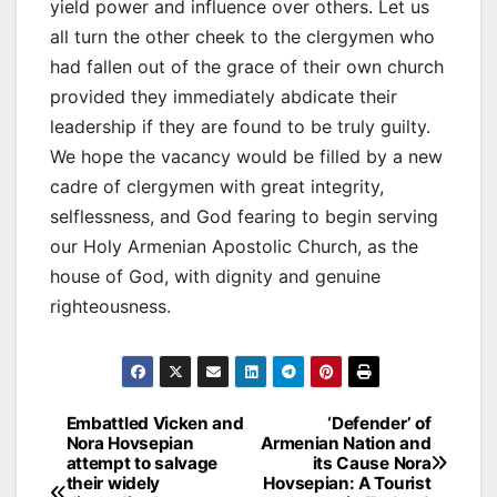
yield power and influence over others. Let us
all turn the other cheek to the clergymen who
had fallen out of the grace of their own church
provided they immediately abdicate their
leadership if they are found to be truly guilty.
We hope the vacancy would be filled by a new
cadre of clergymen with great integrity,
selflessness, and God fearing to begin serving
our Holy Armenian Apostolic Church, as the
house of God, with dignity and genuine
righteousness.
Post
Embattled Vicken and
‘Defender’ of
Nora Hovsepian
Armenian Nation and
navigation
attempt to salvage
its Cause Nora
their widely
Hovsepian: A Tourist