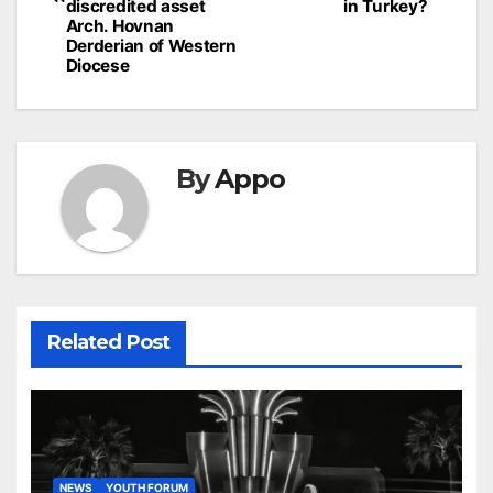
discredited asset
in Turkey?
Arch. Hovnan
Derderian of Western
Diocese
By
Appo
Related Post
NEWS
YOUTH FORUM