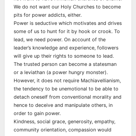
We do not want our Holy Churches to become
pits for power addicts, either.
Power is seductive which motivates and drives
some of us to hunt for it by hook or crook. To
lead, we need power. On account of the
leader’s knowledge and experience, followers
will give up their rights to someone to lead.
The trusted person can become a statesman
or a leviathan (a power hungry monster).
However, it does not require Machiavellianism,
the tendency to be unemotional to be able to
detach oneself from conventional morality and
hence to deceive and manipulate others, in
order to gain power.
Kindness, social grace, generosity, empathy,
community orientation, compassion would