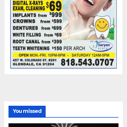
You missed