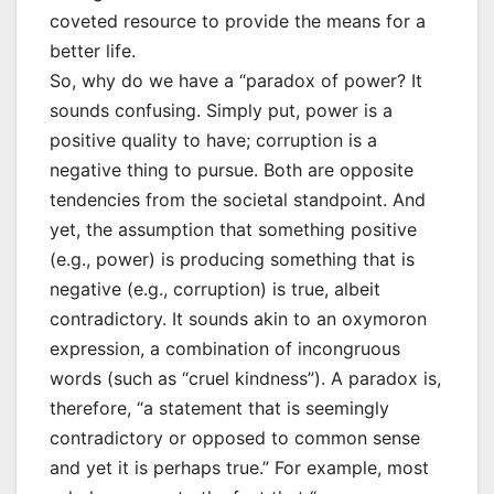
coveted resource to provide the means for a
better life.
So, why do we have a “paradox of power? It
sounds confusing. Simply put, power is a
positive quality to have; corruption is a
negative thing to pursue. Both are opposite
tendencies from the societal standpoint. And
yet, the assumption that something positive
(e.g., power) is producing something that is
negative (e.g., corruption) is true, albeit
contradictory. It sounds akin to an oxymoron
expression, a combination of incongruous
words (such as “cruel kindness”). A paradox is,
therefore, “a statement that is seemingly
contradictory or opposed to common sense
and yet it is perhaps true.” For example, most