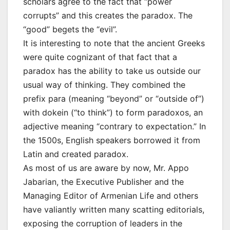
scholars agree to the fact that “power
corrupts” and this creates the paradox. The
“good” begets the “evil”.
It is interesting to note that the ancient Greeks
were quite cognizant of that fact that a
paradox has the ability to take us outside our
usual way of thinking. They combined the
prefix para (meaning “beyond” or “outside of”)
with dokein (“to think”) to form paradoxos, an
adjective meaning “contrary to expectation.” In
the 1500s, English speakers borrowed it from
Latin and created paradox.
As most of us are aware by now, Mr. Appo
Jabarian, the Executive Publisher and the
Managing Editor of Armenian Life and others
have valiantly written many scatting editorials,
exposing the corruption of leaders in the