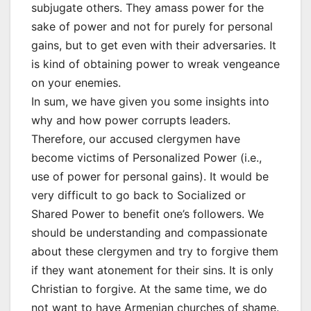
subjugate others. They amass power for the
sake of power and not for purely for personal
gains, but to get even with their adversaries. It
is kind of obtaining power to wreak vengeance
on your enemies.
In sum, we have given you some insights into
why and how power corrupts leaders.
Therefore, our accused clergymen have
become victims of Personalized Power (i.e.,
use of power for personal gains). It would be
very difficult to go back to Socialized or
Shared Power to benefit one’s followers. We
should be understanding and compassionate
about these clergymen and try to forgive them
if they want atonement for their sins. It is only
Christian to forgive. At the same time, we do
not want to have Armenian churches of shame.