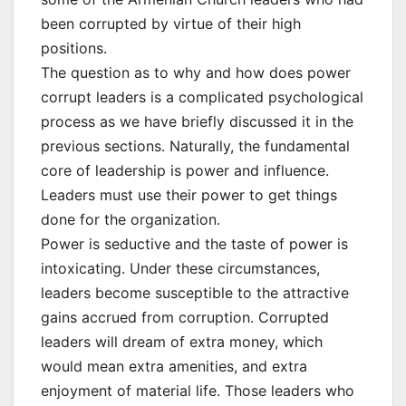
been corrupted by virtue of their high
positions.
The question as to why and how does power
corrupt leaders is a complicated psychological
process as we have briefly discussed it in the
previous sections. Naturally, the fundamental
core of leadership is power and influence.
Leaders must use their power to get things
done for the organization.
Power is seductive and the taste of power is
intoxicating. Under these circumstances,
leaders become susceptible to the attractive
gains accrued from corruption. Corrupted
leaders will dream of extra money, which
would mean extra amenities, and extra
enjoyment of material life. Those leaders who