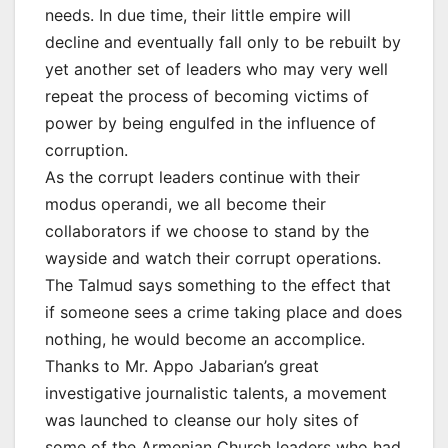
needs. In due time, their little empire will
decline and eventually fall only to be rebuilt by
yet another set of leaders who may very well
repeat the process of becoming victims of
power by being engulfed in the influence of
corruption.
As the corrupt leaders continue with their
modus operandi, we all become their
collaborators if we choose to stand by the
wayside and watch their corrupt operations.
The Talmud says something to the effect that
if someone sees a crime taking place and does
nothing, he would become an accomplice.
Thanks to Mr. Appo Jabarian’s great
investigative journalistic talents, a movement
was launched to cleanse our holy sites of
some of the Armenian Church leaders who had