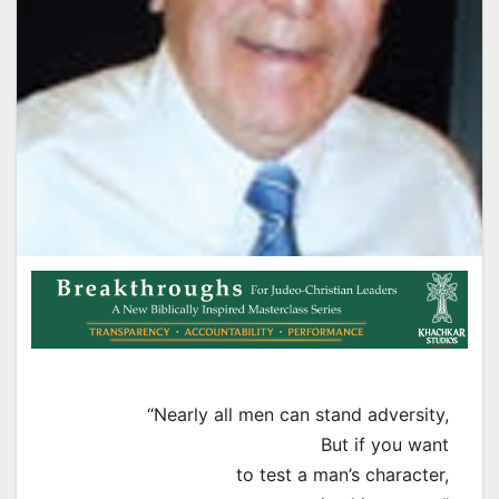
“Nearly all men can stand adversity,
But if you want
to test a man’s character,