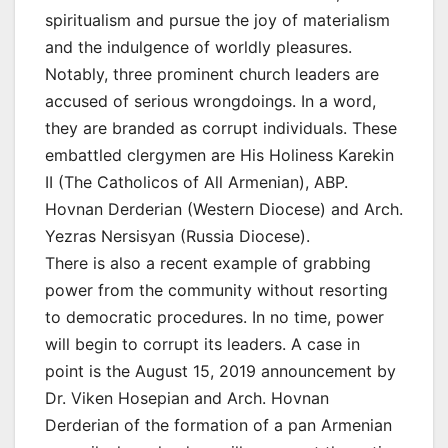
spiritualism and pursue the joy of materialism
and the indulgence of worldly pleasures.
Notably, three prominent church leaders are
accused of serious wrongdoings. In a word,
they are branded as corrupt individuals. These
embattled clergymen are His Holiness Karekin
II (The Catholicos of All Armenian), ABP.
Hovnan Derderian (Western Diocese) and Arch.
Yezras Nersisyan (Russia Diocese).
There is also a recent example of grabbing
power from the community without resorting
to democratic procedures. In no time, power
will begin to corrupt its leaders. A case in
point is the August 15, 2019 announcement by
Dr. Viken Hosepian and Arch. Hovnan
Derderian of the formation of a pan Armenian