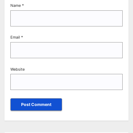
Name
*
Email
*
Website