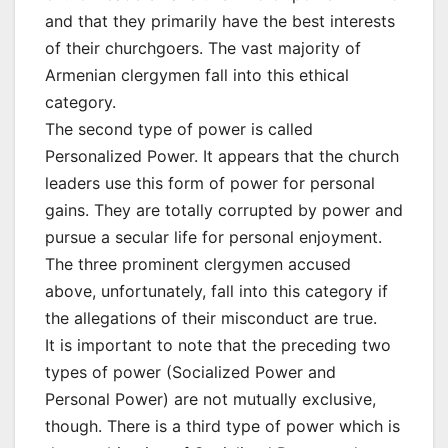
and that they primarily have the best interests
of their churchgoers. The vast majority of
Armenian clergymen fall into this ethical
category.
The second type of power is called
Personalized Power. It appears that the church
leaders use this form of power for personal
gains. They are totally corrupted by power and
pursue a secular life for personal enjoyment.
The three prominent clergymen accused
above, unfortunately, fall into this category if
the allegations of their misconduct are true.
It is important to note that the preceding two
types of power (Socialized Power and
Personal Power) are not mutually exclusive,
though. There is a third type of power which is