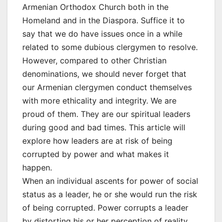
Armenian Orthodox Church both in the
Homeland and in the Diaspora. Suffice it to
say that we do have issues once in a while
related to some dubious clergymen to resolve.
However, compared to other Christian
denominations, we should never forget that
our Armenian clergymen conduct themselves
with more ethicality and integrity. We are
proud of them. They are our spiritual leaders
during good and bad times. This article will
explore how leaders are at risk of being
corrupted by power and what makes it
happen.
When an individual ascents for power of social
status as a leader, he or she would run the risk
of being corrupted. Power corrupts a leader
by distorting his or her perception of reality.