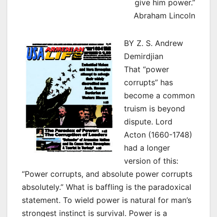
give him power.”
Abraham Lincoln
BY Z. S. Andrew
Demirdjian
That “power
corrupts” has
become a common
truism is beyond
dispute. Lord
Acton (1660-1748)
had a longer
version of this:
“Power corrupts, and absolute power corrupts
absolutely.” What is baffling is the paradoxical
statement. To wield power is natural for man’s
strongest instinct is survival. Power is a