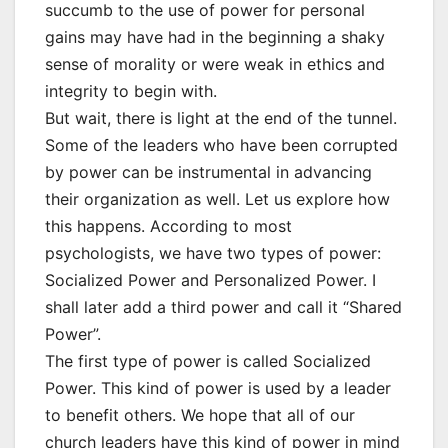
succumb to the use of power for personal
gains may have had in the beginning a shaky
sense of morality or were weak in ethics and
integrity to begin with.
But wait, there is light at the end of the tunnel.
Some of the leaders who have been corrupted
by power can be instrumental in advancing
their organization as well. Let us explore how
this happens. According to most
psychologists, we have two types of power:
Socialized Power and Personalized Power. I
shall later add a third power and call it “Shared
Power”.
The first type of power is called Socialized
Power. This kind of power is used by a leader
to benefit others. We hope that all of our
church leaders have this kind of power in mind