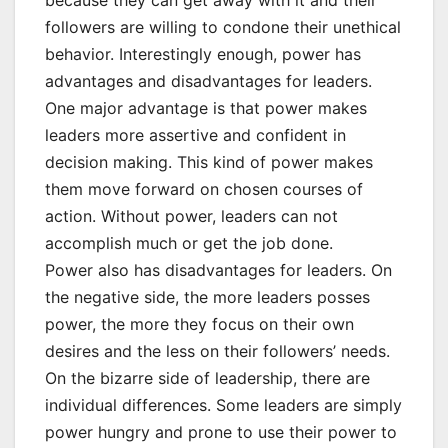
because they can get away with it and their
followers are willing to condone their unethical
behavior. Interestingly enough, power has
advantages and disadvantages for leaders.
One major advantage is that power makes
leaders more assertive and confident in
decision making. This kind of power makes
them move forward on chosen courses of
action. Without power, leaders can not
accomplish much or get the job done.
Power also has disadvantages for leaders. On
the negative side, the more leaders posses
power, the more they focus on their own
desires and the less on their followers’ needs.
On the bizarre side of leadership, there are
individual differences. Some leaders are simply
power hungry and prone to use their power to