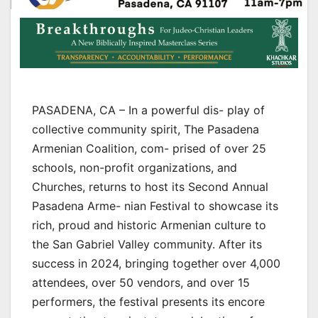
PASADENA, CA – In a powerful dis- play of
collective community spirit, The Pasadena
Armenian Coalition, com- prised of over 25
schools, non-profit organizations, and
Churches, returns to host its Second Annual
Pasadena Arme- nian Festival to showcase its
rich, proud and historic Armenian culture to
the San Gabriel Valley community. After its
success in 2024, bringing together over 4,000
attendees, over 50 vendors, and over 15
performers, the festival presents its encore