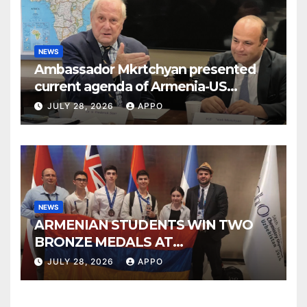
NEWS
Ambassador Mkrtchyan presented
current agenda of Armenia-US
relations at American Foreign Policy
JULY 28, 2026
APPO
Council
NEWS
ARMENIAN STUDENTS WIN TWO
BRONZE MEDALS AT
INTERNATIONAL CHEMISTRY
JULY 28, 2026
APPO
OLYMPIAD