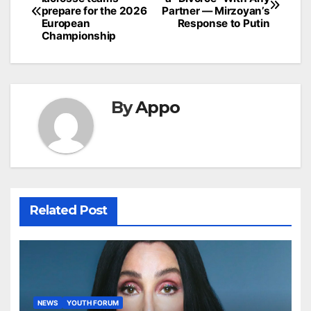
navigation
prepare for the 2026
Partner — Mirzoyan’s
European
Response to Putin
Championship
By
Appo
Related Post
NEWS
YOUTH FORUM