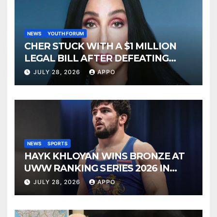
NEWS
YOUTH FORUM
CHER STUCK WITH A $1 MILLION
LEGAL BILL AFTER DEFEATING
SONNY BONO’S WIDOW
JULY 28, 2026
APPO
NEWS
SPORTS
HAYK KHLOYAN WINS BRONZE AT
UWW RANKING SERIES 2026 IN
BUDAPEST
JULY 28, 2026
APPO