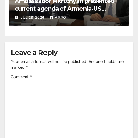
Ambassador Mkrtchyan presented
current agenda of Armenia-US
relations at American Foreign Policy
JUL 28, 2026
APPO
Council
Leave a Reply
Your email address will not be published.
Required fields are
marked
*
Comment
*