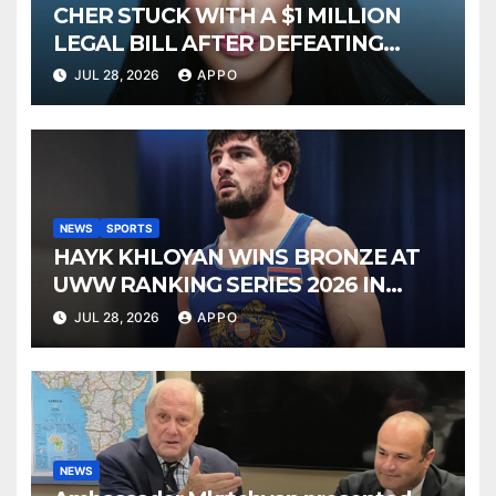
CHER STUCK WITH A $1 MILLION
LEGAL BILL AFTER DEFEATING
SONNY BONO’S WIDOW
JUL 28, 2026
APPO
NEWS
SPORTS
HAYK KHLOYAN WINS BRONZE AT
UWW RANKING SERIES 2026 IN
BUDAPEST
JUL 28, 2026
APPO
NEWS