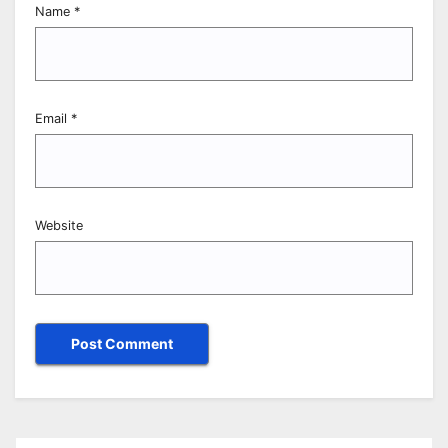
Name
*
Email
*
Website