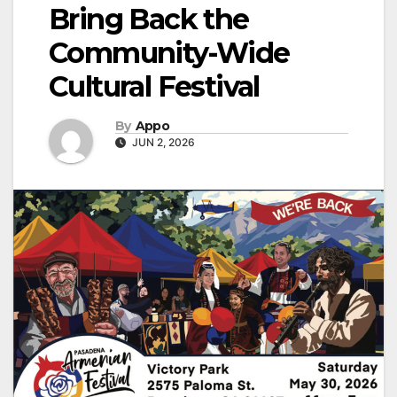
Bring Back the
Community-Wide
Cultural Festival
By
Appo
JUN 2, 2026