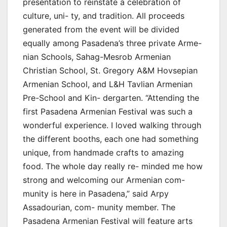
presentation to reinstate a celebration of
culture, uni- ty, and tradition. All proceeds
generated from the event will be divided
equally among Pasadena’s three private Arme-
nian Schools, Sahag-Mesrob Armenian
Christian School, St. Gregory A&M Hovsepian
Armenian School, and L&H Tavlian Armenian
Pre-School and Kin- dergarten. “Attending the
first Pasadena Armenian Festival was such a
wonderful experience. I loved walking through
the different booths, each one had something
unique, from handmade crafts to amazing
food. The whole day really re- minded me how
strong and welcoming our Armenian com-
munity is here in Pasadena,” said Arpy
Assadourian, com- munity member. The
Pasadena Armenian Festival will feature arts