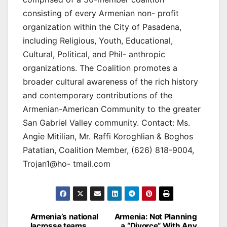
consisting of every Armenian non- profit
organization within the City of Pasadena,
including Religious, Youth, Educational,
Cultural, Political, and Phil- anthropic
organizations. The Coalition promotes a
broader cultural awareness of the rich history
and contemporary contributions of the
Armenian-American Community to the greater
San Gabriel Valley community. Contact: Ms.
Angie Mitilian, Mr. Raffi Koroghlian & Boghos
Patatian, Coalition Member, (626) 818-9004,
Trojan1@ho- tmail.com
Post
Armenia’s national
Armenia: Not Planning
lacrosse teams
a “Divorce” With Any