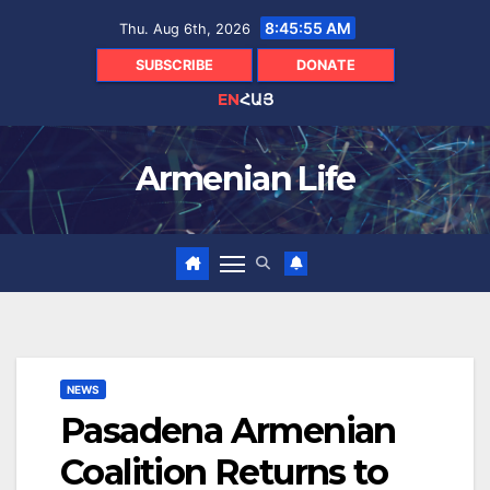
Skip
8:45:56 AM
Thu. Aug 6th, 2026
to
content
SUBSCRIBE
DONATE
EN
ՀԱՅ
Armenian Life
NEWS
Pasadena Armenian
Coalition Returns to