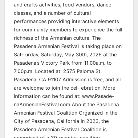
and crafts activities, food vendors, dance
classes, and a number of cultural
performances providing interactive elements
for community members to experience the full
richness of the Armenian culture. The
Pasadena Armenian Festival is taking place on
Sat- urday, Saturday, May 30th, 2026 at the
Pasadena’s Victory Park from 11:00a.m. to
7:00p.m. Located at: 2575 Paloma St,
Pasadena, CA 91107 Admission is free, and all
are welcome to join the cel- ebration. More
information can be found at: www.Pasade-
naArmenianFestival.com About the Pasadena
Armenian Festival Coalition Organized in the
City of Pasadena, California in 2023, the
Pasadena Armenian Festival Coalition is
comprised of a 30-member coalition