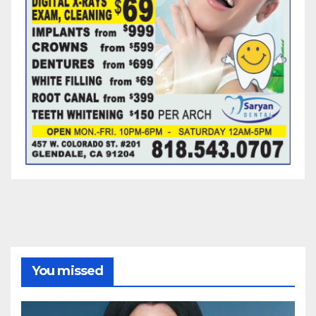
You missed