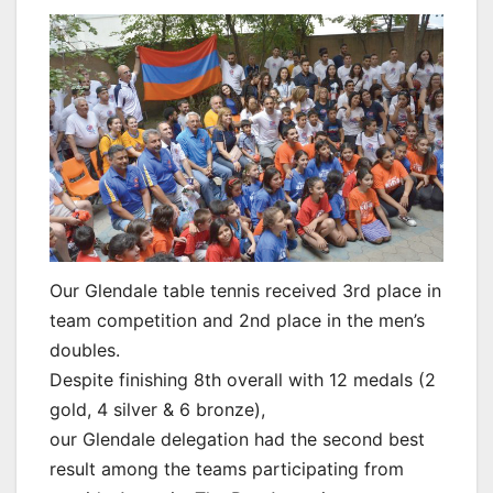
Our Glendale table tennis received 3rd place in
team competition and 2nd place in the men’s
doubles.
Despite finishing 8th overall with 12 medals (2
gold, 4 silver & 6 bronze),
our Glendale delegation had the second best
result among the teams participating from