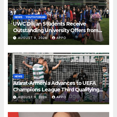
NEWS
YOUTH FORUM
UWC Dilijan Students Receive
Outstanding University Offers from
the World’s Leading Institutions
AUGUST 9, 2026
APPO
NEWS
Ararat-Armenia Advances to UEFA
Champions League Third Qualifying
Round
AUGUST 9, 2026
APPO