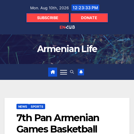
Skip
12:23:35 PM
Mon. Aug 10th, 2026
to
content
SUBSCRIBE
DONATE
EN
ՀԱՅ
Armenian Life
NEWS
SPORTS
7th Pan Armenian
Games Basketball