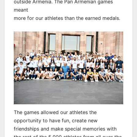
outside Armenia. The Pan Armenian games
meant
more for our athletes than the earned medals.
The games allowed our athletes the
opportunity to have fun, create new
friendships and make special memories with
the rest of the 5,000 athletes from all over the