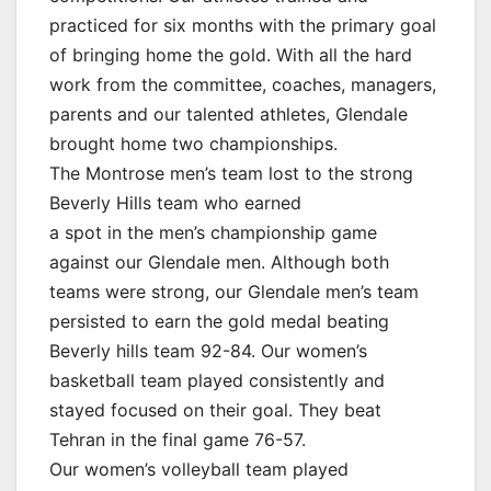
practiced for six months with the primary goal
of bringing home the gold. With all the hard
work from the committee, coaches, managers,
parents and our talented athletes, Glendale
brought home two championships.
The Montrose men’s team lost to the strong
Beverly Hills team who earned
a spot in the men’s championship game
against our Glendale men. Although both
teams were strong, our Glendale men’s team
persisted to earn the gold medal beating
Beverly hills team 92-84. Our women’s
basketball team played consistently and
stayed focused on their goal. They beat
Tehran in the final game 76-57.
Our women’s volleyball team played