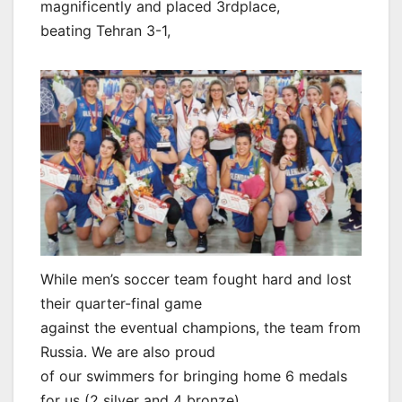
magnificently and placed 3rdplace,
beating Tehran 3-1,
While men’s soccer team fought hard and lost
their quarter-final game
against the eventual champions, the team from
Russia. We are also proud
of our swimmers for bringing home 6 medals
for us (2 silver and 4 bronze).