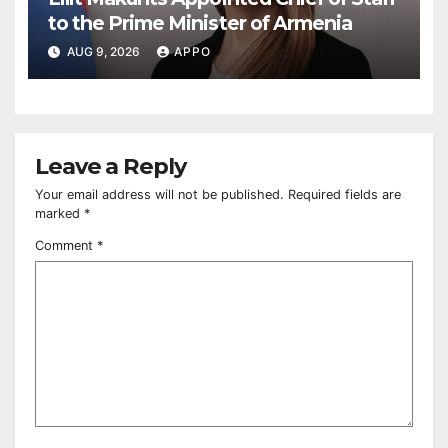
to the Prime Minister of Armenia
AUG 9, 2026
APPO
Leave a Reply
Your email address will not be published.
Required fields are
marked
*
Comment
*