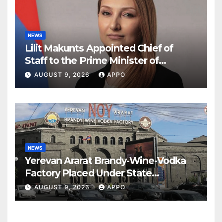
NEWS
Lilit Makunts Appointed Chief of
Staff to the Prime Minister of
Armenia
AUGUST 9, 2026
APPO
NEWS
Yerevan Ararat Brandy-Wine-Vodka
Factory Placed Under State
Administration
AUGUST 9, 2026
APPO