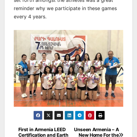
set forth amongst the athletes was a great
reminder why we participate in these games
every 4 years.
Post
First in Armenia LEED
Unseen Armenia – A
Certification and Earth
New Home For the