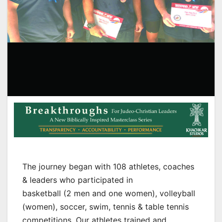
The journey began with 108 athletes, coaches
& leaders who participated in
basketball (2 men and one women), volleyball
(women), soccer, swim, tennis & table tennis
competitions. Our athletes trained and