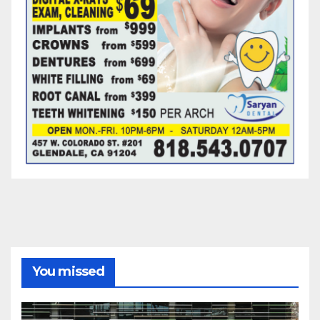
You missed