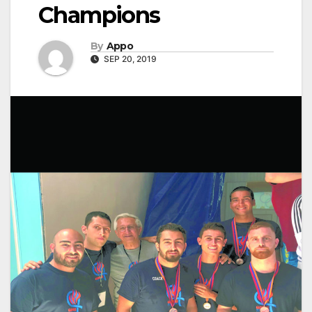
Champions
By
Appo
SEP 20, 2019