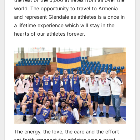
world. The opportunity to travel to Armenia
and represent Glendale as athletes is a once in
a lifetime experience which will stay in the
hearts of our athletes forever.
The energy, the love, the care and the effort