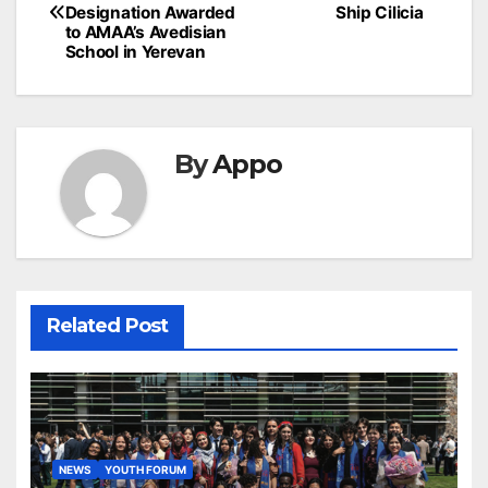
navigation
Designation Awarded
Ship Cilicia
to AMAA’s Avedisian
School in Yerevan
By
Appo
Related Post
NEWS
YOUTH FORUM