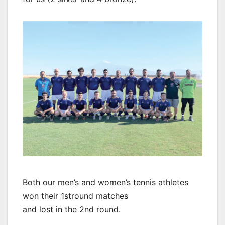
Both our men’s and women’s tennis athletes
won their 1stround matches
and lost in the 2nd round.