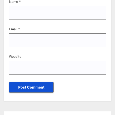
Name
*
Email
*
Website