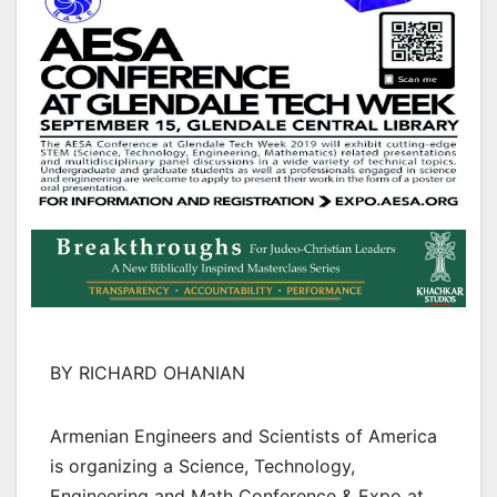
BY RICHARD OHANIAN
Armenian Engineers and Scientists of America
is organizing a Science, Technology,
Engineering and Math Conference & Expo at