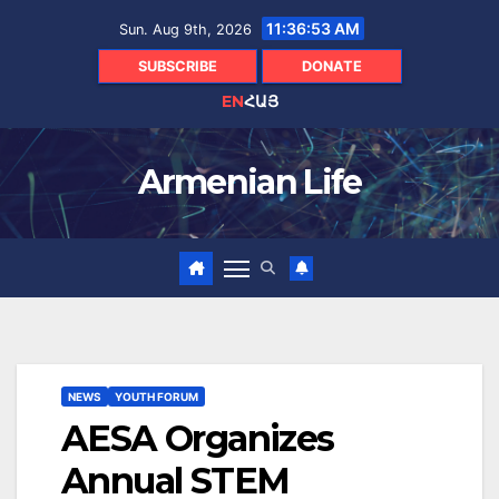
Skip
11:36:54 AM
Sun. Aug 9th, 2026
to
content
SUBSCRIBE
DONATE
EN
ՀԱՅ
Armenian Life
NEWS
YOUTH FORUM
AESA Organizes
Annual STEM