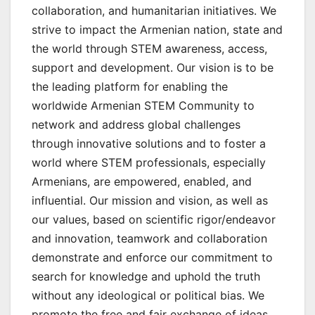
collaboration, and humanitarian initiatives. We
strive to impact the Armenian nation, state and
the world through STEM awareness, access,
support and development. Our vision is to be
the leading platform for enabling the
worldwide Armenian STEM Community to
network and address global challenges
through innovative solutions and to foster a
world where STEM professionals, especially
Armenians, are empowered, enabled, and
influential. Our mission and vision, as well as
our values, based on scientific rigor/endeavor
and innovation, teamwork and collaboration
demonstrate and enforce our commitment to
search for knowledge and uphold the truth
without any ideological or political bias. We
promote the free and fair exchange of ideas