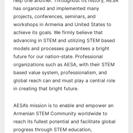
help one another. Throughout its history, AESA
has organized and implemented many
projects, conferences, seminars, and
workshops in Armenia and United States to
achieve its goals. We firmly believe that
advancing in STEM and utilizing STEM based
models and processes guarantees a bright
future for our nation-state. Professional
organizations such as AESA, with their STEM
based value system, professionalism, and
global reach can and must play a central role
in creating that bright future.
AESA’s mission is to enable and empower an
Armenian STEM Community worldwide to
reach its fullest potential and facilitate global
progress through STEM education,