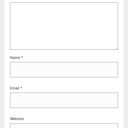
Name
*
Email
*
Website