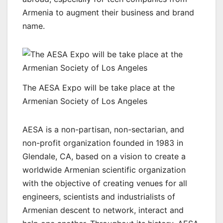
Armenia to augment their business and brand
name.
The AESA Expo will be take place at the
Armenian Society of Los Angeles
AESA is a non-partisan, non-sectarian, and
non-profit organization founded in 1983 in
Glendale, CA, based on a vision to create a
worldwide Armenian scientific organization
with the objective of creating venues for all
engineers, scientists and industrialists of
Armenian descent to network, interact and