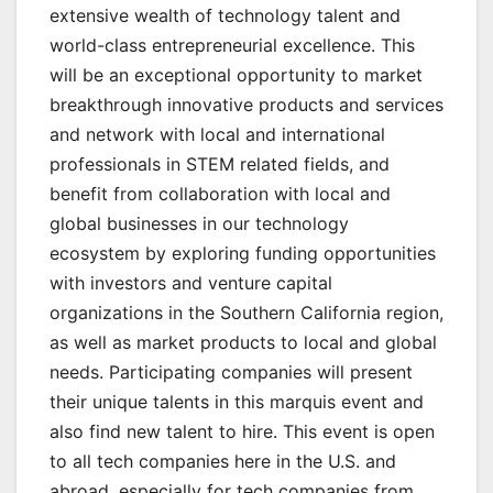
extensive wealth of technology talent and
world-class entrepreneurial excellence. This
will be an exceptional opportunity to market
breakthrough innovative products and services
and network with local and international
professionals in STEM related fields, and
benefit from collaboration with local and
global businesses in our technology
ecosystem by exploring funding opportunities
with investors and venture capital
organizations in the Southern California region,
as well as market products to local and global
needs. Participating companies will present
their unique talents in this marquis event and
also find new talent to hire. This event is open
to all tech companies here in the U.S. and
abroad, especially for tech companies from