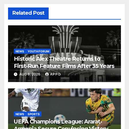
Related Post
NEWS
YOUTH FORUM
Historic Alex Theatre Returns to
First-Run Feature Films After 35 Years
AUG 6, 2026
APPO
NEWS
SPORTS
UEFA Champions League: Ararat-
Armenia Secure Convincing Victory