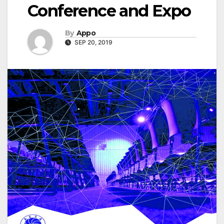
Conference and Expo
By
Appo
SEP 20, 2019