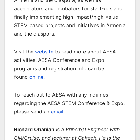
accelerators and incubators for start-ups and
finally implementing high-impact/high-value
STEM based projects and initiatives in Armenia
and the diaspora.
Visit the
website
to read more about AESA
activities. AESA Conference and Expo
programs and registration info can be
found
online
.
To reach out to AESA with any inquiries
regarding the AESA STEM Conference & Expo,
please send an
email
.
Richard Ohanian
is a Principal Engineer with
GM/Cruise, and lecturer at Caltech. He is the