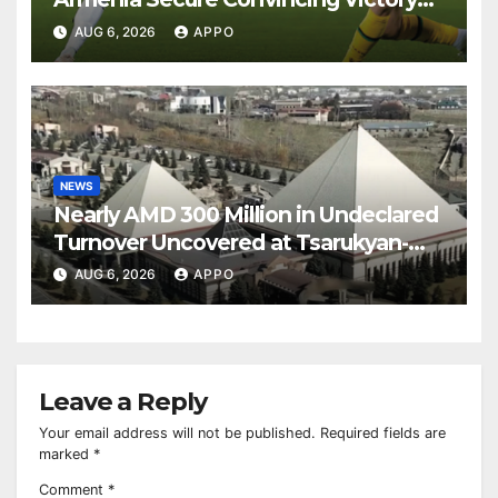
Over Shamrock Rovers 2-0
AUG 6, 2026
APPO
NEWS
Nearly AMD 300 Million in Undeclared
Turnover Uncovered at Tsarukyan-
Owned Entertainment Center
AUG 6, 2026
APPO
Leave a Reply
Your email address will not be published.
Required fields are
marked
*
Comment
*