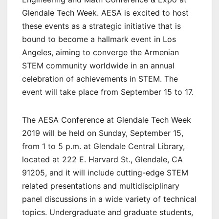
Glendale Tech Week. AESA is excited to host
these events as a strategic initiative that is
bound to become a hallmark event in Los
Angeles, aiming to converge the Armenian
STEM community worldwide in an annual
celebration of achievements in STEM. The
event will take place from September 15 to 17.
The AESA Conference at Glendale Tech Week
2019 will be held on Sunday, September 15,
from 1 to 5 p.m. at Glendale Central Library,
located at 222 E. Harvard St., Glendale, CA
91205, and it will include cutting-edge STEM
related presentations and multidisciplinary
panel discussions in a wide variety of technical
topics. Undergraduate and graduate students,