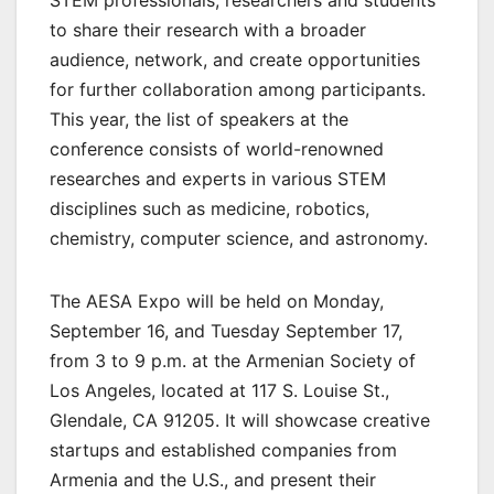
to share their research with a broader
audience, network, and create opportunities
for further collaboration among participants.
This year, the list of speakers at the
conference consists of world-renowned
researches and experts in various STEM
disciplines such as medicine, robotics,
chemistry, computer science, and astronomy.
The AESA Expo will be held on Monday,
September 16, and Tuesday September 17,
from 3 to 9 p.m. at the Armenian Society of
Los Angeles, located at 117 S. Louise St.,
Glendale, CA 91205. It will showcase creative
startups and established companies from
Armenia and the U.S., and present their