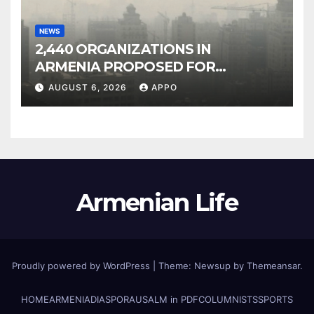
NEWS
2,440 ORGANIZATIONS IN
ARMENIA PROPOSED FOR
INCLUSION IN LIST OF AIR
AUGUST 6, 2026
APPO
POLLUTERS
Armenian Life
Proudly powered by WordPress
|
Theme: Newsup by
Themeansar
.
HOME
ARMENIA
DIASPORA
USALM in PDF
COLUMNISTS
SPORTS