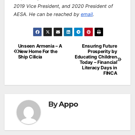
2019 Vice President, and 2020 President of
AESA. He can be reached by
email
.
Post
Unseen Armenia – A
Ensuring Future
New Home For the
Prosperity by
navigation
Ship Cilicia
Educating Children
Today – Financial
Literacy Days in
FINCA
By
Appo