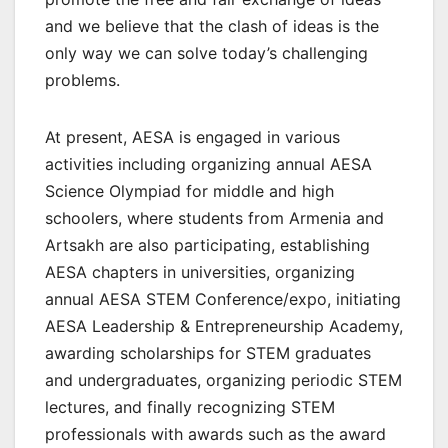
and we believe that the clash of ideas is the
only way we can solve today’s challenging
problems.
At present, AESA is engaged in various
activities including organizing annual AESA
Science Olympiad for middle and high
schoolers, where students from Armenia and
Artsakh are also participating, establishing
AESA chapters in universities, organizing
annual AESA STEM Conference/expo, initiating
AESA Leadership & Entrepreneurship Academy,
awarding scholarships for STEM graduates
and undergraduates, organizing periodic STEM
lectures, and finally recognizing STEM
professionals with awards such as the award