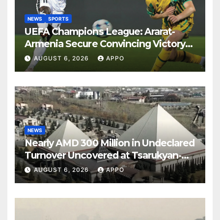
NEWS
SPORTS
UEFA Champions League: Ararat-
Armenia Secure Convincing Victory
Over Shamrock Rovers 2-0
AUGUST 6, 2026
APPO
NEWS
Nearly AMD 300 Million in Undeclared
Turnover Uncovered at Tsarukyan-
Owned Entertainment Center
AUGUST 6, 2026
APPO