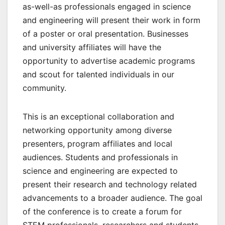
as-well-as professionals engaged in science
and engineering will present their work in form
of a poster or oral presentation. Businesses
and university affiliates will have the
opportunity to advertise academic programs
and scout for talented individuals in our
community.
This is an exceptional collaboration and
networking opportunity among diverse
presenters, program affiliates and local
audiences. Students and professionals in
science and engineering are expected to
present their research and technology related
advancements to a broader audience. The goal
of the conference is to create a forum for
STEM professionals, researchers and students