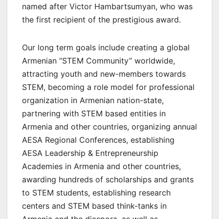
named after Victor Hambartsumyan, who was
the first recipient of the prestigious award.
Our long term goals include creating a global
Armenian “STEM Community” worldwide,
attracting youth and new-members towards
STEM, becoming a role model for professional
organization in Armenian nation-state,
partnering with STEM based entities in
Armenia and other countries, organizing annual
AESA Regional Conferences, establishing
AESA Leadership & Entrepreneurship
Academies in Armenia and other countries,
awarding hundreds of scholarships and grants
to STEM students, establishing research
centers and STEM based think-tanks in
Armenia and the diaspora, as well as