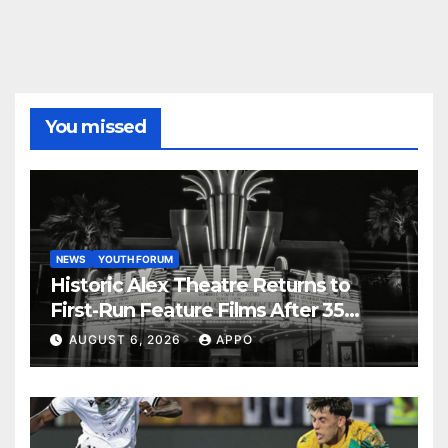
You missed
NEWS
YOUTH FORUM
Historic Alex Theatre Returns to
First-Run Feature Films After 35
Years
AUGUST 6, 2026
APPO