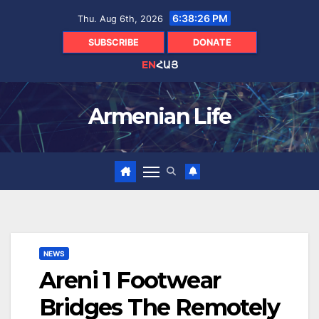
Skip
6:38:28 PM
Thu. Aug 6th, 2026
to
content
SUBSCRIBE
DONATE
EN
ՀԱՅ
Armenian Life
NEWS
Areni 1 Footwear
Bridges The Remotely