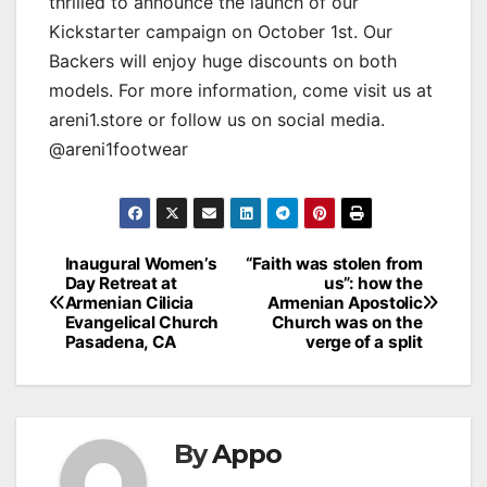
thrilled to announce the launch of our
Kickstarter campaign on October 1st. Our
Backers will enjoy huge discounts on both
models. For more information, come visit us at
areni1.store or follow us on social media.
@areni1footwear
Post
Inaugural Women’s
“Faith was stolen from
Day Retreat at
us”: how the
navigation
Armenian Cilicia
Armenian Apostolic
Evangelical Church
Church was on the
Pasadena, CA
verge of a split
By
Appo