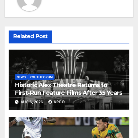
Related Post
NEWS
YOUTH FORUM
Historic Alex Theatre Returns to
First-Run Feature Films After 35 Years
AUG 6, 2026
APPO