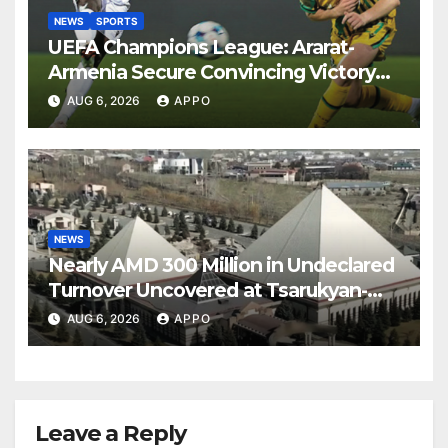
NEWS
SPORTS
UEFA Champions League: Ararat-
Armenia Secure Convincing Victory
Over Shamrock Rovers 2-0
AUG 6, 2026
APPO
NEWS
Nearly AMD 300 Million in Undeclared
Turnover Uncovered at Tsarukyan-
Owned Entertainment Center
AUG 6, 2026
APPO
Leave a Reply