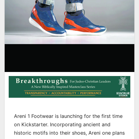
Areni 1 Footwear is launching for the first time
on Kickstarter. Incorporating ancient and
historic motifs into their shoes, Areni one plans