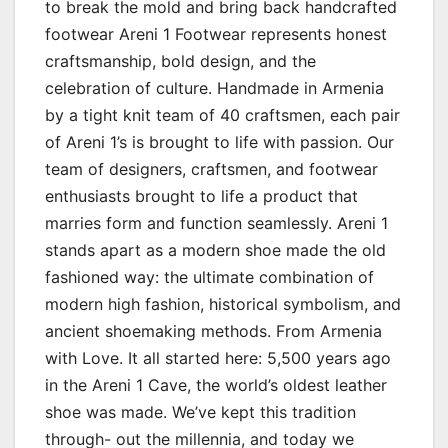
to break the mold and bring back handcrafted
footwear Areni 1 Footwear represents honest
craftsmanship, bold design, and the
celebration of culture. Handmade in Armenia
by a tight knit team of 40 craftsmen, each pair
of Areni 1’s is brought to life with passion. Our
team of designers, craftsmen, and footwear
enthusiasts brought to life a product that
marries form and function seamlessly. Areni 1
stands apart as a modern shoe made the old
fashioned way: the ultimate combination of
modern high fashion, historical symbolism, and
ancient shoemaking methods. From Armenia
with Love. It all started here: 5,500 years ago
in the Areni 1 Cave, the world’s oldest leather
shoe was made. We’ve kept this tradition
through- out the millennia, and today we