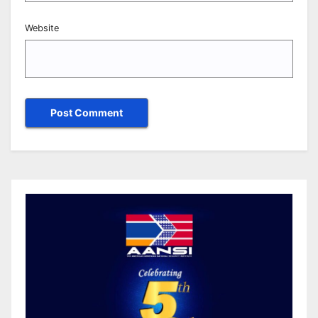
Website