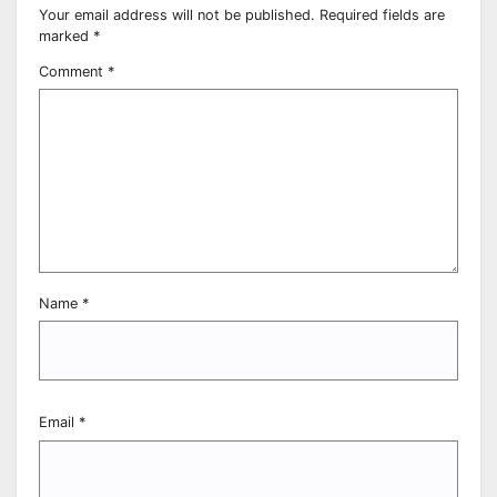
Your email address will not be published.
Required fields are
marked
*
Comment
*
Name
*
Email
*