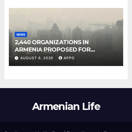
NEWS
2,440 ORGANIZATIONS IN
ARMENIA PROPOSED FOR
INCLUSION IN LIST OF AIR
AUGUST 6, 2026
APPO
POLLUTERS
Armenian Life