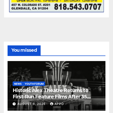
You missed
NEWS
YOUTH FORUM
Historic Alex Theatre Returns to
First-Run Feature Films After 35
Years
AUGUST 6, 2026
APPO