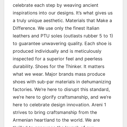
celebrate each step by weaving ancient
inspirations into our designs. It’s what gives us
a truly unique aesthetic. Materials that Make a
Difference. We use only the finest Italian
leathers and PTU soles (outlasts rubber 5 to 1)
to guarantee unwavering quality. Each shoe is
produced individually and is meticulously
inspected for a superior feel and peerless
durability. Shoes for the Thinker. It matters
what we wear. Major brands mass produce
shoes with sub-par materials in dehumanizing
factories. We’re here to disrupt this standard,
we’re here to glorify craftsmanship, and we’re
here to celebrate design innovation. Areni 1
strives to bring craftsmanship from the
Armenian heartland to the world. We are