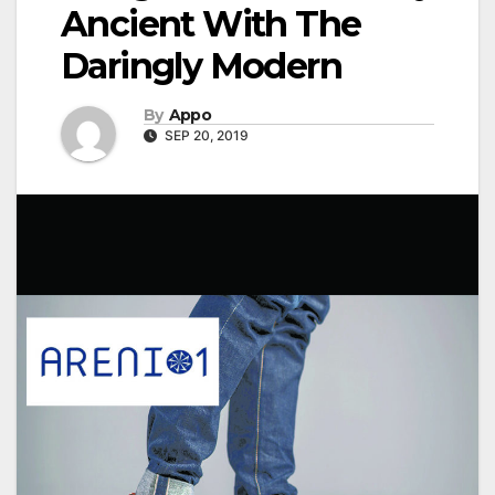
Ancient With The
Daringly Modern
By
Appo
SEP 20, 2019