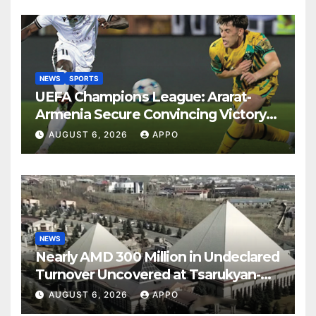
NEWS
SPORTS
UEFA Champions League: Ararat-
Armenia Secure Convincing Victory
Over Shamrock Rovers 2-0
AUGUST 6, 2026
APPO
NEWS
Nearly AMD 300 Million in Undeclared
Turnover Uncovered at Tsarukyan-
Owned Entertainment Center
AUGUST 6, 2026
APPO