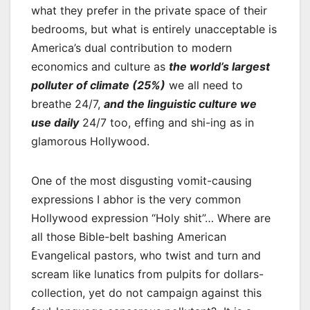
what they prefer in the private space of their
bedrooms, but what is entirely unacceptable is
America’s dual contribution to modern
economics and culture as
the world’s largest
polluter of climate (25%)
we all need to
breathe 24/7,
and the linguistic culture we
use daily
24/7 too, effing and shi-ing as in
glamorous Hollywood.
One of the most disgusting vomit-causing
expressions I abhor is the very common
Hollywood expression “Holy shit”… Where are
all those Bible-belt bashing American
Evangelical pastors, who twist and turn and
scream like lunatics from pulpits for dollars-
collection, yet do not campaign against this