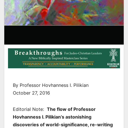
By Professor Hovhanness I. Pilikian
October 27, 2016
Editorial Note:
The flow of Professor
Hovhanness I. Pilikian’s astonishing
discoveries of world-significance, re-writing