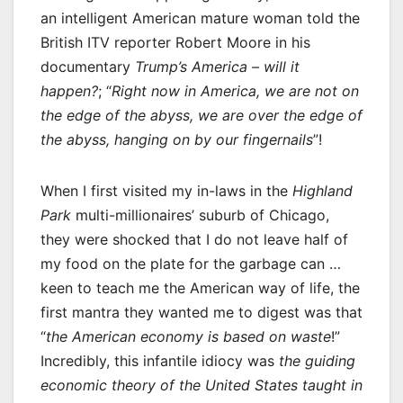
an intelligent American mature woman told the
British ITV reporter Robert Moore in his
documentary
Trump’s America – will it
happen?
; “
Right now in America, we are not on
the edge of the abyss, we are over the edge of
the abyss, hanging on by our fingernails
”!
When I first visited my in-laws in the
Highland
Park
multi-millionaires’ suburb of Chicago,
they were shocked that I do not leave half of
my food on the plate for the garbage can …
keen to teach me the American way of life, the
first mantra they wanted me to digest was that
“
the American economy is based on waste
!”
Incredibly, this infantile idiocy was
the guiding
economic theory of the United States taught in