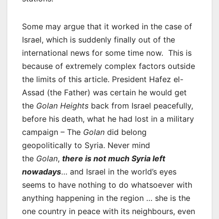
Some may argue that it worked in the case of
Israel, which is suddenly finally out of the
international news for some time now. This is
because of extremely complex factors outside
the limits of this article. President Hafez el-
Assad (the Father) was certain he would get
the
Golan Heights
back from Israel peacefully,
before his death, what he had lost in a military
campaign – The
Golan
did belong
geopolitically to Syria. Never mind
the
Golan
,
there is not much Syria left
nowadays
… and Israel in the world’s eyes
seems to have nothing to do whatsoever with
anything happening in the region … she is the
one country in peace with its neighbours, even