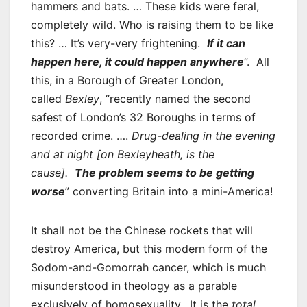
hammers and bats. … These kids were feral,
completely wild. Who is raising them to be like
this? … It’s very-very frightening.
If it can
happen here, it could happen anywhere
”. All
this, in a Borough of Greater London,
called
Bexley
, “recently named the second
safest of London’s 32 Boroughs in terms of
recorded crime. ….
Drug-dealing in the evening
and at night [on Bexleyheath, is the
cause].
The problem seems to be getting
worse
” converting Britain into a mini-America!
It shall not be the Chinese rockets that will
destroy America, but this modern form of the
Sodom-and-Gomorrah cancer, which is much
misunderstood in theology as a parable
exclusively of homosexuality. It is the
total