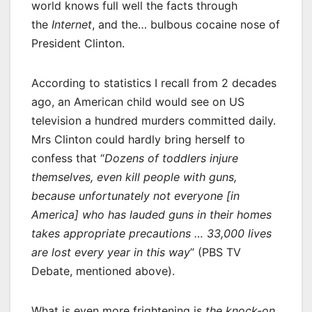
world knows full well the facts through
the
Internet
, and the… bulbous cocaine nose of
President Clinton.
According to statistics I recall from 2 decades
ago, an American child would see on US
television a hundred murders committed daily.
Mrs Clinton could hardly bring herself to
confess that “
Dozens of toddlers injure
themselves, even kill people with guns,
because unfortunately not everyone [in
America] who has lauded guns in their homes
takes appropriate precautions … 33,000 lives
are lost every year in this way
” (PBS TV
Debate, mentioned above).
What is even more frightening is
the knock-on