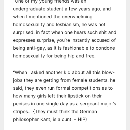
“One of my young friends was an
undergraduate student a few years ago, and
when I mentioned the overwhelming
homosexuality and lesbianism, he was not
surprised, in fact when one hears such shit and
expresses surprise, you’re instantly accused of
being anti-gay, as it is fashionable to condone
homosexuality for being hip and free.
“When I asked another kid about all this blow-
jobs they are getting from female students, he
said, they even run formal competitions as to
how many girls left their lipstick on their
penises in one single day as a sergeant major’s
stripes… {They must think the German
philosopher Kant, is a cunt! – HIP)