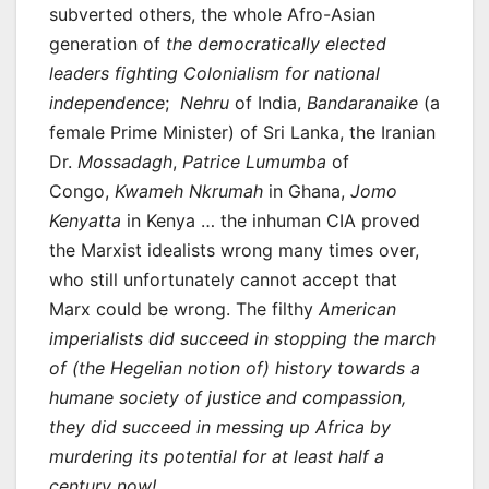
subverted others, the whole Afro-Asian
generation of
the democratically elected
leaders fighting Colonialism for national
independence
;
Nehru
of India,
Bandaranaike
(a
female Prime Minister) of Sri Lanka, the Iranian
Dr.
Mossadagh
,
Patrice Lumumba
of
Congo,
Kwameh Nkrumah
in Ghana,
Jomo
Kenyatta
in Kenya … the inhuman CIA proved
the Marxist idealists wrong many times over,
who still unfortunately cannot accept that
Marx could be wrong. The filthy
American
imperialists did succeed in stopping the march
of (the Hegelian notion of) history towards a
humane society of justice and compassion,
they did succeed in messing up Africa by
murdering its potential for at least half a
century now!