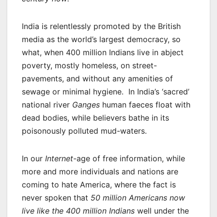
India is relentlessly promoted by the British
media as the world’s largest democracy, so
what, when 400 million Indians live in abject
poverty, mostly homeless, on street-
pavements, and without any amenities of
sewage or minimal hygiene. In India’s ‘sacred’
national river
Ganges
human faeces float with
dead bodies, while believers bathe in its
poisonously polluted mud-waters.
In our
Internet
-age of free information, while
more and more individuals and nations are
coming to hate America, where the fact is
never spoken that
50 million Americans now
live like the 400 million Indians
well under the