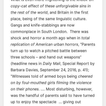
copy-cat effect of these unforgivable sins in
the rest of the world
, and Britain in the first
place, being of the same linguistic culture.
Gangs and knife-stabbings are now
commonplace in South London. There was
shock and horror a month ago when in
total
replication of American urban horrors
, “Parents
turn up to watch a pitched battle between
three schools – and hand out weapons”
(headline news in
Daily Mail
, Special Report by
Barbara Davies, September 24, 2016, p. 41);
“Witnesses told of armed boys being
cheered
on by foul-mouthed girls filming the violence
on their phones
. …. Most disturbing, however,
was the handful of parents said to have turned
up to enjoy the spectacle … giving out