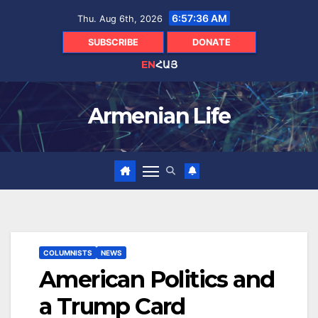
Skip
6:57:37 AM
Thu. Aug 6th, 2026
to
content
SUBSCRIBE
DONATE
EN
ՀԱՅ
Armenian Life
COLUMNISTS
NEWS
American Politics and
a Trump Card