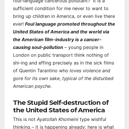
foul-language cancerous pollutant? It is a
sufficient condition for me never to want to
bring up children in America, or even live there
ever!
Foul language promoted throughout the
United States of America and the world via
the American film-industry is a cancer-
causing soul-pollution
– young people in
London on public transport think nothing of
shi-ing and effing precisely as in the sick films
of Quentin Tarantino who
loves violence and
gore for its own sake
,
typical of the disturbed
American psyche
.
The Stupid Self-destruction of
the United States of America
This is not
Ayatollah Khomeini
type wishful
thinking – it is happening already; here is what