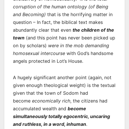
corruption of the human ontology (of Being
and Becoming)
that is the horrifying matter in
question – In fact, the biblical text makes
abundantly clear that even
the children of the
town
(and this point has never been picked up
on by scholars)
were in the mob demanding
homosexual intercourse
with God’s handsome
angels protected in Lot’s House.
A hugely significant another point (again, not
given enough theological weight) is the textual
given that the town of Sodom had
become
economically rich
, the citizens had
accumulated wealth and
become
simultaneously totally egocentric, uncaring
and ruthless, in a word, inhuman
.