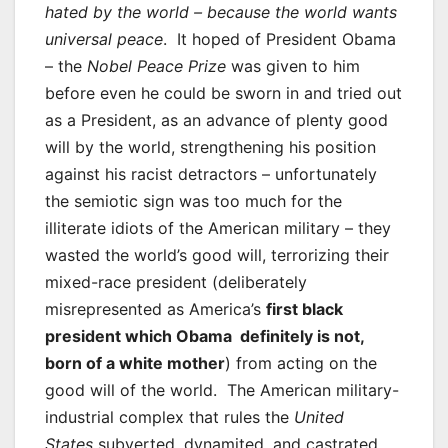
hated by the world – because the world wants
universal peace
. It hoped of President Obama
– the
Nobel Peace Prize
was given to him
before even he could be sworn in and tried out
as a President, as an advance of plenty good
will by the world, strengthening his position
against his racist detractors – unfortunately
the semiotic sign was too much for the
illiterate idiots of the American military – they
wasted the world’s good will, terrorizing their
mixed-race president (deliberately
misrepresented as America’s
first black
president which Obama definitely is not,
born of a white mother
) from acting on the
good will of the world. The American military-
industrial complex that rules the
United
States
subverted, dynamited, and castrated