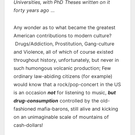
Universities, with PhD Theses written on it
forty years ago
…
Any wonder as to what became the greatest
American contributions to modern culture?
Drugs/Addiction, Prostitution, Gang-culture
and Violence, all of which of course existed
throughout history, unfortunately, but never in
such humongous volcanic production; Few
ordinary law-abiding citizens (for example)
would know that a rock/pop-concert in the US
is an occasion
not
for listening to music,
but
drug-consumption
controlled by the old-
fashioned mafia-barons, still alive and kicking
on an unimaginable scale of mountains of
cash-dollars!