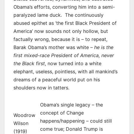
Obama’s efforts, converting him into a semi-
paralyzed lame duck. The continuously
abused epithet as ‘the first Black President of
America’ now sounds not only hollow, but
factually wrong, because it is – to repeat,
Barak Obama’s mother was white –
he is the
first mixed-race President of America, never
the Black first
, now turned into a white
elephant, useless, pointless, with all mankind’s
dreams of a peaceful world put on his
shoulders now in tatters.
Obama’s single legacy – the
concept of Change
Woodrow
happens/happening – could still
Wilson
come true; Donald Trump is
(1919)