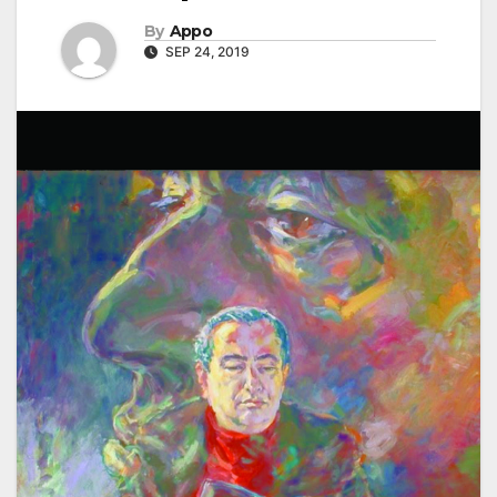
By
Appo
SEP 24, 2019