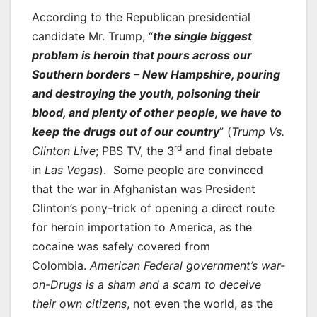
According to the Republican presidential
candidate Mr. Trump, “
the single biggest
problem is heroin that pours across our
Southern borders – New Hampshire, pouring
and destroying the youth, poisoning their
blood, and plenty of other people, we have to
keep the drugs out of our country
” (
Trump Vs.
rd
Clinton Live
; PBS TV, the 3
and final debate
in
Las Vegas
). Some people are convinced
that the war in Afghanistan was President
Clinton’s pony-trick of opening a direct route
for heroin importation to America, as the
cocaine was safely covered from
Colombia.
American Federal government’s war-
on-Drugs is a sham and a scam to deceive
their own citizens
, not even the world, as the