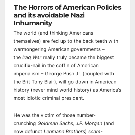
The Horrors of American Policies
and its avoidable Nazi
Inhumanity
The world (and thinking Americans
themselves) are fed up to the back teeth with
warmongering American governments –
the
Iraq War
really truly became the biggest
crucifix-nail in the coffin of American
imperialism – George Bush Jr. (coupled with
the Brit Tony Blair), will go down in American
history (never mind world history) as America’s
most idiotic criminal president.
He was the victim of those number-
crunching
Goldman Sachs, J.P. Morgan
(and
now defunct
Lehmann Brothers
)
scam-