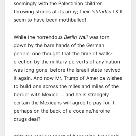
seemingly with the Palestinian children
throwing stones at its army; their
Intifada
s I & II
seem to have been mothballed!
While the horrendous
Berlin Wall
was torn
down by the bare hands of the German
people, one thought that the time of walls-
erection by the military perverts of any nation
was long gone, before the Israeli state revived
it again. And now Mr. Trump of America wishes
to build one across the miles and miles of the
border with Mexico … and he is strangely
certain the Mexicans will agree to pay for it,
perhaps on the back of a cocaine/heroine
drugs deal?