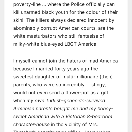
poverty-line … where the Police officially can
kill unarmed black youth for the colour of their
skin! The killers always declared innocent by
abominably corrupt American courts, are the
white masturbators who still fantasise of
milky-white blue-eyed LBGT America.
I myself cannot join the haters of mad America
because I married forty years ago the
sweetest daughter of multi-millionaire (then)
parents, who were so incredibly … stingy,
would not even send a flower-pot as a gift
when
my own Turkish-genocide-survived
Armenian parents bought me and my honey-
sweet American wife a Victorian 8-bedroom
character-house
in the vicinity of Mrs.