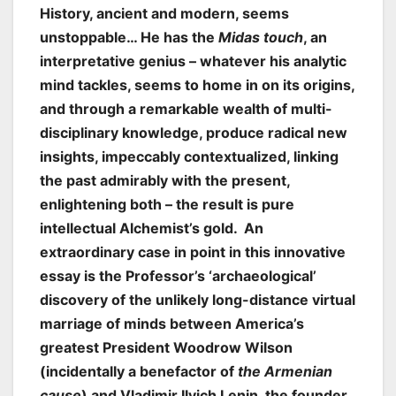
History, ancient and modern, seems
unstoppable… He has the
Midas touch
, an
interpretative genius – whatever his analytic
mind tackles, seems to home in on its origins,
and through a remarkable wealth of multi-
disciplinary knowledge, produce radical new
insights, impeccably contextualized, linking
the past admirably with the present,
enlightening both – the result is pure
intellectual Alchemist’s gold. An
extraordinary case in point in this innovative
essay is the Professor’s ‘archaeological’
discovery of the unlikely long-distance virtual
marriage of minds between America’s
greatest President Woodrow Wilson
(incidentally a benefactor of
the Armenian
cause
) and Vladimir Ilyich Lenin, the founder