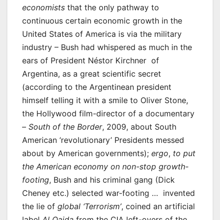
economists
that the only pathway to
continuous certain economic growth in the
United States of America is via the military
industry – Bush had whispered as much in the
ears of President Néstor Kirchner of
Argentina, as a great scientific secret
(according to the Argentinean president
himself telling it with a smile to Oliver Stone,
the Hollywood film-director of a documentary
–
South of the Border
, 2009, about South
American ‘revolutionary’ Presidents messed
about by American governments);
ergo
,
to put
the American economy on non-stop growth-
footing
, Bush and his criminal gang (Dick
Cheney etc.) selected war-footing … invented
the lie of
global ‘Terrorism’
, coined an artificial
label
Al Qaida
from the CIA left-overs of the