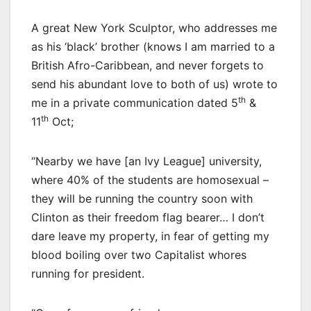
A great New York Sculptor, who addresses me
as his ‘black’ brother (knows I am married to a
British Afro-Caribbean, and never forgets to
send his abundant love to both of us) wrote to
th
me in a private communication dated 5
&
th
11
Oct;
“Nearby we have [an Ivy League] university,
where 40% of the students are homosexual –
they will be running the country soon with
Clinton as their freedom flag bearer… I don’t
dare leave my property, in fear of getting my
blood boiling over two Capitalist whores
running for president.