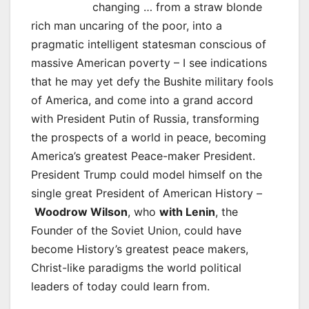
changing … from a straw blonde
rich man uncaring of the poor, into a
pragmatic intelligent statesman conscious of
massive American poverty – I see indications
that he may yet defy the Bushite military fools
of America, and come into a grand accord
with President Putin of Russia, transforming
the prospects of a world in peace, becoming
America’s greatest Peace-maker President.
President Trump could model himself on the
single great President of American History –
Woodrow Wilson
, who
with Lenin
, the
Founder of the Soviet Union, could have
become History’s greatest peace makers,
Christ-like paradigms the world political
leaders of today could learn from.