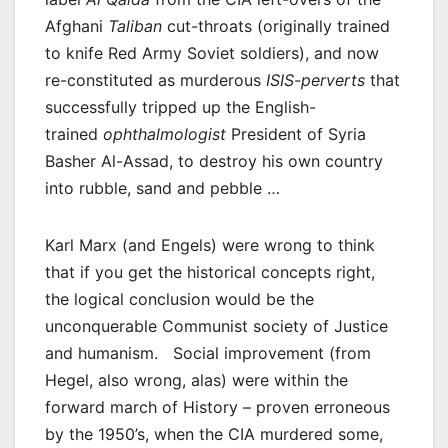
Afghani
Taliban
cut-throats (originally trained
to knife Red Army Soviet soldiers), and now
re-constituted as murderous
ISIS-perverts
that
successfully tripped up the English-
trained
ophthalmologist
President of Syria
Basher Al-Assad, to destroy his own country
into rubble, sand and pebble …
Karl Marx (and Engels) were wrong to think
that if you get the historical concepts right,
the logical conclusion would be the
unconquerable Communist society of Justice
and humanism. Social improvement (from
Hegel, also wrong, alas) were within the
forward march of History – proven erroneous
by the 1950’s, when the CIA murdered some,