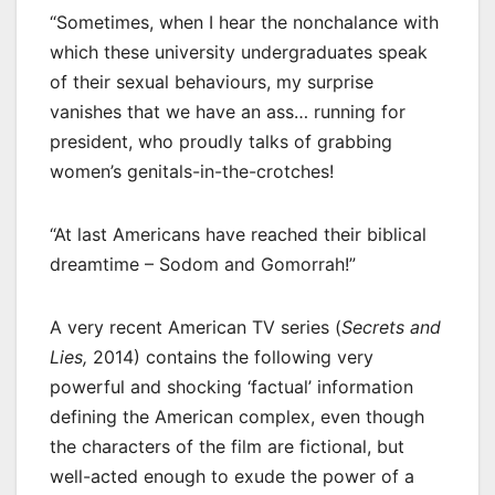
“Sometimes, when I hear the nonchalance with
which these university undergraduates speak
of their sexual behaviours, my surprise
vanishes that we have an ass… running for
president, who proudly talks of grabbing
women’s genitals-in-the-crotches!
“At last Americans have reached their biblical
dreamtime – Sodom and Gomorrah!”
A very recent American TV series (
Secrets and
Lies,
2014) contains the following very
powerful and shocking ‘factual’ information
defining the American complex, even though
the characters of the film are fictional, but
well-acted enough to exude the power of a