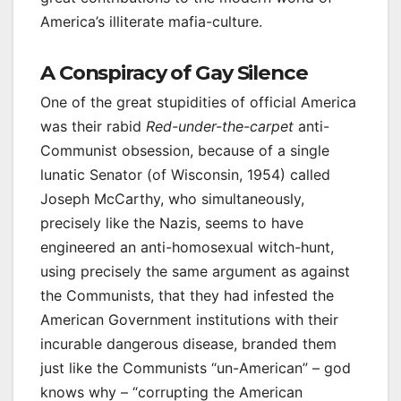
America’s illiterate mafia-culture.
A Conspiracy of Gay Silence
One of the great stupidities of official America
was their rabid
Red-under-the-carpet
anti-
Communist obsession, because of a single
lunatic Senator (of Wisconsin, 1954) called
Joseph McCarthy, who simultaneously,
precisely like the Nazis, seems to have
engineered an anti-homosexual witch-hunt,
using precisely the same argument as against
the Communists, that they had infested the
American Government institutions with their
incurable dangerous disease, branded them
just like the Communists “un-American” – god
knows why – “corrupting the American