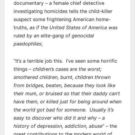
documentary – a female chief detective
investigating homicides tells the child-killer
suspect some frightening American home-
truths,
as if the United States of America was
ruled by an elite-gang of genocidal
paedophiles
;
“It’s a terrible job this. I’ve seen some horrific
things –
children’s cases are the worst;
smothered children, burnt, children thrown
from bridges, beaten, because they look like
their mum, or bruised so that their daddy can’t
have them, or killed just for being around when
the world got bad for someone. Usually it’s
easy to discover who did it and why – a
history of depression, addiction, abuse
” – the
great contributions to the modern world of