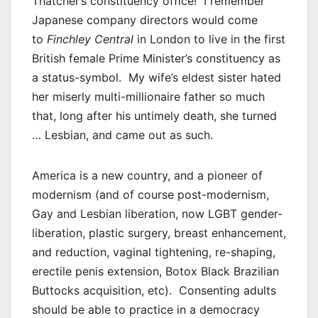
Thatcher’s constituency office! I remember
Japanese company directors would come
to
Finchley Central
in London to live in the first
British female Prime Minister’s constituency as
a status-symbol. My wife’s eldest sister hated
her miserly multi-millionaire father so much
that, long after his untimely death, she turned
… Lesbian, and came out as such.
America is a new country, and a pioneer of
modernism (and of course post-modernism,
Gay and Lesbian liberation, now LGBT gender-
liberation, plastic surgery, breast enhancement,
and reduction, vaginal tightening, re-shaping,
erectile penis extension, Botox Black Brazilian
Buttocks acquisition, etc). Consenting adults
should be able to practice in a democracy