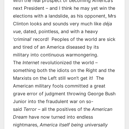
With the real prospect of becoming America’s
next President – and I think he may yet win the
elections with a landslide, as his opponent, Mrs
Clinton looks and sounds very much like
d
é
ja
vue
, dated, pointless, and with a heavy
‘criminal’ record! Peoples of the world are sick
and tired of an America diseased by its
military into continuous warmongering.
The
Internet
revolutionized the world –
something both the idiots on the Right and the
Marxists on the Left still won’t get it! The
American military fools committed a great
grave error of judgment throwing George Bush
Junior into the fraudulent war on so-
said
Terror
– all the positives of the
American
Dream
have now turned into endless
nightmares,
America itself being universally