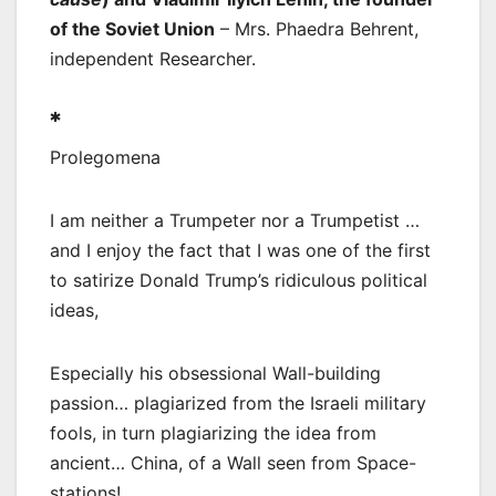
of the Soviet Union
– Mrs. Phaedra Behrent,
independent Researcher.
*
Prolegomena
I am neither a Trumpeter nor a Trumpetist …
and I enjoy the fact that I was one of the first
to satirize Donald Trump’s ridiculous political
ideas,
Especially his obsessional Wall-building
passion… plagiarized from the Israeli military
fools, in turn plagiarizing the idea from
ancient… China, of a Wall seen from Space-
stations!