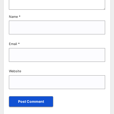
Name
*
Email
*
Website