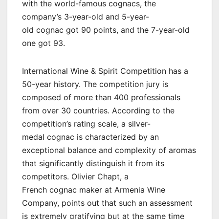
with the world-famous cognacs, the
company’s 3-year-old and 5-year-
old cognac got 90 points, and the 7-year-old
one got 93.
International Wine & Spirit Competition has a
50-year history. The competition jury is
composed of more than 400 professionals
from over 30 countries. According to the
competition’s rating scale, a silver-
medal cognac is characterized by an
exceptional balance and complexity of aromas
that significantly distinguish it from its
competitors. Olivier Chapt, a
French cognac maker at Armenia Wine
Company, points out that such an assessment
is extremely gratifying but at the same time