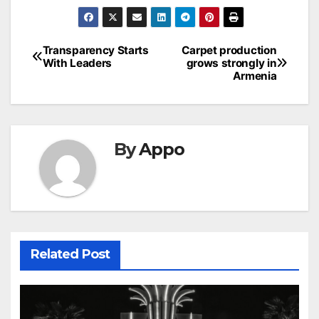
Post
Transparency Starts
Carpet production
With Leaders
grows strongly in
navigation
Armenia
By
Appo
Related Post