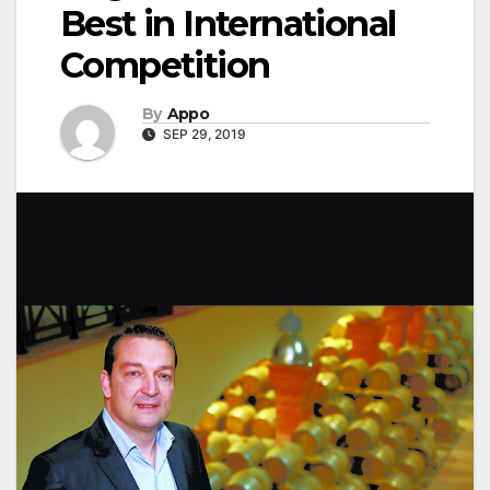
Best in International
Competition
By
Appo
SEP 29, 2019