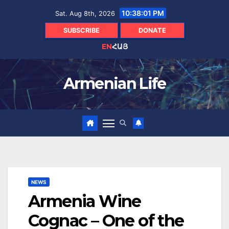
Skip
10:38:02 PM
Sat. Aug 8th, 2026
to
content
SUBSCRIBE
DONATE
EN
ՀԱՅ
Armenian Life
NEWS
Armenia Wine
Cognac – One of the