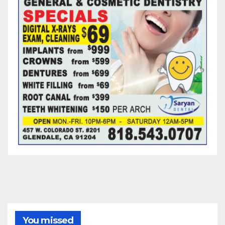
You missed