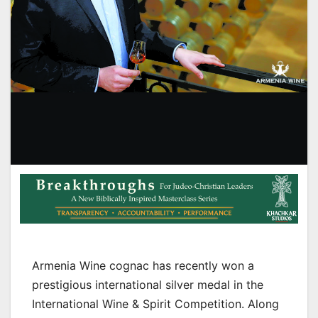
Armenia Wine cognac has recently won a
prestigious international silver medal in the
International Wine & Spirit Competition. Along