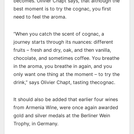
becomes. Olivier Chapt says, that although the
best moment is to try the cognac, you first
need to feel the aroma.
“When you catch the scent of cognac, a
journey starts through its nuances: different
fruits – fresh and dry, oak, and then vanilla,
chocolate, and sometimes coffee. You breathe
in the aroma, you breathe in again, and you
only want one thing at the moment – to try the
drink,” says Olivier Chapt, tasting thecognac.
It should also be added that earlier four wines
from Armenia Wine, were once again awarded
gold and silver medals at the Berliner Wein
Trophy, in Germany.