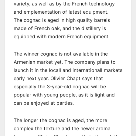
variety, as well as by the French technology
and emplementation of latest equipment.
The cognac is aged in high quality barrels
made of French oak, and the distillery is
equipped with modern French equipment.
The winner cognac is not available in the
Armenian market yet. The company plans to
launch it in the locall and internationall markets
early next year. Olivier Chapt says that
especially the 3-year-old cognac will be
popular with young people, as it is light and
can be enjoyed at parties.
The longer the cognac is aged, the more
complex the texture and the newer aroma