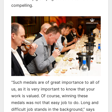
compelling.
“Such medals are of great importance to all of
us, as it is very important to know that your
work is valued. Of course, winning these
medals was not that easy job to do. Long and
difficult job stands in the background,” says