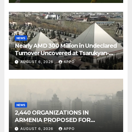
NEWS
Nearly AMD 300 Million in Undeclared
Turnover Uncovered at Tsarukyan-
Owned Entertainment Center
AUGUST 6, 2026
APPO
NEWS
2,440 ORGANIZATIONS IN
ARMENIA PROPOSED FOR
INCLUSION IN LIST OF AIR
AUGUST 6, 2026
APPO