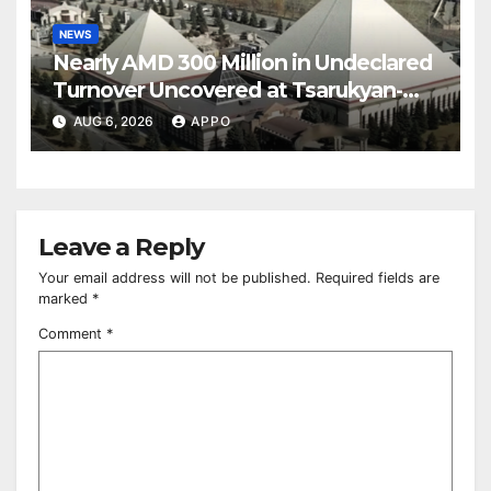
NEWS
Nearly AMD 300 Million in Undeclared
Turnover Uncovered at Tsarukyan-
Owned Entertainment Center
AUG 6, 2026
APPO
Leave a Reply
Your email address will not be published.
Required fields are
marked
*
Comment
*