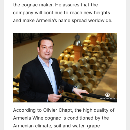
the cognac maker. He assures that the
company will continue to reach new heights
and make Armenia’s name spread worldwide.
According to Olivier Chapt, the high quality of
Armenia Wine cognac is conditioned by the
Armenian climate, soil and water, grape