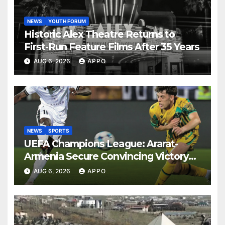
NEWS
YOUTH FORUM
Historic Alex Theatre Returns to
First-Run Feature Films After 35 Years
AUG 6, 2026
APPO
NEWS
SPORTS
UEFA Champions League: Ararat-
Armenia Secure Convincing Victory
Over Shamrock Rovers 2-0
AUG 6, 2026
APPO