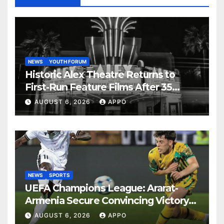
NEWS
YOUTH FORUM
Historic Alex Theatre Returns to
First-Run Feature Films After 35
Years
AUGUST 6, 2026
APPO
NEWS
SPORTS
UEFA Champions League: Ararat-
Armenia Secure Convincing Victory
Over Shamrock Rovers 2-0
AUGUST 6, 2026
APPO