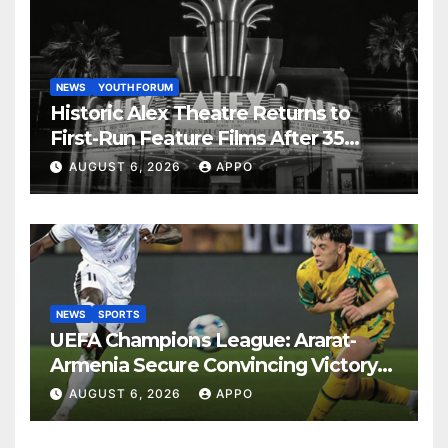
NEWS
YOUTH FORUM
Historic Alex Theatre Returns to
First-Run Feature Films After 35
Years
AUGUST 6, 2026
APPO
NEWS
SPORTS
UEFA Champions League: Ararat-
Armenia Secure Convincing Victory
Over Shamrock Rovers 2-0
AUGUST 6, 2026
APPO