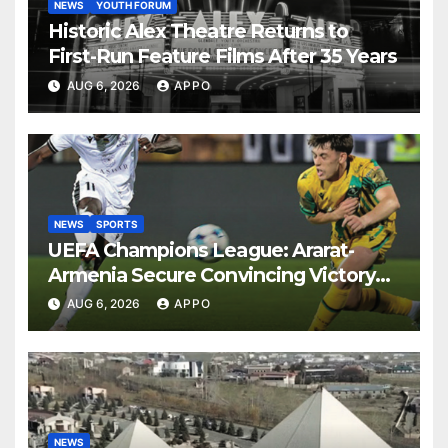
NEWS
YOUTH FORUM
Historic Alex Theatre Returns to
First-Run Feature Films After 35 Years
AUG 6, 2026
APPO
NEWS
SPORTS
UEFA Champions League: Ararat-
Armenia Secure Convincing Victory
Over Shamrock Rovers 2-0
AUG 6, 2026
APPO
NEWS