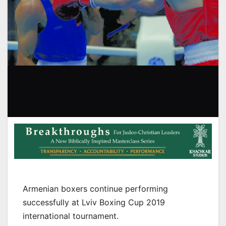
Armenian boxers continue performing
successfully at Lviv Boxing Cup 2019
international tournament.