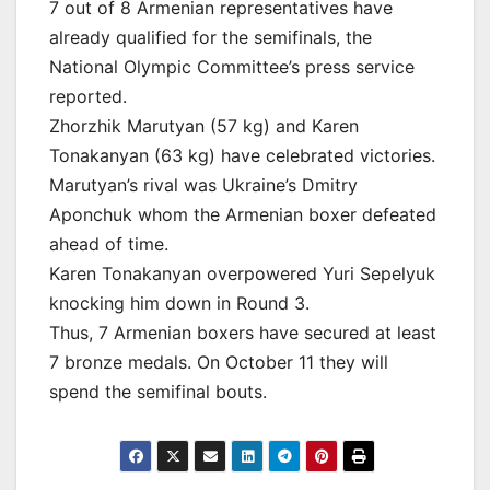
7 out of 8 Armenian representatives have
already qualified for the semifinals, the
National Olympic Committee’s press service
reported.
Zhorzhik Marutyan (57 kg) and Karen
Tonakanyan (63 kg) have celebrated victories.
Marutyan’s rival was Ukraine’s Dmitry
Aponchuk whom the Armenian boxer defeated
ahead of time.
Karen Tonakanyan overpowered Yuri Sepelyuk
knocking him down in Round 3.
Thus, 7 Armenian boxers have secured at least
7 bronze medals. On October 11 they will
spend the semifinal bouts.