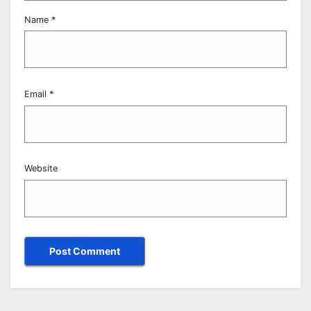
Name
*
Email
*
Website