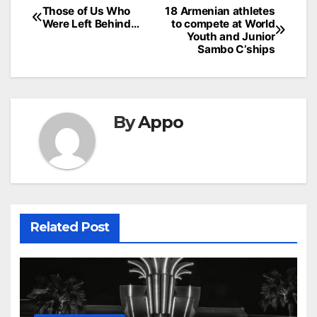
Post
Those of Us Who
18 Armenian athletes
Were Left Behind…
to compete at World
navigation
Youth and Junior
Sambo C’ships
By
Appo
Related Post