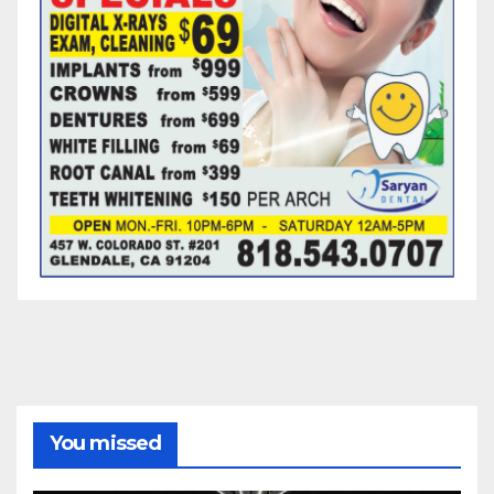
You missed