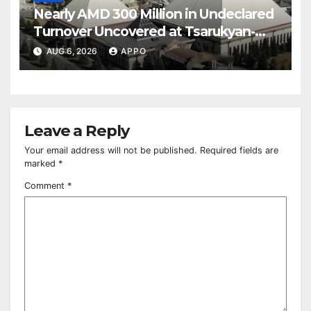
Nearly AMD 300 Million in Undeclared
Turnover Uncovered at Tsarukyan-
Owned Entertainment Center
AUG 6, 2026
APPO
Leave a Reply
Your email address will not be published.
Required fields are
marked
*
Comment
*