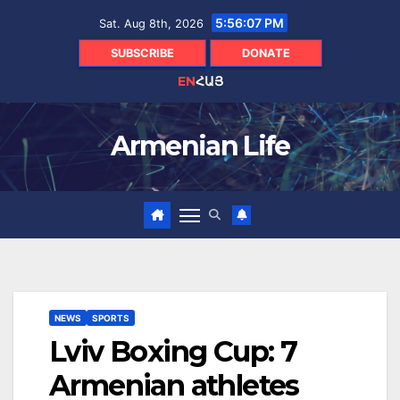
Skip
5:56:08 PM
Sat. Aug 8th, 2026
to
content
SUBSCRIBE
DONATE
EN
ՀԱՅ
Armenian Life
NEWS
SPORTS
Lviv Boxing Cup: 7
Armenian athletes