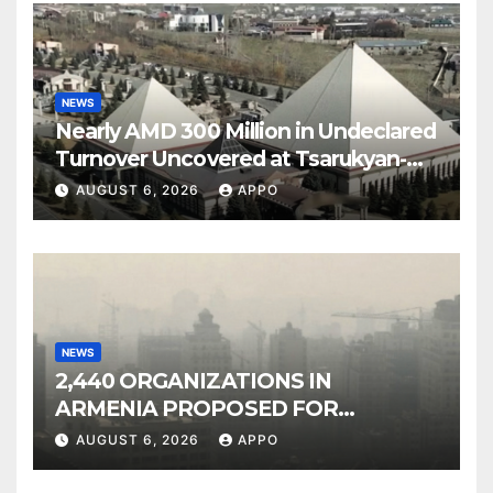
NEWS
Nearly AMD 300 Million in Undeclared
Turnover Uncovered at Tsarukyan-
Owned Entertainment Center
AUGUST 6, 2026
APPO
NEWS
2,440 ORGANIZATIONS IN
ARMENIA PROPOSED FOR
INCLUSION IN LIST OF AIR
AUGUST 6, 2026
APPO
POLLUTERS