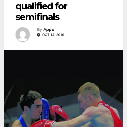
qualified for
semifinals
By
Appo
OCT 14, 2019