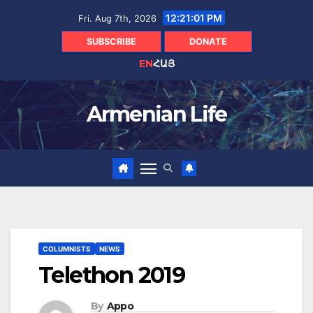
Skip
12:21:02 PM
Fri. Aug 7th, 2026
to
content
SUBSCRIBE
DONATE
EN
ՀԱՅ
Armenian Life
COLUMNISTS
NEWS
Telethon 2019
By
Appo