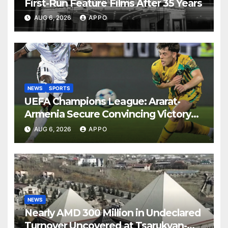
First-Run Feature Films After 35 Years
AUG 6, 2026
APPO
NEWS
SPORTS
UEFA Champions League: Ararat-
Armenia Secure Convincing Victory
Over Shamrock Rovers 2-0
AUG 6, 2026
APPO
NEWS
Nearly AMD 300 Million in Undeclared
Turnover Uncovered at Tsarukyan-