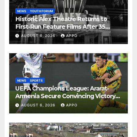
NEWS
YOUTH FORUM
Historic Alex Theatre Returns to
First-Run Feature Films After 35
Years
AUGUST 6, 2026
APPO
NEWS
SPORTS
UEFA Champions League: Ararat-
Armenia Secure Convincing Victory
Over Shamrock Rovers 2-0
AUGUST 6, 2026
APPO