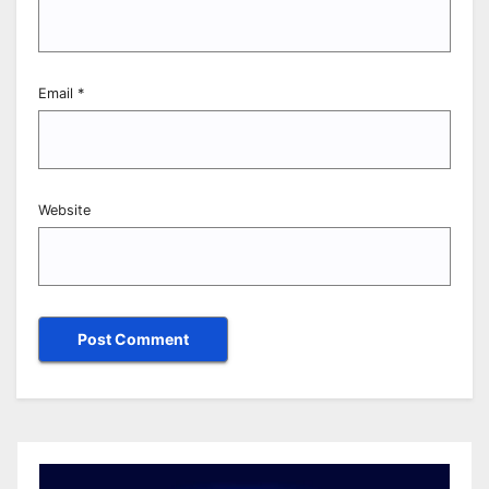
Email
*
Website