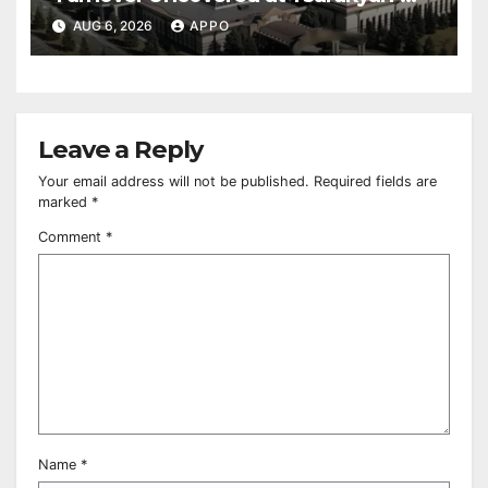
Owned Entertainment Center
AUG 6, 2026
APPO
Leave a Reply
Your email address will not be published.
Required fields are
marked
*
Comment
*
Name
*