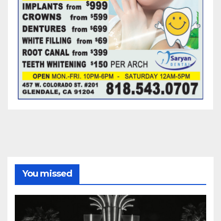
You missed