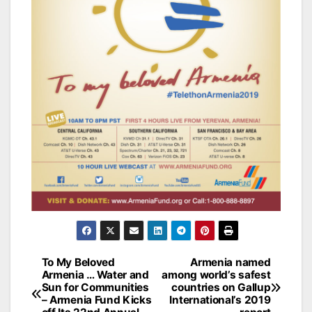
Post
To My Beloved
Armenia named
Armenia … Water and
among world’s safest
navigation
Sun for Communities
countries on Gallup
– Armenia Fund Kicks
International’s 2019