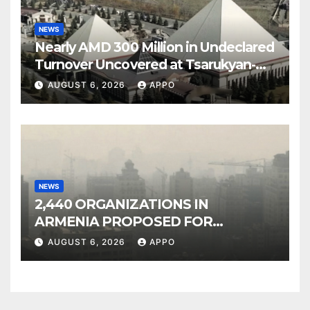
NEWS
Nearly AMD 300 Million in Undeclared
Turnover Uncovered at Tsarukyan-
Owned Entertainment Center
AUGUST 6, 2026
APPO
NEWS
2,440 ORGANIZATIONS IN
ARMENIA PROPOSED FOR
INCLUSION IN LIST OF AIR
AUGUST 6, 2026
APPO
POLLUTERS