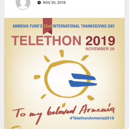
NOV 20, 2019