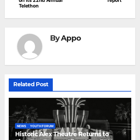
off Its 22nd Annual
report
Telethon
By
Appo
Related Post
NEWS
YOUTH FORUM
Historic Alex Theatre Returns to