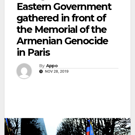
Eastern Government
gathered in front of
the Memorial of the
Armenian Genocide
in Paris
By
Appo
NOV 28, 2019