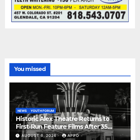
You missed
NEWS
YOUTH FORUM
Historic Alex Theatre Returns to
First-Run Feature Films After 35
Years
AUGUST 6, 2026
APPO