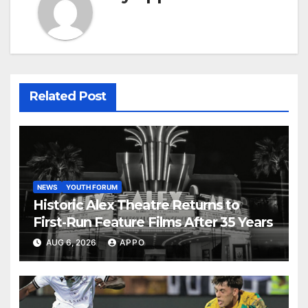
Related Post
NEWS
YOUTH FORUM
Historic Alex Theatre Returns to
First-Run Feature Films After 35 Years
AUG 6, 2026
APPO