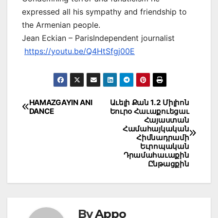
expressed all his sympathy and friendship to
the Armenian people.
Jean Eckian – ParisIndependent journalist
https://youtu.be/Q4HtSfgj00E
Post
HAMAZGAYIN ANI
Աւելի Քան 1.2 Միլիոն
DANCE
Եուրօ Հաւաքուեցաւ
navigation
Հայաստան
Համահայկական
Հիմնադրամի
Եւրոպական
Դրամահաւաքին
Ընթացքին
By
Appo