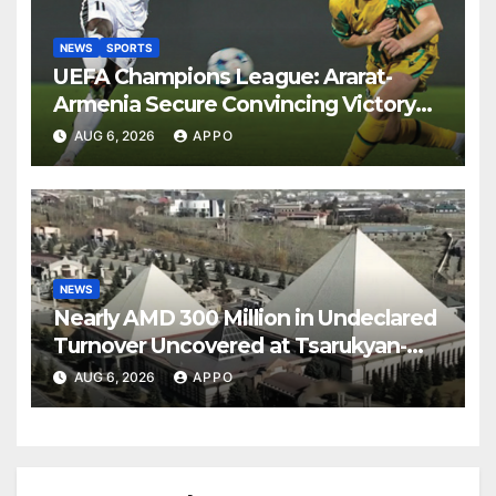
NEWS
SPORTS
UEFA Champions League: Ararat-
Armenia Secure Convincing Victory
Over Shamrock Rovers 2-0
AUG 6, 2026
APPO
NEWS
Nearly AMD 300 Million in Undeclared
Turnover Uncovered at Tsarukyan-
Owned Entertainment Center
AUG 6, 2026
APPO