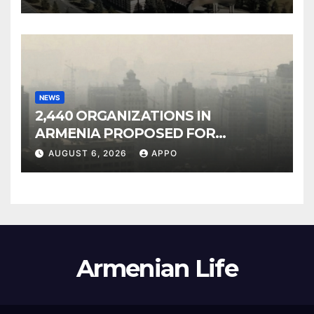
NEWS
2,440 ORGANIZATIONS IN
ARMENIA PROPOSED FOR
INCLUSION IN LIST OF AIR
AUGUST 6, 2026
APPO
POLLUTERS
Armenian Life