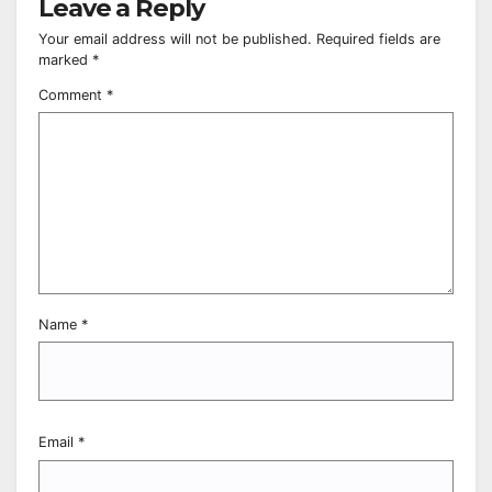
Leave a Reply
Your email address will not be published.
Required fields are
marked
*
Comment
*
Name
*
Email
*