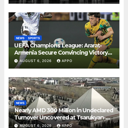
NEWS
SPORTS
UEFA Champions League: Ararat-
Armenia Secure Convincing Victory
Over Shamrock Rovers 2-0
AUGUST 6, 2026
APPO
NEWS
Nearly AMD 300 Million in Undeclared
Turnover Uncovered at Tsarukyan-
Owned Entertainment Center
AUGUST 6, 2026
APPO