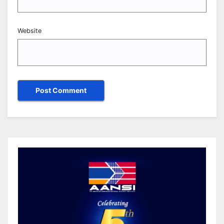
Website