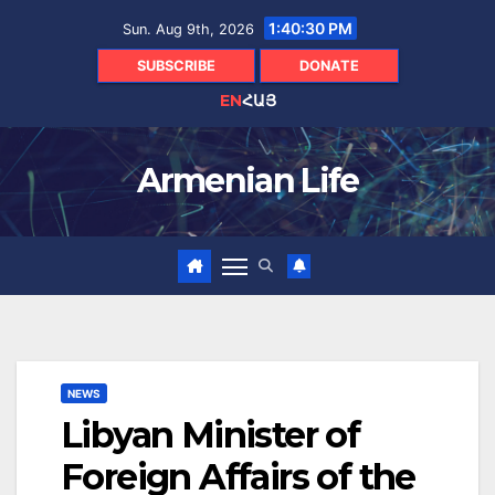
Skip
1:40:31 PM
Sun. Aug 9th, 2026
to
content
SUBSCRIBE
DONATE
EN
ՀԱՅ
Armenian Life
NEWS
Libyan Minister of
Foreign Affairs of the