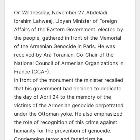
On Wednesday, November 27, Abdeladi
Ibrahim Lahweej, Libyan Minister of Foreign
Affairs of the Eastern Government, elected by
the people, gathered in front of the Memorial
of the Armenian Genocide in Paris. He was
received by Ara Toranian, Co-Chair of the
National Council of Armenian Organizations in
France (CCAF).
In front of the monument the minister recalled
that his government had decided to dedicate
the day of April 24 to the memory of the
victims of the Armenian genocide perpetrated
under the Ottoman yoke. He also emphasized
the role of recognition of this crime against
humanity for the prevention of genocide.
Condemning terror and fanaticism he