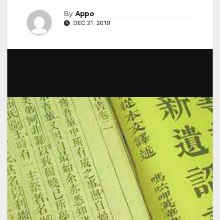
By
Appo
DEC 21, 2019