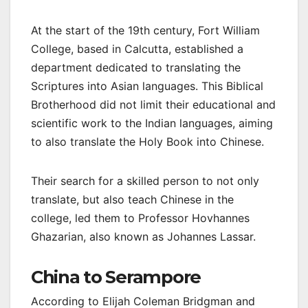
At the start of the 19th century, Fort William
College, based in Calcutta, established a
department dedicated to translating the
Scriptures into Asian languages. This Biblical
Brotherhood did not limit their educational and
scientific work to the Indian languages, aiming
to also translate the Holy Book into Chinese.
Their search for a skilled person to not only
translate, but also teach Chinese in the
college, led them to Professor Hovhannes
Ghazarian, also known as Johannes Lassar.
China to Serampore
According to Elijah Coleman Bridgman and