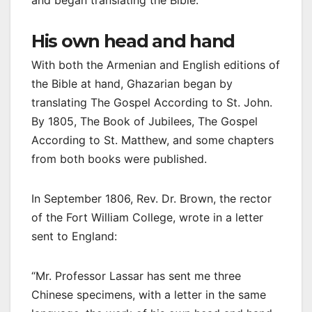
His own head and hand
With both the Armenian and English editions of
the Bible at hand, Ghazarian began by
translating The Gospel According to St. John.
By 1805, The Book of Jubilees, The Gospel
According to St. Matthew, and some chapters
from both books were published.
In September 1806, Rev. Dr. Brown, the rector
of the Fort William College, wrote in a letter
sent to England:
“Mr. Professor Lassar has sent me three
Chinese specimens, with a letter in the same