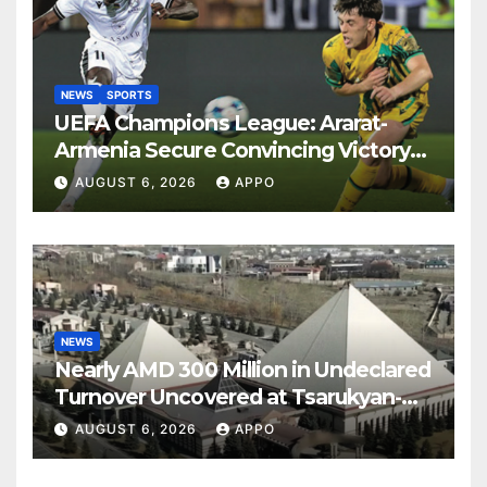
NEWS
SPORTS
UEFA Champions League: Ararat-
Armenia Secure Convincing Victory
Over Shamrock Rovers 2-0
AUGUST 6, 2026
APPO
NEWS
Nearly AMD 300 Million in Undeclared
Turnover Uncovered at Tsarukyan-
Owned Entertainment Center
AUGUST 6, 2026
APPO