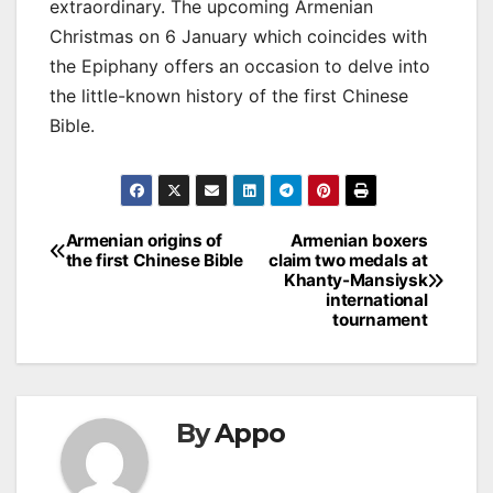
extraordinary. The upcoming Armenian
Christmas on 6 January which coincides with
the Epiphany offers an occasion to delve into
the little-known history of the first Chinese
Bible.
Post
Armenian origins of
Armenian boxers
the first Chinese Bible
claim two medals at
navigation
Khanty-Mansiysk
international
tournament
By
Appo