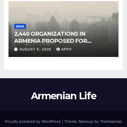
NEWS
2,440 ORGANIZATIONS IN
ARMENIA PROPOSED FOR
INCLUSION IN LIST OF AIR
AUGUST 6, 2026
APPO
POLLUTERS
Armenian Life
Proudly powered by WordPress
|
Theme: Newsup by
Themeansar
.