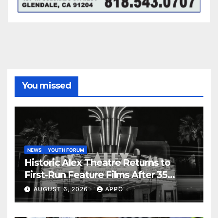
You missed
NEWS
YOUTH FORUM
Historic Alex Theatre Returns to
First-Run Feature Films After 35
Years
AUGUST 6, 2026
APPO