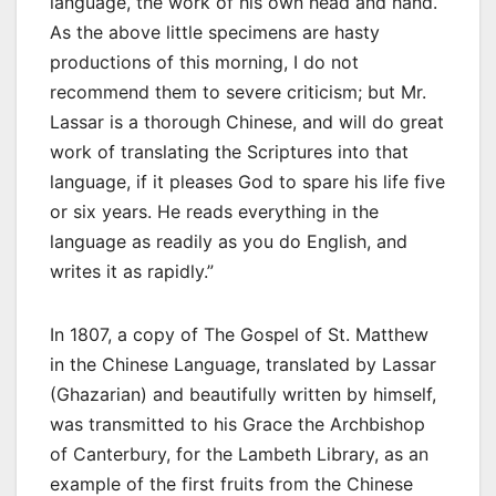
language, the work of his own head and hand.
As the above little specimens are hasty
productions of this morning, I do not
recommend them to severe criticism; but Mr.
Lassar is a thorough Chinese, and will do great
work of translating the Scriptures into that
language, if it pleases God to spare his life five
or six years. He reads everything in the
language as readily as you do English, and
writes it as rapidly.”
In 1807, a copy of The Gospel of St. Matthew
in the Chinese Language, translated by Lassar
(Ghazarian) and beautifully written by himself,
was transmitted to his Grace the Archbishop
of Canterbury, for the Lambeth Library, as an
example of the first fruits from the Chinese