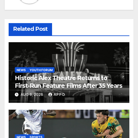
Related Post
NEWS
YOUTH FORUM
Historic Alex Theatre Returns to
First-Run Feature Films After 35 Years
AUG 6, 2026
APPO
NEWS
SPORTS