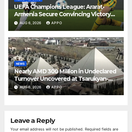
UEFA Champions League: Ararat-
Armenia Secure Convincing Victory
Over Shamrock Rovers 2-0
AUG 6, 2026
APPO
NEWS
Nearly AMD 300 Million in Undeclared
Turnover Uncovered at Tsarukyan-
Owned Entertainment Center
AUG 6, 2026
APPO
Leave a Reply
Your email address will not be published.
Required fields are