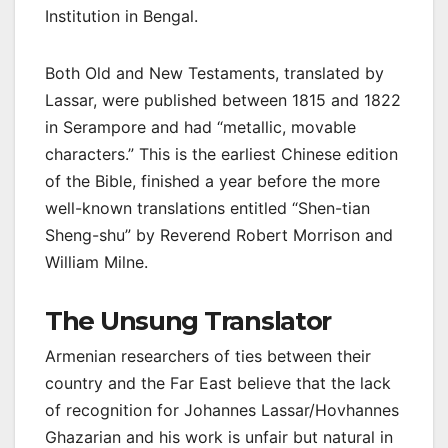
Institution in Bengal.
Both Old and New Testaments, translated by
Lassar, were published between 1815 and 1822
in Serampore and had “metallic, movable
characters.” This is the earliest Chinese edition
of the Bible, finished a year before the more
well-known translations entitled “Shen-tian
Sheng-shu” by Reverend Robert Morrison and
William Milne.
The Unsung Translator
Armenian researchers of ties between their
country and the Far East believe that the lack
of recognition for Johannes Lassar/Hovhannes
Ghazarian and his work is unfair but natural in