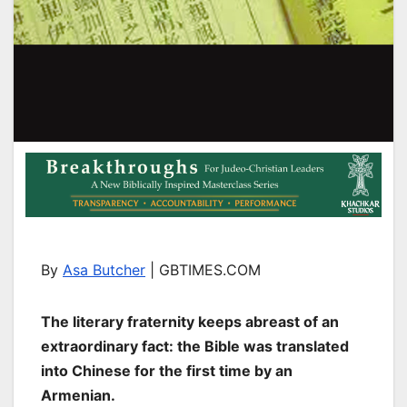
By
Asa Butcher
| GBTIMES.COM
The literary fraternity keeps abreast of an
extraordinary fact: the Bible was translated
into Chinese for the first time by an
Armenian.