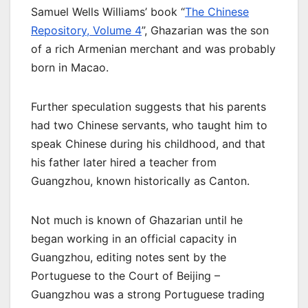
Samuel Wells Williams’ book “
The Chinese
Repository, Volume 4
”, Ghazarian was the son
of a rich Armenian merchant and was probably
born in Macao.
Further speculation suggests that his parents
had two Chinese servants, who taught him to
speak Chinese during his childhood, and that
his father later hired a teacher from
Guangzhou, known historically as Canton.
Not much is known of Ghazarian until he
began working in an official capacity in
Guangzhou, editing notes sent by the
Portuguese to the Court of Beijing –
Guangzhou was a strong Portuguese trading