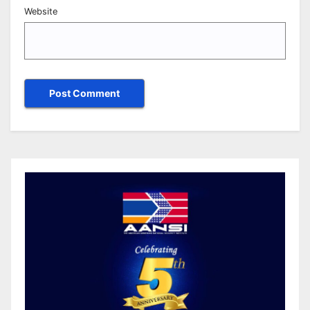
Website