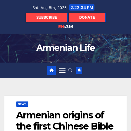
Skip
2:22:35 PM
Sat. Aug 8th, 2026
to
content
SUBSCRIBE
DONATE
EN
ՀԱՅ
Armenian Life
NEWS
Armenian origins of
the first Chinese Bible