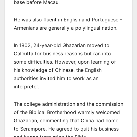
base before Macau.
He was also fluent in English and Portuguese –
Armenians are generally a polylingual nation.
In 1802, 24-year-old Ghazarian moved to
Calcutta for business reasons but ran into
some difficulties. However, upon learning of
his knowledge of Chinese, the English
authorities invited him to work as an
interpreter.
The college administration and the commission
of the Biblical Brotherhood warmly welcomed
Ghazarian, commenting that China had come
to Serampore. He agreed to quit his business
and began translating the Bible.