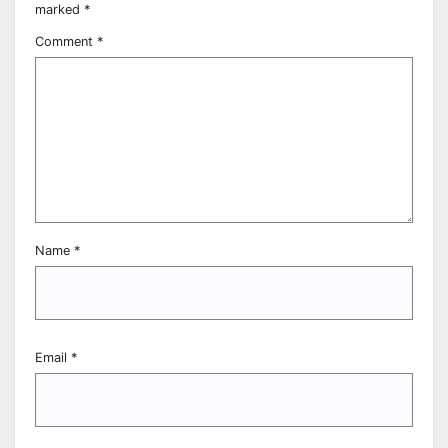
marked
*
Comment
*
Name
*
Email
*