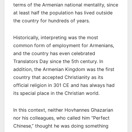
terms of the Armenian national mentality, since
at least half the population has lived outside
the country for hundreds of years.
Historically, interpreting was the most
common form of employment for Armenians,
and the country has even celebrated
Translators Day since the 5th century. In
addition, the Armenian Kingdom was the first
country that accepted Christianity as its
official religion in 301 CE and has always had
its special place in the Christian world.
In this context, neither Hovhannes Ghazarian
nor his colleagues, who called him “Perfect
Chinese,” thought he was doing something