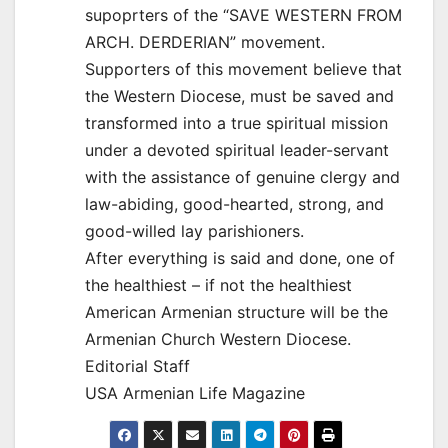
supoprters of the “SAVE WESTERN FROM
ARCH. DERDERIAN” movement.
Supporters of this movement believe that
the Western Diocese, must be saved and
transformed into a true spiritual mission
under a devoted spiritual leader-servant
with the assistance of genuine clergy and
law-abiding, good-hearted, strong, and
good-willed lay parishioners.
After everything is said and done, one of
the healthiest – if not the healthiest
American Armenian structure will be the
Armenian Church Western Diocese.
Editorial Staff
USA Armenian Life Magazine