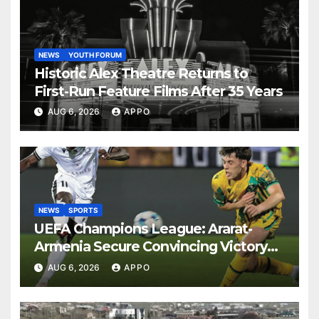
NEWS
YOUTH FORUM
Historic Alex Theatre Returns to
First-Run Feature Films After 35 Years
AUG 6, 2026
APPO
NEWS
SPORTS
UEFA Champions League: Ararat-
Armenia Secure Convincing Victory
Over Shamrock Rovers 2-0
AUG 6, 2026
APPO