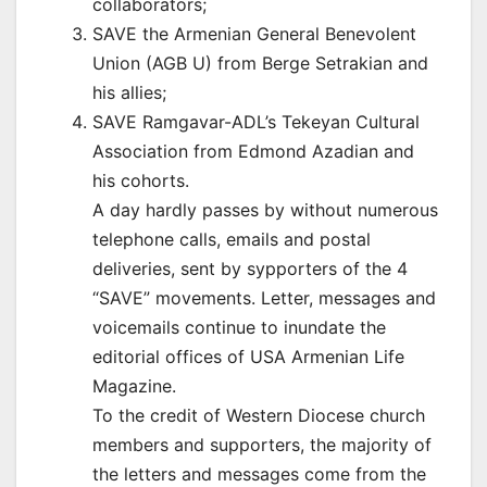
collaborators;
SAVE the Armenian General Benevolent
Union (AGB U) from Berge Setrakian and
his allies;
SAVE Ramgavar-ADL’s Tekeyan Cultural
Association from Edmond Azadian and
his cohorts.
A day hardly passes by without numerous
telephone calls, emails and postal
deliveries, sent by sypporters of the 4
“SAVE” movements. Letter, messages and
voicemails continue to inundate the
editorial offices of USA Armenian Life
Magazine.
To the credit of Western Diocese church
members and supporters, the majority of
the letters and messages come from the