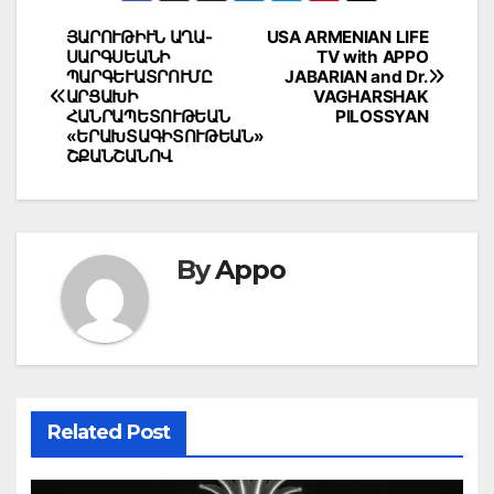
Post
ՅԱՐՈՒԹԻՒՆ ԱՂԱ-
USA ARMENIAN LIFE
ՍԱՐԳՍԵԱՆԻ
TV with APPO
navigation
ՊԱՐԳԵՒԱՏՐՈՒՄԸ
JABARIAN and Dr.
ԱՐՑԱԽԻ
VAGHARSHAK
ՀԱՆՐԱՊԵՏՈՒԹԵԱՆ
PILOSSYAN
«ԵՐԱԽՏԱԳԻՏՈՒԹԵԱՆ»
ՇՔԱՆՇԱՆՈՎ
By
Appo
Related Post