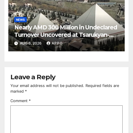
NEWS
Nearly AMD 300 Million in Undeclared
Turnover Uncovered at Tsarukyan-
Owned Entertainment Center
AUG 6, 2026
APPO
Leave a Reply
Your email address will not be published.
Required fields are
marked
*
Comment
*