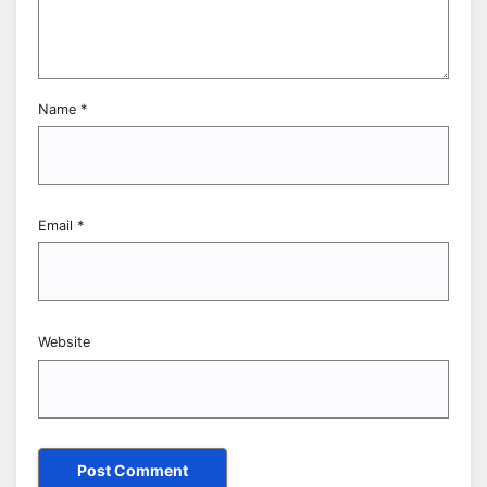
Name
*
Email
*
Website