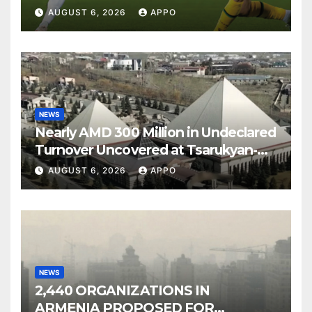
Over Shamrock Rovers 2-0
AUGUST 6, 2026
APPO
NEWS
Nearly AMD 300 Million in Undeclared
Turnover Uncovered at Tsarukyan-
Owned Entertainment Center
AUGUST 6, 2026
APPO
NEWS
2,440 ORGANIZATIONS IN
ARMENIA PROPOSED FOR