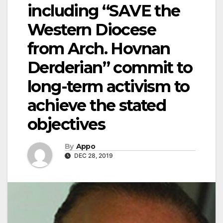
including “SAVE the
Western Diocese
from Arch. Hovnan
Derderian” commit to
long-term activism to
achieve the stated
objectives
By
Appo
DEC 28, 2019