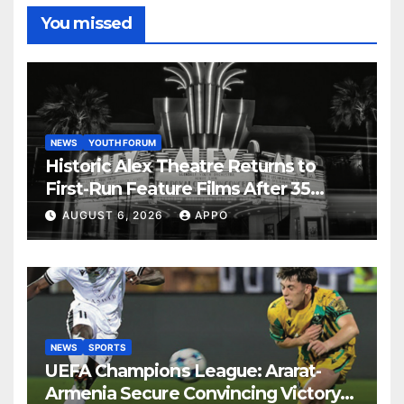
You missed
NEWS
YOUTH FORUM
Historic Alex Theatre Returns to
First-Run Feature Films After 35
Years
AUGUST 6, 2026
APPO
NEWS
SPORTS
UEFA Champions League: Ararat-
Armenia Secure Convincing Victory