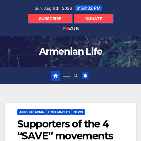
Skip
3:58:33 PM
Sun. Aug 9th, 2026
to
content
SUBSCRIBE
DONATE
EN
ՀԱՅ
Armenian Life
APPO JABARIAN
COLUMNISTS
NEWS
Supporters of the 4
“SAVE” movements