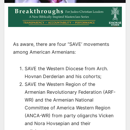
As aware, there are four “SAVE’ movements
among American Armenians:
SAVE the Western Diocese from Arch.
Hovnan Derderian and his cohorts;
SAVE the Western Region of the
Armenian Revolutionary Federation (ARF-
WR) and the Armenian National
Committee of America Western Region
(ANCA-WR) from party oligarchs Vicken
and Nora Hovsepian and their