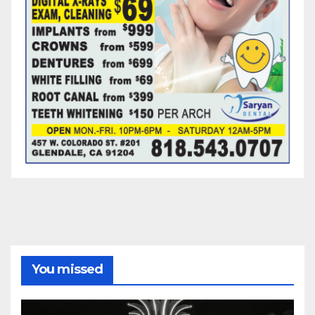
You missed