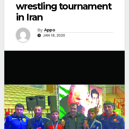
wrestling tournament
in Iran
By
Appo
JAN 18, 2020