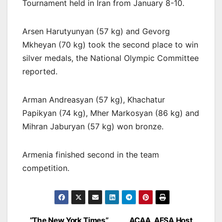
Tournament held in Iran from January 8-10.
Arsen Harutyunyan (57 kg) and Gevorg
Mkheyan (70 kg) took the second place to win
silver medals, the National Olympic Committee
reported.
Arman Andreasyan (57 kg), Khachatur
Papikyan (74 kg), Mher Markosyan (86 kg) and
Mihran Jaburyan (57 kg) won bronze.
Armenia finished second in the team
competition.
“The New York Times”
ACAA, AESA Host