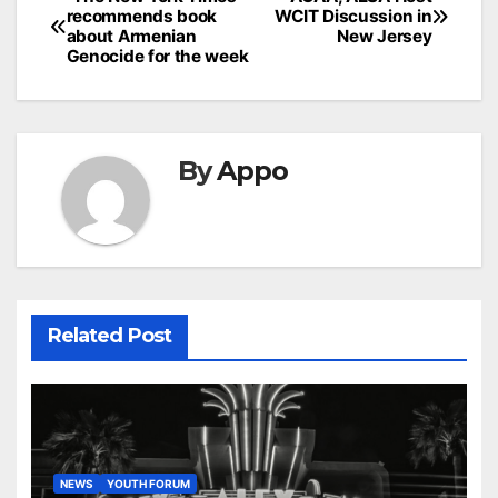
Post
recommends book
WCIT Discussion in
navigation
about Armenian
New Jersey
Genocide for the week
By
Appo
Related Post
NEWS
YOUTH FORUM