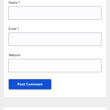
Name
*
Email
*
Website