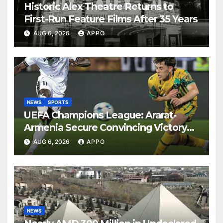
Historic Alex Theatre Returns to
First-Run Feature Films After 35 Years
AUG 6, 2026
APPO
NEWS
SPORTS
UEFA Champions League: Ararat-
Armenia Secure Convincing Victory
Over Shamrock Rovers 2-0
AUG 6, 2026
APPO
NEWS