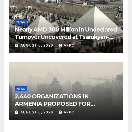
NEWS
Nearly AMD 300 Million in Undeclared
Turnover Uncovered at Tsarukyan-
Owned Entertainment Center
AUGUST 6, 2026
APPO
NEWS
2,440 ORGANIZATIONS IN
ARMENIA PROPOSED FOR
INCLUSION IN LIST OF AIR
AUGUST 6, 2026
APPO
POLLUTERS