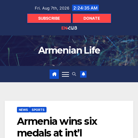
Skip
2:24:36 AM
Fri. Aug 7th, 2026
to
content
SUBSCRIBE
DONATE
EN
ՀԱՅ
Armenian Life
NEWS
SPORTS
Armenia wins six
medals at int’l