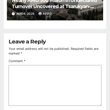
Nearly AMD 300 Million in Undeclared
Turnover Uncovered at Tsarukyan-
Owned Entertainment Center
AUG 6, 2026
APPO
Leave a Reply
Your email address will not be published.
Required fields are
marked
*
Comment
*