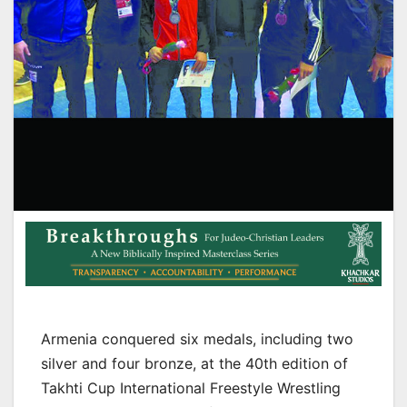
Armenia conquered six medals, including two
silver and four bronze, at the 40th edition of
Takhti Cup International Freestyle Wrestling