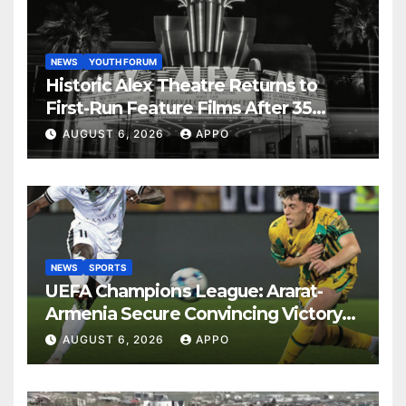
NEWS
YOUTH FORUM
Historic Alex Theatre Returns to
First-Run Feature Films After 35
Years
AUGUST 6, 2026
APPO
NEWS
SPORTS
UEFA Champions League: Ararat-
Armenia Secure Convincing Victory
Over Shamrock Rovers 2-0
AUGUST 6, 2026
APPO