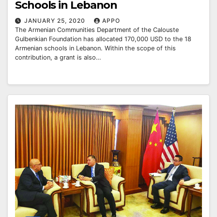
Schools in Lebanon
JANUARY 25, 2020
APPO
The Armenian Communities Department of the Calouste
Gulbenkian Foundation has allocated 170,000 USD to the 18
Armenian schools in Lebanon. Within the scope of this
contribution, a grant is also…