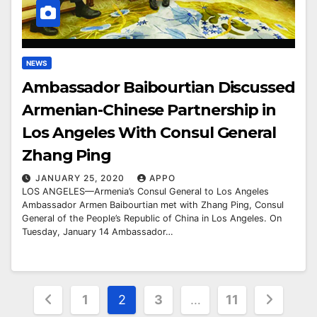
NEWS
Ambassador Baibourtian Discussed
Armenian-Chinese Partnership in
Los Angeles With Consul General
Zhang Ping
JANUARY 25, 2020
APPO
LOS ANGELES—Armenia’s Consul General to Los Angeles
Ambassador Armen Baibourtian met with Zhang Ping, Consul
General of the People’s Republic of China in Los Angeles. On
Tuesday, January 14 Ambassador…
Posts
1
2
3
…
11
pagination