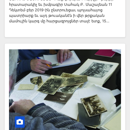
հրատարակիչ եւ խմբագիր Սահակ Բ. Մաշալեան 11
Դեկտեմ-բեր 2019-ին ընտրուեցաւ պոլսահայոց
պատրիարք եւ այդ թուականէն ի վեր թրքական
մամուլին կարգ մը հարցազրոյցներ տալէ ետք, 15…