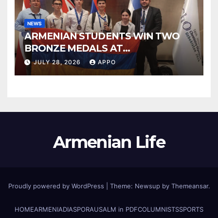
NEWS
ARMENIAN STUDENTS WIN TWO
BRONZE MEDALS AT
INTERNATIONAL CHEMISTRY
JULY 28, 2026
APPO
OLYMPIAD
Armenian Life
Proudly powered by WordPress
|
Theme: Newsup by
Themeansar
.
HOME
ARMENIA
DIASPORA
USALM in PDF
COLUMNISTS
SPORTS