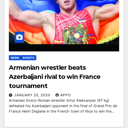
NEWS
SPORTS
Armenian wrestler beats
Azerbaijani rival to win France
tournament
JANUARY 25, 2020
APPO
Armenian Greco-Roman wrestler Artur Aleksanyan (97 kg)
defeated his Azerbaijani opponent in the final of Grand Prix de
France Henri Deglane in the French town of Nice to win the…