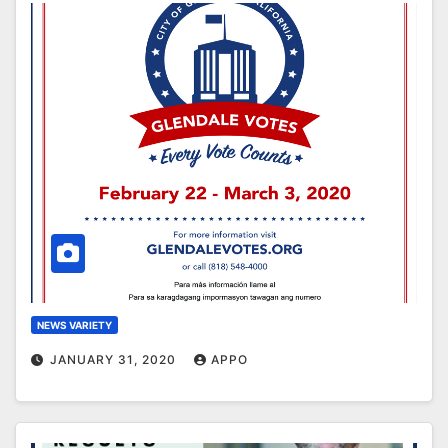
NEWS VARIETY
JANUARY 31, 2020
APPO