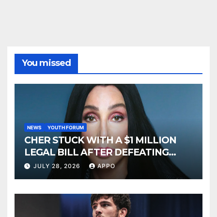
You missed
NEWS
YOUTH FORUM
CHER STUCK WITH A $1 MILLION
LEGAL BILL AFTER DEFEATING
SONNY BONO’S WIDOW
JULY 28, 2026
APPO