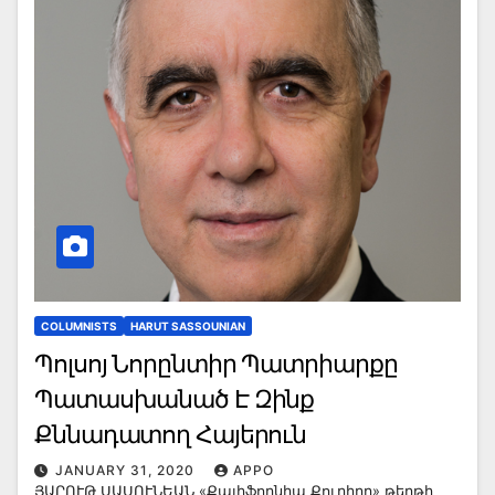
COLUMNISTS
HARUT SASSOUNIAN
Պոլսոյ Նորընտիր Պատրիարքը
Պատասխանած Է Զինք
Քննադատող Հայերուն
JANUARY 31, 2020
APPO
ՅԱՐՈՒԹ ՍԱՍՈՒՆԵԱՆ «Քալիֆորնիա Քուրիըր» թերթի