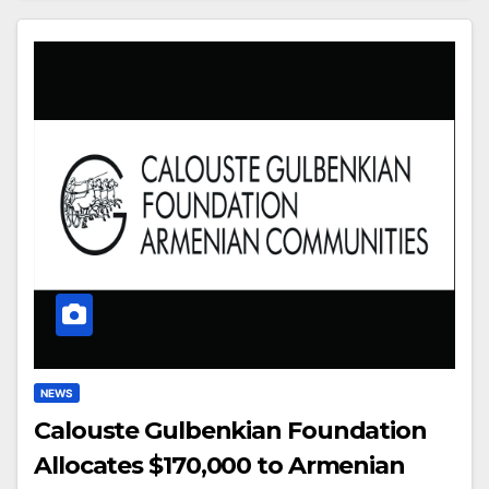
NEWS
Calouste Gulbenkian Foundation
Allocates $170,000 to Armenian