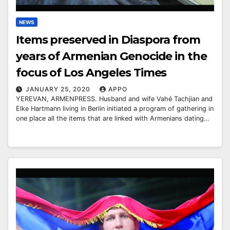
NEWS
Items preserved in Diaspora from
years of Armenian Genocide in the
focus of Los Angeles Times
JANUARY 25, 2020
APPO
YEREVAN, ARMENPRESS. Husband and wife Vahé Tachjian and
Elke Hartmann living in Berlin initiated a program of gathering in
one place all the items that are linked with Armenians dating…