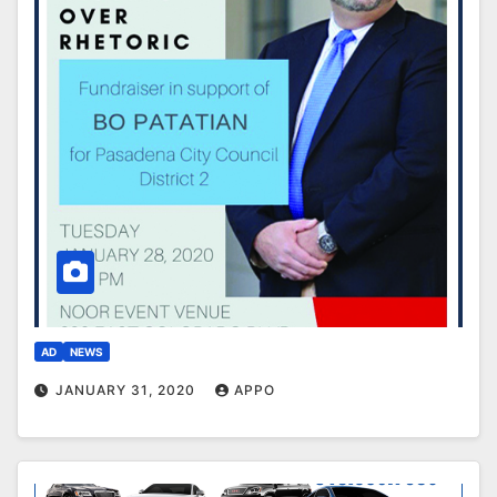
AD
NEWS
JANUARY 31, 2020
APPO