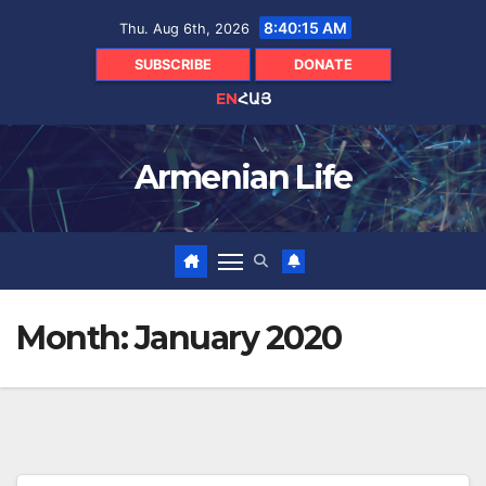
Skip
8:40:16 AM
Thu. Aug 6th, 2026
to
content
SUBSCRIBE
DONATE
EN
ՀԱՅ
Armenian Life
Month:
January 2020