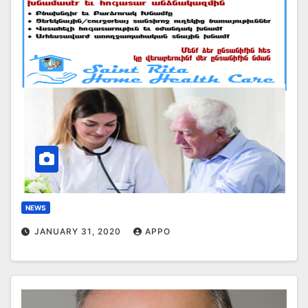
NEWS
JANUARY 31, 2020
APPO