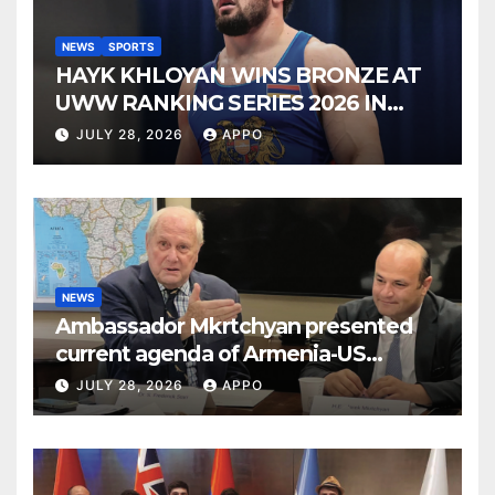
NEWS
SPORTS
HAYK KHLOYAN WINS BRONZE AT
UWW RANKING SERIES 2026 IN
BUDAPEST
JULY 28, 2026
APPO
NEWS
Ambassador Mkrtchyan presented
current agenda of Armenia-US
relations at American Foreign Policy
JULY 28, 2026
APPO
Council