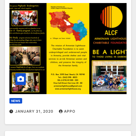
NEWS
JANUARY 31, 2020
APPO