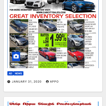
AD
NEWS
JANUARY 31, 2020
APPO