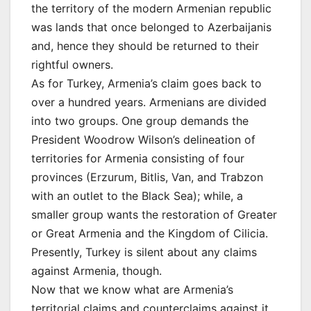
the territory of the modern Armenian republic
was lands that once belonged to Azerbaijanis
and, hence they should be returned to their
rightful owners.
As for Turkey, Armenia’s claim goes back to
over a hundred years. Armenians are divided
into two groups. One group demands the
President Woodrow Wilson’s delineation of
territories for Armenia consisting of four
provinces (Erzurum, Bitlis, Van, and Trabzon
with an outlet to the Black Sea); while, a
smaller group wants the restoration of Greater
or Great Armenia and the Kingdom of Cilicia.
Presently, Turkey is silent about any claims
against Armenia, though.
Now that we know what are Armenia’s
territorial claims and counterclaims against it,