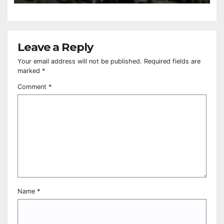
Leave a Reply
Your email address will not be published.
Required fields are
marked
*
Comment
*
Name
*