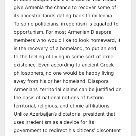
give Armenia the chance to recover some of
its ancestral lands dating back to millennia.
To some politicians, irredentism is equated to
opportunism. For most Armenian Diaspora
members who would like to look homeward, it
is the recovery of a homeland, to put an end
to the feeling of living in some sort of exile
existence. Even according to ancient Greek
philosophers, no one would be happy living
away from his or her homeland. Diaspora
Armenians’ territorial claims can be justified on
the basis of national notions of historic
territorial, religious, and ethnic affiliations.
Unlike Azerbaijan’s dictatorial president that
uses irredentism as a device for its
government to redirect his citizens’ discontent