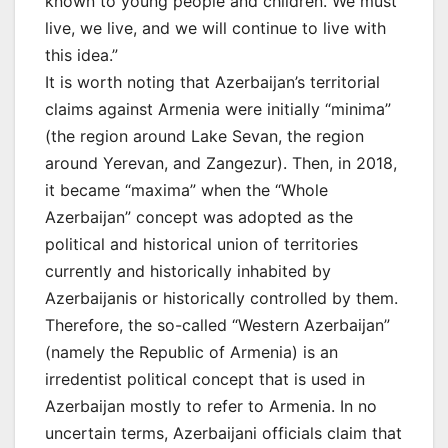
known to young people and children. We must
live, we live, and we will continue to live with
this idea.”
It is worth noting that Azerbaijan’s territorial
claims against Armenia were initially “minima”
(the region around Lake Sevan, the region
around Yerevan, and Zangezur). Then, in 2018,
it became “maxima” when the “Whole
Azerbaijan” concept was adopted as the
political and historical union of territories
currently and historically inhabited by
Azerbaijanis or historically controlled by them.
Therefore, the so-called “Western Azerbaijan”
(namely the Republic of Armenia) is an
irredentist political concept that is used in
Azerbaijan mostly to refer to Armenia. In no
uncertain terms, Azerbaijani officials claim that