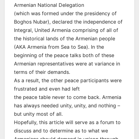
Armenian National Delegation
(which was formed under the presidency of
Boghos Nubar), declared the independence of
Integral, United Armenia comprising of all of
the historical lands of the Armenian people
(AKA Armenia from Sea to Sea). In the
beginning of the peace talks both of these
Armenian representatives were at variance in
terms of their demands.
As a result, the other peace participants were
frustrated and even had left
the peace table never to come back. Armenia
has always needed unity, unity, and nothing –
but unity most of all.
Hopefully, this article will serve as a forum to
discuss and to determine as to what we
Armenians should demand in unison through