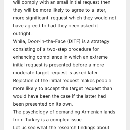
will comply with an small initial request then
they will be more likely to agree to a later,
more significant, request which they would not
have agreed to had they been asked it
outright.
While, Door-in-the-Face (DITF) is a strategy
consisting of a two-step procedure for
enhancing compliance in which an extreme
initial request is presented before a more
moderate target request is asked later.
Rejection of the initial request makes people
more likely to accept the target request than
would have been the case if the latter had
been presented on its own.
The psychology of demanding Armenian lands
from Turkey is a complex issue.
Let us see what the research findings about