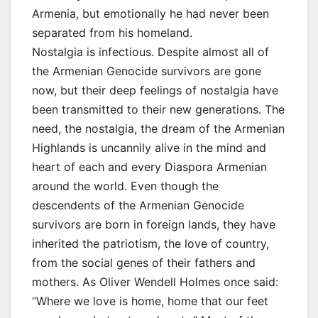
Armenia, but emotionally he had never been
separated from his homeland.
Nostalgia is infectious. Despite almost all of
the Armenian Genocide survivors are gone
now, but their deep feelings of nostalgia have
been transmitted to their new generations. The
need, the nostalgia, the dream of the Armenian
Highlands is uncannily alive in the mind and
heart of each and every Diaspora Armenian
around the world. Even though the
descendents of the Armenian Genocide
survivors are born in foreign lands, they have
inherited the patriotism, the love of country,
from the social genes of their fathers and
mothers. As Oliver Wendell Holmes once said:
“Where we love is home, home that our feet