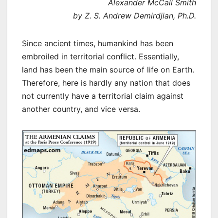
Alexander McCall Smith
by Z. S. Andrew Demirdjian, Ph.D.
Since ancient times, humankind has been
embroiled in territorial conflict. Essentially,
land has been the main source of life on Earth.
Therefore, here is hardly any nation that does
not currently have a territorial claim against
another country, and vice versa.