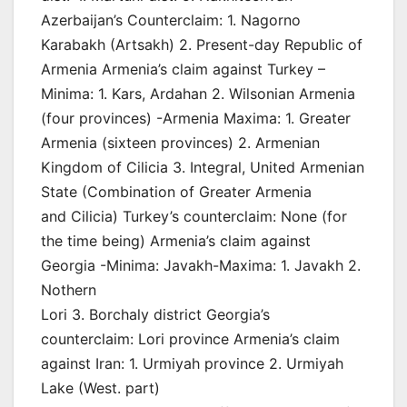
Azerbaijan’s Counterclaim: 1. Nagorno
Karabakh (Artsakh) 2. Present-day Republic of
Armenia Armenia’s claim against Turkey –
Minima: 1. Kars, Ardahan 2. Wilsonian Armenia
(four provinces) -Armenia Maxima: 1. Greater
Armenia (sixteen provinces) 2. Armenian
Kingdom of Cilicia 3. Integral, United Armenian
State (Combination of Greater Armenia
and Cilicia) Turkey’s counterclaim: None (for
the time being) Armenia’s claim against
Georgia -Minima: Javakh-Maxima: 1. Javakh 2.
Nothern
Lori 3. Borchaly district Georgia’s
counterclaim: Lori province Armenia’s claim
against Iran: 1. Urmiyah province 2. Urmiyah
Lake (West. part)