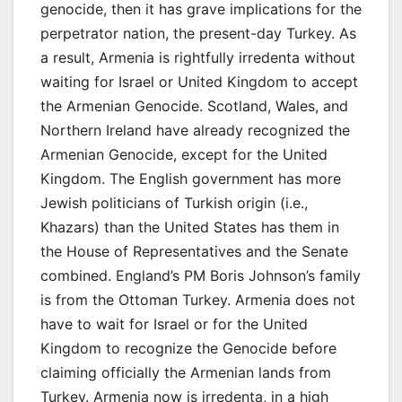
genocide, then it has grave implications for the
perpetrator nation, the present-day Turkey. As
a result, Armenia is rightfully irredenta without
waiting for Israel or United Kingdom to accept
the Armenian Genocide. Scotland, Wales, and
Northern Ireland have already recognized the
Armenian Genocide, except for the United
Kingdom. The English government has more
Jewish politicians of Turkish origin (i.e.,
Khazars) than the United States has them in
the House of Representatives and the Senate
combined. England’s PM Boris Johnson’s family
is from the Ottoman Turkey. Armenia does not
have to wait for Israel or for the United
Kingdom to recognize the Genocide before
claiming officially the Armenian lands from
Turkey. Armenia now is irredenta, in a high