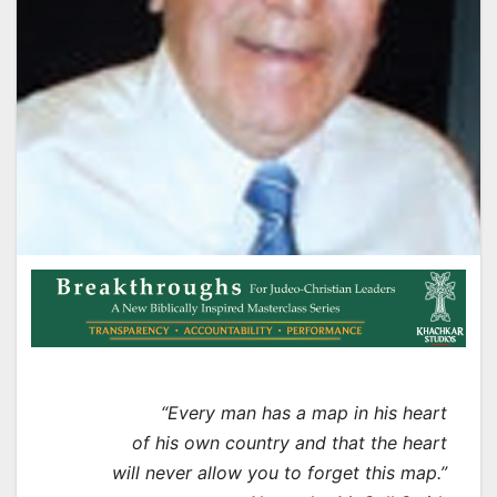
“Every man has a map in his heart
of his own country and that the heart
will never allow you to forget this map.”