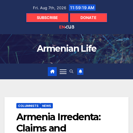
Skip
11:59:20 AM
Fri. Aug 7th, 2026
to
content
SUBSCRIBE
DONATE
EN
ՀԱՅ
Armenian Life
COLUMNISTS
NEWS
Armenia Irredenta:
Claims and