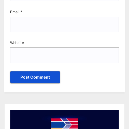
Email
*
Website