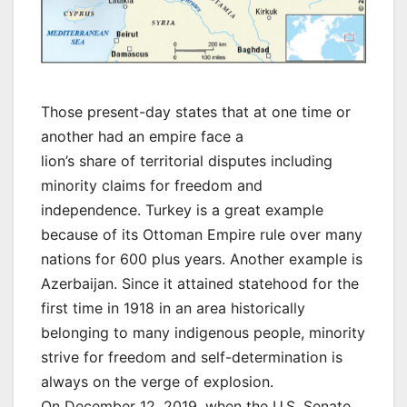
Those present-day states that at one time or
another had an empire face a
lion’s share of territorial disputes including
minority claims for freedom and
independence. Turkey is a great example
because of its Ottoman Empire rule over many
nations for 600 plus years. Another example is
Azerbaijan. Since it attained statehood for the
first time in 1918 in an area historically
belonging to many indigenous people, minority
strive for freedom and self-determination is
always on the verge of explosion.
On December 12, 2019, when the U.S. Senate