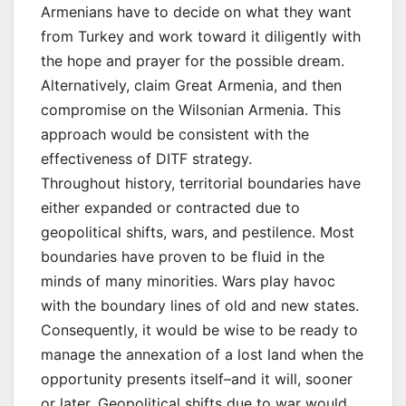
Armenians have to decide on what they want
from Turkey and work toward it diligently with
the hope and prayer for the possible dream.
Alternatively, claim Great Armenia, and then
compromise on the Wilsonian Armenia. This
approach would be consistent with the
effectiveness of DITF strategy.
Throughout history, territorial boundaries have
either expanded or contracted due to
geopolitical shifts, wars, and pestilence. Most
boundaries have proven to be fluid in the
minds of many minorities. Wars play havoc
with the boundary lines of old and new states.
Consequently, it would be wise to be ready to
manage the annexation of a lost land when the
opportunity presents itself–and it will, sooner
or later. Geopolitical shifts due to war would