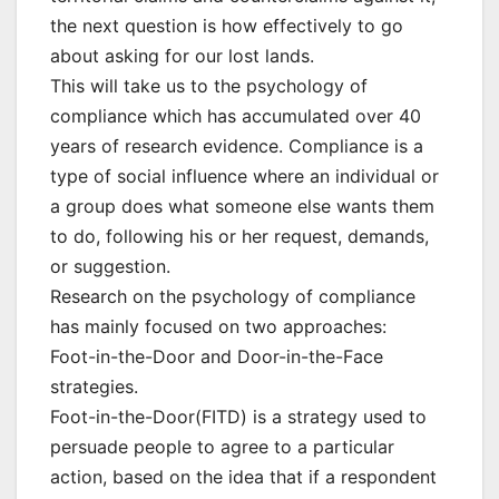
the next question is how effectively to go
about asking for our lost lands.
This will take us to the psychology of
compliance which has accumulated over 40
years of research evidence. Compliance is a
type of social influence where an individual or
a group does what someone else wants them
to do, following his or her request, demands,
or suggestion.
Research on the psychology of compliance
has mainly focused on two approaches:
Foot-in-the-Door and Door-in-the-Face
strategies.
Foot-in-the-Door(FITD) is a strategy used to
persuade people to agree to a particular
action, based on the idea that if a respondent