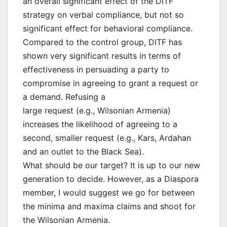
an overall significant effect of the DITF
strategy on verbal compliance, but not so
significant effect for behavioral compliance.
Compared to the control group, DITF has
shown very significant results in terms of
effectiveness in persuading a party to
compromise in agreeing to grant a request or
a demand. Refusing a
large request (e.g., Wilsonian Armenia)
increases the likelihood of agreeing to a
second, smaller request (e.g., Kars, Ardahan
and an outlet to the Black Sea).
What should be our target? It is up to our new
generation to decide. However, as a Diaspora
member, I would suggest we go for between
the minima and maxima claims and shoot for
the Wilsonian Armenia.