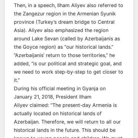
Then, in a speech, Ilham Aliyev also referred to
the Zangezur region in the Armenian Syunik
province (Turkey’s dream bridge to Central
Asia). Aliyev also emphasized the region
around Lake Sevan (called by Azerbaijanis as
the Goyce region) as “our historical lands.”
“Azerbaijanis’ return to those territories,” he
added, “is our political and strategic goal, and
we need to work step-by-step to get closer to
it.”
During his official meeting in Gyanja on
January 21, 2018, President Ilham
Aliyev claimed: “The present-day Armenia is
actually located on historical lands of
Azerbaijan. Therefore, we will return to all our
historical lands in the future. This should be