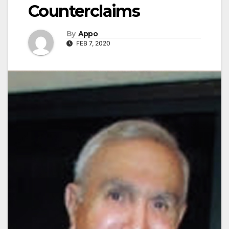
Counterclaims
By
Appo
FEB 7, 2020