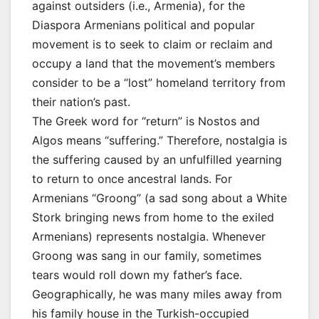
against outsiders (i.e., Armenia), for the
Diaspora Armenians political and popular
movement is to seek to claim or reclaim and
occupy a land that the movement’s members
consider to be a “lost” homeland territory from
their nation’s past.
The Greek word for “return” is Nostos and
Algos means “suffering.” Therefore, nostalgia is
the suffering caused by an unfulfilled yearning
to return to once ancestral lands. For
Armenians “Groong” (a sad song about a White
Stork bringing news from home to the exiled
Armenians) represents nostalgia. Whenever
Groong was sang in our family, sometimes
tears would roll down my father’s face.
Geographically, he was many miles away from
his family house in the Turkish-occupied