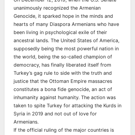
unanimously recognized the Armenian
Genocide, it sparked hope in the minds and
hearts of many Diaspora Armenians who have
been living in psychological exile of their
ancestral lands. The United States of America,
supposedly being the most powerful nation in
the world, being the so-called champion of
democracy, has finally liberated itself from
Turkey’s gag rule to side with the truth and
justice that the Ottoman Empire massacres
constitutes a bona fide genocide, an act of
inhumanity against humanity. The action was
taken to spite Turkey for attacking the Kurds in
Syria in 2019 and not out of love for
Armenians.
If the official ruling of the major countries is