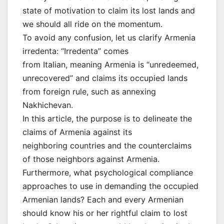
state of motivation to claim its lost lands and
we should all ride on the momentum.
To avoid any confusion, let us clarify Armenia
irredenta: “Irredenta” comes
from Italian, meaning Armenia is “unredeemed,
unrecovered” and claims its occupied lands
from foreign rule, such as annexing
Nakhichevan.
In this article, the purpose is to delineate the
claims of Armenia against its
neighboring countries and the counterclaims
of those neighbors against Armenia.
Furthermore, what psychological compliance
approaches to use in demanding the occupied
Armenian lands? Each and every Armenian
should know his or her rightful claim to lost