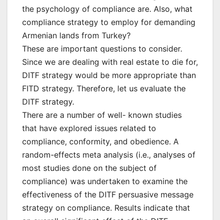
the psychology of compliance are. Also, what
compliance strategy to employ for demanding
Armenian lands from Turkey?
These are important questions to consider.
Since we are dealing with real estate to die for,
DITF strategy would be more appropriate than
FITD strategy. Therefore, let us evaluate the
DITF strategy.
There are a number of well- known studies
that have explored issues related to
compliance, conformity, and obedience. A
random-effects meta analysis (i.e., analyses of
most studies done on the subject of
compliance) was undertaken to examine the
effectiveness of the DITF persuasive message
strategy on compliance. Results indicate that