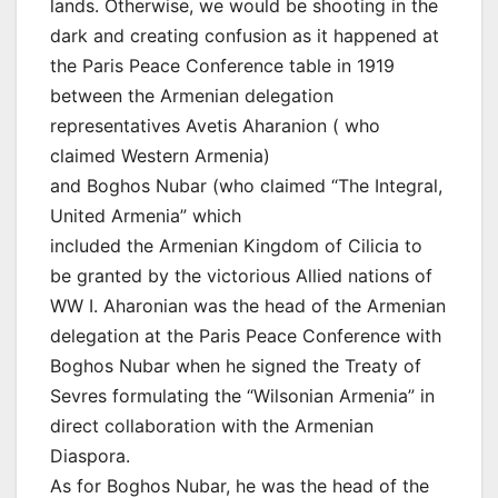
lands. Otherwise, we would be shooting in the
dark and creating confusion as it happened at
the Paris Peace Conference table in 1919
between the Armenian delegation
representatives Avetis Aharanion ( who
claimed Western Armenia)
and Boghos Nubar (who claimed “The Integral,
United Armenia” which
included the Armenian Kingdom of Cilicia to
be granted by the victorious Allied nations of
WW I. Aharonian was the head of the Armenian
delegation at the Paris Peace Conference with
Boghos Nubar when he signed the Treaty of
Sevres formulating the “Wilsonian Armenia” in
direct collaboration with the Armenian
Diaspora.
As for Boghos Nubar, he was the head of the