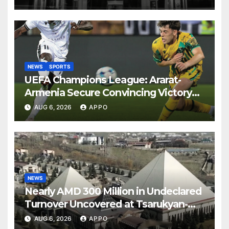
NEWS
SPORTS
UEFA Champions League: Ararat-
Armenia Secure Convincing Victory
Over Shamrock Rovers 2-0
AUG 6, 2026
APPO
NEWS
Nearly AMD 300 Million in Undeclared
Turnover Uncovered at Tsarukyan-
Owned Entertainment Center
AUG 6, 2026
APPO