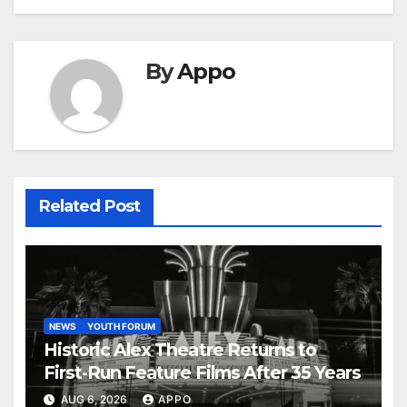
By
Appo
Related Post
NEWS
YOUTH FORUM
Historic Alex Theatre Returns to
First-Run Feature Films After 35 Years
AUG 6, 2026
APPO