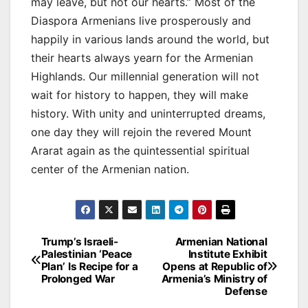
may leave, but not our hearts.” Most of the
Diaspora Armenians live prosperously and
happily in various lands around the world, but
their hearts always yearn for the Armenian
Highlands. Our millennial generation will not
wait for history to happen, they will make
history. With unity and uninterrupted dreams,
one day they will rejoin the revered Mount
Ararat again as the quintessential spiritual
center of the Armenian nation.
Post
Trump’s Israeli-
Armenian National
Palestinian ‘Peace
Institute Exhibit
navigation
Plan’ Is Recipe for a
Opens at Republic of
Prolonged War
Armenia’s Ministry of
Defense