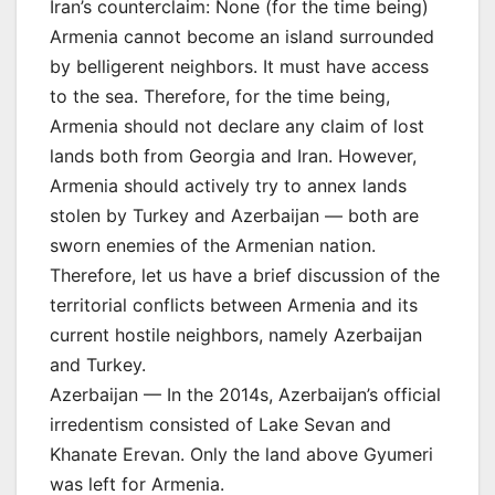
Iran’s counterclaim: None (for the time being)
Armenia cannot become an island surrounded
by belligerent neighbors. It must have access
to the sea. Therefore, for the time being,
Armenia should not declare any claim of lost
lands both from Georgia and Iran. However,
Armenia should actively try to annex lands
stolen by Turkey and Azerbaijan — both are
sworn enemies of the Armenian nation.
Therefore, let us have a brief discussion of the
territorial conflicts between Armenia and its
current hostile neighbors, namely Azerbaijan
and Turkey.
Azerbaijan — In the 2014s, Azerbaijan’s official
irredentism consisted of Lake Sevan and
Khanate Erevan. Only the land above Gyumeri
was left for Armenia.