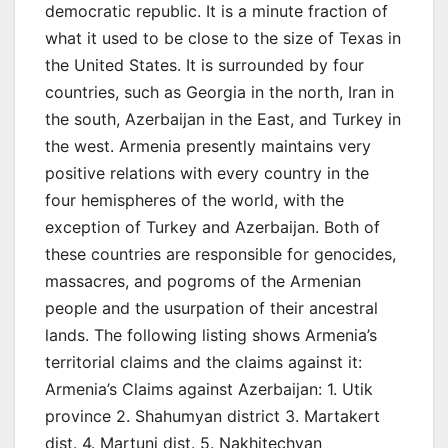
democratic republic. It is a minute fraction of
what it used to be close to the size of Texas in
the United States. It is surrounded by four
countries, such as Georgia in the north, Iran in
the south, Azerbaijan in the East, and Turkey in
the west. Armenia presently maintains very
positive relations with every country in the
four hemispheres of the world, with the
exception of Turkey and Azerbaijan. Both of
these countries are responsible for genocides,
massacres, and pogroms of the Armenian
people and the usurpation of their ancestral
lands. The following listing shows Armenia’s
territorial claims and the claims against it:
Armenia’s Claims against Azerbaijan: 1. Utik
province 2. Shahumyan district 3. Martakert
dist. 4. Martuni dist. 5. Nakhitechvan