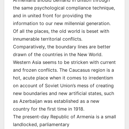
the same psychological compliance technique,
and in united front for providing the
information to our new millennial generation.
Of all the places, the old world is beset with
innumerable territorial conflicts.
Comparatively, the boundary lines are better
drawn of the countries in the New World.
Western Asia seems to be stricken with current
and frozen conflicts. The Caucasus region is a
hot, acute place when it comes to irredentism
on account of Soviet Union’s mess of creating
new boundaries and new artificial states, such
as Azerbaijan was established as a new
country for the first time in 1918.
The present-day Republic of Armenia is a small
landlocked, parliamentary