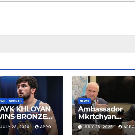
EWS
SPORTS
NEWS
AYK KHLOYAN
Ambassador
INS BRONZE
Mkrtchyan
T UWW
presented
JULY 28, 2026
APPO
JULY 28, 2026
APPO
ANKING SERIES
current agenda