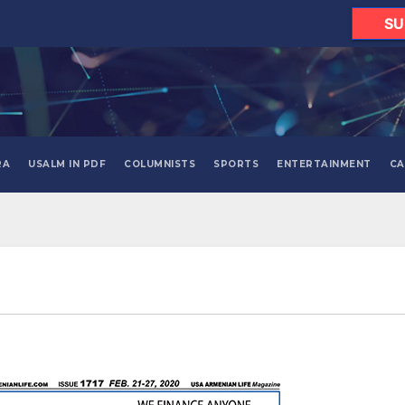
SU
RA
USALM IN PDF
COLUMNISTS
SPORTS
ENTERTAINMENT
CA