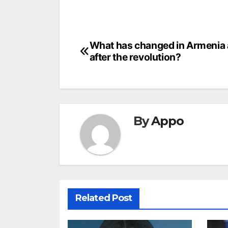
Post
What has changed in Armenia 
after the revolution?
navigation
By
Appo
Related Post