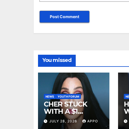
You missed
NEWS
YOUTH FORUM
N
CHER STUCK
H
WITH A $1
W
MILLION LEGAL
A
JULY 28, 2026
APPO
BILL AFTER
R