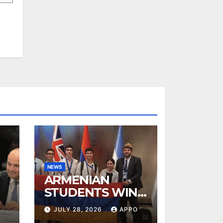
NEWS
ARMENIAN
STUDENTS WIN
TWO BRONZE
JULY 28, 2026
APPO
MEDALS AT