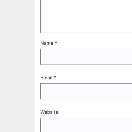
Name
*
Email
*
Website