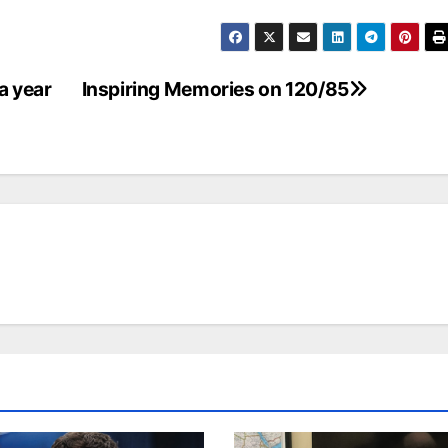
a year
Inspiring Memories on 120/85