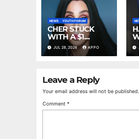
NEWS
YOUTH FORUM
N
CHER STUCK
H
WITH A $1
W
MILLION LEGAL
A
JUL 28, 2026
APPO
BILL AFTER
R
DEFEATING
2
SONNY BONO’S
B
WIDOW
Leave a Reply
Your email address will not be published.
Comment
*