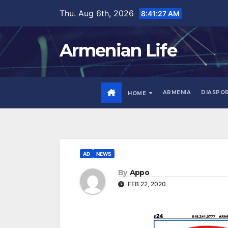
Skip
Thu. Aug 6th, 2026
8:41:28 AM
to
content
Armenian Life
ARMENIA
DIASPO
HOME
AD
NEWS
By
Appo
FEB 22, 2020