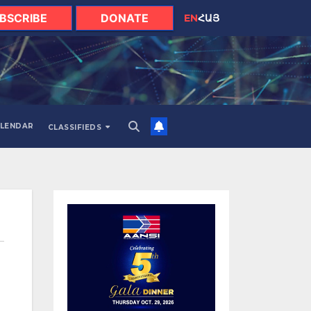
BSCRIBE
DONATE
EN
ՀԱՅ
LENDAR
CLASSIFIEDS