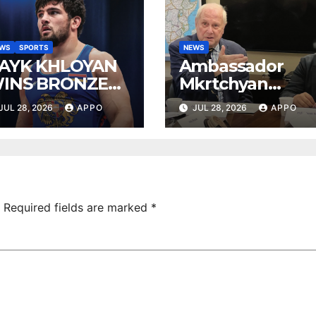
EWS
SPORTS
NEWS
AYK KHLOYAN
Ambassador
INS BRONZE
Mkrtchyan
T UWW
presented
JUL 28, 2026
APPO
JUL 28, 2026
APPO
ANKING SERIES
current agenda
026 IN
of Armenia-US
UDAPEST
relations at
American
Foreign Policy
Council
Required fields are marked
*