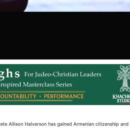
e Allison Halverson has gained Armenian citizenship and