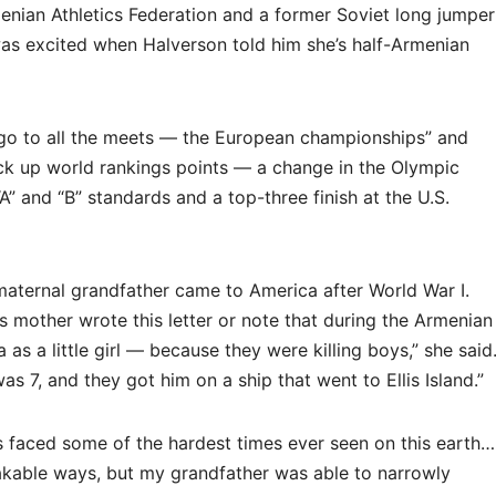
nian Athletics Federation and a former Soviet long jumper
 was excited when Halverson told him she’s half-Armenian
ll go to all the meets — the European championships” and
ack up world rankings points — a change in the Olympic
A” and “B” standards and a top-three finish at the U.S.
 maternal grandfather came to America after World War I.
mother wrote this letter or note that during the Armenian
s a little girl — because they were killing boys,” she said
s 7, and they got him on a ship that went to Ellis Island.”
 faced some of the hardest times ever seen on this earth…
eakable ways, but my grandfather was able to narrowly