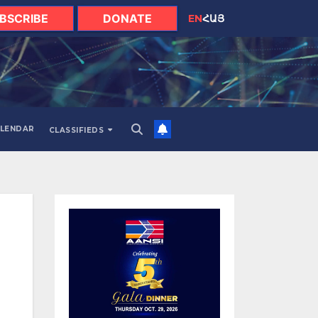
BSCRIBE
DONATE
EN
ՀԱՅ
LENDAR
CLASSIFIEDS