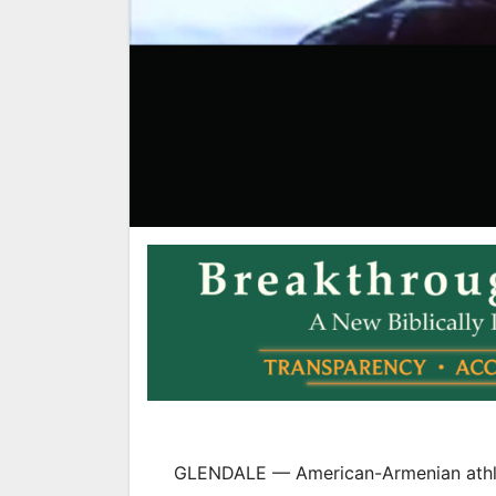
GLENDALE — American-Armenian athlet