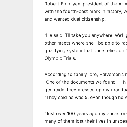
Robert Emmiyan, president of the Arme
with the fourth-best mark in history,
and wanted dual citizenship.
“He said: ‘I’ll take you anywhere. We’
other meets where she’ll be able to r
qualifying system that once relied on “
Olympic Trials.
According to family lore, Halverson’s
“One of the documents we found — his 
genocide, they dressed up my grandpa a
“They said he was 5, even though he wa
“Just over 100 years ago my ancestors
many of them lost their lives in unsp