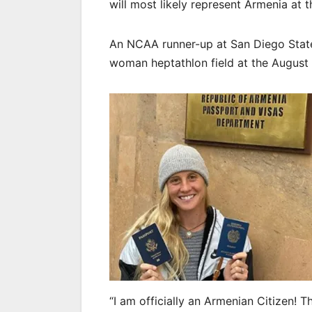
will most likely represent Armenia at
An NCAA runner-up at San Diego State
woman heptathlon field at the Augus
“I am officially an Armenian Citizen! 