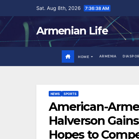
Skip
Sat. Aug 8th, 2026
7:36:40 AM
to
content
Armenian Life
ARMENIA
DIASPO
HOME
NEWS
SPORTS
American-Armen
Halverson Gains
Hopes to Compe