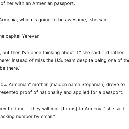
 of her with an Armenian passport.
 Armenia, which is going to be awesome,” she said.
he capital Yerevan.
ut then I’ve been thinking about it,” she said. “I’d rather
ere” instead of miss the U.S. team despite being one of th
 be there.”
100% Armenian” mother (maiden name Stepanian) drove to
esented proof of nationality and applied for a passport.
y told me … they will mail [forms] to Armenia,” she said.
 tracking number by email.”