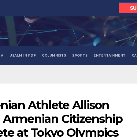
SU
RA
USALM IN PDF
COLUMNISTS
SPORTS
ENTERTAINMENT
CA
ian Athlete Allison
 Armenian Citizenship
te at Tokyo Olympics