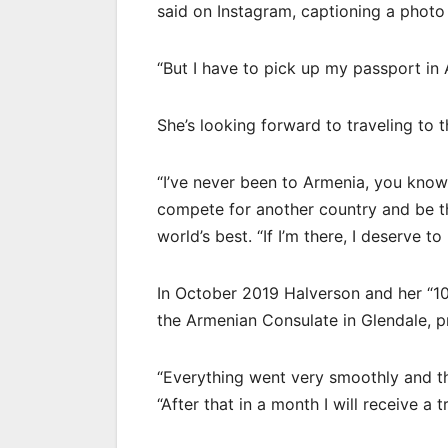
said on Instagram, captioning a photo
“But I have to pick up my passport in
She’s looking forward to traveling to t
“I’ve never been to Armenia, you know, b
compete for another country and be th
world’s best. “If I’m there, I deserve to
In October 2019 Halverson and her “
the Armenian Consulate in Glendale, pr
“Everything went very smoothly and the
“After that in a month I will receive a