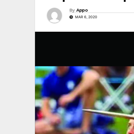
By
Appo
MAR 6, 2020