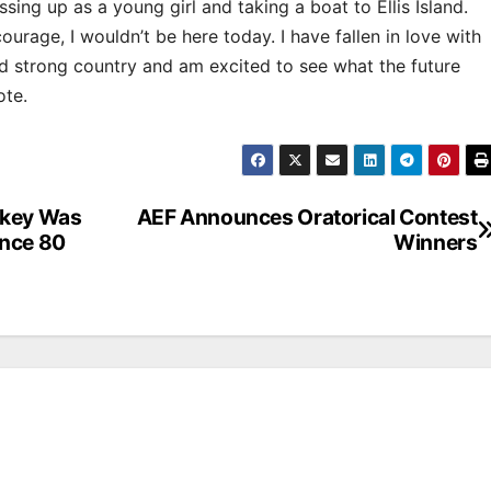
ng up as a young girl and taking a boat to Ellis Island.
urage, I wouldn’t be here today. I have fallen in love with
nd strong country and am excited to see what the future
ote.
rkey Was
AEF Announces Oratorical Contest
ance 80
Winners