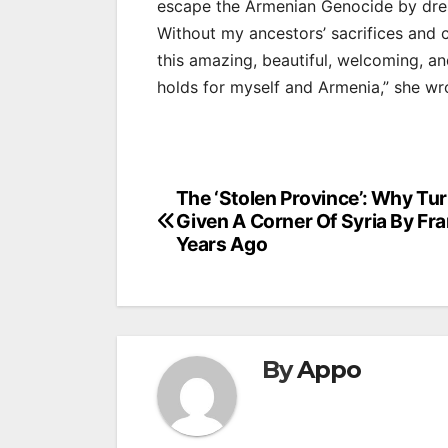
escape the Armenian Genocide by dressi
Without my ancestors’ sacrifices and co
this amazing, beautiful, welcoming, a
holds for myself and Armenia,” she wr
Post
The ‘Stolen Province’: Why Tu
Given A Corner Of Syria By Fr
navigation
Years Ago
By
Appo