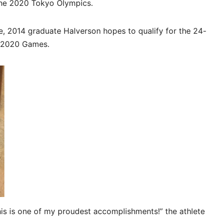
 the 2020 Tokyo Olympics.
, 2014 graduate Halverson hopes to qualify for the 24-
t 2020 Games.
This is one of my proudest accomplishments!” the athlete