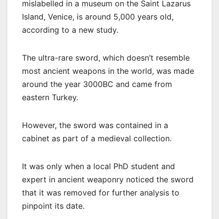
mislabelled in a museum on the Saint Lazarus
Island, Venice, is around 5,000 years old,
according to a new study.
The ultra-rare sword, which doesn’t resemble
most ancient weapons in the world, was made
around the year 3000BC and came from
eastern Turkey.
However, the sword was contained in a
cabinet as part of a medieval collection.
It was only when a local PhD student and
expert in ancient weaponry noticed the sword
that it was removed for further analysis to
pinpoint its date.