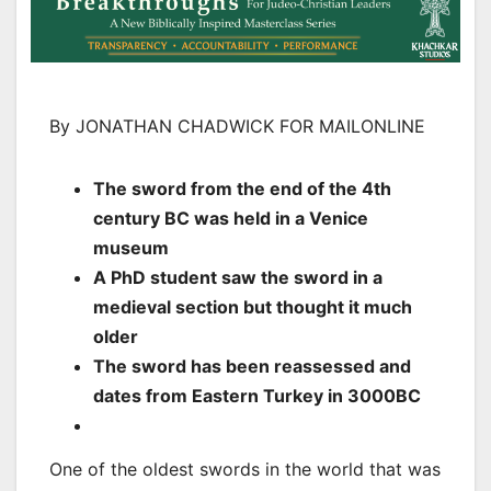
By JONATHAN CHADWICK FOR MAILONLINE
The sword from the end of the 4th
century BC was held in a Venice
museum
A PhD student saw the sword in a
medieval section but thought it much
older
The sword has been reassessed and
dates from Eastern Turkey in 3000BC
One of the oldest swords in the world that was