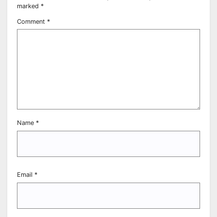
marked
*
Comment
*
Name
*
Email
*