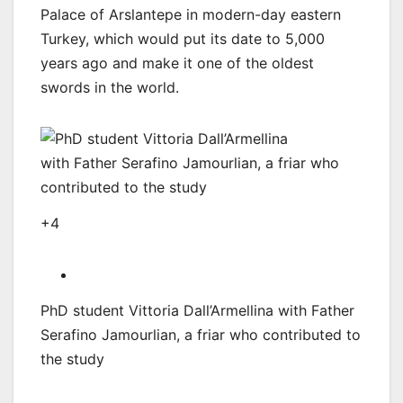
Palace of Arslantepe in modern-day eastern
Turkey, which would put its date to 5,000
years ago and make it one of the oldest
swords in the world.
+4
PhD student Vittoria Dall’Armellina with Father
Serafino Jamourlian, a friar who contributed to
the study