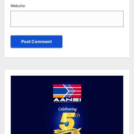
Website