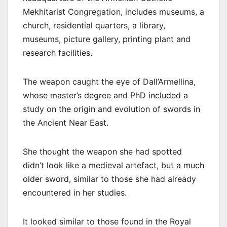
Mekhitarist Congregation, includes museums, a
church, residential quarters, a library,
museums, picture gallery, printing plant and
research facilities.
The weapon caught the eye of Dall’Armellina,
whose master’s degree and PhD included a
study on the origin and evolution of swords in
the Ancient Near East.
She thought the weapon she had spotted
didn’t look like a medieval artefact, but a much
older sword, similar to those she had already
encountered in her studies.
It looked similar to those found in the Royal