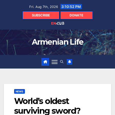
Skip
3:10:54 PM
Fri. Aug 7th, 2026
to
content
SUBSCRIBE
DONATE
EN
ՀԱՅ
Armenian Life
NEWS
World’s oldest
surviving sword?