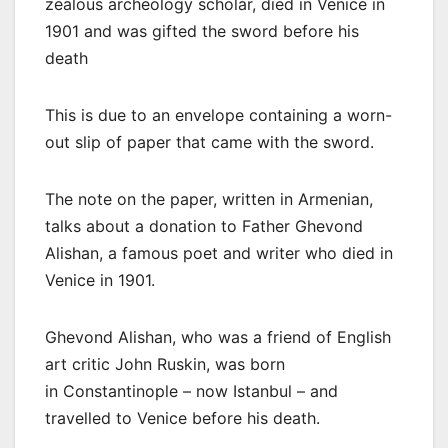
zealous archeology scholar, died in Venice in
1901 and was gifted the sword before his
death
This is due to an envelope containing a worn-
out slip of paper that came with the sword.
The note on the paper, written in Armenian,
talks about a donation to Father Ghevond
Alishan, a famous poet and writer who died in
Venice in 1901.
Ghevond Alishan, who was a friend of English
art critic John Ruskin, was born
in Constantinople – now Istanbul – and
travelled to Venice before his death.