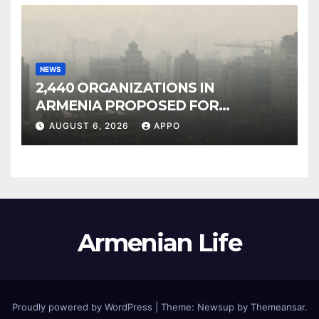
NEWS
2,440 ORGANIZATIONS IN
ARMENIA PROPOSED FOR
INCLUSION IN LIST OF AIR
AUGUST 6, 2026
APPO
POLLUTERS
Armenian Life
Proudly powered by WordPress
|
Theme: Newsup by
Themeansar
.