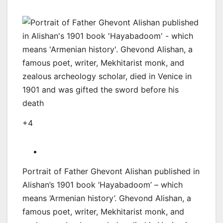
+4
Portrait of Father Ghevont Alishan published in
Alishan’s 1901 book ‘Hayabadoom’ – which
means ‘Armenian history’. Ghevond Alishan, a
famous poet, writer, Mekhitarist monk, and