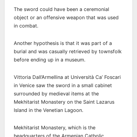
The sword could have been a ceremonial
object or an offensive weapon that was used
in combat.
Another hypothesis is that it was part of a
burial and was casually retrieved by townsfolk
before ending up in a museum.
Vittoria Dall’Armellina at Università Ca’ Foscari
in Venice saw the sword in a small cabinet
surrounded by medieval items at the
Mekhitarist Monastery on the Saint Lazarus
Island in the Venetian Lagoon.
Mekhitarist Monastery, which is the
headquarters of the Armenian Catholic