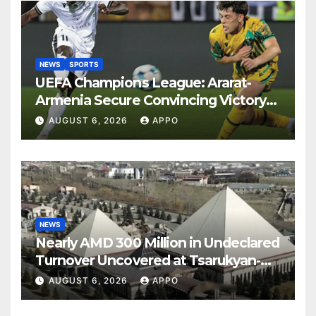
NEWS
SPORTS
UEFA Champions League: Ararat-
Armenia Secure Convincing Victory
Over Shamrock Rovers 2-0
AUGUST 6, 2026
APPO
NEWS
Nearly AMD 300 Million in Undeclared
Turnover Uncovered at Tsarukyan-
Owned Entertainment Center
AUGUST 6, 2026
APPO