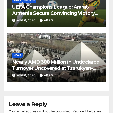
NEWS
SPORTS
UEFA Champions League: Ararat-
Armenia Secure Convincing Victory
Over Shamrock Rovers 2-0
AUG 6, 2026
APPO
NEWS
Nearly AMD 300 Million in Undeclared
Turnover Uncovered at Tsarukyan-
Owned Entertainment Center
AUG 6, 2026
APPO
Leave a Reply
Your email address will not be published.
Required fields are