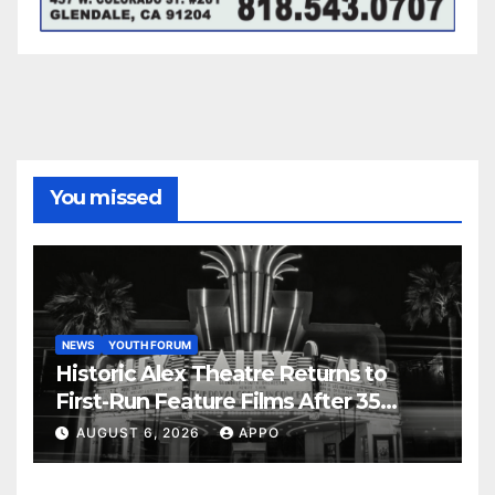
You missed
NEWS
YOUTH FORUM
Historic Alex Theatre Returns to
First-Run Feature Films After 35
Years
AUGUST 6, 2026
APPO