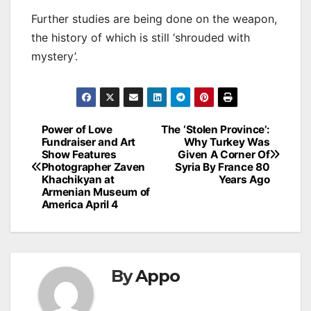
Further studies are being done on the weapon,
the history of which is still ‘shrouded with
mystery’.
Post
Power of Love
The ‘Stolen Province’:
Fundraiser and Art
Why Turkey Was
navigation
Show Features
Given A Corner Of
Photographer Zaven
Syria By France 80
Khachikyan at
Years Ago
Armenian Museum of
America April 4
By
Appo