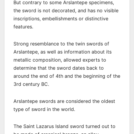
But contrary to some Arslantepe specimens,
the sword is not decorated, and has no visible
inscriptions, embellishments or distinctive
features.
Strong resemblance to the twin swords of
Arslantepe, as well as information about its
metallic composition, allowed experts to
determine that the sword dates back to
around the end of 4th and the beginning of the
3rd century BC.
Arslantepe swords are considered the oldest
type of sword in the world.
The Saint Lazarus Island sword turned out to