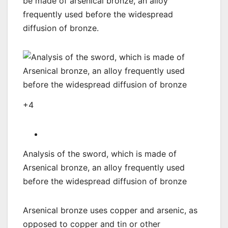
be made of arsenical bronze, an alloy
frequently used before the widespread
diffusion of bronze.
+4
Analysis of the sword, which is made of
Arsenical bronze, an alloy frequently used
before the widespread diffusion of bronze
Arsenical bronze uses copper and arsenic, as
opposed to copper and tin or other