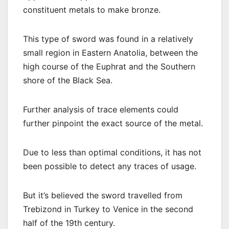
constituent metals to make bronze.
This type of sword was found in a relatively
small region in Eastern Anatolia, between the
high course of the Euphrat and the Southern
shore of the Black Sea.
Further analysis of trace elements could
further pinpoint the exact source of the metal.
Due to less than optimal conditions, it has not
been possible to detect any traces of usage.
But it’s believed the sword travelled from
Trebizond in Turkey to Venice in the second
half of the 19th century.