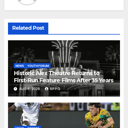
Related Post
NEWS
YOUTH FORUM
Historic Alex Theatre Returns to
First-Run Feature Films After 35 Years
AUG 6, 2026
APPO