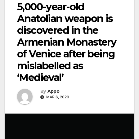
5,000-year-old
Anatolian weapon is
discovered in the
Armenian Monastery
of Venice after being
mislabelled as
‘Medieval’
By
Appo
MAR 6, 2020