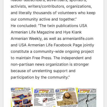
activists, writers/contributors, organizations,
and literally thousands of volunteers who keep
our community active and together.”
He concluded: “The twin publications USA
Armenian Life Magazine and Hye Kiank
Armenian Weekly, as well as armenianlife.com
and USA Armenian Life Facebook Page jointly
constitute a community-wide ongoing project
to maintain Free Press. The independent and
non-partisan news organization is stronger
because of unrelenting support and
participation by the community.”