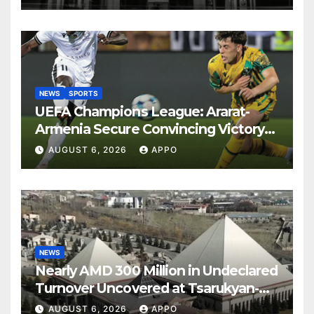
NEWS
SPORTS
UEFA Champions League: Ararat-
Armenia Secure Convincing Victory
Over Shamrock Rovers 2-0
AUGUST 6, 2026
APPO
NEWS
Nearly AMD 300 Million in Undeclared
Turnover Uncovered at Tsarukyan-
Owned Entertainment Center
AUGUST 6, 2026
APPO