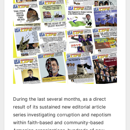
During the last several months, as a direct
result of its sustained new editorial article
series investigating corruption and nepotism
within faith-based and community-based