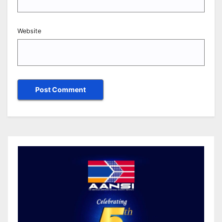
Website