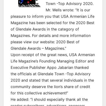
Town -Top Advisory 2020.
Mr. Wells wrote: “It is our
pleasure to inform you that USA Armenian Life
Magazine has been selected for the 2020 Best
of Glendale Awards in the category of
Magazines. For details and more information
please view our website: 2020 Best of
Glendale Awards – Magazines.”
Upon receipt of the great news, USA Armenian
Life Magazine’s Founding Managing Editor and
Executive Publisher Appo Jabarian thanked
the officials at Glendale Town -Top Advisory
2020 and stated that several individuals in the
community deserve the lion’s share of credit
for this collective achievement!”
He added: “I should especially thank all the
reader-subscribers, advertisers, sponsors,