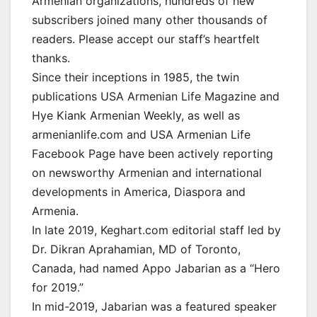
Armenian organizations, hundreds of new
subscribers joined many other thousands of
readers. Please accept our staff’s heartfelt
thanks.
Since their inceptions in 1985, the twin
publications USA Armenian Life Magazine and
Hye Kiank Armenian Weekly, as well as
armenianlife.com and USA Armenian Life
Facebook Page have been actively reporting
on newsworthy Armenian and international
developments in America, Diaspora and
Armenia.
In late 2019, Keghart.com editorial staff led by
Dr. Dikran Aprahamian, MD of Toronto,
Canada, had named Appo Jabarian as a “Hero
for 2019.”
In mid-2019, Jabarian was a featured speaker