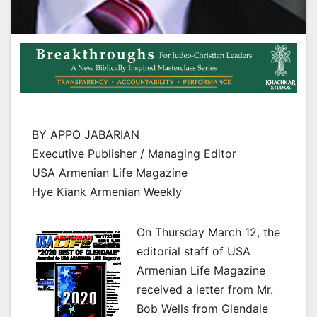
BY APPO JABARIAN
Executive Publisher / Managing Editor
USA Armenian Life Magazine
Hye Kiank Armenian Weekly
On Thursday March 12, the
editorial staff of USA
Armenian Life Magazine
received a letter from Mr.
Bob Wells from Glendale