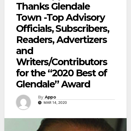
Thanks Glendale
Town -Top Advisory
Officials, Subscribers,
Readers, Advertizers
and
Writers/Contributors
for the “2020 Best of
Glendale” Award
By
Appo
MAR 14, 2020