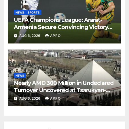
NEWS
SPORTS
UEFA Champions League: Ararat-
Armenia Secure Convincing Victory
Over Shamrock Rovers 2-0
AUG 6, 2026
APPO
NEWS
Nearly AMD 300 Million in Undeclared
Turnover Uncovered at Tsarukyan-
Owned Entertainment Center
AUG 6, 2026
APPO