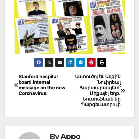
Post
Stanford hospital
Աստուծոյ եւ Ազգին
board internal
Նուիրեալ
navigation
message on the new
Ճարտարապետ՝
Coronavirus:
Միքայէլ Եղբ.
Եուսուֆեան կը
Պարգեւատրուի
By
Appo