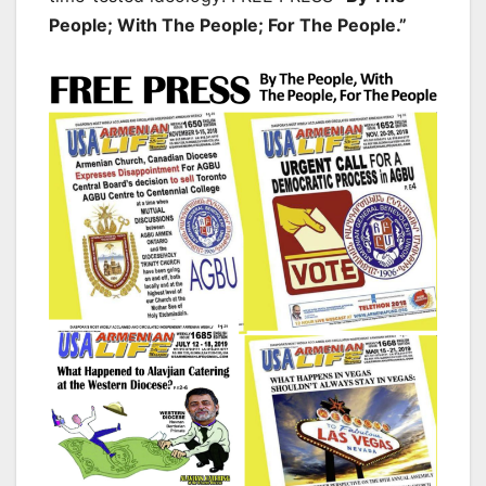
People; With The People; For The People.”