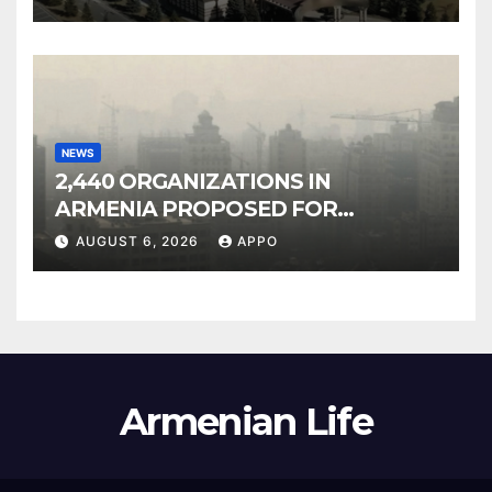
NEWS
2,440 ORGANIZATIONS IN
ARMENIA PROPOSED FOR
INCLUSION IN LIST OF AIR
AUGUST 6, 2026
APPO
POLLUTERS
Armenian Life