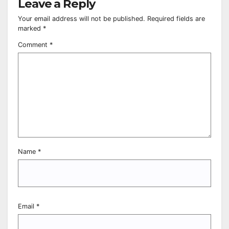
Leave a Reply
Your email address will not be published.
Required fields are
marked
*
Comment
*
Name
*
Email
*