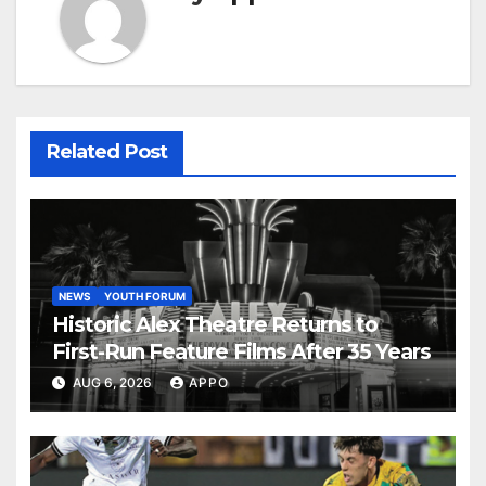
Related Post
NEWS
YOUTH FORUM
Historic Alex Theatre Returns to
First-Run Feature Films After 35 Years
AUG 6, 2026
APPO