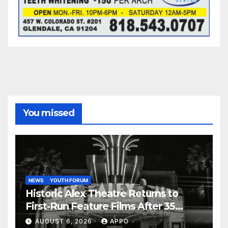
You missed
NEWS
YOUTH FORUM
Historic Alex Theatre Returns to
First-Run Feature Films After 35
Years
AUGUST 6, 2026
APPO