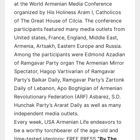
at the World Armenian Media Conference
organized by His Holiness Aram I, Catholicos
of The Great House of Cilcia. The conference
participants featured many media outlets from
United states, France, England, Middle East,
Armenia, Artsakh, Eastern Europe and Russia.
Among the participants were Edmond Azadian
of Ramgavar Party organ The Armenian Mirror
Spectator, Hagop Vartivarian of Ramgavar
Party’s Baikar Daily, Ramgavar Party’s Zartonk
Daily of Lebanon, Apo Boghigian of Armenian
Revolutionary Federation (ARF) Asbarez, S.D.
Hunchak Party’s Ararat Daily as well as many
independent media outlets.
Every week, USA Armenian Life endeavors to
be a worthy torchbearer of the age-old and
time-tested ideology: FREE PRESS
“By The