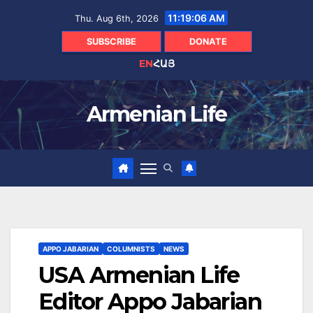
Skip
11:19:07 AM
Thu. Aug 6th, 2026
to
content
SUBSCRIBE
DONATE
EN
ՀԱՅ
Armenian Life
APPO JABARIAN
COLUMNISTS
NEWS
USA Armenian Life
Editor Appo Jabarian