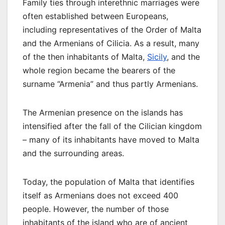
Family ties through interethnic marriages were
often established between Europeans,
including representatives of the Order of Malta
and the Armenians of Cilicia. As a result, many
of the then inhabitants of Malta,
Sicily
, and the
whole region became the bearers of the
surname “Armenia” and thus partly Armenians.
The Armenian presence on the islands has
intensified after the fall of the Cilician kingdom
– many of its inhabitants have moved to Malta
and the surrounding areas.
Today, the population of Malta that identifies
itself as Armenians does not exceed 400
people. However, the number of those
inhabitants of the island who are of ancient