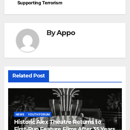
Supporting Terrorism
By
Appo
Related Post
NEWS
YOUTH FORUM
Historic Alex Theatre Returns to
First-Run Feature Films After 35 Years