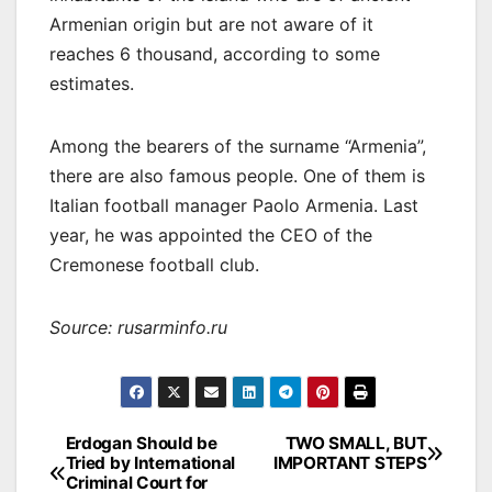
Armenian origin but are not aware of it
reaches 6 thousand, according to some
estimates.
Among the bearers of the surname “Armenia”,
there are also famous people. One of them is
Italian football manager Paolo Armenia. Last
year, he was appointed the CEO of the
Cremonese football club.
Source: rusarminfo.ru
Post
Erdogan Should be
TWO SMALL, BUT
Tried by International
IMPORTANT STEPS
navigation
Criminal Court for