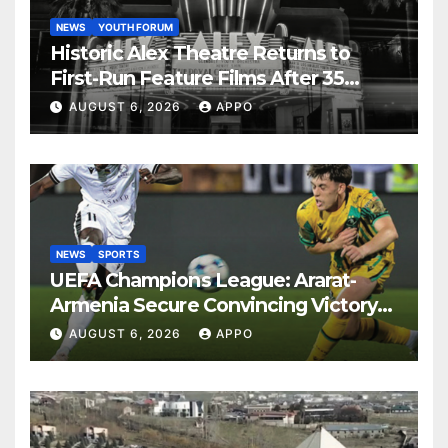
NEWS
YOUTH FORUM
Historic Alex Theatre Returns to
First-Run Feature Films After 35
Years
AUGUST 6, 2026
APPO
NEWS
SPORTS
UEFA Champions League: Ararat-
Armenia Secure Convincing Victory
Over Shamrock Rovers 2-0
AUGUST 6, 2026
APPO