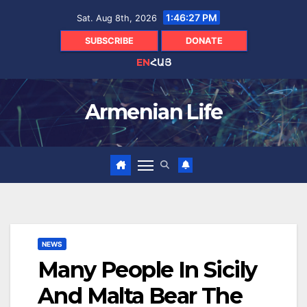
Skip
1:46:28 PM
Sat. Aug 8th, 2026
to
content
SUBSCRIBE
DONATE
EN
ՀԱՅ
Armenian Life
NEWS
Many People In Sicily
And Malta Bear The