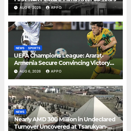
AUG 6, 2026
APPO
NEWS
SPORTS
UEFA Champions League: Ararat-
Armenia Secure Convincing Victory
Over Shamrock Rovers 2-0
AUG 6, 2026
APPO
NEWS
Nearly AMD 300 Million in Undeclared
Turnover Uncovered at Tsarukyan-