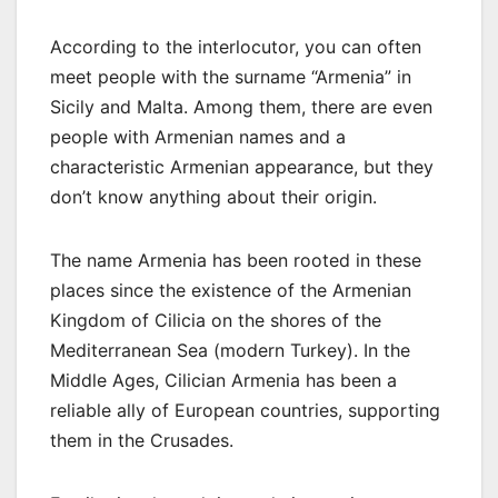
According to the interlocutor, you can often
meet people with the surname “Armenia” in
Sicily and Malta. Among them, there are even
people with Armenian names and a
characteristic Armenian appearance, but they
don’t know anything about their origin.
The name Armenia has been rooted in these
places since the existence of the Armenian
Kingdom of Cilicia on the shores of the
Mediterranean Sea (modern Turkey). In the
Middle Ages, Cilician Armenia has been a
reliable ally of European countries, supporting
them in the Crusades.