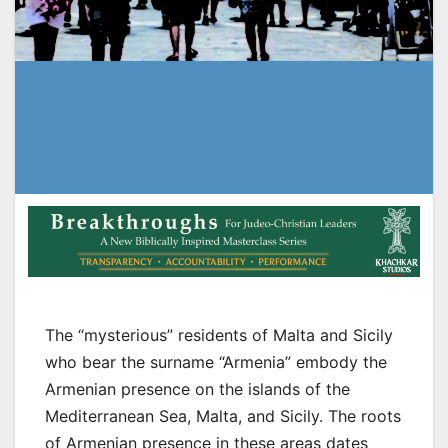
The “mysterious” residents of Malta and Sicily
who bear the surname “Armenia” embody the
Armenian presence on the islands of the
Mediterranean Sea, Malta, and Sicily. The roots
of Armenian presence in these areas dates