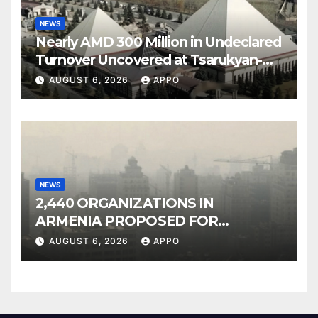
NEWS
Nearly AMD 300 Million in Undeclared
Turnover Uncovered at Tsarukyan-
Owned Entertainment Center
AUGUST 6, 2026
APPO
NEWS
2,440 ORGANIZATIONS IN
ARMENIA PROPOSED FOR
INCLUSION IN LIST OF AIR
AUGUST 6, 2026
APPO
POLLUTERS