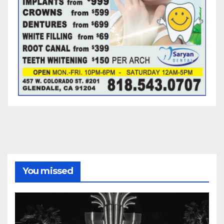
You missed