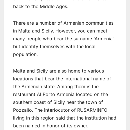
back to the Middle Ages.
There are a number of Armenian communities
in Malta and Sicily. However, you can meet
many people who bear the surname “Armenia”
but identify themselves with the local
population.
Malta and Sicily are also home to various
locations that bear the international name of
the Armenian state. Among them is the
restaurant Al Porto Armenia located on the
southern coast of Sicily near the town of
Pozzallo. The interlocutor of RUSARMINFO
living in this region said that the institution had
been named in honor of its owner.