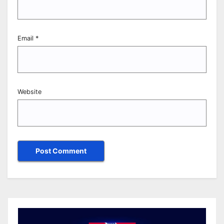
Email
*
Website