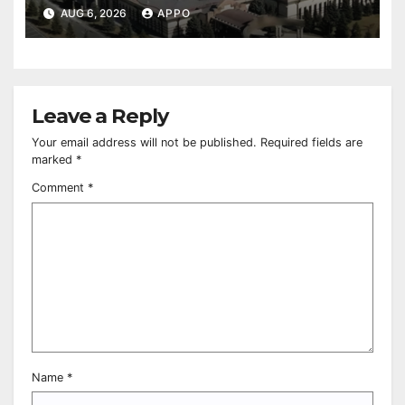
Owned Entertainment Center
AUG 6, 2026
APPO
Leave a Reply
Your email address will not be published.
Required fields are
marked
*
Comment
*
Name
*