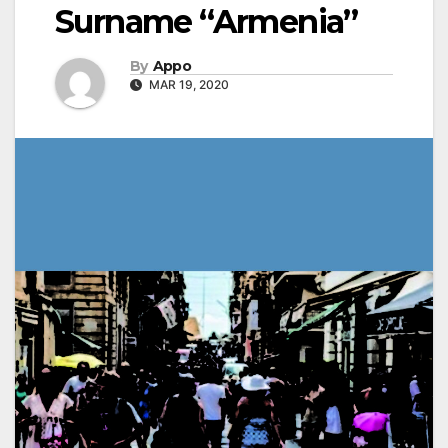
Surname “Armenia”
By
Appo
MAR 19, 2020