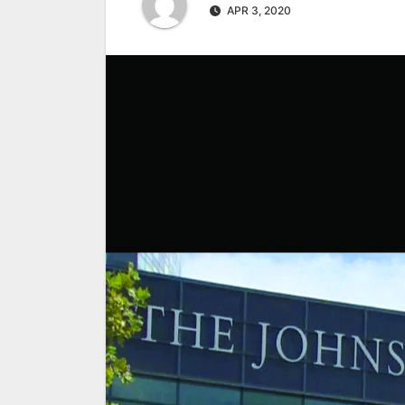
APR 3, 2020