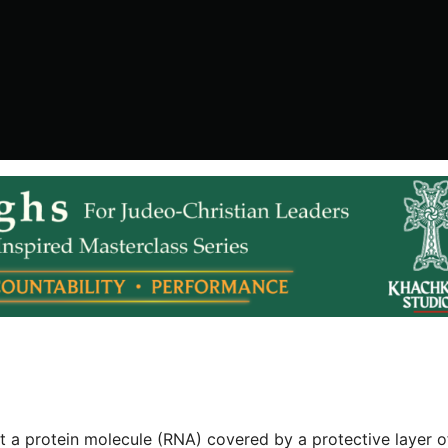
but a protein molecule (RNA) covered by a protective layer o