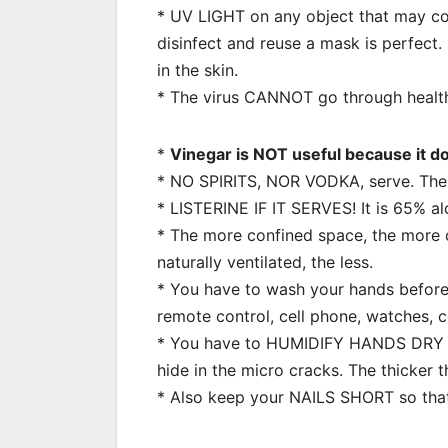
* UV LIGHT on any object that may con
disinfect and reuse a mask is perfect. 
in the skin.
* The virus CANNOT go through health
*
Vinegar is NOT useful because it do
* NO SPIRITS, NOR VODKA, serve. The
* LISTERINE IF IT SERVES! It is 65% al
* The more confined space, the more c
naturally ventilated, the less.
* You have to wash your hands before 
remote control, cell phone, watches, 
* You have to HUMIDIFY HANDS DRY f
hide in the micro cracks. The thicker t
* Also keep your NAILS SHORT so that 