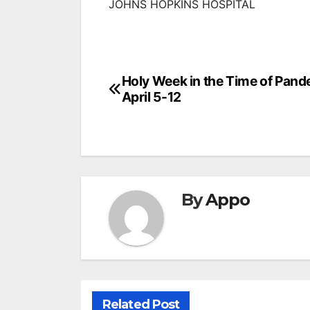
JOHNS HOPKINS HOSPITAL
Post
Holy Week in the Time of Pand
April 5-12
navigation
By
Appo
Related Post