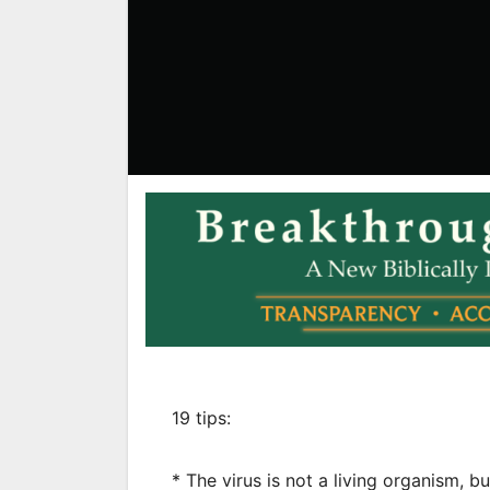
19 tips:
* The virus is not a living organism, 