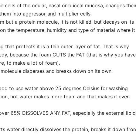
he cells of the ocular, nasal or buccal mucosa, changes thei
hem into aggressor and multiplier cells.
sm but a protein molecule, it is not killed, but decays on its
on the temperature, humidity and type of material where it
ng that protects it is a thin outer layer of fat. That is why
medy, because the foam CUTS the FAT (that is why you have
re, to make a lot of foam).
in molecule disperses and breaks down on its own.
 good to use water above 25 degrees Celsius for washing
ition, hot water makes more foam and that makes it even
 over 65% DISSOLVES ANY FAT, especially the external lipid
ts water directly dissolves the protein, breaks it down fro