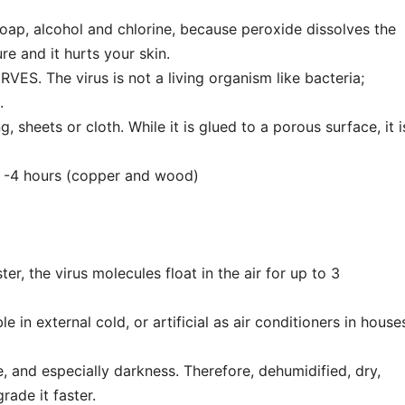
oap, alcohol and chlorine, because peroxide dissolves the
re and it hurts your skin.
S. The virus is not a living organism like bacteria;
e.
sheets or cloth. While it is glued to a porous surface, it i
, -4 hours (copper and wood)
ter, the virus molecules float in the air for up to 3
e in external cold, or artificial as air conditioners in house
, and especially darkness. Therefore, dehumidified, dry,
ade it faster.