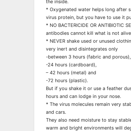
the inside.
* Oxygenated water helps long after s
virus protein, but you have to use it pu
* NO BACTERICIDE OR ANTIBIOTIC SERVE
antibodies cannot kill what is not aliv
* NEVER shake used or unused clothing, 
very inert and disintegrates only
-between 3 hours (fabric and porous)
-24 hours (cardboard),
– 42 hours (metal) and
-72 hours (plastic).
But if you shake it or use a feather dus
hours and can lodge in your nose.
* The virus molecules remain very stabl
and cars.
They also need moisture to stay stable
warm and bright environments will degr