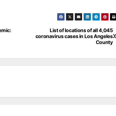
emic:
List of locations of all 4,045
coronavirus cases in Los Angeles
County