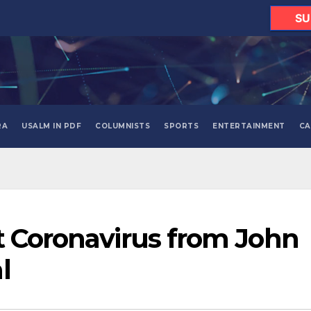
SU
RA
USALM IN PDF
COLUMNISTS
SPORTS
ENTERTAINMENT
CA
t Coronavirus from John
l