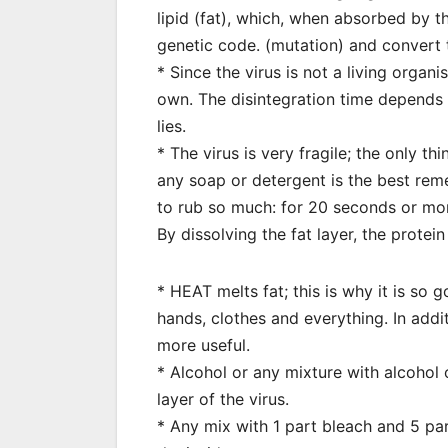
lipid (fat), which, when absorbed by t
genetic code. (mutation) and convert t
* Since the virus is not a living organi
own. The disintegration time depends 
lies.
* The virus is very fragile; the only thi
any soap or detergent is the best re
to rub so much: for 20 seconds or mo
By dissolving the fat layer, the prote
* HEAT melts fat; this is why it is so
hands, clothes and everything. In add
more useful.
* Alcohol or any mixture with alcohol
layer of the virus.
* Any mix with 1 part bleach and 5 par