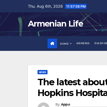
Skip
Thu. Aug 6th, 2026
11:57:59 PM
to
content
Armenian Life
ARMENIA
DIASPO
HOME
NEWS
The latest abou
Hopkins Hospita
By
Appo