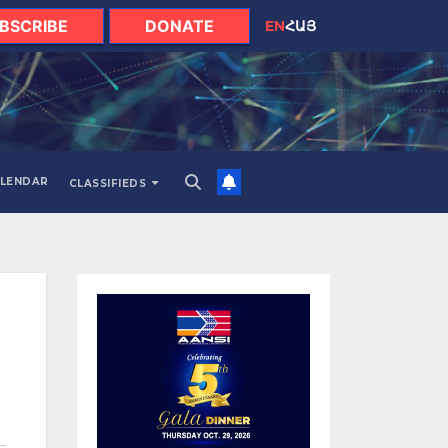
BSCRIBE
DONATE
EN
ՀԱՅ
LENDAR
CLASSIFIEDS