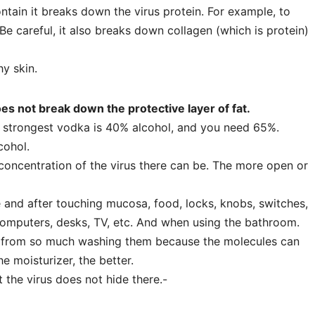
tain it breaks down the virus protein. For example, to
Be careful, it also breaks down collagen (which is protein)
y skin.
es not break down the protective layer of fat.
 strongest vodka is 40% alcohol, and you need 65%.
cohol.
oncentration of the virus there can be. The more open or
and after touching mucosa, food, locks, knobs, switches,
computers, desks, TV, etc. And when using the bathroom.
rom so much washing them because the molecules can
he moisturizer, the better.
the virus does not hide there.-