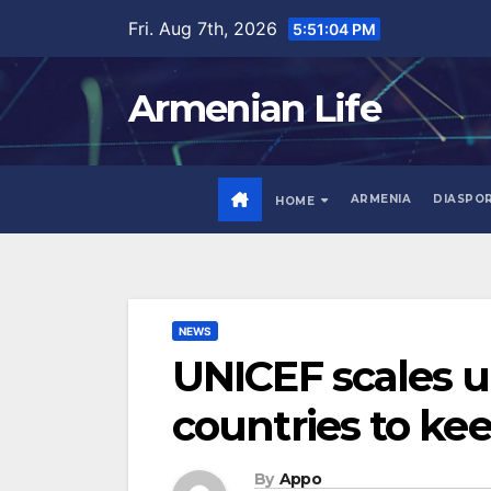
Skip
Fri. Aug 7th, 2026
5:51:05 PM
to
content
Armenian Life
ARMENIA
DIASPO
HOME
NEWS
UNICEF scales u
countries to kee
By
Appo