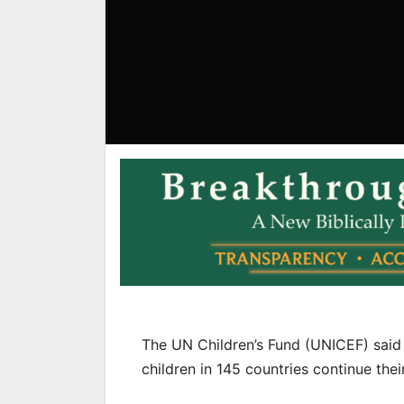
The UN Children’s Fund (UNICEF) said T
children in 145 countries continue the