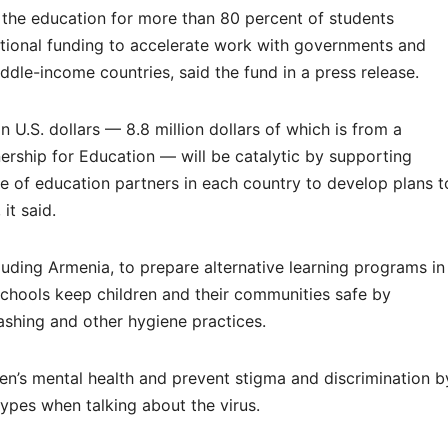
 the education for more than 80 percent of students
tional funding to accelerate work with governments and
dle-income countries, said the fund in a press release.
ion U.S. dollars — 8.8 million dollars of which is from a
ership for Education — will be catalytic by supporting
 of education partners in each country to develop plans t
it said.
ncluding Armenia, to prepare alternative learning programs in
schools keep children and their communities safe by
ashing and other hygiene practices.
ren’s mental health and prevent stigma and discrimination b
ypes when talking about the virus.