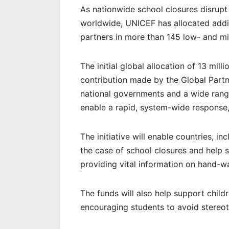
As nationwide school closures disrupt
worldwide, UNICEF has allocated addi
partners in more than 145 low- and mid
The initial global allocation of 13 mill
contribution made by the Global Partn
national governments and a wide range
enable a rapid, system-wide response, 
The initiative will enable countries, i
the case of school closures and help 
providing vital information on hand-w
The funds will also help support child
encouraging students to avoid stereot