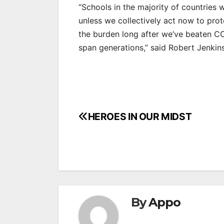
“Schools in the majority of countries 
unless we collectively act now to prot
the burden long after we’ve beaten CO
span generations,” said Robert Jenkin
Post
HEROES IN OUR MIDST
navigation
By
Appo