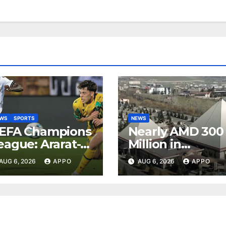
EWS
SPORTS
NEWS
EFA Champions
Nearly AMD 300
eague: Ararat-
Million in
rmenia Secure
Undeclared
AUG 6, 2026
APPO
AUG 6, 2026
APPO
onvincing
Turnover
ictory Over
Uncovered at
hamrock
Tsarukyan-
overs 2-0
Owned
Entertainment