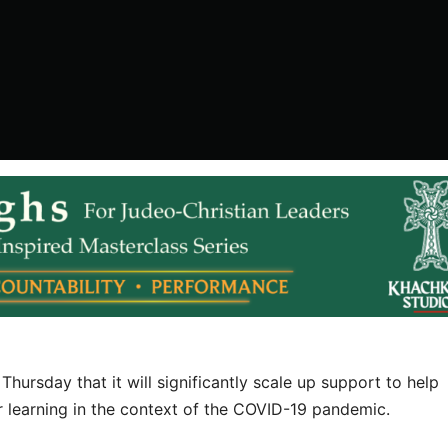
hursday that it will significantly scale up support to help
ir learning in the context of the COVID-19 pandemic.