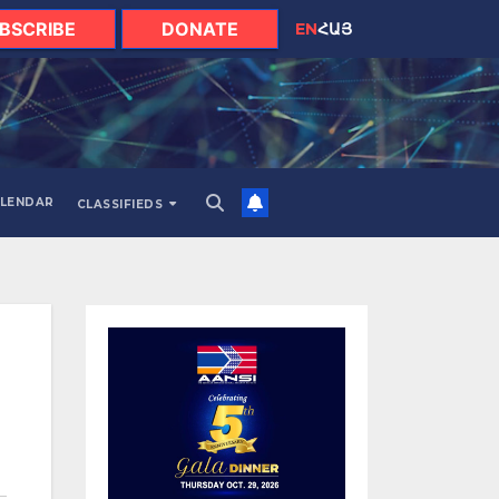
BSCRIBE
DONATE
EN
ՀԱՅ
LENDAR
CLASSIFIEDS