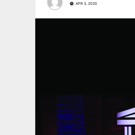
APR 3, 2020