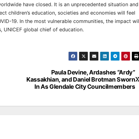
worldwide have closed. It is an unprecedented situation and
ect children’s education, societies and economies will feel
VID-19. In the most vulnerable communities, the impact wil
s, UNICEF global chief of education.
Paula Devine, Ardashes “Ardy”
Kassakhian, and Daniel Brotman Sworn
In As Glendale City Councilmembers