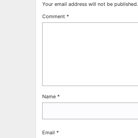
Your email address will not be published.
Comment
*
Name
*
Email
*