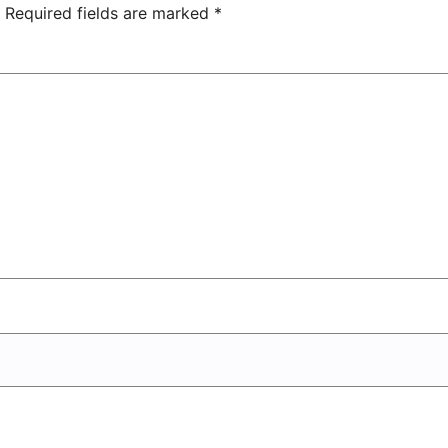
Center
Required fields are marked
*