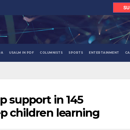
SU
RA
USALM IN PDF
COLUMNISTS
SPORTS
ENTERTAINMENT
CA
p support in 145
p children learning