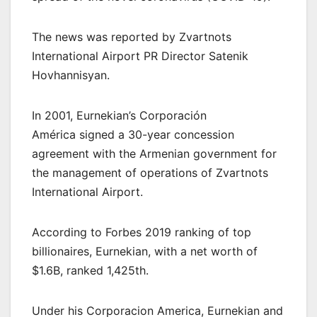
The news was reported by Zvartnots
International Airport PR Director Satenik
Hovhannisyan.
In 2001, Eurnekian’s Corporación
América signed a 30-year concession
agreement with the Armenian government for
the management of operations of Zvartnots
International Airport.
According to Forbes 2019 ranking of top
billionaires, Eurnekian, with a net worth of
$1.6B, ranked 1,425th.
Under his Corporacion America, Eurnekian and