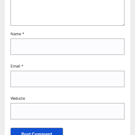
Name
*
Email
*
Website