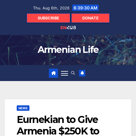
Skip
8:39:31 AM
Thu. Aug 6th, 2026
to
content
SUBSCRIBE
DONATE
EN
ՀԱՅ
Armenian Life
NEWS
Eurnekian to Give
Armenia $250K to