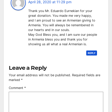
April 28, 2020 at 11:29 pm
Thank you Mr. Eduardo Eurnekian for your
great donation. You made me very happy,
and I am proud to see an Armenian giving to
Armenia. You will always be remembered in
our hearts and in our souls.
May God Bless you, and I am sure our people
in Armenia bless you and thank you for
showing us all what a real Armenian is.
REPLY
Leave a Reply
Your email address will not be published.
Required fields are
marked
*
Comment
*