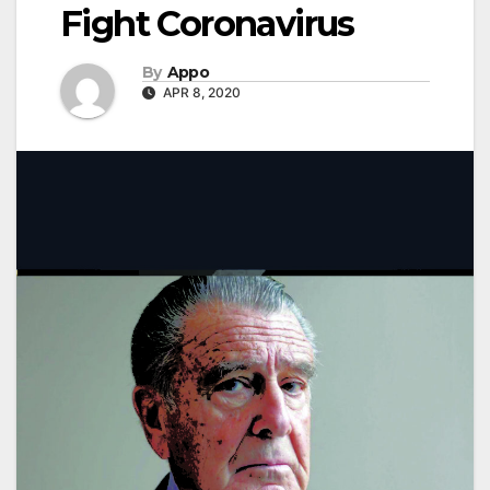
Fight Coronavirus
By
Appo
APR 8, 2020