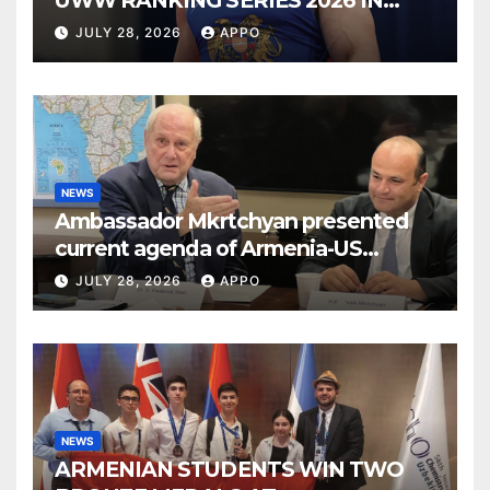
UWW RANKING SERIES 2026 IN
BUDAPEST
JULY 28, 2026
APPO
NEWS
Ambassador Mkrtchyan presented
current agenda of Armenia-US
relations at American Foreign Policy
JULY 28, 2026
APPO
Council
NEWS
ARMENIAN STUDENTS WIN TWO