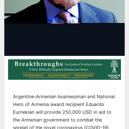
Argentine-Armenian businessman and National
Hero of Armenia award recipient Eduardo
Eurnekian will provide 250,000 USD in aid to
the Armenian government to combat the
spread of the novel coronavirus (COVID-19).