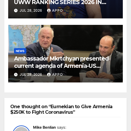
UWW RANKING SERIES 2026 IN
BUDAPEST
JUL 28, 2026
APPO
NEWS
Ambassador Mkrtchyan presented
current agenda of Armenia-US
relations at American Foreign Policy
JUL 28, 2026
APPO
Council
One thought on “Eurnekian to Give Armenia
$250K to Fight Coronavirus”
Mike Benlian
says: