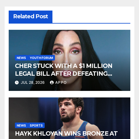
Related Post
NEWS
YOUTH FORUM
CHER STUCK WITH A $1 MILLION
LEGAL BILL AFTER DEFEATING
SONNY BONO’S WIDOW
JUL 28, 2026
APPO
NEWS
SPORTS
HAYK KHLOYAN WINS BRONZE AT