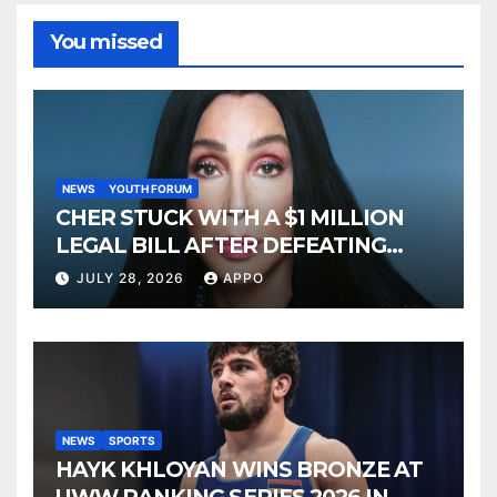
You missed
NEWS
YOUTH FORUM
CHER STUCK WITH A $1 MILLION
LEGAL BILL AFTER DEFEATING
SONNY BONO’S WIDOW
JULY 28, 2026
APPO
NEWS
SPORTS
HAYK KHLOYAN WINS BRONZE AT