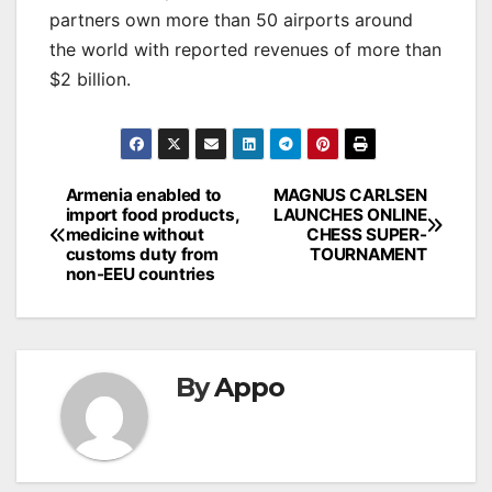
partners own more than 50 airports around
the world with reported revenues of more than
$2 billion.
Post
Armenia enabled to
MAGNUS CARLSEN
import food products,
LAUNCHES ONLINE
navigation
medicine without
CHESS SUPER-
customs duty from
TOURNAMENT
non-EEU countries
By
Appo