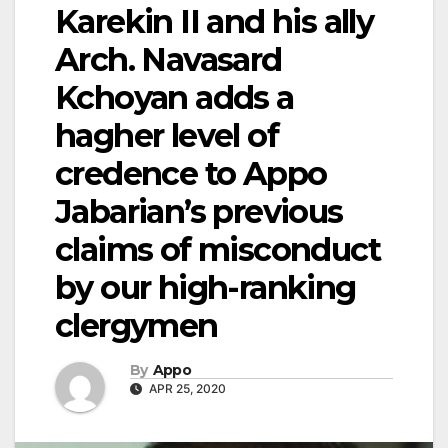
Karekin II and his ally
Arch. Navasard
Kchoyan adds a
hagher level of
credence to Appo
Jabarian’s previous
claims of misconduct
by our high-ranking
clergymen
By
Appo
APR 25, 2020