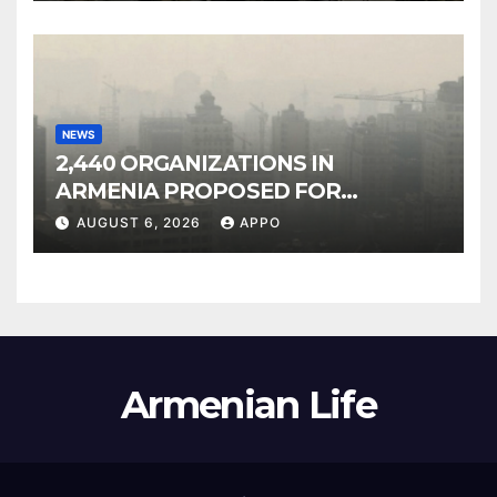
NEWS
2,440 ORGANIZATIONS IN
ARMENIA PROPOSED FOR
INCLUSION IN LIST OF AIR
AUGUST 6, 2026
APPO
POLLUTERS
Armenian Life