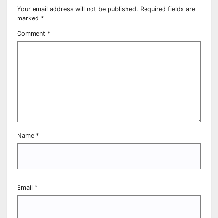
Your email address will not be published.
Required fields are
marked
*
Comment
*
Name
*
Email
*