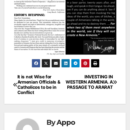
Post
It is not Wise for
INVESTING IN
Armenian Officials &
WESTERN ARMENIA. A
navigation
Catholicos to be in
PASSAGE TO ARARAT
Conflict
By
Appo