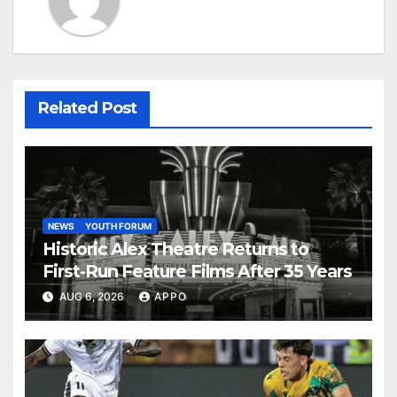
Related Post
NEWS
YOUTH FORUM
Historic Alex Theatre Returns to
First-Run Feature Films After 35 Years
AUG 6, 2026
APPO