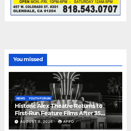
You missed
NEWS
YOUTH FORUM
Historic Alex Theatre Returns to
First-Run Feature Films After 35
Years
AUGUST 6, 2026
APPO