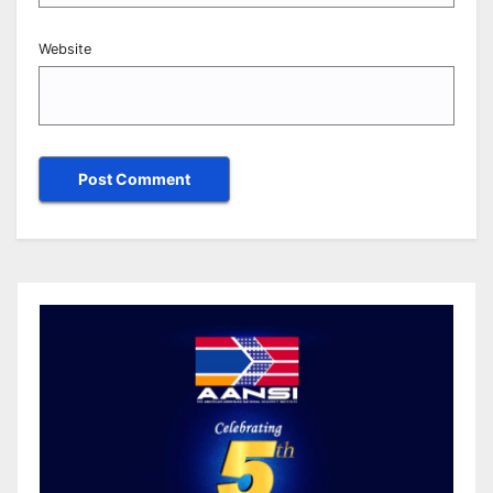
Website