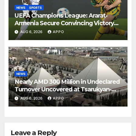
NEWS
SPORTS
UEFA Champions League: Ararat-
Armenia Secure Convincing Victory
Over Shamrock Rovers 2-0
AUG 6, 2026
APPO
NEWS
Nearly AMD 300 Million in Undeclared
Turnover Uncovered at Tsarukyan-
Owned Entertainment Center
AUG 6, 2026
APPO
Leave a Reply