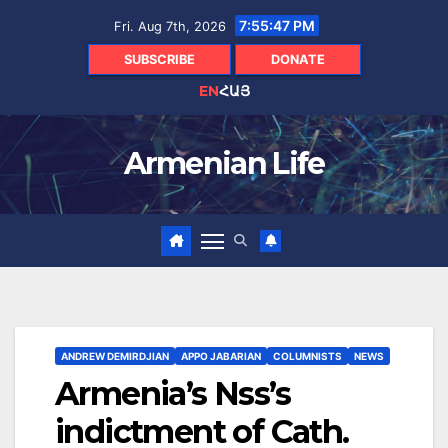
Skip
7:55:48 PM
Fri. Aug 7th, 2026
to
content
SUBSCRIBE
DONATE
EN
ՀԱՅ
Armenian Life
ANDREW DEMIRDJIAN
APPO JABARIAN
COLUMNISTS
NEWS
Armenia’s Nss’s
indictment of Cath.