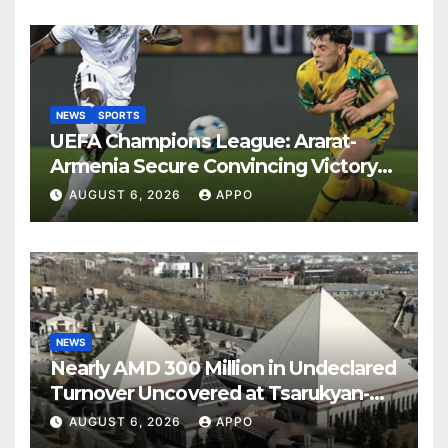
NEWS
SPORTS
UEFA Champions League: Ararat-
Armenia Secure Convincing Victory
Over Shamrock Rovers 2-0
AUGUST 6, 2026
APPO
NEWS
Nearly AMD 300 Million in Undeclared
Turnover Uncovered at Tsarukyan-
Owned Entertainment Center
AUGUST 6, 2026
APPO