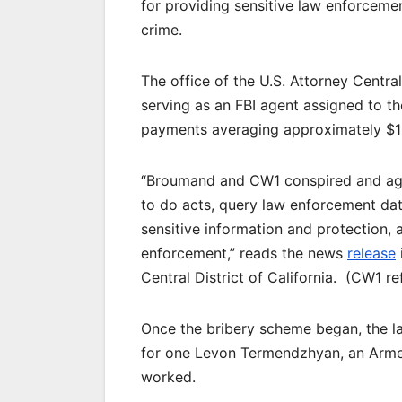
for providing sensitive law enforceme
crime.
The office of the U.S. Attorney Centra
serving as an FBI agent assigned to th
payments averaging approximately $1
“Broumand and CW1 conspired and agr
to do acts, query law enforcement da
sensitive information and protection, 
enforcement,” reads the news
release
Central District of California. (CW1 re
Once the bribery scheme began, the l
for one Levon Termendzhyan, an Arme
worked.