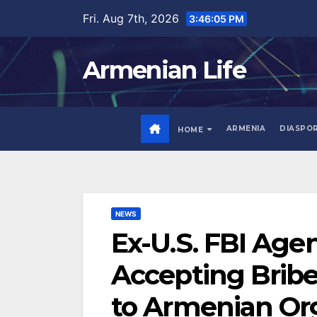
Skip
Fri. Aug 7th, 2026
3:46:06 PM
to
content
Armenian Life
ARMENIA
DIASPO
HOME
NEWS
Ex-U.S. FBI Age
Accepting Bribe
to Armenian Or