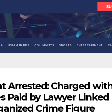
SU
RA
USALM IN PDF
COLUMNISTS
SPORTS
ENTERTAINMENT
CA
nt Arrested: Charged wit
s Paid by Lawyer Linked
ganized Crime Figure