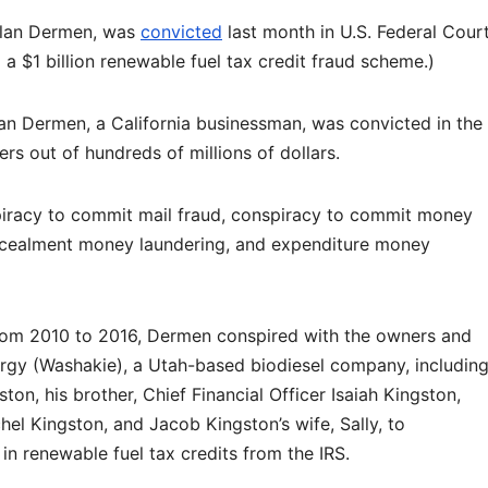
slan Dermen, was
convicted
last month in U.S. Federal Cour
 a $1 billion renewable fuel tax credit fraud scheme.)
n Dermen, a California businessman, was convicted in the
s out of hundreds of millions of dollars.
piracy to commit mail fraud, conspiracy to commit money
ncealment money laundering, and expenditure money
rom 2010 to 2016, Dermen conspired with the owners and
gy (Washakie), a Utah-based biodiesel company, includin
ton, his brother, Chief Financial Officer Isaiah Kingston,
hel Kingston, and Jacob Kingston’s wife, Sally, to
 in renewable fuel tax credits from the IRS.