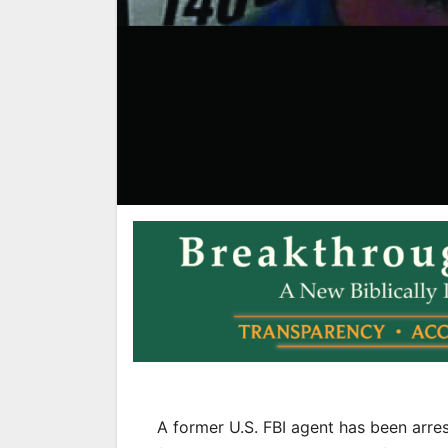
A former U.S. FBI agent has been arre