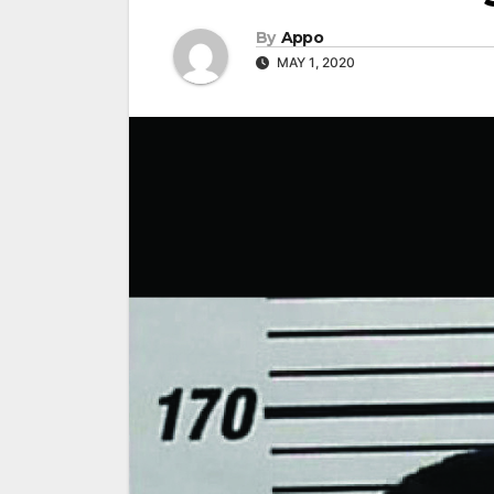
By
Appo
MAY 1, 2020