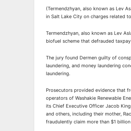
(Termendzhyan, also known as Lev A
in Salt Lake City on charges related to
Termendzhyan, also known as Lev Asla
biofuel scheme that defrauded taxpayer
The jury found Dermen guilty of cons
laundering, and money laundering co
laundering.
Prosecutors provided evidence that f
operators of Washakie Renewable Ener
its Chief Executive Officer Jacob Kings
and others, including their mother, Rac
fraudulently claim more than $1 billion