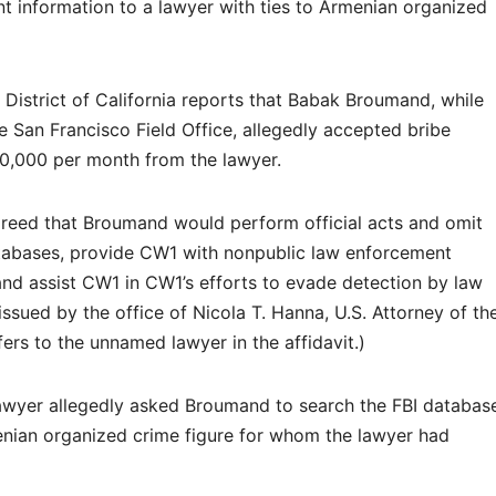
nt information to a lawyer with ties to Armenian organized
l District of California reports that Babak Broumand, while
e San Francisco Field Office, allegedly accepted bribe
0,000 per month from the lawyer.
eed that Broumand would perform official acts and omit
tabases, provide CW1 with nonpublic law enforcement
and assist CW1 in CW1’s efforts to evade detection by law
issued by the office of Nicola T. Hanna, U.S. Attorney of th
fers to the unnamed lawyer in the affidavit.)
awyer allegedly asked Broumand to search the FBI databas
nian organized crime figure for whom the lawyer had