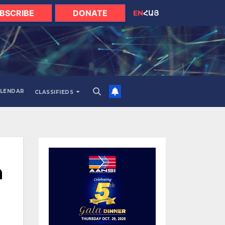
BSCRIBE
DONATE
EN
ՀԱՅ
LENDAR
CLASSIFIEDS
h