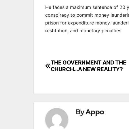
He faces a maximum sentence of 20 ye
conspiracy to commit money launderin
prison for expenditure money launderi
restitution, and monetary penalties.
Post
THE GOVERNMENT AND THE
CHURCH…A NEW REALITY?
navigation
By
Appo