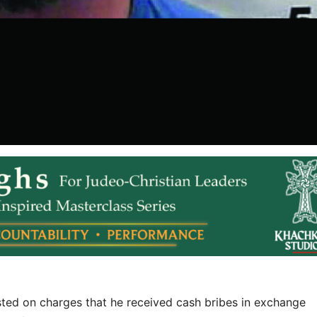
sted on charges that he received cash bribes in exchange