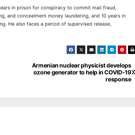
ars in prison for conspiracy to commit mail fraud,
g, and concealment money laundering, and 10 years in
ng. He also faces a period of supervised release,
Armenian nuclear physicist develops
ozone generator to help in COVID-19
response