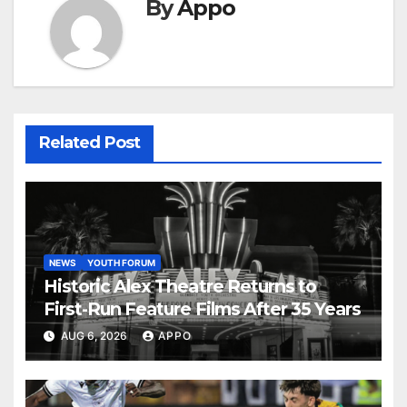
By
Appo
Related Post
NEWS
YOUTH FORUM
Historic Alex Theatre Returns to
First-Run Feature Films After 35 Years
AUG 6, 2026
APPO