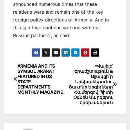
announced numerous times that these
relations were and remain one of the key
foreign policy directions of Armenia. And in
this spirit we continue working with our
Russian partners”, he said.
Post
ARMENIA AND ITS
«Վայելէ՛
SYMBOL ARARAT
Երաժշտութիւն &
navigation
FEATURED IN US
Աջակցի՛ր
STATE
Երեխաներուն».
DEPARTMENT’S
Յայտնի Երգիչները
MONTHLY MAGAZINE
Համերգով Պիտի
Օգնեն Մարզերու
Երեխաներուն