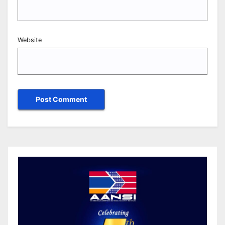
Website