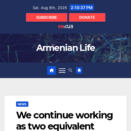
Skip
2:10:38 PM
Sat. Aug 8th, 2026
to
content
SUBSCRIBE
DONATE
EN
ՀԱՅ
Armenian Life
NEWS
We continue working
as two equivalent