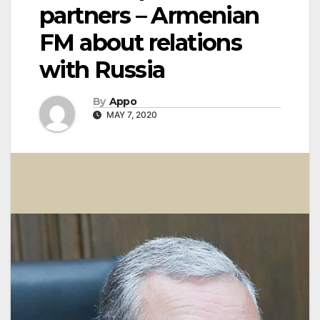
partners – Armenian
FM about relations
with Russia
By
Appo
MAY 7, 2020