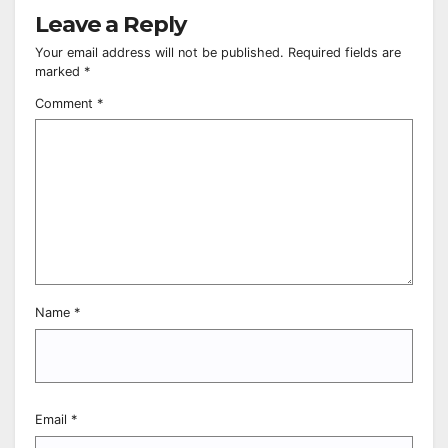
Leave a Reply
Your email address will not be published.
Required fields are
marked
*
Comment
*
Name
*
Email
*