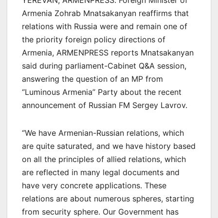
YEREVAN, ARMENPRESS. Foreign Minister of
Armenia Zohrab Mnatsakanyan reaffirms that
relations with Russia were and remain one of
the priority foreign policy directions of
Armenia, ARMENPRESS reports Mnatsakanyan
said during parliament-Cabinet Q&A session,
answering the question of an MP from
‘’Luminous Armenia’’ Party about the recent
announcement of Russian FM Sergey Lavrov.
‘’We have Armenian-Russian relations, which
are quite saturated, and we have history based
on all the principles of allied relations, which
are reflected in many legal documents and
have very concrete applications. These
relations are about numerous spheres, starting
from security sphere. Our Government has