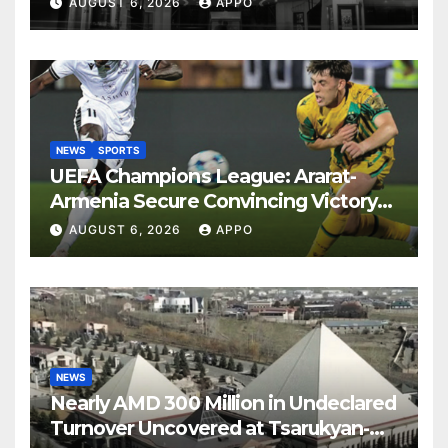
AUGUST 6, 2026
APPO
NEWS
SPORTS
UEFA Champions League: Ararat-
Armenia Secure Convincing Victory
Over Shamrock Rovers 2-0
AUGUST 6, 2026
APPO
NEWS
Nearly AMD 300 Million in Undeclared
Turnover Uncovered at Tsarukyan-