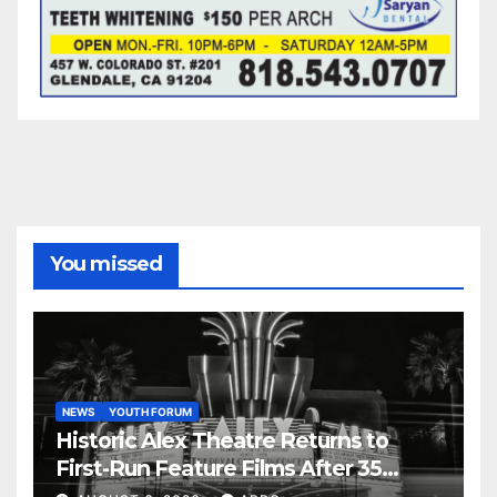
You missed
NEWS
YOUTH FORUM
Historic Alex Theatre Returns to
First-Run Feature Films After 35
Years