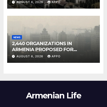
Owned Entertainment Center
AUGUST 6, 2026
APPO
NEWS
2,440 ORGANIZATIONS IN
ARMENIA PROPOSED FOR
INCLUSION IN LIST OF AIR
AUGUST 6, 2026
APPO
POLLUTERS
Armenian Life