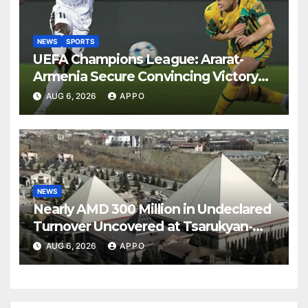
NEWS
SPORTS
UEFA Champions League: Ararat-
Armenia Secure Convincing Victory
Over Shamrock Rovers 2-0
AUG 6, 2026
APPO
NEWS
Nearly AMD 300 Million in Undeclared
Turnover Uncovered at Tsarukyan-
Owned Entertainment Center
AUG 6, 2026
APPO