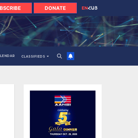
BSCRIBE
DONATE
EN
ՀԱՅ
LENDAR
CLASSIFIEDS