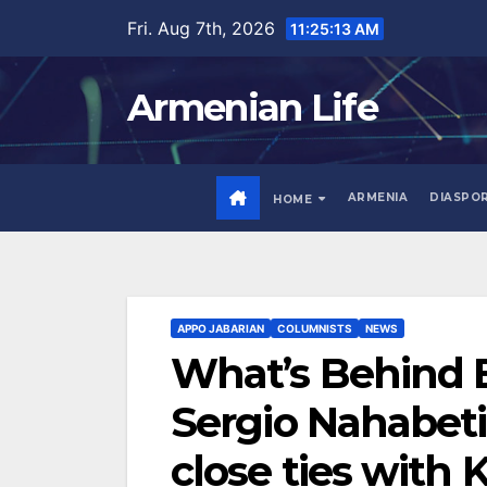
Skip
Fri. Aug 7th, 2026
11:25:15 AM
to
content
Armenian Life
ARMENIA
DIASPO
HOME
APPO JABARIAN
COLUMNISTS
NEWS
What’s Behind 
Sergio Nahabeti
close ties with 