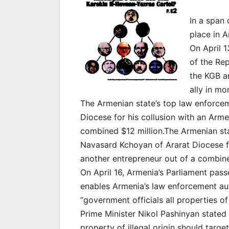
In a span
place in A
On April 1
of the Re
the KGB an
ally in mo
The Armenian state’s top law enforcem
Diocese for his collusion with an Arm
combined $12 million.The Armenian sta
Navasard Kchoyan of Ararat Diocese f
another entrepreneur out of a combine
On April 16, Armenia’s Parliament pass
enables Armenia’s law enforcement aut
“government officials all properties of i
Prime Minister Nikol Pashinyan stated
property of illegal origin should tar