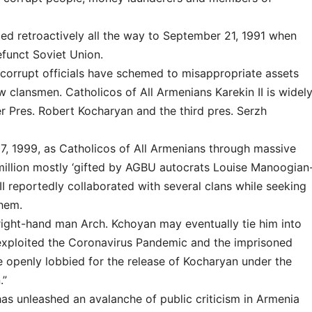
ed retroactively all the way to September 21, 1991 when
funct Soviet Union.
corrupt officials have schemed to misappropriate assets
w clansmen. Catholicos of All Armenians Karekin II is widel
er Pres. Robert Kocharyan and the third pres. Serzh
7, 1999, as Catholicos of All Armenians through massive
million mostly ‘gifted by AGBU autocrats Louise Manoogian
I reportedly collaborated with several clans while seeking
them.
s right-hand man Arch. Kchoyan may eventually tie him into
I exploited the Coronavirus Pandemic and the imprisoned
e openly lobbied for the release of Kocharyan under the
.”
I has unleashed an avalanche of public criticism in Armenia