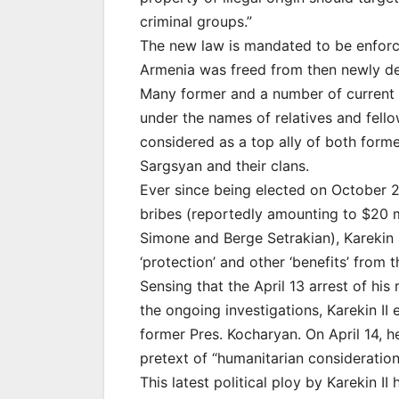
criminal groups.”
The new law is mandated to be enforc
Armenia was freed from then newly de
Many former and a number of current 
under the names of relatives and fello
considered as a top ally of both form
Sargsyan and their clans.
Ever since being elected on October 2
bribes (reportedly amounting to $20 
Simone and Berge Setrakian), Karekin I
‘protection’ and other ‘benefits’ from 
Sensing that the April 13 arrest of hi
the ongoing investigations, Karekin I
former Pres. Kocharyan. On April 14, h
pretext of “humanitarian consideration
This latest political ploy by Karekin I