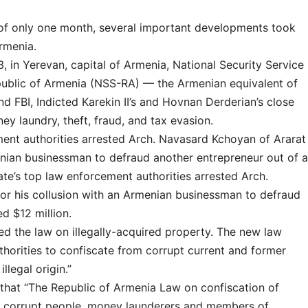
 of only one month, several important developments took
rmenia.
3, in Yerevan, capital of Armenia, National Security Service
public of Armenia (NSS-RA) — the Armenian equivalent of
d FBI, Indicted Karekin II’s and Hovnan Derderian’s close
ney laundry, theft, fraud, and tax evasion.
ent authorities arrested Arch. Navasard Kchoyan of Ararat
enian businessman to defraud another entrepreneur out of a
te’s top law enforcement authorities arrested Arch.
or his collusion with an Armenian businessman to defraud
d $12 million.
ed the law on illegally-acquired property. The new law
horities to confiscate from corrupt current and former
llegal origin.”
 that “The Republic of Armenia Law on confiscation of
get corrupt people, money launderers and members of