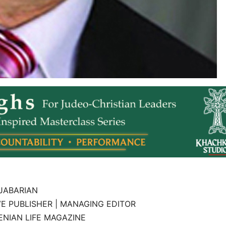
JABARIAN
E PUBLISHER | MANAGING EDITOR
NIAN LIFE MAGAZINE