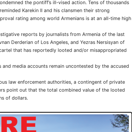
condemned the pontiff’s ill-vised action. Tens of thousands
eminded Karekin II and his clansmen their strong
pproval rating among world Armenians is at an all-time high
stigative reports by journalists from Armenia of the last
ovnan Derderian of Los Angeles, and Yezras Nersisyan of
 cartel that has reportedly looted and/or misappropriated
rts and media accounts remain uncontested by the accused
ous law enforcement authorities, a contingent of private
ers point out that the total combined value of the looted
ns of dollars.