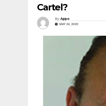
Cartel?
By
Appo
MAY 24, 2020