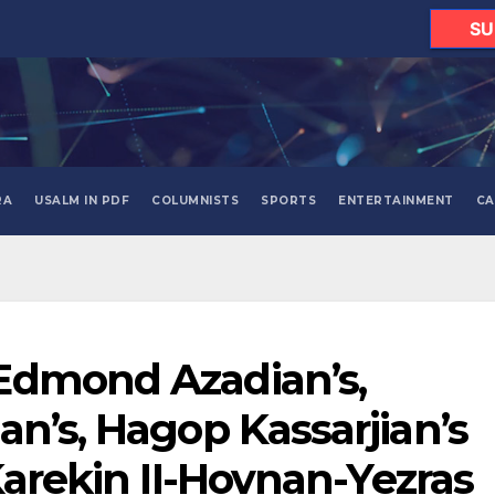
SU
RA
USALM IN PDF
COLUMNISTS
SPORTS
ENTERTAINMENT
CA
Edmond Azadian’s,
an’s, Hagop Kassarjian’s
Karekin II-Hovnan-Yezras