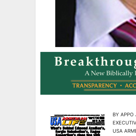
BY APPO 
EXECUTIV
USA ARME