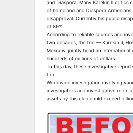
and Diaspora. Many Karekin II critics 
of homeland and Diaspora Armenians r
disapproval. Currently his public disa
of 89%.
According to reliable sources and inve
two decades, the trio — Karekin II, H
Moscow, jointly head an international
hundreds of millions of dollars.
To this day, these investigative repo
trio.
Worldwide investigation involving vari
investigators and investigative report
assets by this clan could exceed billio