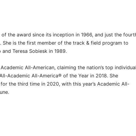
f the award since its inception in 1966, and just the fourt
 She is the first member of the track & field program to
o and Teresa Sobiesk in 1989.
 Academic All-American, claiming the nation’s top individua
ll-Academic All-America® of the Year in 2018. She
for the third time in 2020, with this year’s Academic All-
June.