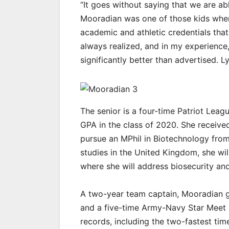
“It goes without saying that we are ab
Mooradian was one of those kids when 
academic and athletic credentials that 
always realized, and in my experience, 
significantly better than advertised. 
The senior is a four-time Patriot Leag
GPA in the class of 2020. She received
pursue an MPhil in Biotechnology from
studies in the United Kingdom, she will
where she will address biosecurity and
A two-year team captain, Mooradian g
and a five-time Army-Navy Star Meet 
records, including the two-fastest tim