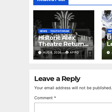
NEWS
YOUTH FORUM
N
Historic Alex
U
Theatre Returns
L
to First-Run
A
AUG 6, 2026
APPO
Feature Films
C
After 35 Years
V
S
R
Leave a Reply
Your email address will not be published.
Comment
*