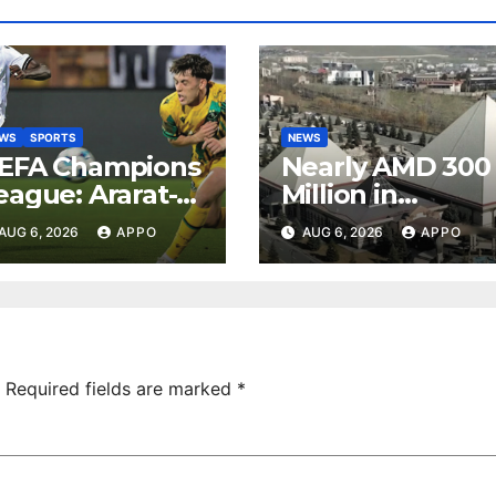
EWS
SPORTS
NEWS
EFA Champions
Nearly AMD 300
eague: Ararat-
Million in
rmenia Secure
Undeclared
AUG 6, 2026
APPO
AUG 6, 2026
APPO
onvincing
Turnover
ictory Over
Uncovered at
hamrock
Tsarukyan-
overs 2-0
Owned
Entertainment
Center
Required fields are marked
*