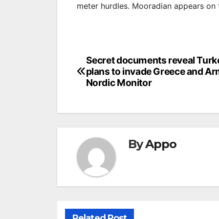
meter hurdles. Mooradian appears on th
Post
Secret documents reveal Turk
plans to invade Greece and Ar
navigation
Nordic Monitor
By
Appo
Related Post