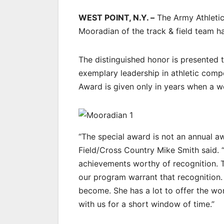
WEST POINT, N.Y. –
The Army Athletic
Mooradian of the track & field team h
The distinguished honor is presented 
exemplary leadership in athletic comp
Award is given only in years when a 
“The special award is not an annual a
Field/Cross Country Mike Smith said. 
achievements worthy of recognition. 
our program warrant that recognition
become. She has a lot to offer the wor
with us for a short window of time.”