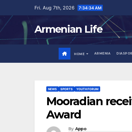
Skip
Fri. Aug 7th, 2026
7:34:35 AM
to
content
Armenian Life
ARMENIA
DIASPO
HOME
NEWS
SPORTS
YOUTH FORUM
Mooradian recei
Award
By
Appo