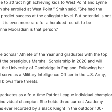
le to attract high achieving kids to West Point and Lynne
she enrolled at West Point,” Smith said. “She had the
predict success at the collegiate level. But potential is not
it is even more rare for a heralded recruit to be
Lynne Mooradian is that person.”
ue Scholar Athlete of the Year and graduates with the top
 the prestigious Marshall Scholarship in 2020 and will
 the University of Cambridge in England. Following her
 serve as a Military Intelligence Officer in the U.S. Army,
 biowarfare threats.
raduates as a four-time Patriot League individual champio
individual champion. She holds three current Academy
es ever recorded by a Black Knight in the outdoor 100-