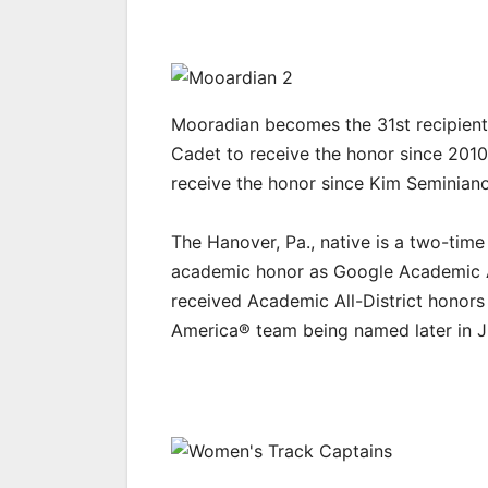
Mooradian becomes the 31st recipient o
Cadet to receive the honor since 2010.
receive the honor since Kim Seminian
The Hanover, Pa., native is a two-time
academic honor as Google Academic A
received Academic All-District honors 
America® team being named later in 