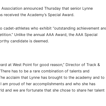
 Association announced Thursday that senior Lynne
as received the Academy’s Special Award.
to cadet-athletes who exhibit “outstanding achievement an
etition.” Unlike the annual AAA Award, the AAA Special
worthy candidate is deemed.
ward at West Point for good reason,” Director of Track &
“There has to be a rare combination of talents and
The acclaim that Lynne has brought to the academy and to
. I am proud of her accomplishments and who she has
ld and we are fortunate that she chose to share her talent