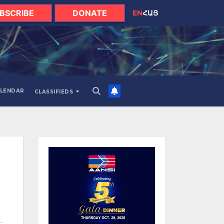
BSCRIBE
DONATE
EN
ՀԱՅ
LENDAR
CLASSIFIEDS