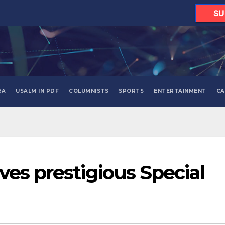
SU
RA
USALM IN PDF
COLUMNISTS
SPORTS
ENTERTAINMENT
CA
ves prestigious Special