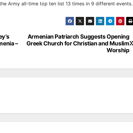
e Army all-time top ten list 13 times in 9 different events
ey’s
Armenian Patriarch Suggests Opening
menia –
Greek Church for Christian and Muslim
Worship