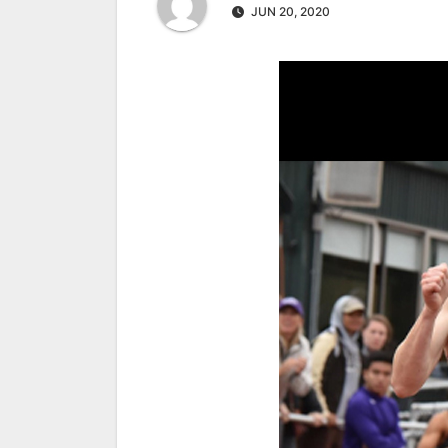
JUN 20, 2020